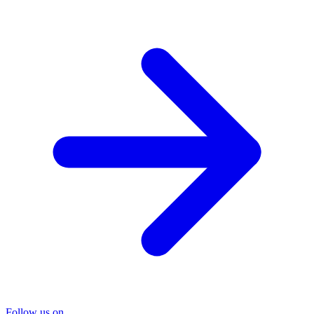
Follow us on