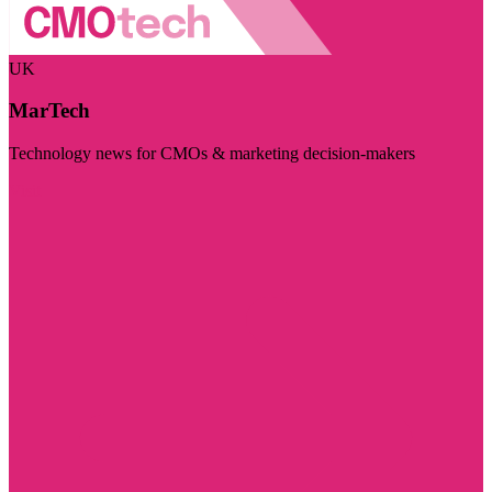
UK
MarTech
Technology news for CMOs & marketing decision-makers
Visit