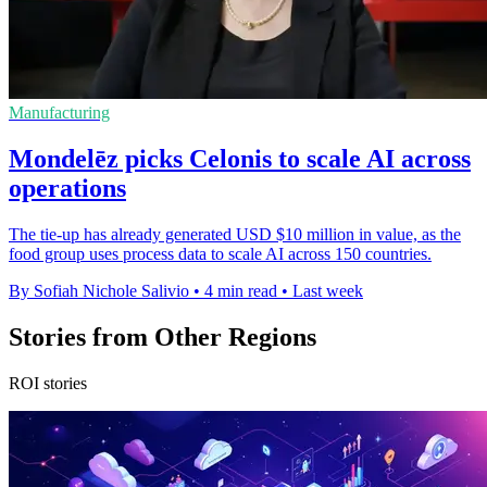
Manufacturing
Mondelēz picks Celonis to scale AI across
operations
The tie-up has already generated USD $10 million in value, as the
food group uses process data to scale AI across 150 countries.
By Sofiah Nichole Salivio
•
4 min read
•
Last week
Stories from Other Regions
ROI stories