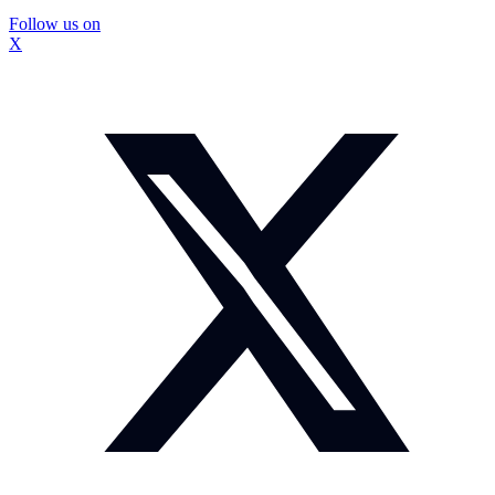
Follow us on
X