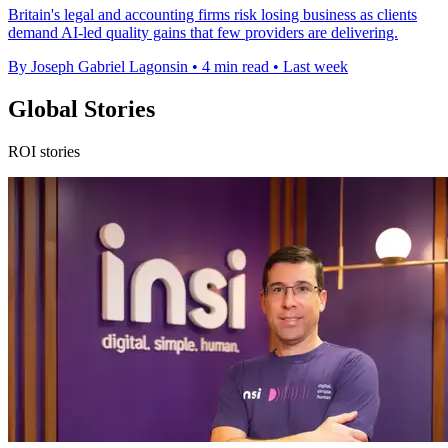
Britain's legal and accounting firms risk losing business as clients
demand AI-led quality gains that few providers are delivering.
By Joseph Gabriel Lagonsin
•
4 min read
•
Last week
Global Stories
ROI stories