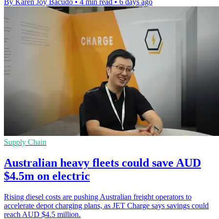
By Karen Joy Bacudo
•
4 min read
•
6 days ago
Supply Chain
Australian heavy fleets could save AUD
$4.5m on electric
Rising diesel costs are pushing Australian freight operators to
accelerate depot charging plans, as JET Charge says savings could
reach AUD $4.5 million.