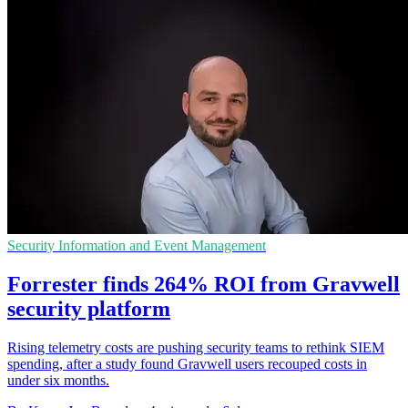
Security Information and Event Management
Forrester finds 264% ROI from Gravwell
security platform
Rising telemetry costs are pushing security teams to rethink SIEM
spending, after a study found Gravwell users recouped costs in
under six months.