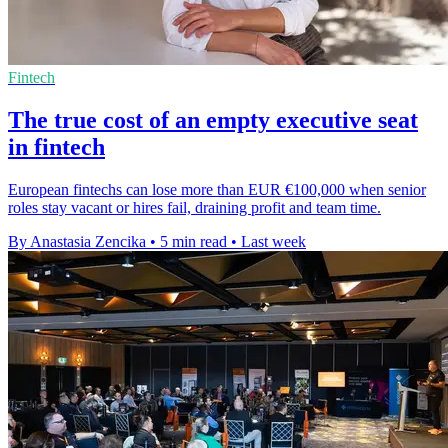
Fintech
The true cost of an empty executive seat
in fintech
European fintechs can lose more than EUR €100,000 when senior
roles stay vacant or hires fail, draining profit and team time.
By Anastasia Zencika
•
5 min read
•
Last week