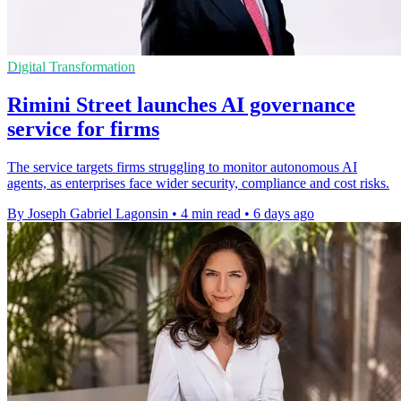
Digital Transformation
Rimini Street launches AI governance
service for firms
The service targets firms struggling to monitor autonomous AI
agents, as enterprises face wider security, compliance and cost risks.
By Joseph Gabriel Lagonsin
•
4 min read
•
6 days ago