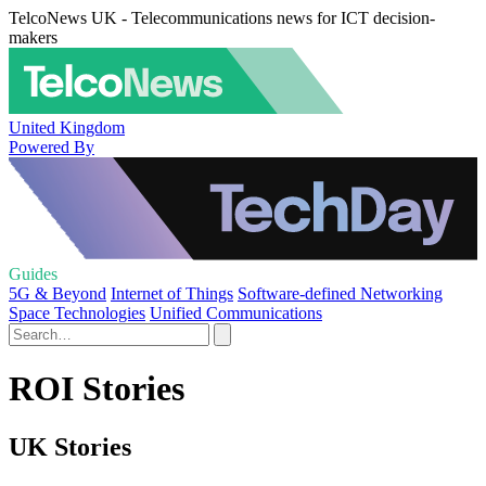
TelcoNews UK - Telecommunications news for ICT decision-
makers
United Kingdom
Powered By
Guides
5G & Beyond
Internet of Things
Software-defined Networking
Space Technologies
Unified Communications
ROI Stories
UK Stories