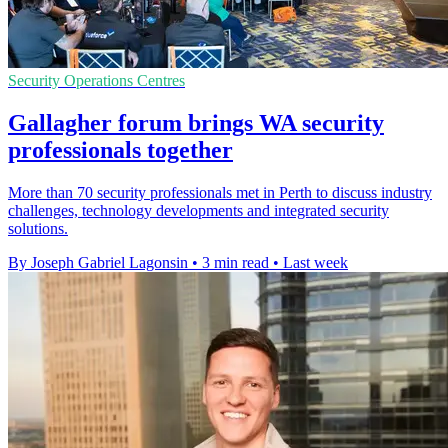
Security Operations Centres
Gallagher forum brings WA security
professionals together
More than 70 security professionals met in Perth to discuss industry
challenges, technology developments and integrated security
solutions.
By Joseph Gabriel Lagonsin
•
3 min read
•
Last week