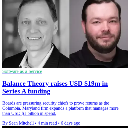
Software-as-a-Service
Balance Theory raises USD $19m in
Series A funding
Boards are pressuring security chiefs to prove returns as the
Columbia, Maryland firm expands a platform that manages more
than USD $1 billion in spend.
By Sean Mitchell
•
4 min read
•
6 days ago