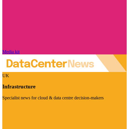
Media kit
UK
Infrastructure
Specialist news for cloud & data centre decision-makers
Visit