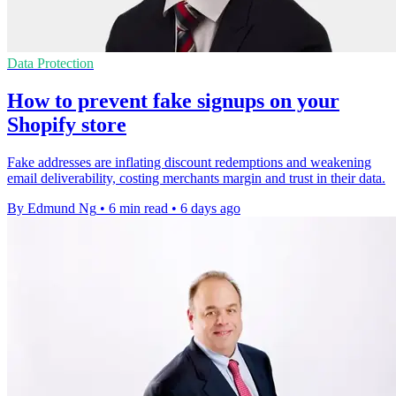
Data Protection
How to prevent fake signups on your
Shopify store
Fake addresses are inflating discount redemptions and weakening
email deliverability, costing merchants margin and trust in their data.
By Edmund Ng
•
6 min read
•
6 days ago