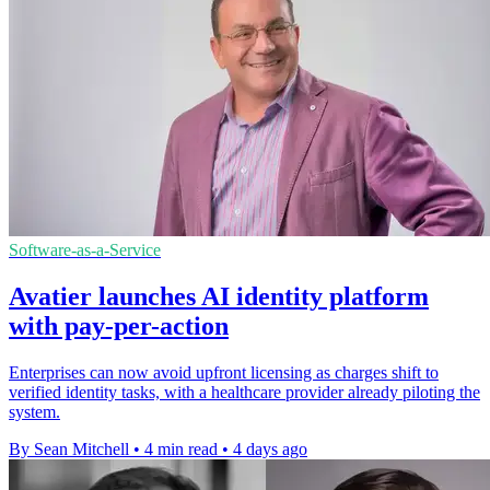
Software-as-a-Service
Avatier launches AI identity platform
with pay-per-action
Enterprises can now avoid upfront licensing as charges shift to
verified identity tasks, with a healthcare provider already piloting the
system.
By Sean Mitchell
•
4 min read
•
4 days ago