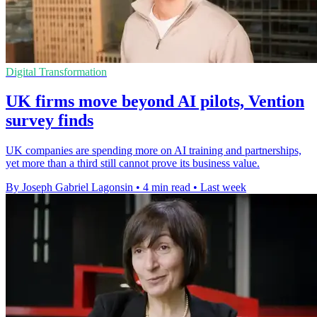
Digital Transformation
UK firms move beyond AI pilots, Vention
survey finds
UK companies are spending more on AI training and partnerships,
yet more than a third still cannot prove its business value.
By Joseph Gabriel Lagonsin
•
4 min read
•
Last week