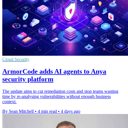
Cloud Security
ArmorCode adds AI agents to Anya
security platform
The update aims to cut remediation costs and stop teams wasting
time by re-analysing vulnerabilities without enough business
context.
By Sean Mitchell
•
4 min read
•
4 days ago