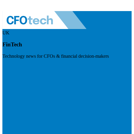
UK
FinTech
Technology news for CFOs & financial decision-makers
Visit