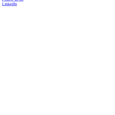
LinkedIn