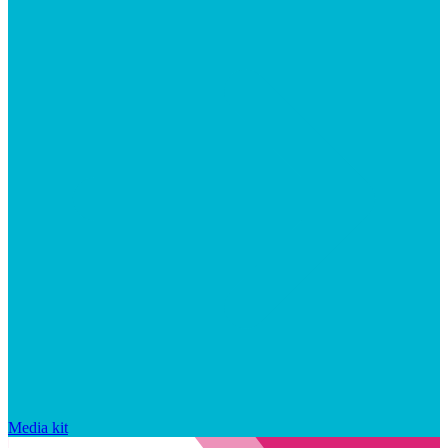
Media kit