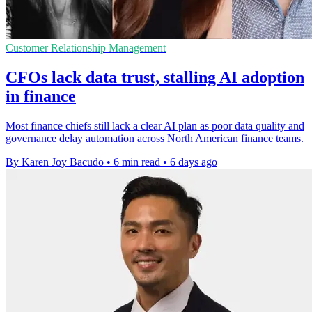
Customer Relationship Management
CFOs lack data trust, stalling AI adoption
in finance
Most finance chiefs still lack a clear AI plan as poor data quality and
governance delay automation across North American finance teams.
By Karen Joy Bacudo
•
6 min read
•
6 days ago