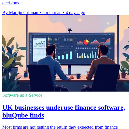
decisions.
By Martijn Gribnau
•
5 min read
•
4 days ago
Software-as-a-Service
UK businesses underuse finance software,
bluQube finds
Most firms are not getting the return they expected from finance