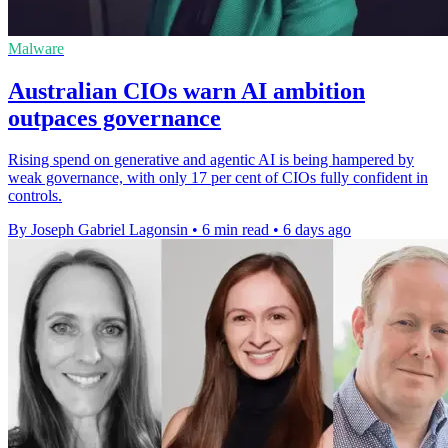
Malware
Australian CIOs warn AI ambition
outpaces governance
Rising spend on generative and agentic AI is being hampered by
weak governance, with only 17 per cent of CIOs fully confident in
controls.
By Joseph Gabriel Lagonsin
•
6 min read
•
6 days ago