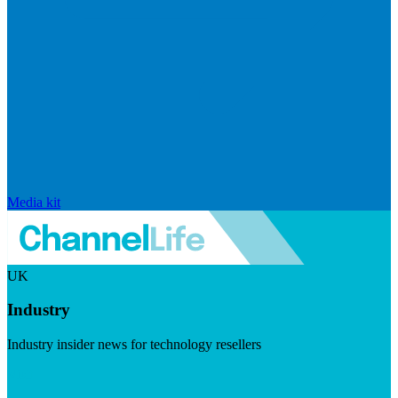
Media kit
UK
Industry
Industry insider news for technology resellers
Visit