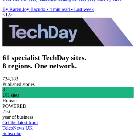
By Karen Joy Bacudo
•
4 min read
•
Last week
<
1
2
>
61 specialist TechDay sites.
8 regions. One network.
734,183
Published stories
8
UK sites
Human
POWERED
21st
year of business
Get the latest from
TelcoNews UK
Subscribe