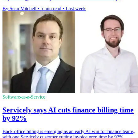
By Sean Mitchell
•
5 min read
•
Last week
Software-as-a-Service
Servicely says AI cuts finance billing time
by 92%
Back-office billing is emerging as an early AI win for finance teams,
with one Servicely customer cutting invoice prep time by 92%.