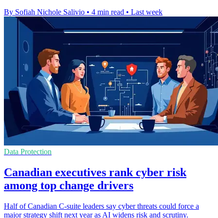
By Sofiah Nichole Salivio
•
4 min read
•
Last week
Data Protection
Canadian executives rank cyber risk
among top change drivers
Half of Canadian C-suite leaders say cyber threats could force a
major strategy shift next year as AI widens risk and scrutiny.