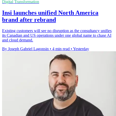
Digital Transformation
Insi launches unified North America
brand after rebrand
Existing customers will see no disruption as the consultancy unifies
its Canadian and US operations under one global name to chase AI
and cloud demand.
By Joseph Gabriel Lagonsin
•
4 min read
•
Yesterday