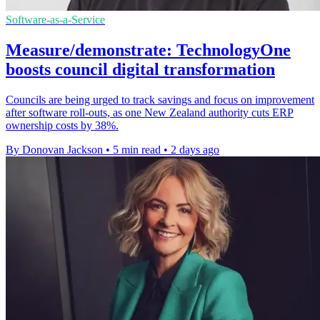
Software-as-a-Service
Measure/demonstrate: TechnologyOne
boosts council digital transformation
Councils are being urged to track savings and focus on improvement
after software roll-outs, as one New Zealand authority cuts ERP
ownership costs by 38%.
By Donovan Jackson
•
5 min read
•
2 days ago