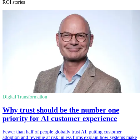
ROI stories
Digital Transformation
Why trust should be the number one
priority for AI customer experience
Fewer than half of people globally trust AI, putting customer
adoption and revenue at risk unless firms explain how systems make