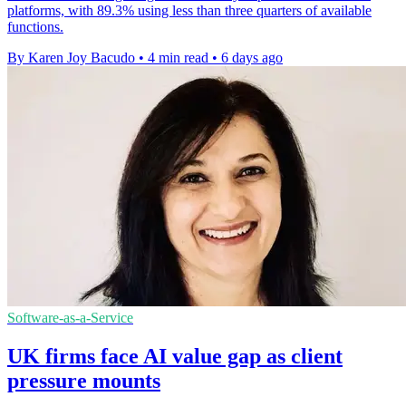
platforms, with 89.3% using less than three quarters of available
functions.
By Karen Joy Bacudo
•
4 min read
•
6 days ago
Software-as-a-Service
UK firms face AI value gap as client
pressure mounts