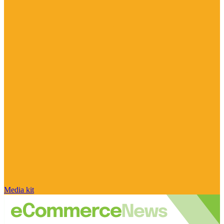
Media kit