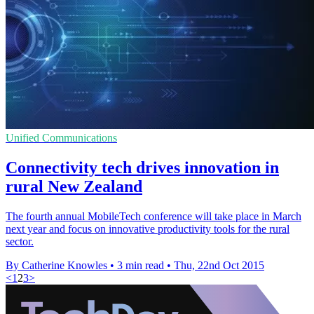
Unified Communications
Connectivity tech drives innovation in
rural New Zealand
The fourth annual MobileTech conference will take place in March
next year and focus on innovative productivity tools for the rural
sector.
By Catherine Knowles
•
3 min read
•
Thu, 22nd Oct 2015
<
1
2
3
>