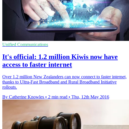
Unified Communications
It's official: 1.2 million Kiwis now have
access to faster internet
Over 1.2 million New Zealanders can now connect to faster internet,
thanks to Ultra-Fast Broadband and Rural Broadband Initiative
rollouts.
By Catherine Knowles
•
2 min read
•
Thu, 12th May 2016