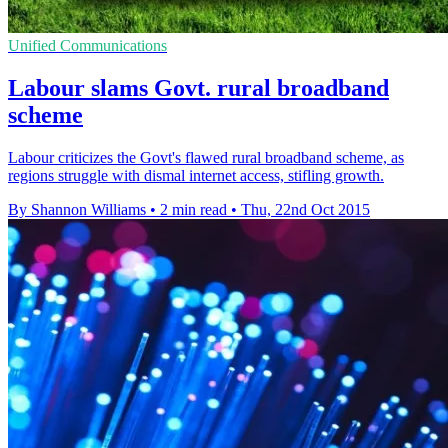
Unified Communications
Labour slams Govt. rural broadband
scheme
Labour criticizes the Govt's flawed rural broadband scheme, as
regions struggle with dismal internet access, stifling growth.
By Shannon Williams
•
2 min read
•
Thu, 22nd Oct 2015