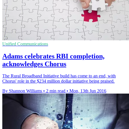
Unified Communications
Adams celebrates RBI completion,
acknowledges Chorus
The Rural Broadband Initiative build has come to an end, with
Chorus' role in the $234 million dollar initiative being praised.
By Shannon Williams
•
2 min read
•
Mon, 13th Jun 2016