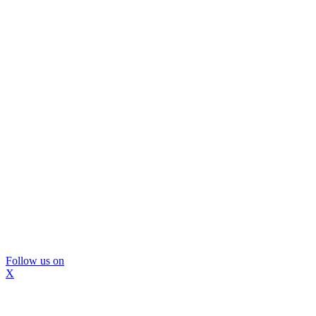
Follow us on
X