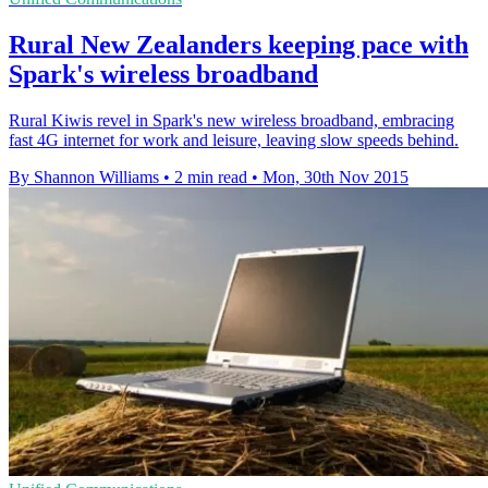
Rural New Zealanders keeping pace with
Spark's wireless broadband
Rural Kiwis revel in Spark's new wireless broadband, embracing
fast 4G internet for work and leisure, leaving slow speeds behind.
By Shannon Williams
•
2 min read
•
Mon, 30th Nov 2015