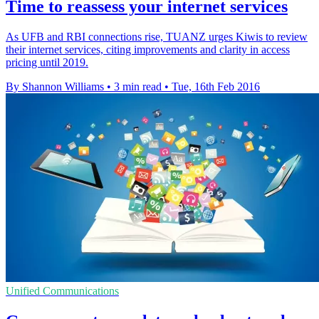
Time to reassess your internet services
As UFB and RBI connections rise, TUANZ urges Kiwis to review
their internet services, citing improvements and clarity in access
pricing until 2019.
By Shannon Williams
•
3 min read
•
Tue, 16th Feb 2016
Unified Communications