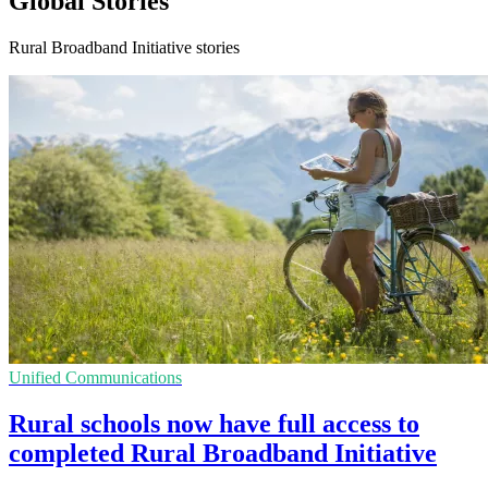
Global Stories
Rural Broadband Initiative stories
Unified Communications
Rural schools now have full access to
completed Rural Broadband Initiative