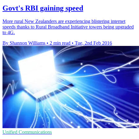
Govt's RBI gaining speed
More rural New Zealanders are experiencing blistering internet
speeds thanks to Rural Broadband Initiative towers being upgraded
to 4G.
By Shannon Williams
•
2 min read
•
Tue, 2nd Feb 2016
Unified Communications