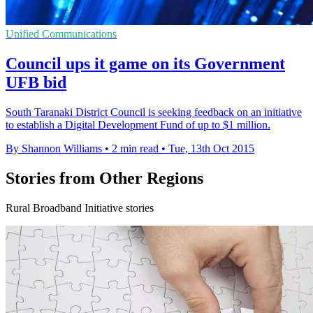
Unified Communications
Council ups it game on its Government
UFB bid
South Taranaki District Council is seeking feedback on an initiative
to establish a Digital Development Fund of up to $1 million.
By Shannon Williams
•
2 min read
•
Tue, 13th Oct 2015
Stories from Other Regions
Rural Broadband Initiative stories