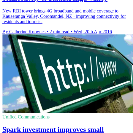
New RBI tower brings 4G broadband and mobile coverage to
Kauaeranga Valley, Coromandel, NZ - improving connectivity for
residents and tourists.
By Catherine Knowles
•
2 min read
•
Wed, 20th Apr 2016
Unified Communications
Spark investment improves small