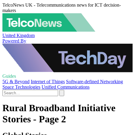
TelcoNews UK - Telecommunications news for ICT decision-
makers
United Kingdom
Powered By
Guides
5G & Beyond
Internet of Things
Software-defined Networking
Space Technologies
Unified Communications
Rural Broadband Initiative
Stories - Page 2