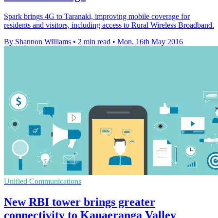
Spark brings 4G to Taranaki, improving mobile coverage for
residents and visitors, including access to Rural Wireless Broadband.
By Shannon Williams
•
2 min read
•
Mon, 16th May 2016
Unified Communications
New RBI tower brings greater
connectivity to Kauaeranga Valley