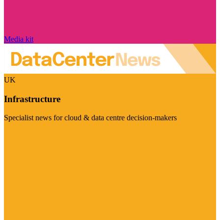
Media kit
UK
Infrastructure
Specialist news for cloud & data centre decision-makers
Visit