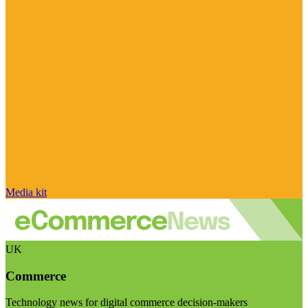
Media kit
UK
Commerce
Technology news for digital commerce decision-makers