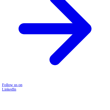
Follow us on
LinkedIn