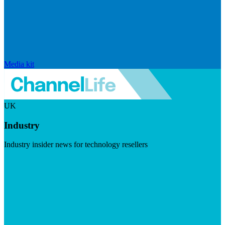
Media kit
UK
Industry
Industry insider news for technology resellers
Visit