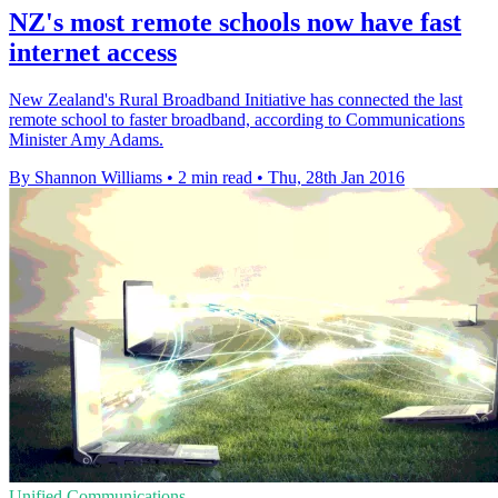
NZ's most remote schools now have fast
internet access
New Zealand's Rural Broadband Initiative has connected the last
remote school to faster broadband, according to Communications
Minister Amy Adams.
By Shannon Williams
•
2 min read
•
Thu, 28th Jan 2016
Unified Communications