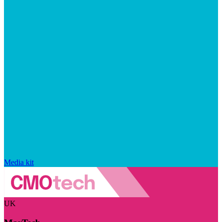
Media kit
UK