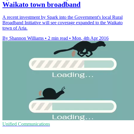
Waikato town broadband
A recent investment by Spark into the Government's local Rural
Broadband Initiative will see coverage expanded to the Waikato
town of Aria.
By Shannon Williams
•
2 min read
•
Mon, 4th Apr 2016
Unified Communications