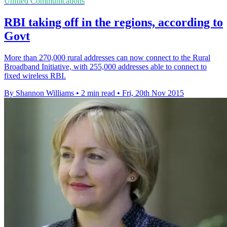
Unified Communications
RBI taking off in the regions, according to
Govt
More than 270,000 rural addresses can now connect to the Rural
Broadband Initiative, with 255,000 addresses able to connect to
fixed wireless RBI.
By Shannon Williams
•
2 min read
•
Fri, 20th Nov 2015