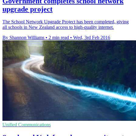
Government completes school network
upgrade project
The School Network Upgrade Project has been completed, giving
all schools in New Zealand access to high-quality internet.
By Shannon Williams
•
2 min read
•
Wed, 3rd Feb 2016
Unified Communications