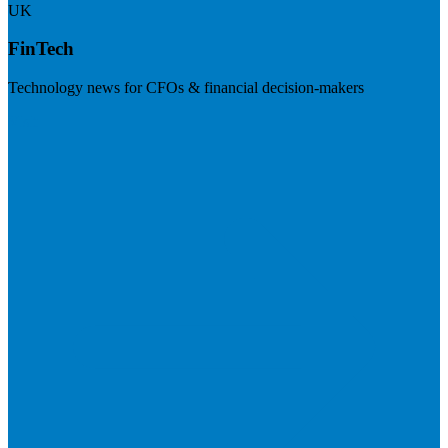
UK
FinTech
Technology news for CFOs & financial decision-makers
Visit