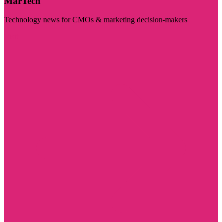
MarTech
Technology news for CMOs & marketing decision-makers
Visit