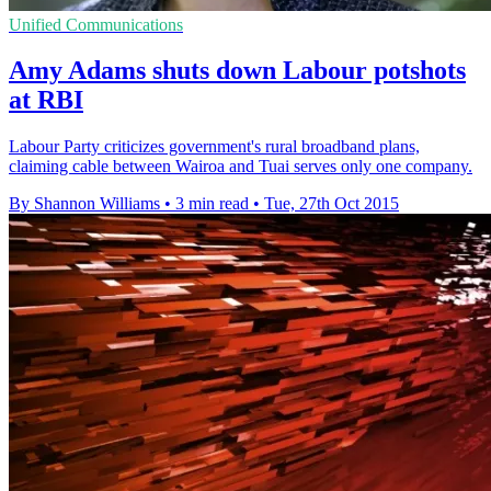
Unified Communications
Amy Adams shuts down Labour potshots
at RBI
Labour Party criticizes government's rural broadband plans,
claiming cable between Wairoa and Tuai serves only one company.
By Shannon Williams
•
3 min read
•
Tue, 27th Oct 2015