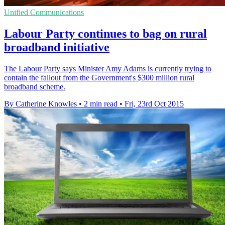
Unified Communications
Labour Party continues to bag on rural
broadband initiative
The Labour Party says Minister Amy Adams is currently trying to
contain the fallout from the Government's $300 million rural
broadband scheme.
By Catherine Knowles
•
2 min read
•
Fri, 23rd Oct 2015