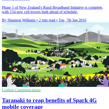
Phase 1 of New Zealand's Rural Broadband Initiative is complete,
with 154 new cell towers built ahead of schedule.
By Shannon Williams
•
2 min read
•
Tue, 7th Jun 2016
Unified Communications
Taranaki to reap benefits of Spark 4G
mobile coverage