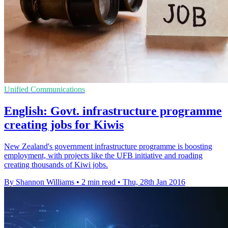
Unified Communications
English: Govt. infrastructure programme
creating jobs for Kiwis
New Zealand's government infrastructure programme is boosting
employment, with projects like the UFB initiative and roading
creating thousands of Kiwi jobs.
By Shannon Williams
•
2 min read
•
Thu, 28th Jan 2016