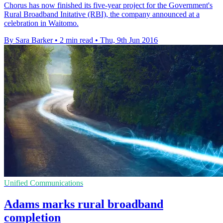
Chorus has now finished its five-year project for the Government's
Rural Broadband Initative (RBI), the company announced at a
celebration in Waitomo.
By Sara Barker
•
2 min read
•
Thu, 9th Jun 2016
Unified Communications
Adams marks rural broadband
completion