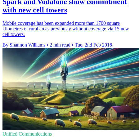
Spark and Vodafone show commitment
with new cell towers
Mobile coverage has been expanded more than 1700 square
kilometres of rural areas previously without coverage via 15 new
cell towers.
By Shannon Williams
•
2 min read
•
Tue, 2nd Feb 2016
Unified Communications