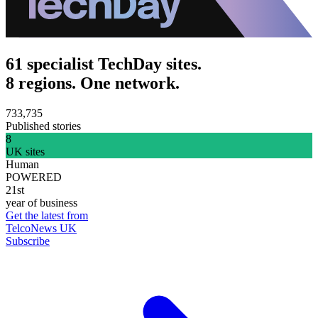
61 specialist TechDay sites.
8 regions. One network.
733,735
Published stories
8
UK sites
Human
POWERED
21st
year of business
Get the latest from
TelcoNews UK
Subscribe