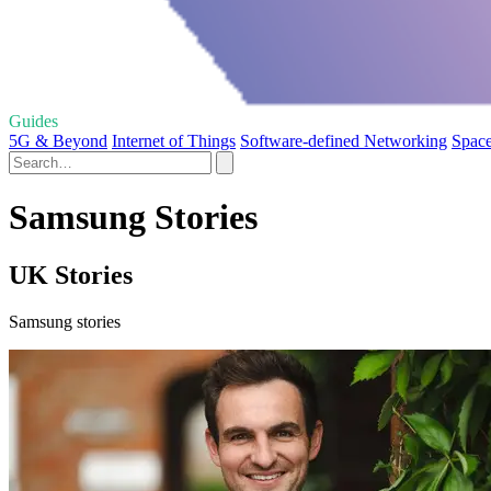
Guides
5G & Beyond
Internet of Things
Software-defined Networking
Space
Samsung Stories
UK Stories
Samsung stories