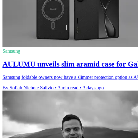
Samsung
AULUMU unveils slim aramid case for Ga
Samsung foldable owners now have a slimmer protection option as A
By Sofiah Nichole Salivio
•
3 min read
•
3 days ago