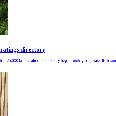
atings directory
 25,000 brands after the directory began turning corporate disclosure