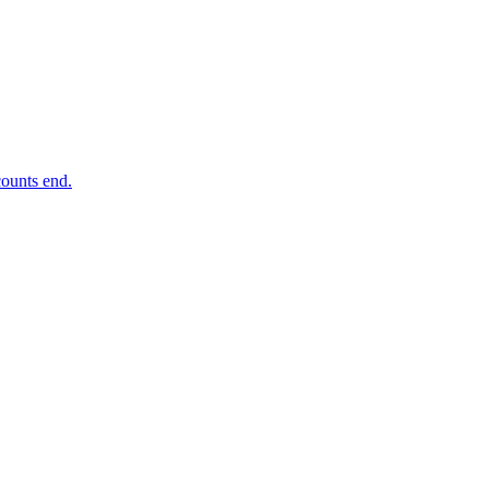
ounts end.