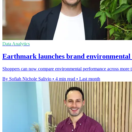
Data Analytics
Earthmark launches brand environmental r
Shoppers can now compare environmental performance across more than
By Sofiah Nichole Salivio
•
4 min read
•
Last month