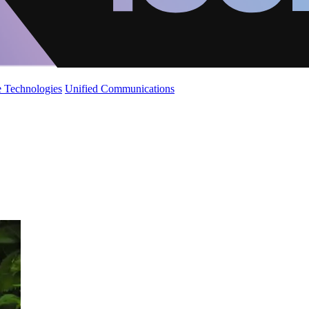
 Technologies
Unified Communications