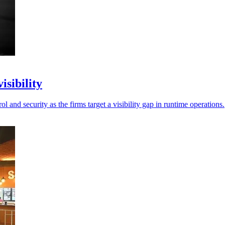
isibility
l and security as the firms target a visibility gap in runtime operations.