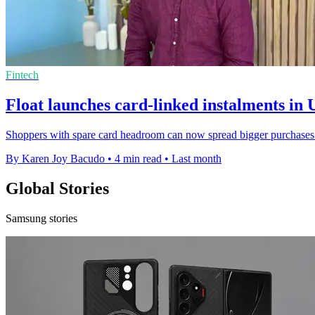
Fintech
Float launches card-linked instalments in
Shoppers with spare card headroom can now spread bigger purchases 
By Karen Joy Bacudo
•
4 min read
•
Last month
Global Stories
Samsung stories