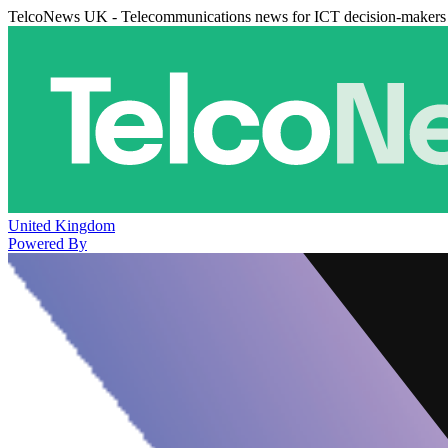
TelcoNews UK - Telecommunications news for ICT decision-makers
United Kingdom
Powered By