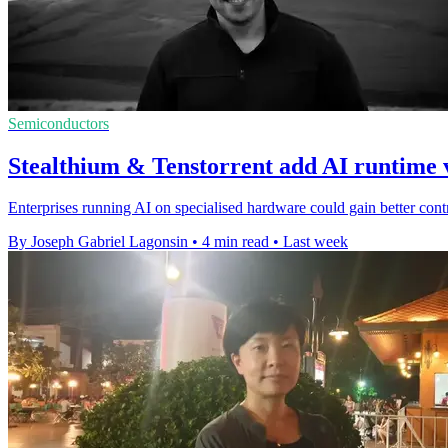
Semiconductors
Stealthium & Tenstorrent add AI runtime v
Enterprises running AI on specialised hardware could gain better contro
By Joseph Gabriel Lagonsin
•
4 min read
•
Last week