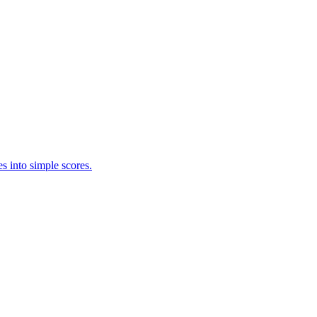
s into simple scores.