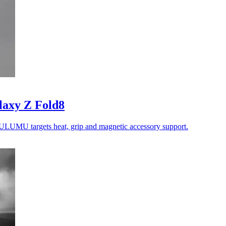
laxy Z Fold8
ULUMU targets heat, grip and magnetic accessory support.