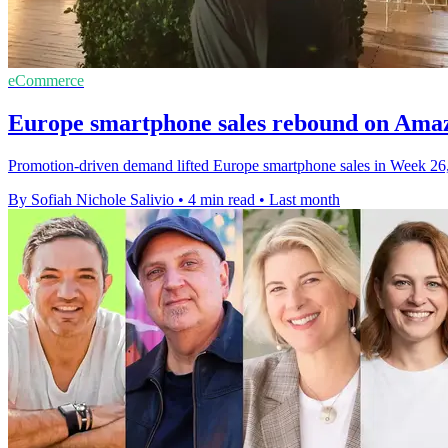
eCommerce
Europe smartphone sales rebound on Ama
Promotion-driven demand lifted Europe smartphone sales in Week 26
By Sofiah Nichole Salivio
•
4 min read
•
Last month