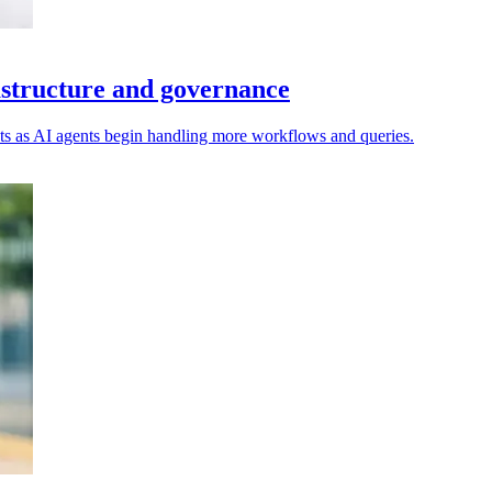
rastructure and governance
costs as AI agents begin handling more workflows and queries.