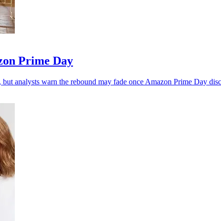
zon Prime Day
, but analysts warn the rebound may fade once Amazon Prime Day disc