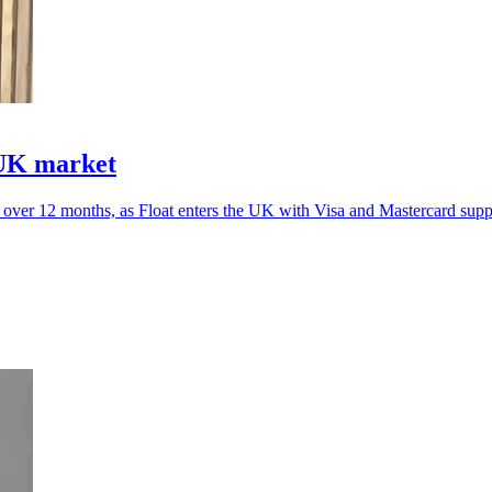
 UK market
over 12 months, as Float enters the UK with Visa and Mastercard supp