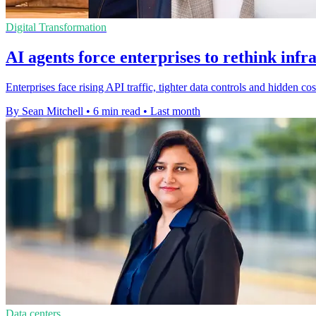
Digital Transformation
AI agents force enterprises to rethink inf
Enterprises face rising API traffic, tighter data controls and hidden 
By Sean Mitchell
•
6 min read
•
Last month
Data centers