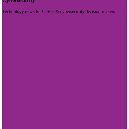
Cybersecurity
Technology news for CISOs & cybersecurity decision-makers
Visit