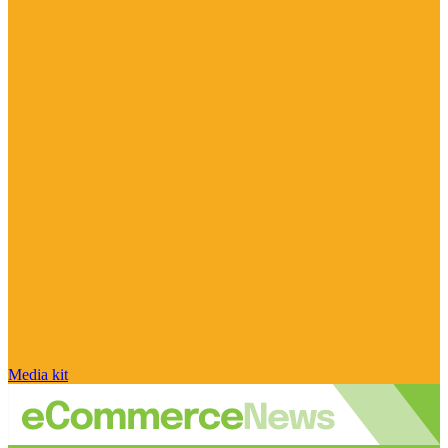
Media kit