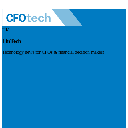
UK
FinTech
Technology news for CFOs & financial decision-makers
Visit