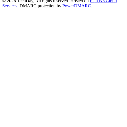
© 2026 TechDay, All rights reserved.
Hosted on
Plan B's Cloud
Services
. DMARC protection by
PowerDMARC
.