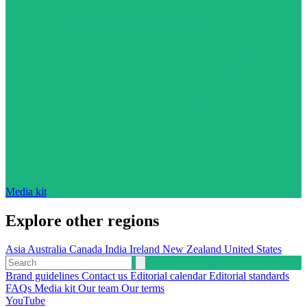
Media kit
Explore other regions
Asia
Australia
Canada
India
Ireland
New Zealand
United States
Brand guidelines
Contact us
Editorial calendar
Editorial standards
FAQs
Media kit
Our team
Our terms
YouTube