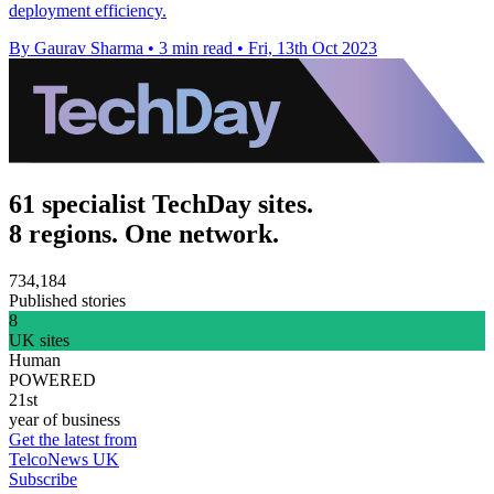
deployment efficiency.
By Gaurav Sharma
•
3 min read
•
Fri, 13th Oct 2023
61 specialist TechDay sites.
8 regions. One network.
734,184
Published stories
8
UK sites
Human
POWERED
21st
year of business
Get the latest from
TelcoNews UK
Subscribe