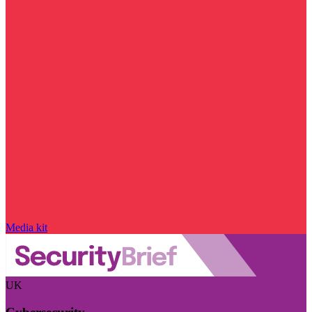
Media kit
UK