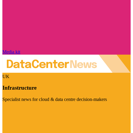
Media kit
UK
Infrastructure
Specialist news for cloud & data centre decision-makers
Visit