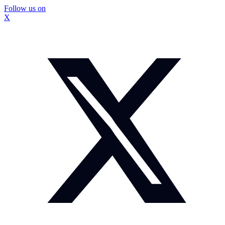
Follow us on
X