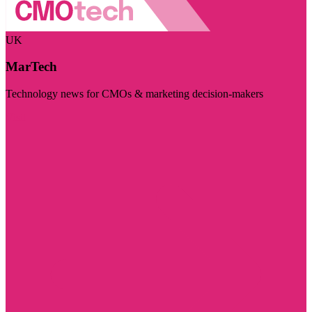
UK
MarTech
Technology news for CMOs & marketing decision-makers
Visit