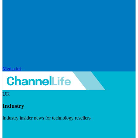
Media kit
UK
Industry
Industry insider news for technology resellers
Visit