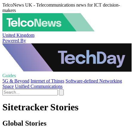
TelcoNews UK - Telecommunications news for ICT decision-
makers
United Kingdom
Powered By
Guides
5G & Beyond
Internet of Things
Software-defined Networking
Space
Unified Communications
Sitetracker Stories
Global Stories