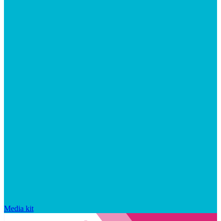
Media kit