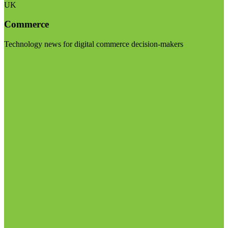
UK
Commerce
Technology news for digital commerce decision-makers
Visit