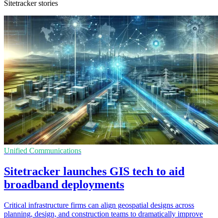
Sitetracker stories
Unified Communications
Sitetracker launches GIS tech to aid
broadband deployments
Critical infrastructure firms can align geospatial designs across
planning, design, and construction teams to dramatically improve