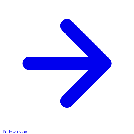
Follow us on