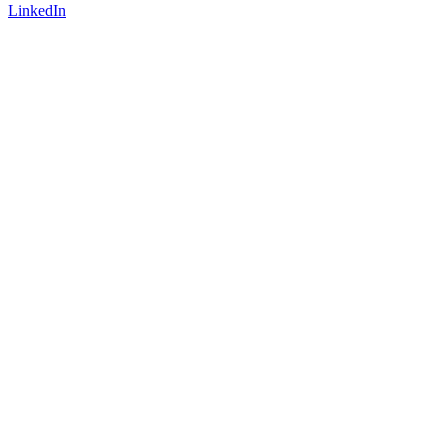
LinkedIn