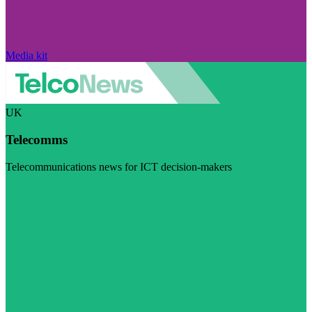
Media kit
UK
Telecomms
Telecommunications news for ICT decision-makers
Visit