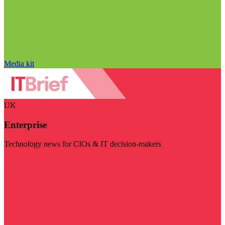
Media kit
UK
Enterprise
Technology news for CIOs & IT decision-makers
Visit