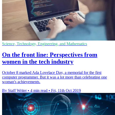
Science, Technology, Engineering, and Mathematics
On the front line: Perspectives from
women in the tech industry
October 8 marked Ada Lovelace Day, a memorial for the first
computer programmer. But it was a lot more than celebrating one
woman's achievements.
By Staff Writer
•
4 min read
•
Fri, 11th Oct 2019