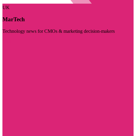
UK
MarTech
Technology news for CMOs & marketing decision-makers
Visit