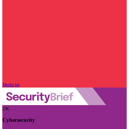
Media kit
UK
Cybersecurity