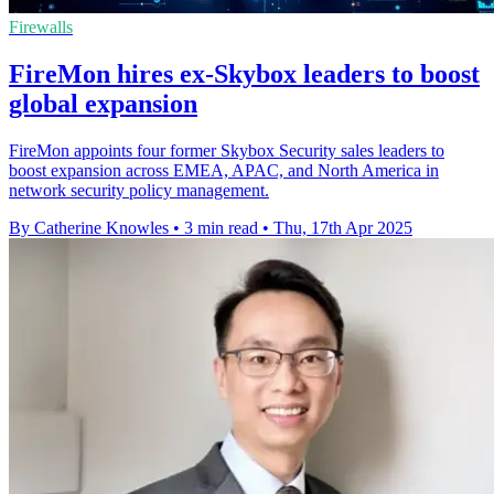
Firewalls
FireMon hires ex-Skybox leaders to boost
global expansion
FireMon appoints four former Skybox Security sales leaders to
boost expansion across EMEA, APAC, and North America in
network security policy management.
By Catherine Knowles
•
3 min read
•
Thu, 17th Apr 2025