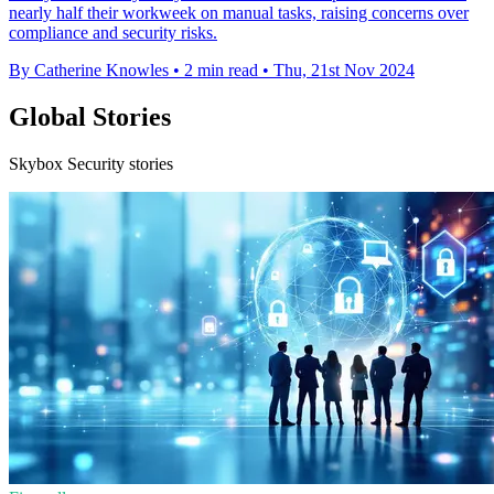
nearly half their workweek on manual tasks, raising concerns over
compliance and security risks.
By Catherine Knowles
•
2 min read
•
Thu, 21st Nov 2024
Global Stories
Skybox Security stories