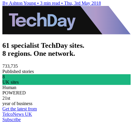
By Ashton Young
•
3 min read
•
Thu, 3rd May 2018
61 specialist TechDay sites.
8 regions. One network.
733,735
Published stories
8
UK sites
Human
POWERED
21st
year of business
Get the latest from
TelcoNews UK
Subscribe