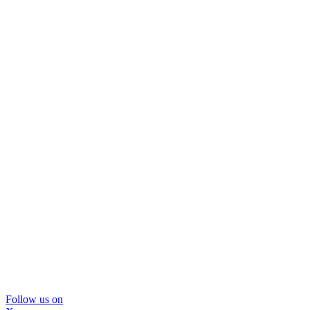
Follow us on