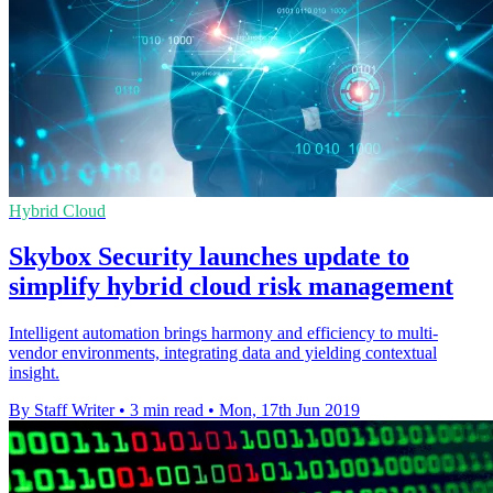
Hybrid Cloud
Skybox Security launches update to
simplify hybrid cloud risk management
Intelligent automation brings harmony and efficiency to multi-
vendor environments, integrating data and yielding contextual
insight.
By Staff Writer
•
3 min read
•
Mon, 17th Jun 2019