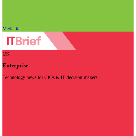
Media kit
UK
Enterprise
Technology news for CIOs & IT decision-makers
Visit