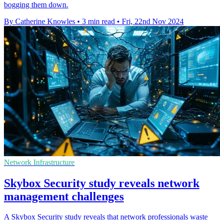
bogging them down.
By Catherine Knowles
•
3 min read
•
Fri, 22nd Nov 2024
Network Infrastructure
Skybox Security study reveals network
management challenges
A Skybox Security study reveals that network professionals waste