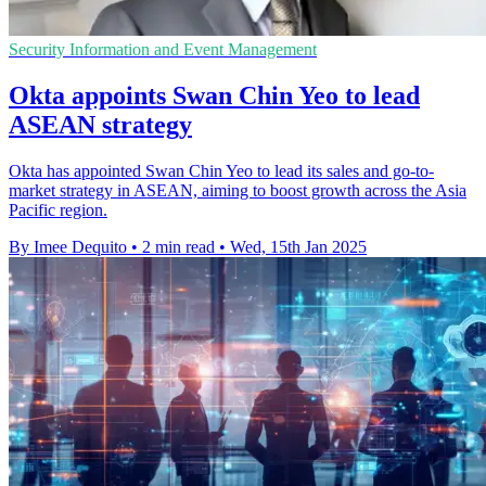
Security Information and Event Management
Okta appoints Swan Chin Yeo to lead
ASEAN strategy
Okta has appointed Swan Chin Yeo to lead its sales and go-to-
market strategy in ASEAN, aiming to boost growth across the Asia
Pacific region.
By Imee Dequito
•
2 min read
•
Wed, 15th Jan 2025