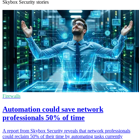
Skybox Security stories
Firewalls
Automation could save network
professionals 50% of time
A report from Skybox Security reveals that network professionals
could reclaim 50% of their time by automating tasks currently