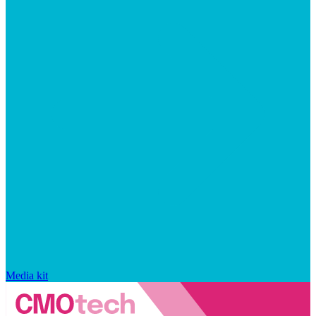
Media kit