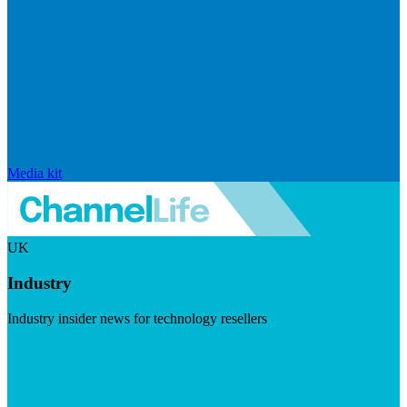
Media kit
UK
Industry
Industry insider news for technology resellers
Visit