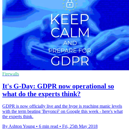
Firewalls
It's G-Day: GDPR now operational so
what do the experts think?
GDPR is now officially live and the hype is reaching manic levels
with the term beating 'Beyoncé' on Google this week - here's what
the experts think.
By Ashton Young
•
6 min read
•
Fri, 25th May 2018