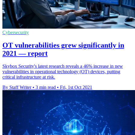
Cybersecurity
OT vulnerabilities grew significantly in
2021 — report
Skybox Security's latest research reveals a 46% increase in new
vulnerabilities in operational technology (OT) devices, putting
critical infrastructure at risk.
By Staff Writer
•
3 min read
•
Fri, 1st Oct 2021