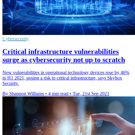
Cybersecurity
Critical infrastructure vulnerabilities
surge as cybersecurity not up to scratch
New vulnerabilities in operational technology devices rose by 46%
in H1 2021, posing a risk to critical infrastructure, says Skybox
Security.
By Shannon Williams
•
4 min read
•
Tue, 21st Sep 2021