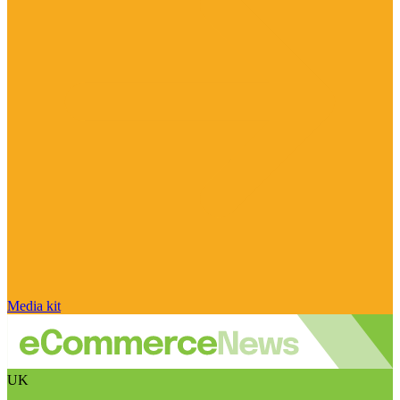
Media kit
UK