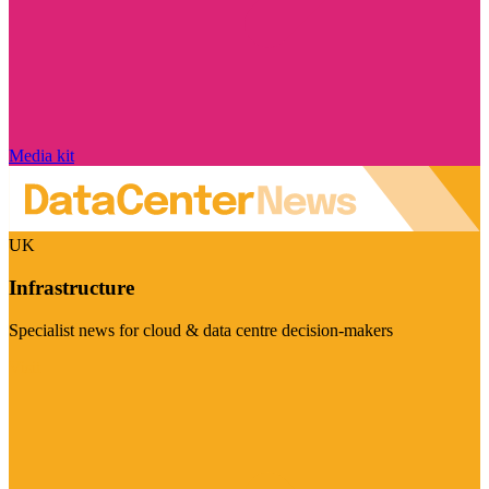
Media kit
UK
Infrastructure
Specialist news for cloud & data centre decision-makers
Visit