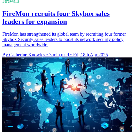
Firewalls
FireMon recruits four Skybox sales
leaders for expansion
FireMon has strengthened its global team by recruiting four former
Skybox Security sales leaders to boost its network security policy
management worldwide.
By Catherine Knowles
•
3 min read
•
Fri, 18th Apr 2025