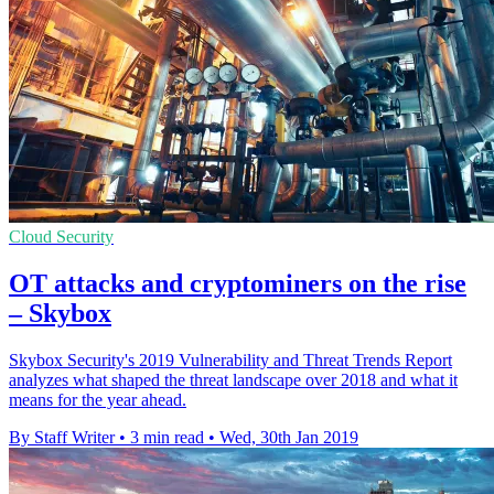
Cloud Security
OT attacks and cryptominers on the rise
– Skybox
Skybox Security's 2019 Vulnerability and Threat Trends Report
analyzes what shaped the threat landscape over 2018 and what it
means for the year ahead.
By Staff Writer
•
3 min read
•
Wed, 30th Jan 2019