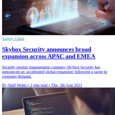
Supply Chain
Skybox Security announces broad
expansion across APAC and EMEA
Security posture management company Skybox Security has
announced an 'accelerated global expansion' following a surge in
customer demand.
By Staff Writer
•
2 min read
•
Thu, 5th Aug 2021