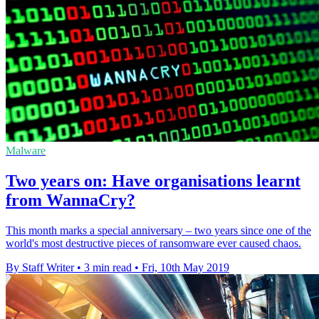
Malware
Two years on: Have organisations learnt
from WannaCry?
This month marks a special anniversary – two years since one of the
world's most destructive pieces of ransomware ever caused chaos.
By Staff Writer
•
3 min read
•
Fri, 10th May 2019