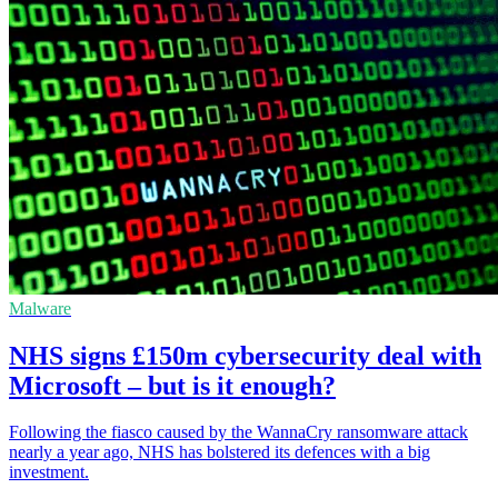
Malware
NHS signs £150m cybersecurity deal with
Microsoft – but is it enough?
Following the fiasco caused by the WannaCry ransomware attack
nearly a year ago, NHS has bolstered its defences with a big
investment.