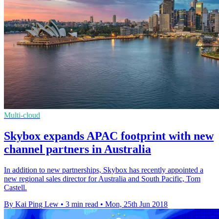
Multi-cloud
Skybox expands APAC footprint with new
channel partners in Australia
In addition to new partnerships, Skybox has recently appointed a
new regional sales director for Australia and South Pacific, Tom
Castell.
By Kai Ping Lew
•
3 min read
•
Mon, 25th Jun 2018