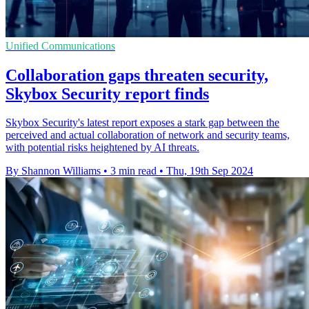
Unified Communications
Collaboration gaps threaten security,
Skybox Security report finds
Skybox Security's latest report exposes a stark gap between the
perceived and actual collaboration of network and security teams,
with potential risks heightened by AI threats.
By Shannon Williams
•
3 min read
•
Thu, 19th Sep 2024