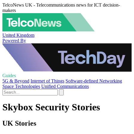
TelcoNews UK - Telecommunications news for ICT decision-
makers
United Kingdom
Powered By
Guides
5G & Beyond
Internet of Things
Software-defined Networking
Space Technologies
Unified Communications
Skybox Security Stories
UK Stories