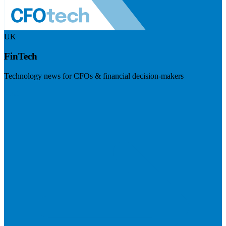
UK
FinTech
Technology news for CFOs & financial decision-makers
Visit