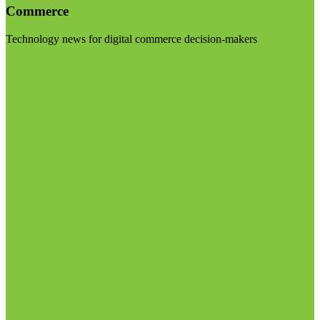
Commerce
Technology news for digital commerce decision-makers
Visit