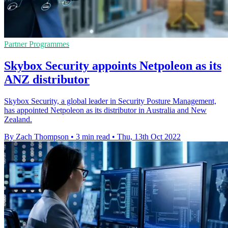
Partner Programmes
Skybox Security appoints Netpoleon as its
ANZ distributor
Skybox Security, a global leader in Security Posture Management,
has appointed Netpoleon as its distributor in Australia and New
Zealand.
By Zach Thompson
•
3 min read
•
Thu, 13th Oct 2022