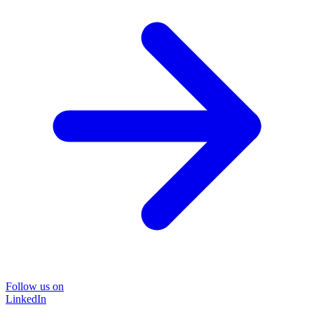
Follow us on
LinkedIn