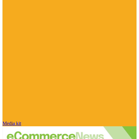
Media kit