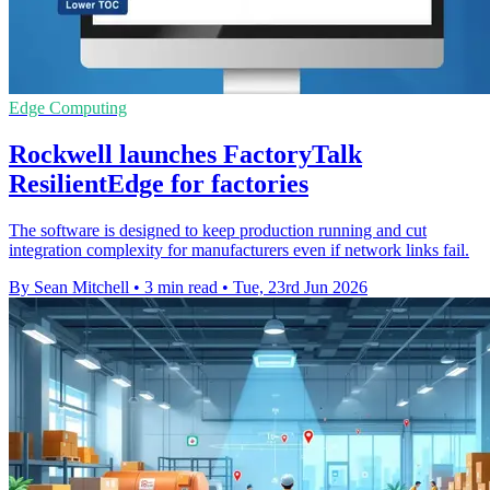
Edge Computing
Rockwell launches FactoryTalk
ResilientEdge for factories
The software is designed to keep production running and cut
integration complexity for manufacturers even if network links fail.
By Sean Mitchell
•
3 min read
•
Tue, 23rd Jun 2026