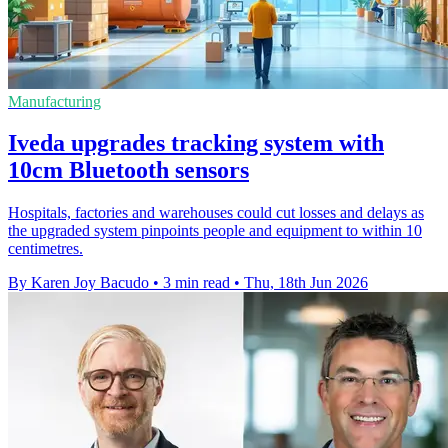
Manufacturing
Iveda upgrades tracking system with
10cm Bluetooth sensors
Hospitals, factories and warehouses could cut losses and delays as
the upgraded system pinpoints people and equipment to within 10
centimetres.
By Karen Joy Bacudo
•
3 min read
•
Thu, 18th Jun 2026