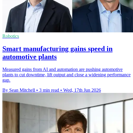
Robotics
Smart manufacturing gains speed in
automotive plants
Measured gains from AI and automation are pushing automotive
plants to cut downtime, lift output and close a widening performance
gap.
By Sean Mitchell
•
3 min read
•
Wed, 17th Jun 2026