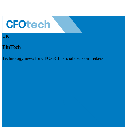
UK
FinTech
Technology news for CFOs & financial decision-makers
Visit