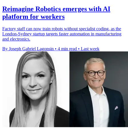
Reimagine Robotics emerges with AI
platform for workers
Factory staff can now train robots without specialist coding, as the
London-Sydney startup targets faster automation in manufacturing
and electronics.
By Joseph Gabriel Lagonsin
•
4 min read
•
Last week