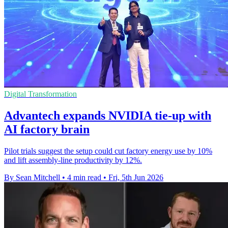
Digital Transformation
Advantech expands NVIDIA tie-up with
AI factory brain
Pilot trials suggest the setup could cut factory energy use by 10%
and lift assembly-line productivity by 12%.
By Sean Mitchell
•
4 min read
•
Fri, 5th Jun 2026