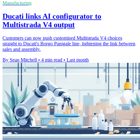
Manufacturing
Ducati links AI configurator to
Multistrada V4 output
Customers can now push customised Multistrada V4 choices
straight to Ducati's Borgo Panigale line, tightening the link between
sales and assembly.
By Sean Mitchell
•
4 min read
•
Last month