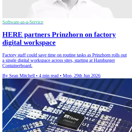
Software-as-a-Service
HERE partners Prinzhorn on factory
digital workspace
Factory staff could save time on routine tasks as Prinzhorn rolls out
a single digital workspace across sites, starting at Hamburger
Containerboard.
By Sean Mitchell
•
4 min read
•
Mon, 29th Jun 2026