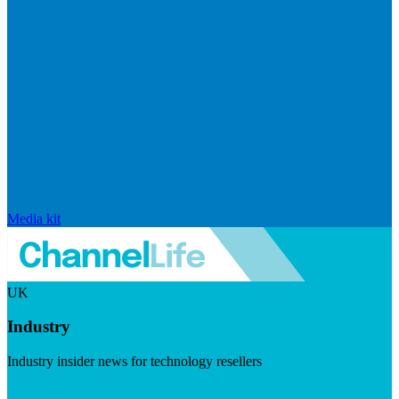
Media kit
UK
Industry
Industry insider news for technology resellers
Visit