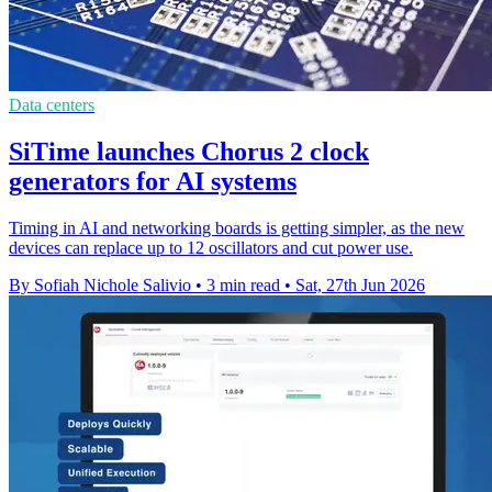
Data centers
SiTime launches Chorus 2 clock
generators for AI systems
Timing in AI and networking boards is getting simpler, as the new
devices can replace up to 12 oscillators and cut power use.
By Sofiah Nichole Salivio
•
3 min read
•
Sat, 27th Jun 2026