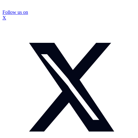
Follow us on
X