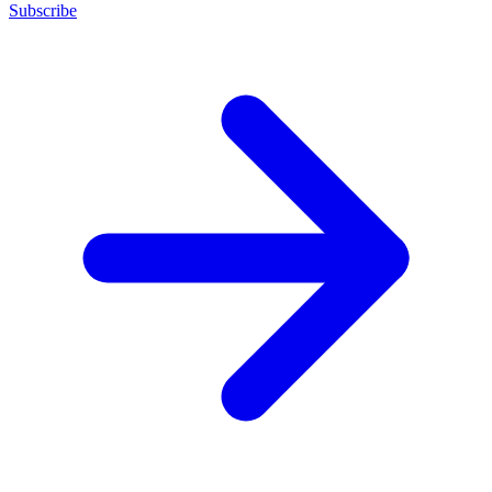
Subscribe