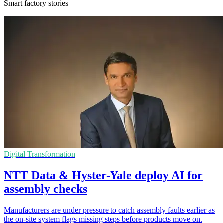
Smart factory stories
Digital Transformation
NTT Data & Hyster-Yale deploy AI for
assembly checks
Manufacturers are under pressure to catch assembly faults earlier as
the on-site system flags missing steps before products move on.