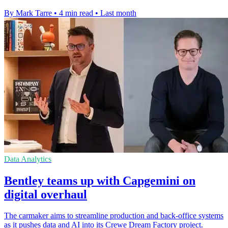
By Mark Tarre
•
4 min read
•
Last month
Data Analytics
Bentley teams up with Capgemini on
digital overhaul
The carmaker aims to streamline production and back-office systems
as it pushes data and AI into its Crewe Dream Factory project.