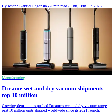
By Joseph Gabriel Lagonsin
•
4 min read
•
Thu, 18th Jun 2026
Manufacturing
Dreame wet and dry vacuum shipments
top 10 million
Growing demand has pushed Dreame's wet and dry vacuum range
past 10 million units shipped worldwide since its 2021 launch.