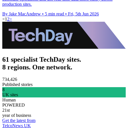
production sites.
By Jake MacAndrew
•
5 min read
•
Fri, 5th Jun 2026
<
1
2
>
61 specialist TechDay sites.
8 regions. One network.
734,426
Published stories
8
UK sites
Human
POWERED
21st
year of business
Get the latest from
TelcoNews UK