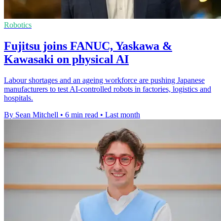
Robotics
Fujitsu joins FANUC, Yaskawa &
Kawasaki on physical AI
Labour shortages and an ageing workforce are pushing Japanese
manufacturers to test AI-controlled robots in factories, logistics and
hospitals.
By Sean Mitchell
•
6 min read
•
Last month