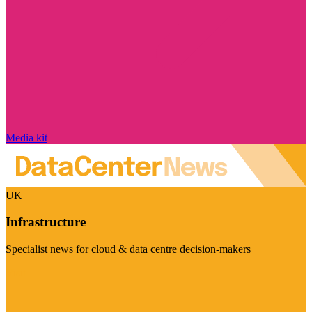
Media kit
UK
Infrastructure
Specialist news for cloud & data centre decision-makers
Visit