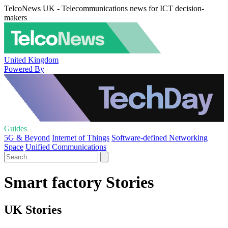
TelcoNews UK - Telecommunications news for ICT decision-
makers
United Kingdom
Powered By
Guides
5G & Beyond
Internet of Things
Software-defined Networking
Space
Unified Communications
Smart factory Stories
UK Stories