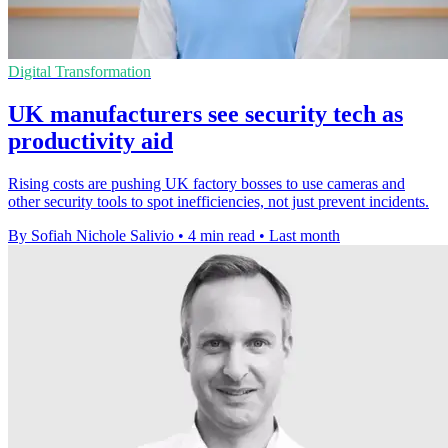
Digital Transformation
UK manufacturers see security tech as
productivity aid
Rising costs are pushing UK factory bosses to use cameras and
other security tools to spot inefficiencies, not just prevent incidents.
By Sofiah Nichole Salivio
•
4 min read
•
Last month