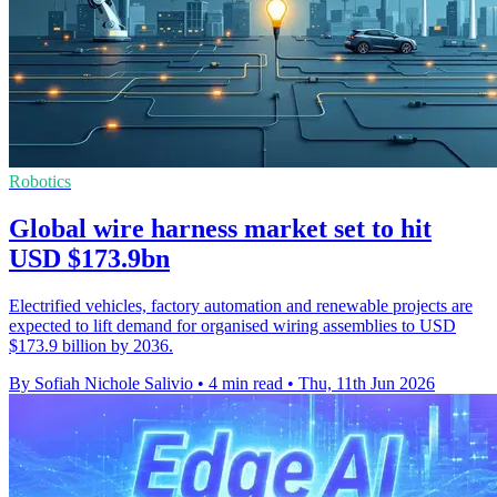
Robotics
Global wire harness market set to hit
USD $173.9bn
Electrified vehicles, factory automation and renewable projects are
expected to lift demand for organised wiring assemblies to USD
$173.9 billion by 2036.
By Sofiah Nichole Salivio
•
4 min read
•
Thu, 11th Jun 2026