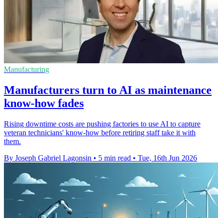
Manufacturing
Manufacturers turn to AI as maintenance
know-how fades
Rising downtime costs are pushing factories to use AI to capture
veteran technicians' know-how before retiring staff take it with
them.
By Joseph Gabriel Lagonsin
•
5 min read
•
Tue, 16th Jun 2026