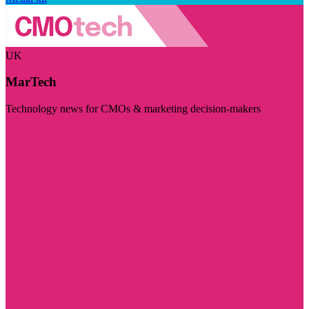
UK
MarTech
Technology news for CMOs & marketing decision-makers
Visit