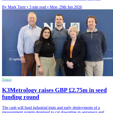
By Mark Tarre
•
3 min read
•
Mon, 29th Jun 2026
Space
K3Metrology raises GBP £2.75m in seed
funding round
The cash will fund industrial trials and early deployments of a
measurement system designed to cut downtime in aerospace and