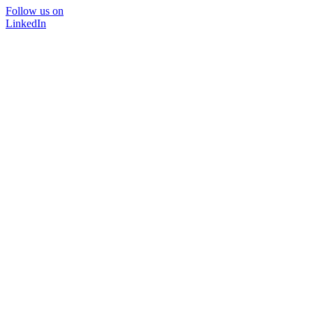
Follow us on
LinkedIn