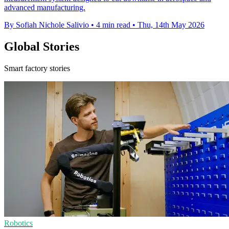
advanced manufacturing.
By Sofiah Nichole Salivio
•
4 min read
•
Thu, 14th May 2026
Global Stories
Smart factory stories
Robotics