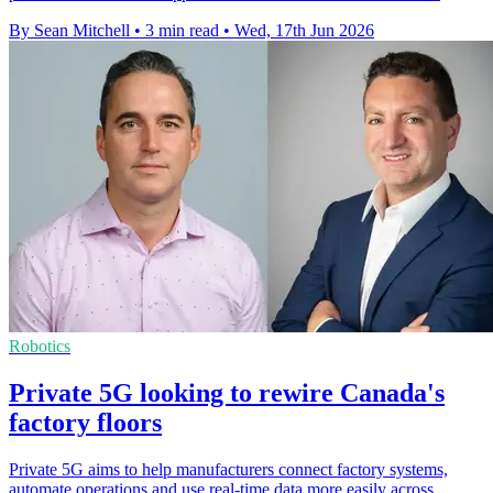
By Sean Mitchell
•
3 min read
•
Wed, 17th Jun 2026
Robotics
Private 5G looking to rewire Canada's
factory floors
Private 5G aims to help manufacturers connect factory systems,
automate operations and use real-time data more easily across