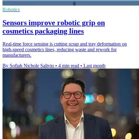
Robotics
Sensors improve robotic grip on
cosmetics packaging lines
Real-time force sensing is cutting scrap and tray deformation on
high-speed cosmetics lines, reducing waste and rework for
manufacturers.
By Sofiah Nichole Salivio
•
4 min read
•
Last month