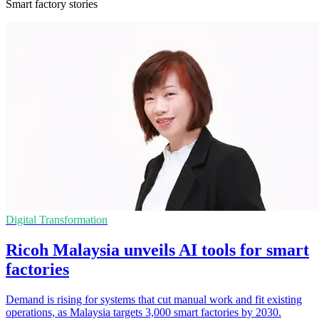
Smart factory stories
Digital Transformation
Ricoh Malaysia unveils AI tools for smart
factories
Demand is rising for systems that cut manual work and fit existing
operations, as Malaysia targets 3,000 smart factories by 2030.