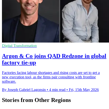
Digital Transformation
Argon & Co joins QAD Redzone in global
factory tie-up
Factories facing labour shortages and rising costs are set to get a
new execution tool, as the firms pair consulting with frontline
software.
By Joseph Gabriel Lagonsin
•
4 min read
•
Fri, 15th May 2026
Stories from Other Regions