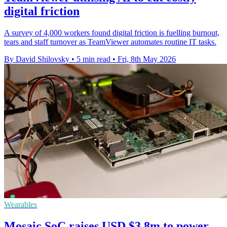
digital friction
A survey of 4,000 workers found digital friction is fuelling burnout,
tears and staff turnover as TeamViewer automates routine IT tasks.
By David Shilovsky
•
5 min read
•
Fri, 8th May 2026
Wearables
Mosaic SoC raises USD $3.8m to power