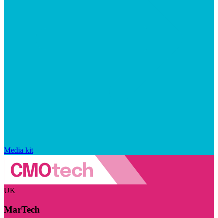
Media kit
UK
MarTech