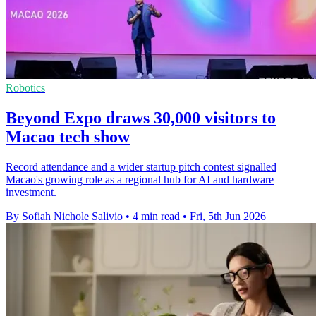
Robotics
Beyond Expo draws 30,000 visitors to
Macao tech show
Record attendance and a wider startup pitch contest signalled
Macao's growing role as a regional hub for AI and hardware
investment.
By Sofiah Nichole Salivio
•
4 min read
•
Fri, 5th Jun 2026