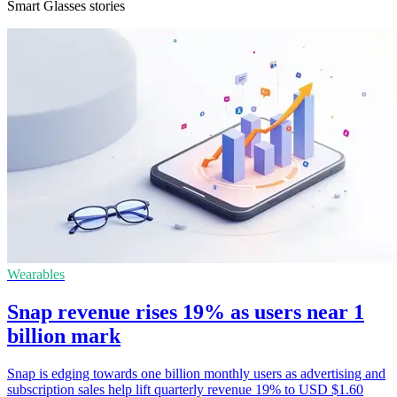
Smart Glasses stories
Wearables
Snap revenue rises 19% as users near 1
billion mark
Snap is edging towards one billion monthly users as advertising and
subscription sales help lift quarterly revenue 19% to USD $1.60