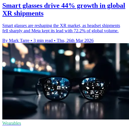
Smart glasses drive 44% growth in global
XR shipments
Smart glasses are reshaping the XR market, as headset shipments
fell sharply and Meta kept its lead with 72.2% of global volume.
By Mark Tarre
•
3 min read
•
Thu, 26th Mar 2026
Wearables