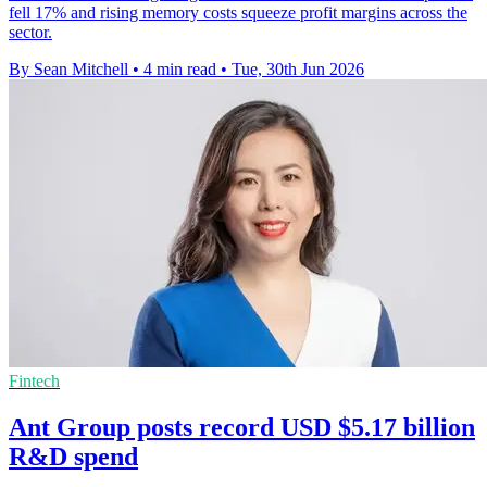
fell 17% and rising memory costs squeeze profit margins across the
sector.
By Sean Mitchell
•
4 min read
•
Tue, 30th Jun 2026
Fintech
Ant Group posts record USD $5.17 billion
R&D spend