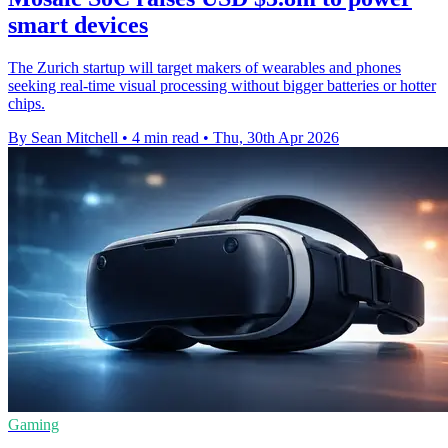
smart devices
The Zurich startup will target makers of wearables and phones
seeking real-time visual processing without bigger batteries or hotter
chips.
By Sean Mitchell
•
4 min read
•
Thu, 30th Apr 2026
Gaming