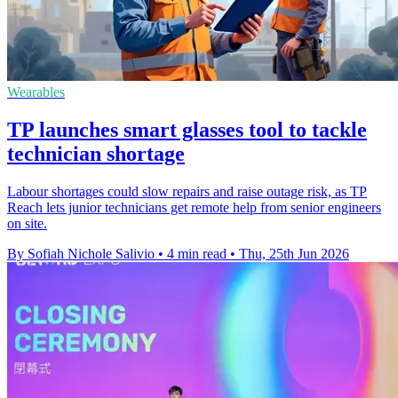
Wearables
TP launches smart glasses tool to tackle
technician shortage
Labour shortages could slow repairs and raise outage risk, as TP
Reach lets junior technicians get remote help from senior engineers
on site.
By Sofiah Nichole Salivio
•
4 min read
•
Thu, 25th Jun 2026