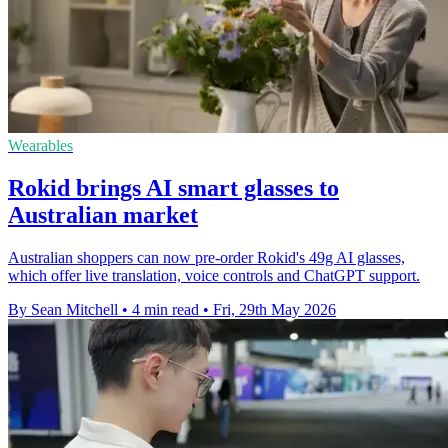
Wearables
Rokid brings AI smart glasses to
Australian market
Australian shoppers can now pre-order Rokid's 49g AI glasses,
which offer live translation, voice controls and ChatGPT support.
By Sean Mitchell
•
4 min read
•
Fri, 29th May 2026