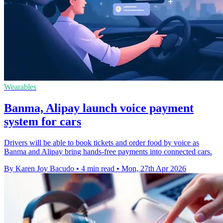
Wearables
Banma, Alipay launch voice payment
system for cars
Drivers will be able to book tickets and order food by voice as
Banma and Alipay bring hands-free payments into connected cars.
By Karen Joy Bacudo
•
4 min read
•
Mon, 27th Apr 2026