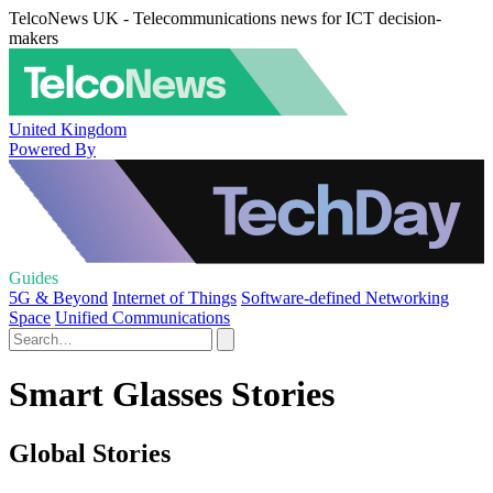
TelcoNews UK - Telecommunications news for ICT decision-
makers
United Kingdom
Powered By
Guides
5G & Beyond
Internet of Things
Software-defined Networking
Space
Unified Communications
Smart Glasses Stories
Global Stories