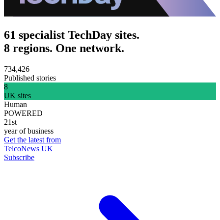
61 specialist TechDay sites.
8 regions. One network.
734,426
Published stories
8
UK sites
Human
POWERED
21st
year of business
Get the latest from
TelcoNews UK
Subscribe