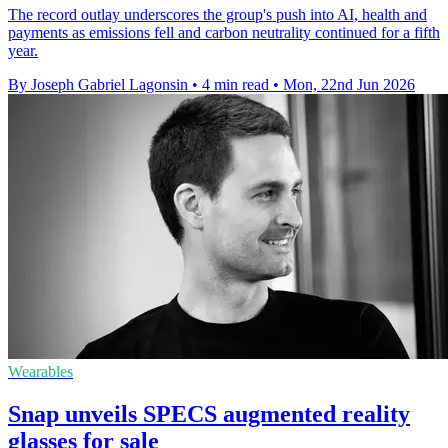
The record outlay underscores the group's push into AI, health and
payments as emissions fell and carbon neutrality continued for a fifth
year.
By Joseph Gabriel Lagonsin
•
4 min read
•
Mon, 22nd Jun 2026
Wearables
Snap unveils SPECS augmented reality
glasses for sale