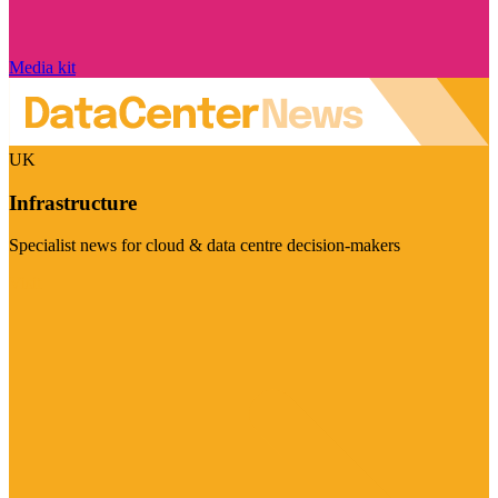
Media kit
UK
Infrastructure
Specialist news for cloud & data centre decision-makers
Visit