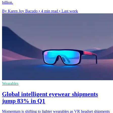
billion.
By Karen Joy Bacudo
•
4 min read
•
Last week
Wearables
Global intelligent eyewear shipments
jump 83% in Q1
Momentum is shifting to lighter wearables as VR headset shipments