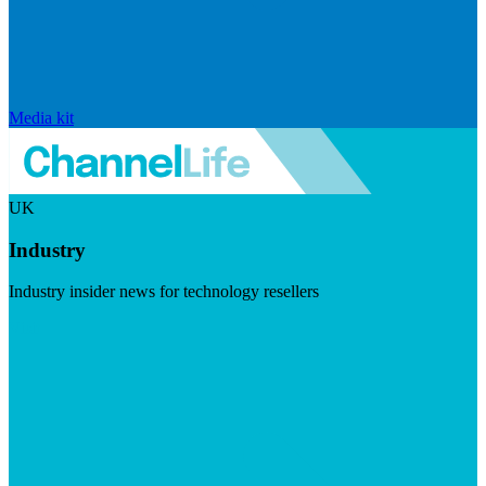
Media kit
UK
Industry
Industry insider news for technology resellers
Visit