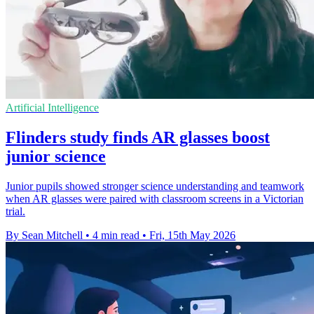
Artificial Intelligence
Flinders study finds AR glasses boost
junior science
Junior pupils showed stronger science understanding and teamwork
when AR glasses were paired with classroom screens in a Victorian
trial.
By Sean Mitchell
•
4 min read
•
Fri, 15th May 2026