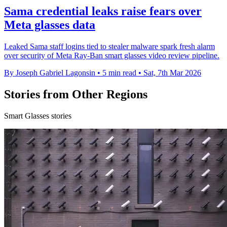
Sama credential leaks raise fears over
Meta glasses data
Leaked Sama staff logins tied to stealer malware spark fresh alarm
over security of Meta Ray-Ban smart glasses video review pipeline.
By Joseph Gabriel Lagonsin
•
5 min read
•
Sat, 7th Mar 2026
Stories from Other Regions
Smart Glasses stories