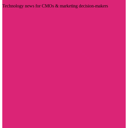
Technology news for CMOs & marketing decision-makers
Visit