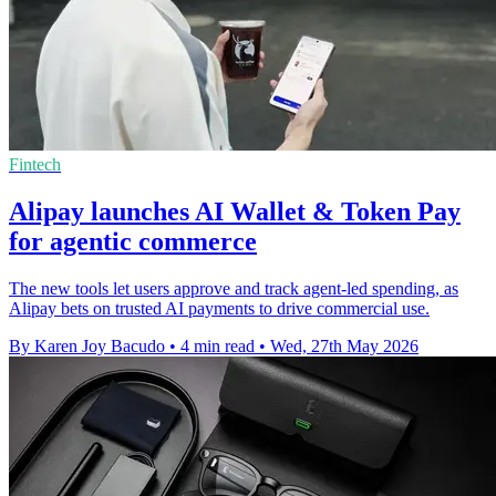
Fintech
Alipay launches AI Wallet & Token Pay
for agentic commerce
The new tools let users approve and track agent-led spending, as
Alipay bets on trusted AI payments to drive commercial use.
By Karen Joy Bacudo
•
4 min read
•
Wed, 27th May 2026