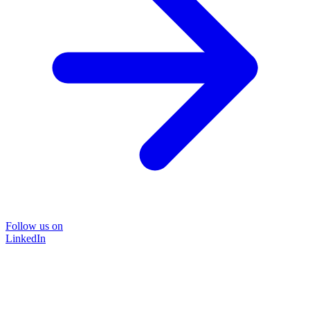
Follow us on
LinkedIn