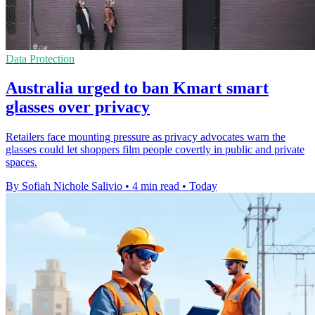
Data Protection
Australia urged to ban Kmart smart
glasses over privacy
Retailers face mounting pressure as privacy advocates warn the
glasses could let shoppers film people covertly in public and private
spaces.
By Sofiah Nichole Salivio
•
4 min read
•
Today