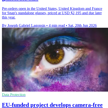
Pre-orders open in the United States, United Kingdom and France
for Snap's standalone glasses, priced at USD $2,195 and due later
this year.
By Joseph Gabriel Lagonsin
•
4 min read
•
Sat, 20th Jun 2026
Data Protection
EU-funded project develops camera-free