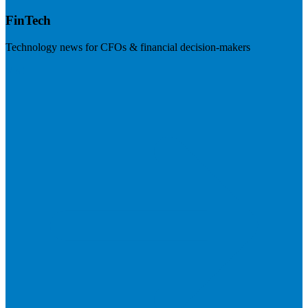
FinTech
Technology news for CFOs & financial decision-makers
Visit