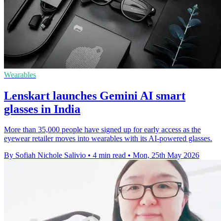
Wearables
Lenskart launches Gemini AI smart
glasses in India
More than 35,000 people have signed up for early access as the
eyewear retailer moves into wearables with its AI-powered glasses.
By Sofiah Nichole Salivio
•
4 min read
•
Mon, 25th May 2026