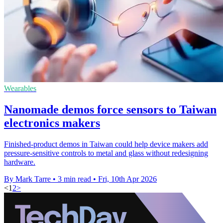
Wearables
Nanomade demos force sensors to Taiwan
electronics makers
Finished-product demos in Taiwan could help device makers add
pressure-sensitive controls to metal and glass without redesigning
hardware.
By Mark Tarre
•
3 min read
•
Fri, 10th Apr 2026
<
1
2
>