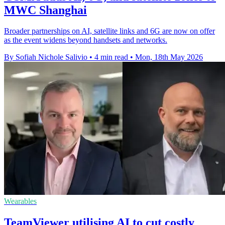
MWC Shanghai
Broader partnerships on AI, satellite links and 6G are now on offer
as the event widens beyond handsets and networks.
By Sofiah Nichole Salivio
•
4 min read
•
Mon, 18th May 2026
Wearables
TeamViewer utilising AI to cut costly