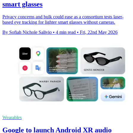
smart glasses
Privacy concerns and bulk could ease as a consortium tests laser-
based eye tracking for lighter smart glasses without cameras.
By Sofiah Nichole Salivio
•
4 min read
•
Fri, 22nd May 2026
Wearables
Google to launch Android XR audio