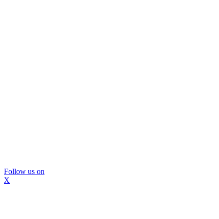
Follow us on
X