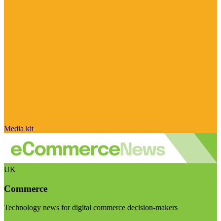
Media kit
UK
Commerce
Technology news for digital commerce decision-makers