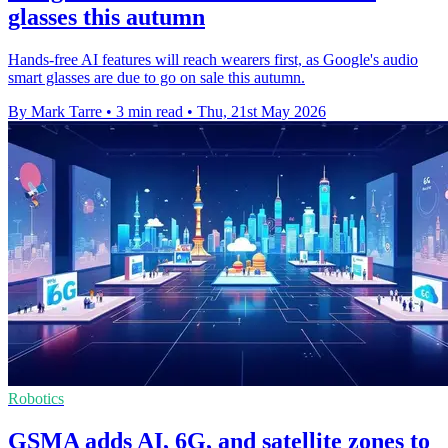
glasses this autumn
Hands-free AI features will reach wearers first, as Google's audio
smart glasses are due to go on sale this autumn.
By Mark Tarre
•
3 min read
•
Thu, 21st May 2026
Robotics
GSMA adds AI, 6G, and satellite zones to