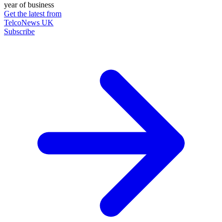
year of business
Get the latest from
TelcoNews UK
Subscribe