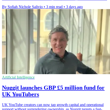
By Sofiah Nichole Salivio
•
3 min read
•
3 days ago
Artificial Intelligence
Nuggit launches GBP £5 million fund for
UK YouTubers
UK YouTube creators can now tap growth capital and operational
support without surrendering ownership, as Nuggit targets a fast-