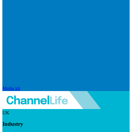
Media kit
UK
Industry