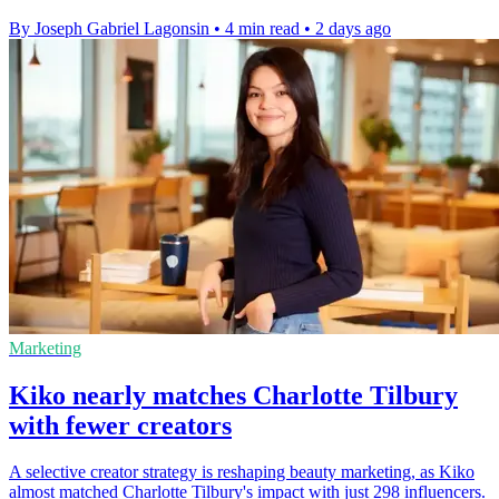
By Joseph Gabriel Lagonsin
•
4 min read
•
2 days ago
Marketing
Kiko nearly matches Charlotte Tilbury
with fewer creators
A selective creator strategy is reshaping beauty marketing, as Kiko
almost matched Charlotte Tilbury's impact with just 298 influencers.