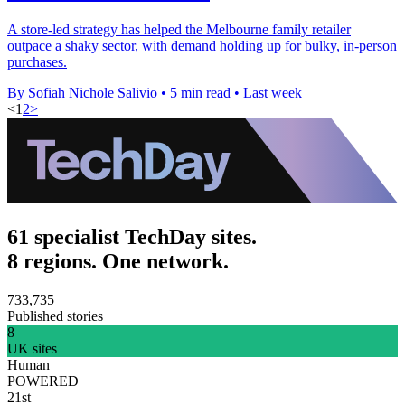
A store-led strategy has helped the Melbourne family retailer
outpace a shaky sector, with demand holding up for bulky, in-person
purchases.
By Sofiah Nichole Salivio
•
5 min read
•
Last week
<
1
2
>
61 specialist TechDay sites.
8 regions. One network.
733,735
Published stories
8
UK sites
Human
POWERED
21st