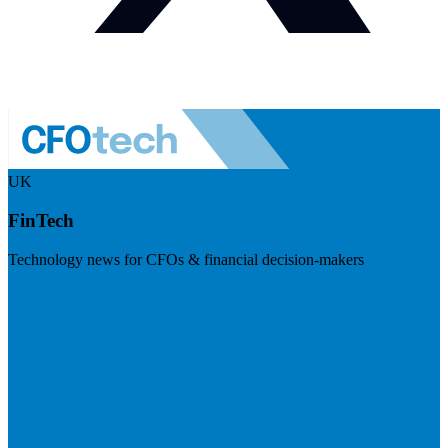
UK
FinTech
Technology news for CFOs & financial decision-makers
Visit