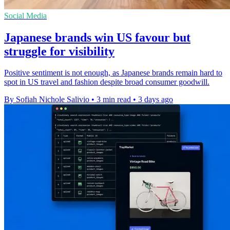
Social Media
Japanese brands win US favour but
struggle for visibility
Positive sentiment is not enough, as Japanese brands remain hard to
spot in US travel and fashion despite broad consumer goodwill.
By Sofiah Nichole Salivio
•
3 min read
•
3 days ago