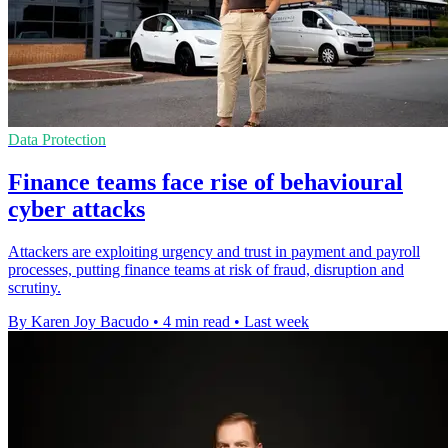
Data Protection
Finance teams face rise of behavioural
cyber attacks
Attackers are exploiting urgency and trust in payment and payroll
processes, putting finance teams at risk of fraud, disruption and
scrutiny.
By Karen Joy Bacudo
•
4 min read
•
Last week