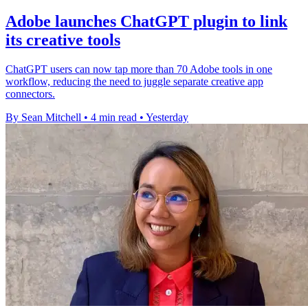
Adobe launches ChatGPT plugin to link
its creative tools
ChatGPT users can now tap more than 70 Adobe tools in one
workflow, reducing the need to juggle separate creative app
connectors.
By Sean Mitchell
•
4 min read
•
Yesterday