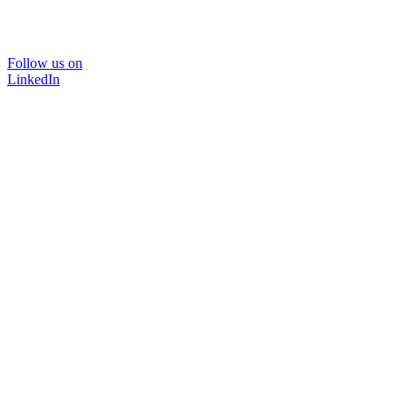
Follow us on
LinkedIn