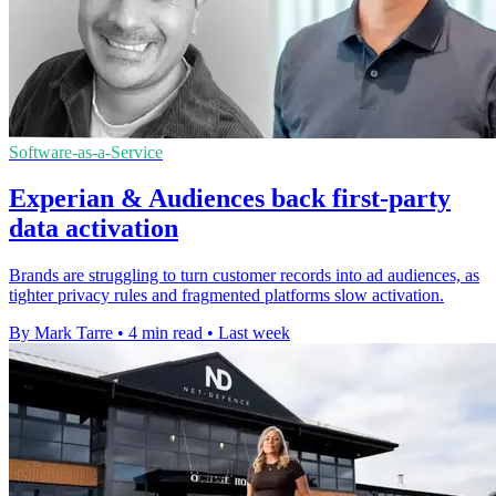
Software-as-a-Service
Experian & Audiences back first-party
data activation
Brands are struggling to turn customer records into ad audiences, as
tighter privacy rules and fragmented platforms slow activation.
By Mark Tarre
•
4 min read
•
Last week