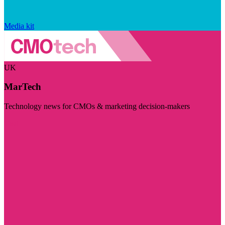
Media kit
UK
MarTech
Technology news for CMOs & marketing decision-makers
Visit