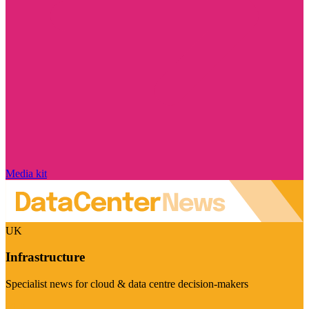
Media kit
UK
Infrastructure
Specialist news for cloud & data centre decision-makers
Visit