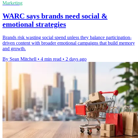
Marketing
WARC says brands need social &
emotional strategies
Brands risk wasting social spend unless they balance participation-
driven content with broader emotional campaigns that build memory
and growth.
By Sean Mitchell
•
4 min read
•
2 days ago