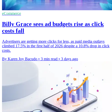
eCommerce
Billy Grace sees ad budgets rise as click
costs fall
Advertisers are getting more clicks for less, as paid media outlays
climbed 17.5% in the first half of 2026 despite a 10.8% drop in click
costs.
By Karen Joy Bacudo
•
3 min read
•
3 days ago