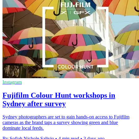
Instagram
Fujifilm Colour Hunt workshops in
Sydney after survey
Sydney photographers are set to gain hands-on access to Fujifilm
cameras as the brand taps a survey showing green and blue
dominate local feeds.
By Sofiah Nichole Salivio
•
4 min read
•
3 days ago