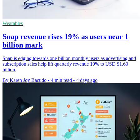
Wearables
Snap revenue rises 19% as users near 1
billion mark
Snap is edging towards one billion monthly users as advertising and
subscription sales help lift quarterly revenue 19% to USD $1.60
billion.
By Karen Joy Bacudo
•
4 min read
•
4 days ago