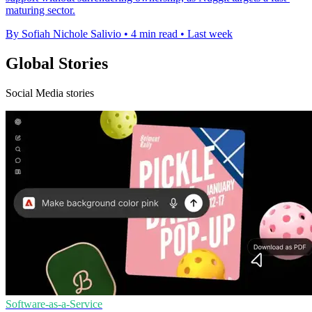
maturing sector.
By Sofiah Nichole Salivio
•
4 min read
•
Last week
Global Stories
Social Media stories
Software-as-a-Service