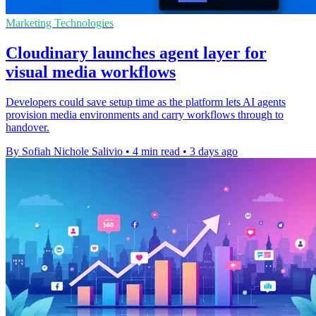
Marketing Technologies
Cloudinary launches agent layer for
visual media workflows
Developers could save setup time as the platform lets AI agents
provision media environments and carry workflows through to
handover.
By Sofiah Nichole Salivio
•
4 min read
•
3 days ago