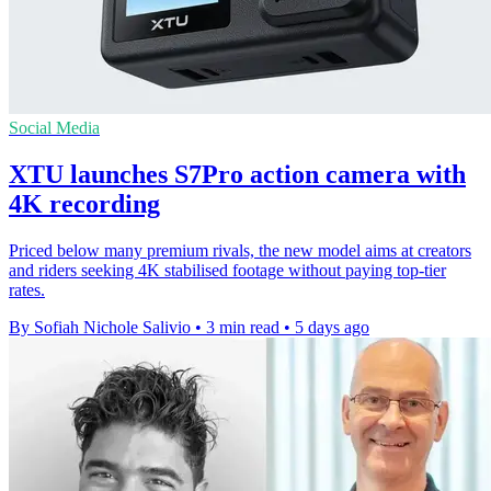
Social Media
XTU launches S7Pro action camera with
4K recording
Priced below many premium rivals, the new model aims at creators
and riders seeking 4K stabilised footage without paying top-tier
rates.
By Sofiah Nichole Salivio
•
3 min read
•
5 days ago