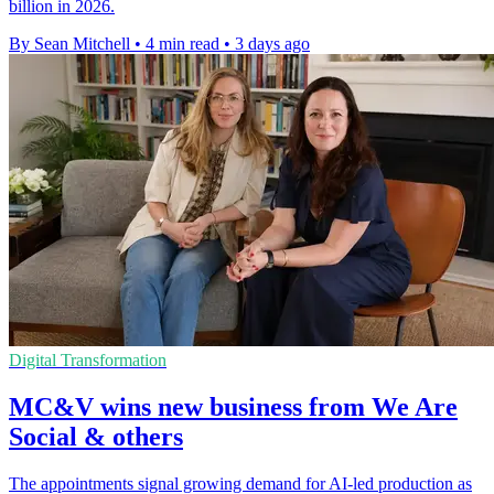
billion in 2026.
By Sean Mitchell
•
4 min read
•
3 days ago
Digital Transformation
MC&V wins new business from We Are
Social & others
The appointments signal growing demand for AI-led production as