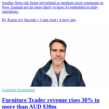
Smaller firms risk being left behind as medium-sized companies in
New Zealand are far more likely to have AI embedded in daily
operations.
By Karen Joy Bacudo
•
5 min read
•
4 days ago
Customer Experience
Furniture Trader revenue rises 30% to
more than AUD $30m