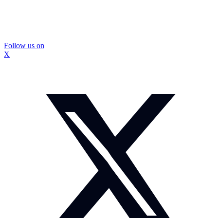
Follow us on
X