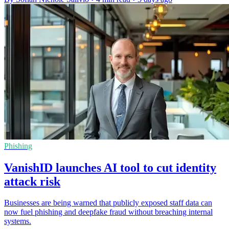
Phishing
VanishID launches AI tool to cut identity
attack risk
Businesses are being warned that publicly exposed staff data can
now fuel phishing and deepfake fraud without breaching internal
systems.