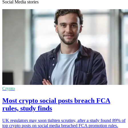
Social Media stories
Crypto
Most crypto social posts breach FCA
rules, study finds
UK regulators may soon tighten scrutiny, after a study found 89% of
top crypto posts on social media breached FCA promotion rules.