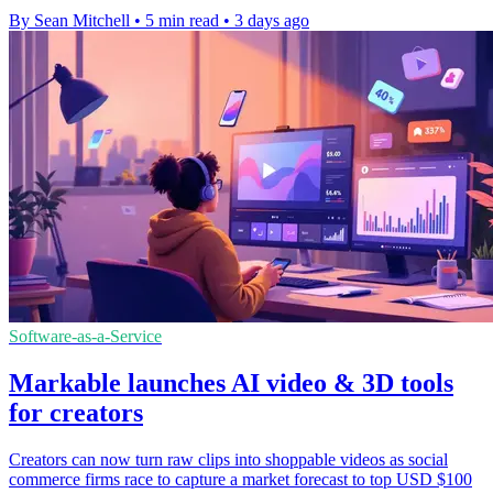
By Sean Mitchell
•
5 min read
•
3 days ago
Software-as-a-Service
Markable launches AI video & 3D tools
for creators
Creators can now turn raw clips into shoppable videos as social
commerce firms race to capture a market forecast to top USD $100