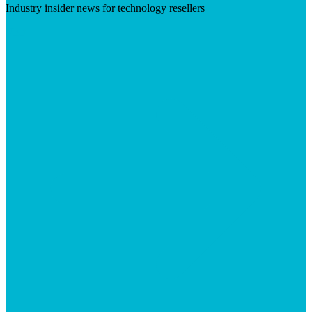
Industry insider news for technology resellers
Visit