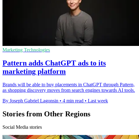
Marketing Technologies
Pattern adds ChatGPT ads to its
marketing platform
Brands will be able to buy placements in ChatGPT through Pattern,
as shopping discovery moves from search engines towards AI tools.
By Joseph Gabriel Lagonsin
•
4 min read
•
Last week
Stories from Other Regions
Social Media stories