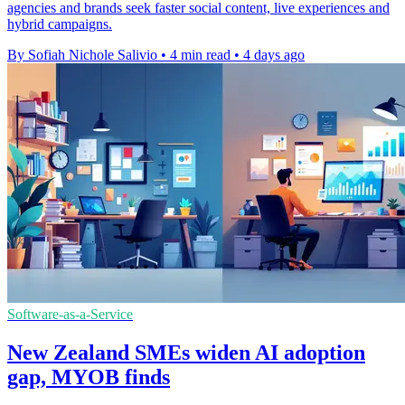
agencies and brands seek faster social content, live experiences and
hybrid campaigns.
By Sofiah Nichole Salivio
•
4 min read
•
4 days ago
Software-as-a-Service
New Zealand SMEs widen AI adoption
gap, MYOB finds