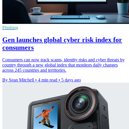
Phishing
Gen launches global cyber risk index for
consumers
Consumers can now track scams, identity risks and cyber threats by
country through a new global index that monitors daily changes
across 245 countries and territories.
By Sean Mitchell
•
4 min read
•
5 days ago