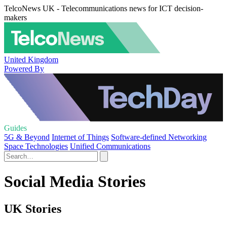
TelcoNews UK - Telecommunications news for ICT decision-
makers
United Kingdom
Powered By
Guides
5G & Beyond
Internet of Things
Software-defined Networking
Space Technologies
Unified Communications
Social Media Stories
UK Stories