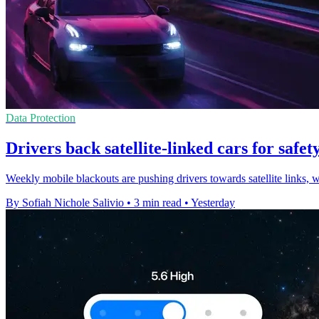
Data Protection
Drivers back satellite-linked cars for safety
Weekly mobile blackouts are pushing drivers towards satellite links, 
By Sofiah Nichole Salivio
•
3 min read
•
Yesterday