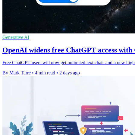
Generative AI
OpenAI widens free ChatGPT access with
Free ChatGPT users will now get unlimited text chats and a new high
By Mark Tarre
•
4 min read
•
2 days ago