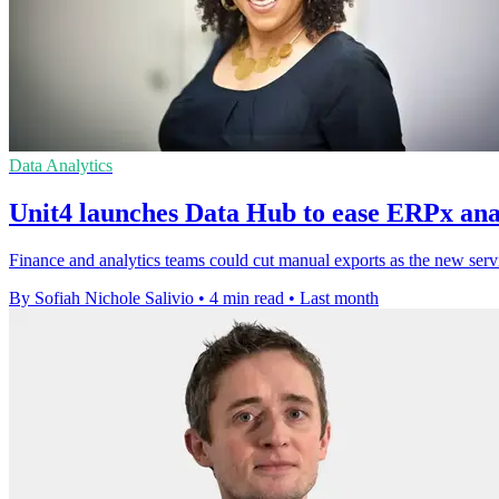
Data Analytics
Unit4 launches Data Hub to ease ERPx anal
Finance and analytics teams could cut manual exports as the new servi
By Sofiah Nichole Salivio
•
4 min read
•
Last month