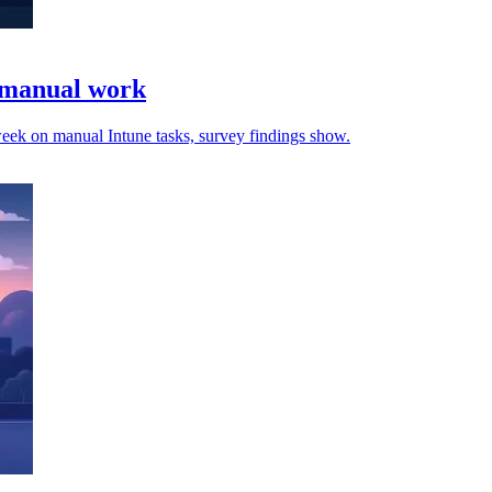
e manual work
 week on manual Intune tasks, survey findings show.