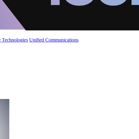
 Technologies
Unified Communications