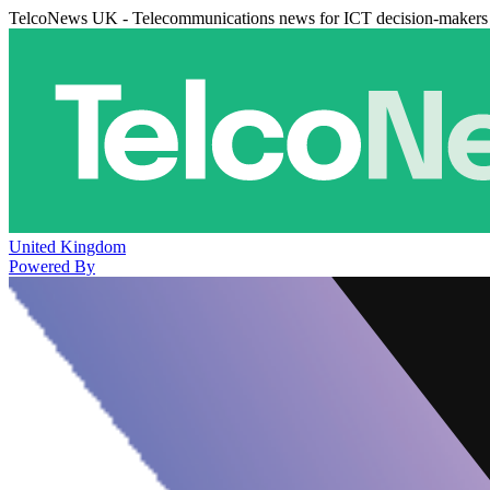
TelcoNews UK - Telecommunications news for ICT decision-makers
United Kingdom
Powered By