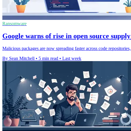
Ransomware
Google warns of rise in open source supply
Malicious packages are now spreading faster across code repositories,
By Sean Mitchell
•
5 min read
•
Last week