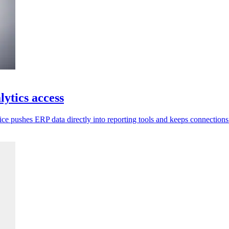
ytics access
ce pushes ERP data directly into reporting tools and keeps connections 