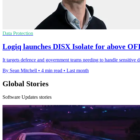
Data Protection
Logiq launches DISX Isolate for above O
It targets defence and government teams needing to handle sensitive d
By Sean Mitchell
•
4 min read
•
Last month
Global Stories
Software Updates stories