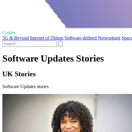
Guides
5G & Beyond
Internet of Things
Software-defined Networking
Space
Software Updates Stories
UK Stories
Software Updates stories