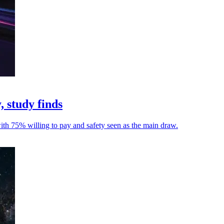
, study finds
with 75% willing to pay and safety seen as the main draw.