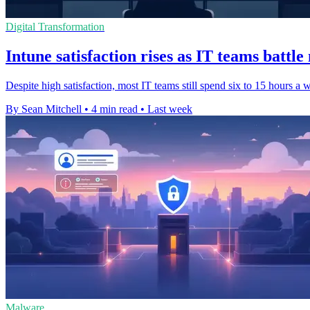
Digital Transformation
Intune satisfaction rises as IT teams battl
Despite high satisfaction, most IT teams still spend six to 15 hours a
By Sean Mitchell
•
4 min read
•
Last week
Malware