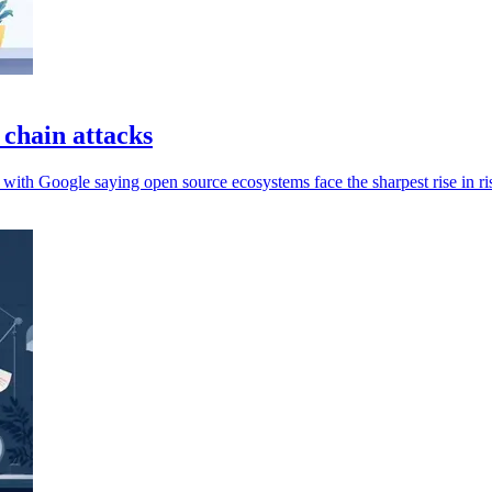
 chain attacks
 with Google saying open source ecosystems face the sharpest rise in ri