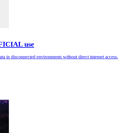
FFICIAL use
ata in disconnected environments without direct internet access.