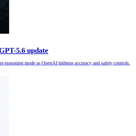
 GPT-5.6 update
er-reasoning mode as OpenAI tightens accuracy and safety controls.