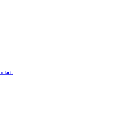
intact.