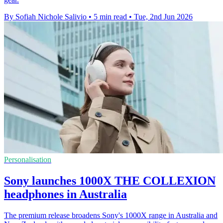
By Sofiah Nichole Salivio
•
5 min read
•
Tue, 2nd Jun 2026
Personalisation
Sony launches 1000X THE COLLEXION
headphones in Australia
The premium release broadens Sony's 1000X range in Australia and