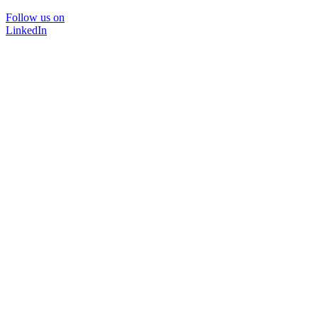
Follow us on
LinkedIn