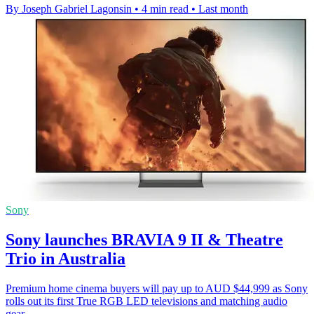
By Joseph Gabriel Lagonsin
•
4 min read
•
Last month
Sony
Sony launches BRAVIA 9 II & Theatre
Trio in Australia
Premium home cinema buyers will pay up to AUD $44,999 as Sony
rolls out its first True RGB LED televisions and matching audio
gear.