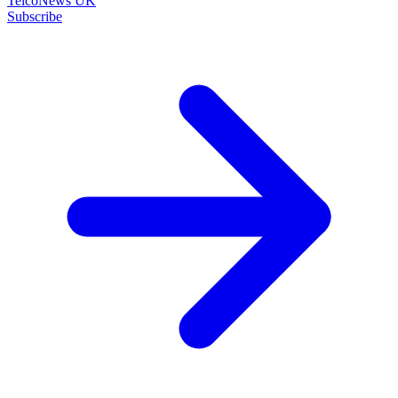
TelcoNews UK
Subscribe