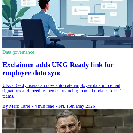
Data governance
Exclaimer adds UKG Ready link for
employee data sync
UKG Ready users can now automate employee data into email
signatures and meeting themes, reducing manual updates for IT
teams.
By Mark Tarre
•
4 min read
•
Fri, 15th May 2026