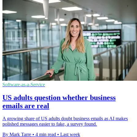
Software-as-a-Service
US adults question whether business
emails are real
A growing share of US adults doubt business emails as AI makes
polished messages easier to fake, a survey found.
By Mark Tarre
•
4 min read
•
Last week