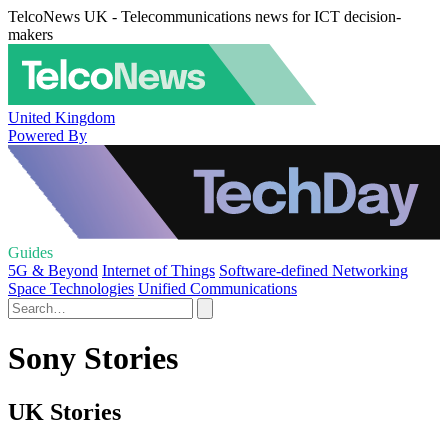
TelcoNews UK - Telecommunications news for ICT decision-
makers
United Kingdom
Powered By
Guides
5G & Beyond
Internet of Things
Software-defined Networking
Space Technologies
Unified Communications
Sony Stories
UK Stories