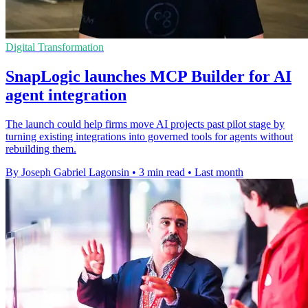
Digital Transformation
SnapLogic launches MCP Builder for AI
agent integration
The launch could help firms move AI projects past pilot stage by
turning existing integrations into governed tools for agents without
rebuilding them.
By Joseph Gabriel Lagonsin
•
3 min read
•
Last month