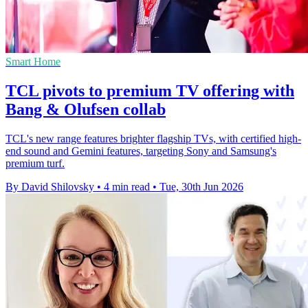
Smart Home
TCL pivots to premium TV offering with
Bang & Olufsen collab
TCL's new range features brighter flagship TVs, with certified high-
end sound and Gemini features, targeting Sony and Samsung's
premium turf.
By David Shilovsky
•
4 min read
•
Tue, 30th Jun 2026