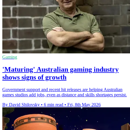
Gaming
'Maturing' Australian gaming industry
shows signs of growth
Government support and recent hit releases are helping Australian
games studios add jobs, even as distance and skills shortages persist.
By David Shilovsky
•
6 min read
•
Fri, 8th May 2026