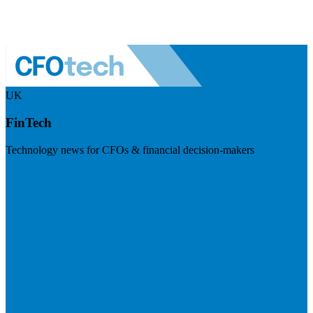
UK
FinTech
Technology news for CFOs & financial decision-makers
Visit