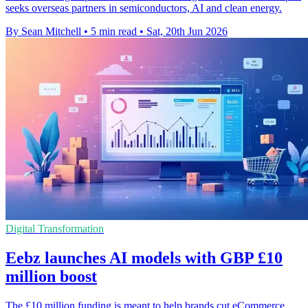
seeks overseas partners in semiconductors, AI and clean energy.
By Sean Mitchell
•
5 min read
•
Sat, 20th Jun 2026
Digital Transformation
Eebz launches AI models with GBP £10
million boost
The £10 million funding is meant to help brands cut eCommerce