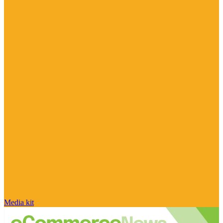
Media kit