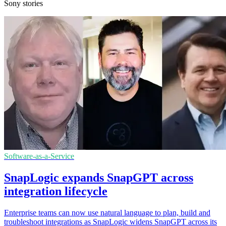
Sony stories
Software-as-a-Service
SnapLogic expands SnapGPT across
integration lifecycle
Enterprise teams can now use natural language to plan, build and
troubleshoot integrations as SnapLogic widens SnapGPT across its