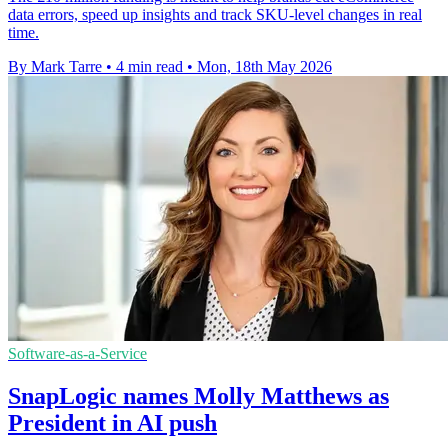
data errors, speed up insights and track SKU-level changes in real
time.
By Mark Tarre
•
4 min read
•
Mon, 18th May 2026
Software-as-a-Service
SnapLogic names Molly Matthews as
President in AI push