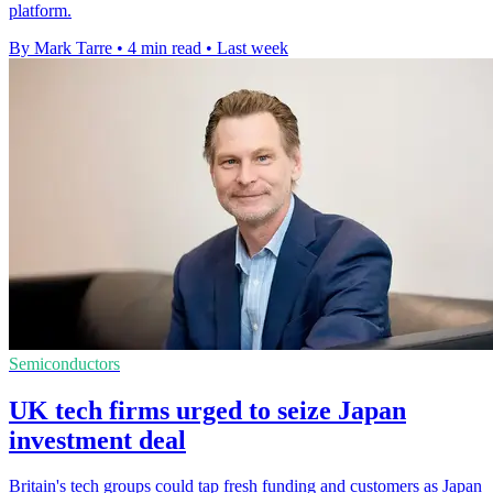
platform.
By Mark Tarre
•
4 min read
•
Last week
Semiconductors
UK tech firms urged to seize Japan
investment deal
Britain's tech groups could tap fresh funding and customers as Japan