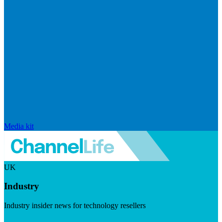
Media kit
UK
Industry
Industry insider news for technology resellers