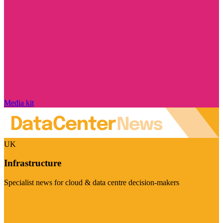
Media kit
UK
Infrastructure
Specialist news for cloud & data centre decision-makers
Visit