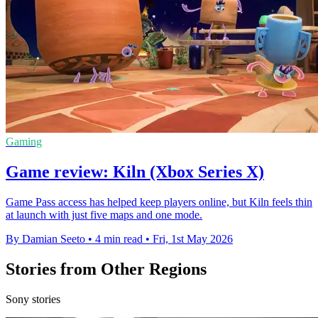
Gaming
Game review: Kiln (Xbox Series X)
Game Pass access has helped keep players online, but Kiln feels thin
at launch with just five maps and one mode.
By Damian Seeto
•
4 min read
•
Fri, 1st May 2026
Stories from Other Regions
Sony stories