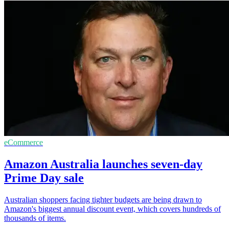
eCommerce
Amazon Australia launches seven-day
Prime Day sale
Australian shoppers facing tighter budgets are being drawn to
Amazon's biggest annual discount event, which covers hundreds of
thousands of items.