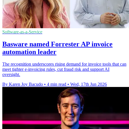
Software-as-a-Service
Basware named Forrester AP invoice
automation leader
The recognition underscores rising demand for invoice tools that can
meet tighter e-invoicing rules, cut fraud risk and support AI
oversight.
By Karen Joy Bacudo
•
4 min read
•
Wed, 17th Jun 2026