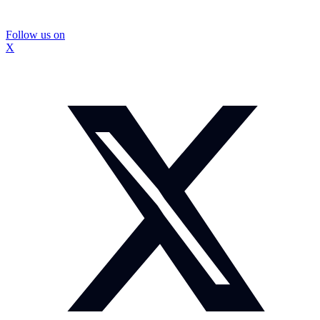
Follow us on
X