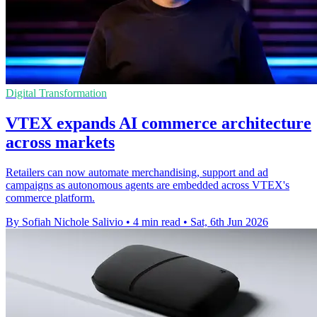
Digital Transformation
VTEX expands AI commerce architecture
across markets
Retailers can now automate merchandising, support and ad
campaigns as autonomous agents are embedded across VTEX's
commerce platform.
By Sofiah Nichole Salivio
•
4 min read
•
Sat, 6th Jun 2026