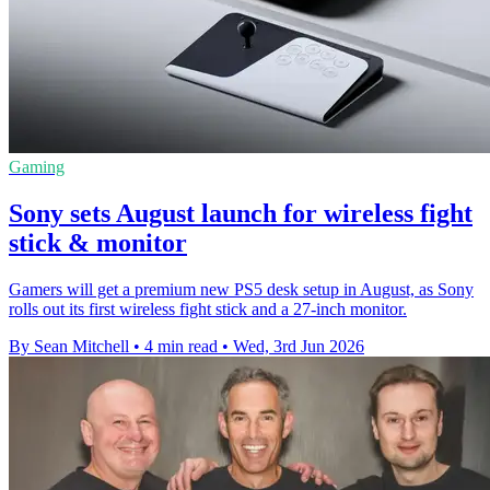
Gaming
Sony sets August launch for wireless fight
stick & monitor
Gamers will get a premium new PS5 desk setup in August, as Sony
rolls out its first wireless fight stick and a 27-inch monitor.
By Sean Mitchell
•
4 min read
•
Wed, 3rd Jun 2026