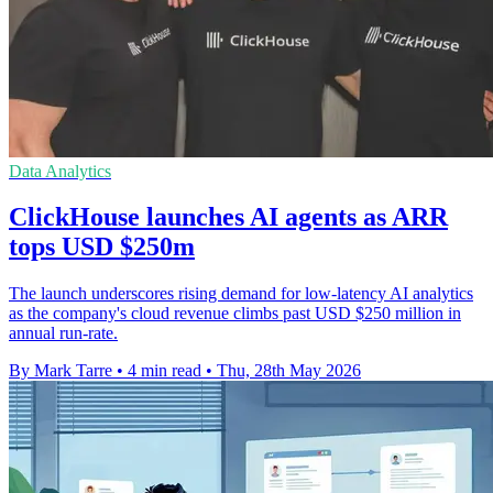
Data Analytics
ClickHouse launches AI agents as ARR
tops USD $250m
The launch underscores rising demand for low-latency AI analytics
as the company's cloud revenue climbs past USD $250 million in
annual run-rate.
By Mark Tarre
•
4 min read
•
Thu, 28th May 2026