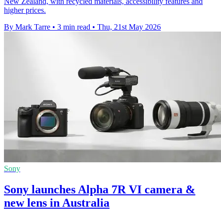
New Zealand, with recycled materials, accessibility features and
higher prices.
By Mark Tarre
•
3 min read
•
Thu, 21st May 2026
Sony
Sony launches Alpha 7R VI camera &
new lens in Australia