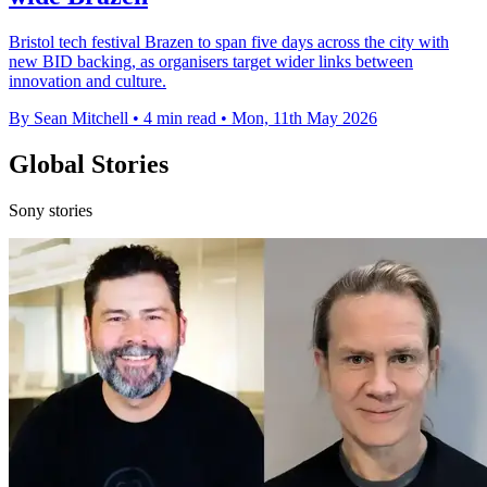
Bristol tech festival Brazen to span five days across the city with
new BID backing, as organisers target wider links between
innovation and culture.
By Sean Mitchell
•
4 min read
•
Mon, 11th May 2026
Global Stories
Sony stories