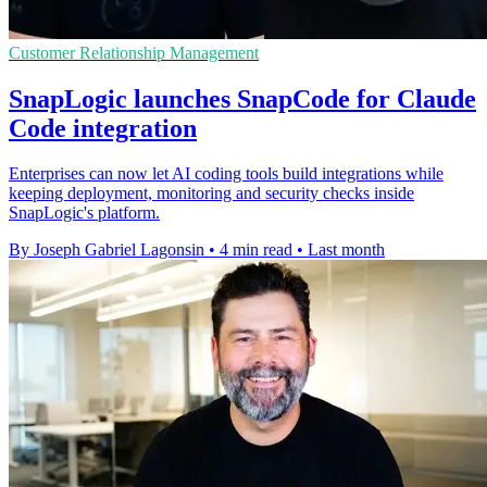
Customer Relationship Management
SnapLogic launches SnapCode for Claude
Code integration
Enterprises can now let AI coding tools build integrations while
keeping deployment, monitoring and security checks inside
SnapLogic's platform.
By Joseph Gabriel Lagonsin
•
4 min read
•
Last month