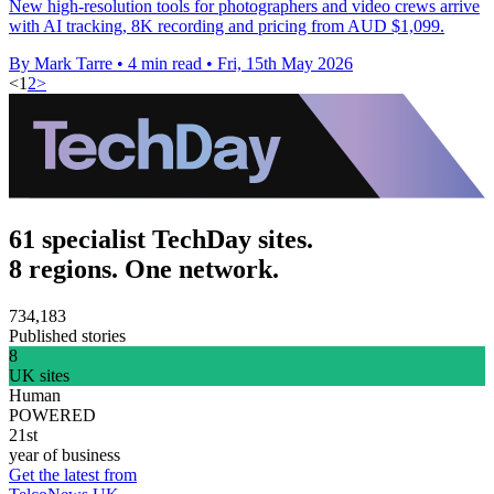
New high-resolution tools for photographers and video crews arrive
with AI tracking, 8K recording and pricing from AUD $1,099.
By Mark Tarre
•
4 min read
•
Fri, 15th May 2026
<
1
2
>
61 specialist TechDay sites.
8 regions. One network.
734,183
Published stories
8
UK sites
Human
POWERED
21st
year of business
Get the latest from