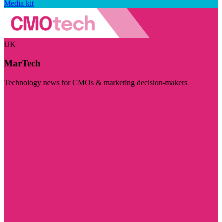
Media kit
UK
MarTech
Technology news for CMOs & marketing decision-makers
Visit