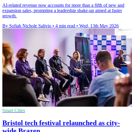
AI-related revenue now accounts for more than a fifth of new and
expansion sales, prompting a leadership shake-up aimed at faster
growth.
By Sofiah Nichole Salivio
•
4 min read
•
Wed, 13th May 2026
Smart Cities
Bristol tech festival relaunched as city-
wide Brazen