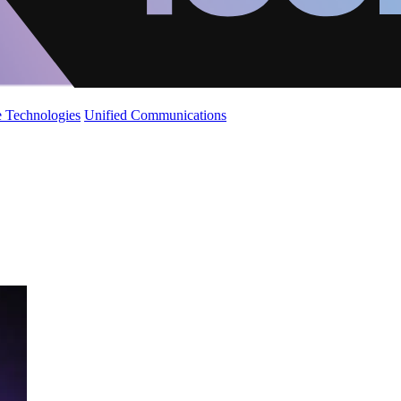
 Technologies
Unified Communications