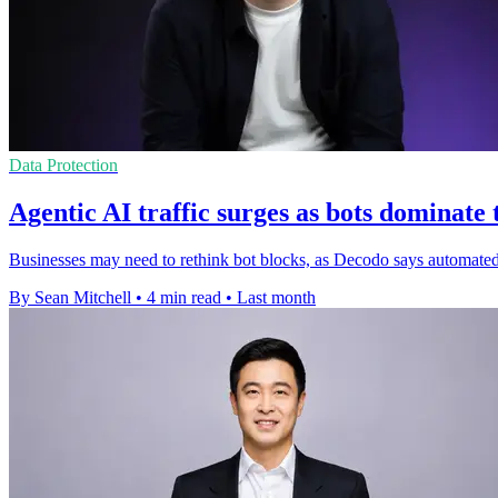
Data Protection
Agentic AI traffic surges as bots dominate
Businesses may need to rethink bot blocks, as Decodo says automate
By Sean Mitchell
•
4 min read
•
Last month