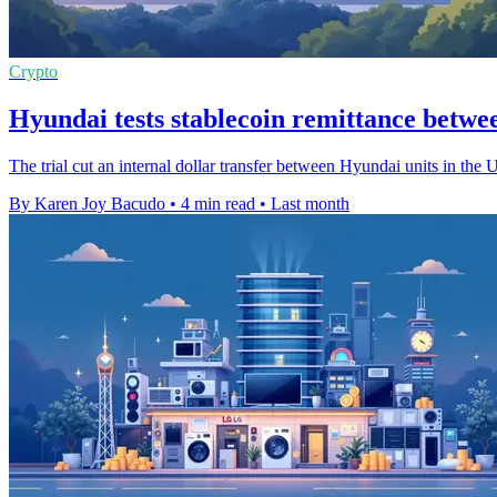
Crypto
Hyundai tests stablecoin remittance betw
The trial cut an internal dollar transfer between Hyundai units in the 
By Karen Joy Bacudo
•
4 min read
•
Last month