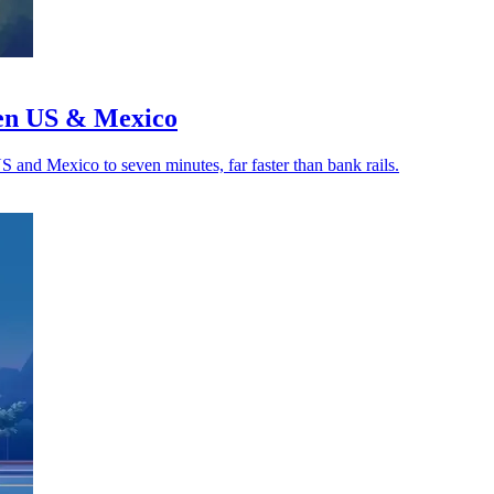
een US & Mexico
US and Mexico to seven minutes, far faster than bank rails.