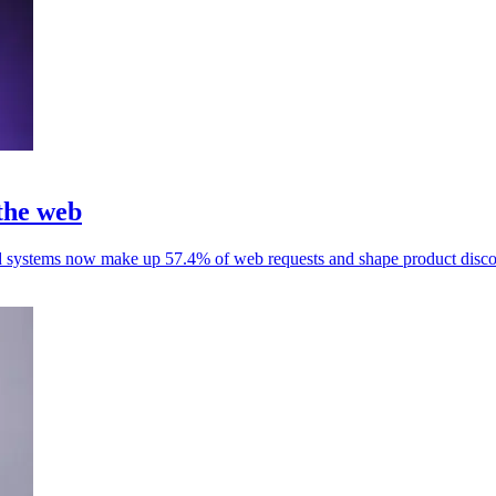
 the web
d systems now make up 57.4% of web requests and shape product disco