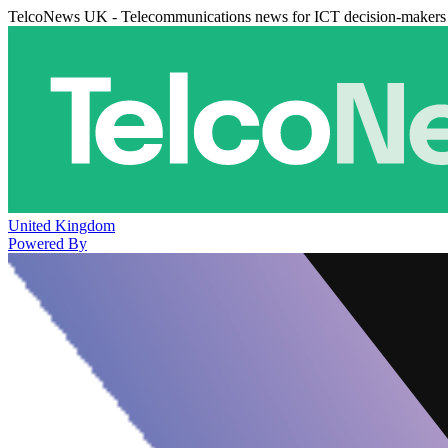
TelcoNews UK - Telecommunications news for ICT decision-makers
United Kingdom
Powered By