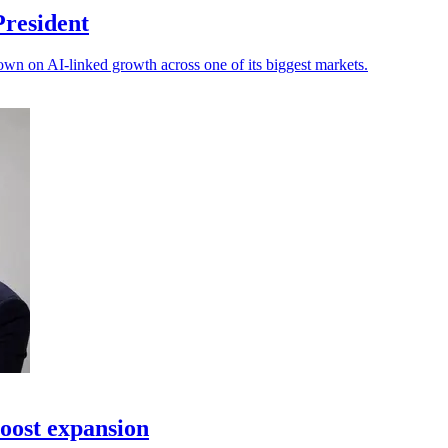
President
own on AI-linked growth across one of its biggest markets.
oost expansion