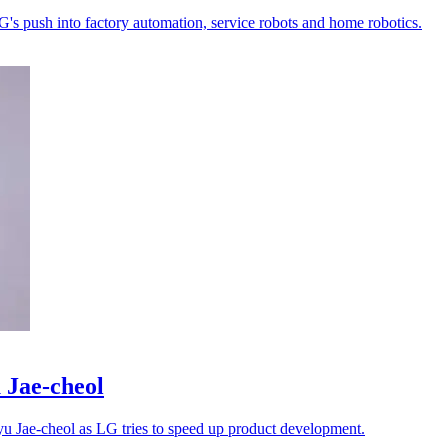
LG's push into factory automation, service robots and home robotics.
 Jae-cheol
Lyu Jae-cheol as LG tries to speed up product development.