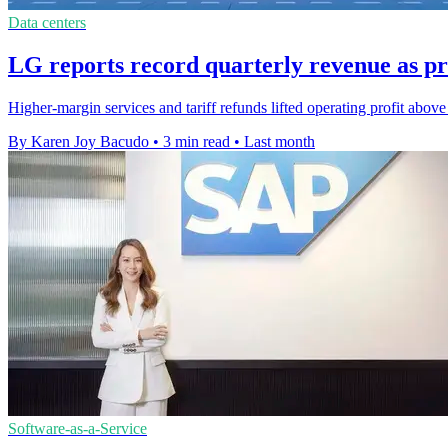
Data centers
LG reports record quarterly revenue as pr
Higher-margin services and tariff refunds lifted operating profit abov
By Karen Joy Bacudo
•
3 min read
•
Last month
Software-as-a-Service