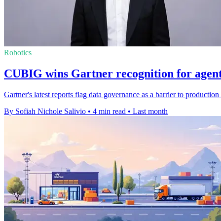
Robotics
CUBIG wins Gartner recognition for agenti
Gartner's latest reports flag data governance as a barrier to produc
By Sofiah Nichole Salivio
•
4 min read
•
Last month