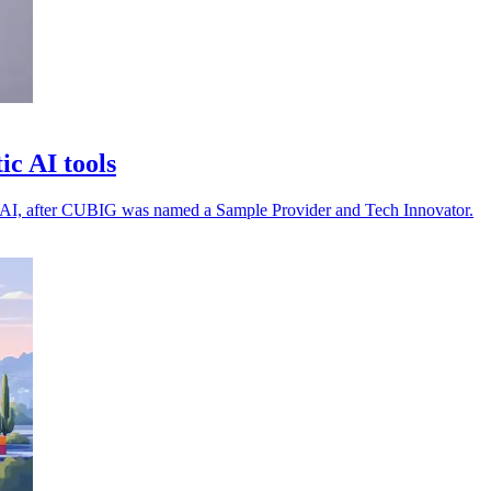
c AI tools
tion AI, after CUBIG was named a Sample Provider and Tech Innovator.