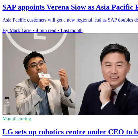
SAP appoints Verena Siow as Asia Pacific 
Asia Pacific customers will get a new regional lead as SAP doubles d
By Mark Tarre
•
4 min read
•
Last month
Manufacturing
LG sets up robotics centre under CEO to b