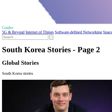
Guides
5G & Beyond
Internet of Things
Software-defined Networking
Space
South Korea Stories - Page 2
Global Stories
South Korea stories