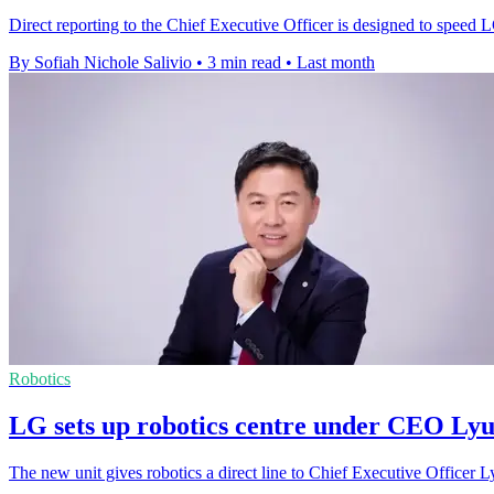
Direct reporting to the Chief Executive Officer is designed to speed 
By Sofiah Nichole Salivio
•
3 min read
•
Last month
Robotics
LG sets up robotics centre under CEO Lyu
The new unit gives robotics a direct line to Chief Executive Officer 