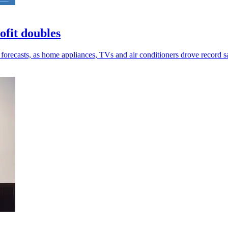
ofit doubles
e forecasts, as home appliances, TVs and air conditioners drove record s