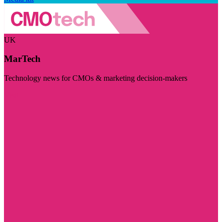
UK
MarTech
Technology news for CMOs & marketing decision-makers
Visit