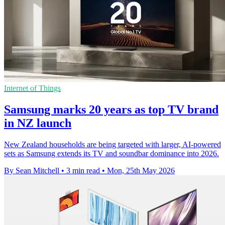
Internet of Things
Samsung marks 20 years as top TV brand
in NZ launch
New Zealand households are being targeted with larger, AI-powered
sets as Samsung extends its TV and soundbar dominance into 2026.
By Sean Mitchell
•
3 min read
•
Mon, 25th May 2026