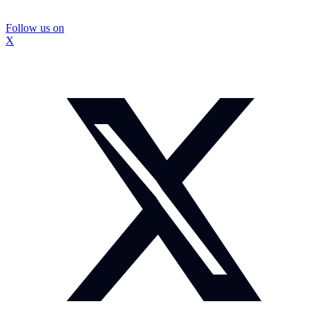
Follow us on
X