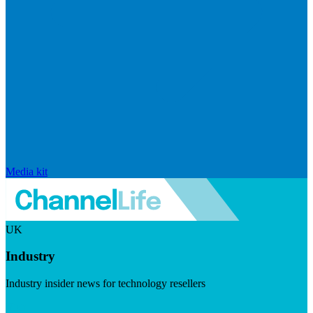
Media kit
UK
Industry
Industry insider news for technology resellers
Visit