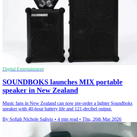
Digital Entertainment
SOUNDBOKS launches MIX portable
speaker in New Zealand
Music fans in New Zealand can now pre-order a lighter Soundboks
speaker with 40-hour battery life and 121-decibel output.
By Sofiah Nichole Salivio
•
4 min read
•
Thu, 26th Mar 2026