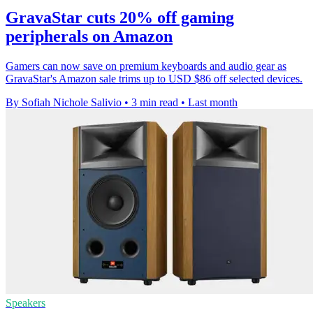
GravaStar cuts 20% off gaming
peripherals on Amazon
Gamers can now save on premium keyboards and audio gear as
GravaStar's Amazon sale trims up to USD $86 off selected devices.
By Sofiah Nichole Salivio
•
3 min read
•
Last month
Speakers