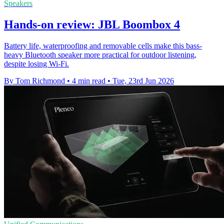
Speakers
Hands-on review: JBL Boombox 4
Battery life, waterproofing and removable cells make this bass-
heavy Bluetooth speaker more practical for outdoor listening,
despite losing Wi-Fi.
By Tom Richmond
•
4 min read
•
Tue, 23rd Jun 2026