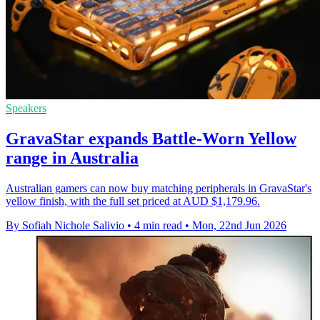
Speakers
GravaStar expands Battle-Worn Yellow
range in Australia
Australian gamers can now buy matching peripherals in GravaStar's
yellow finish, with the full set priced at AUD $1,179.96.
By Sofiah Nichole Salivio
•
4 min read
•
Mon, 22nd Jun 2026