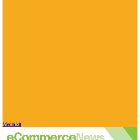
Media kit