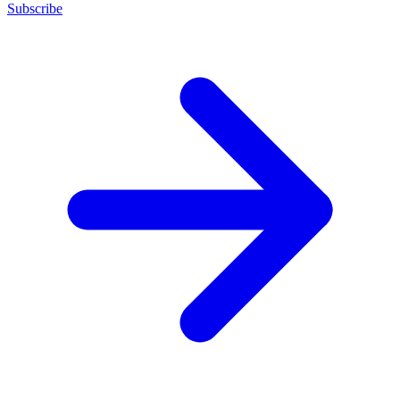
Subscribe