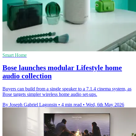
Smart Home
Bose launches modular Lifestyle home
audio collection
Buyers can build from a single speaker to a 7.1.4 cinema system, as
Bose targets simpler wireless home audio set-ups.
By Joseph Gabriel Lagonsin
•
4 min read
•
Wed, 6th May 2026