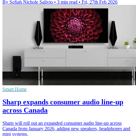
By Sofiah Nichole Salivio
•
3 min read
•
Fri, 27th Feb 2026
Smart Home
Sharp expands consumer audio line-up
across Canada
Sharp will roll out an expanded consumer audio line-up across
Canada from January 2026, adding new speakers, headphones and
mini systems.