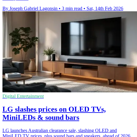
By Joseph Gabriel Lagonsin
•
3 min read
•
Sat, 14th Feb 2026
Digital Entertainment
LG slashes prices on OLED TVs,
MiniLEDs & sound bars
LG launches Australian clearance sale, slashing OLED and
MiniLED TV prices, plus sound bars and speakers, ahead of 2026