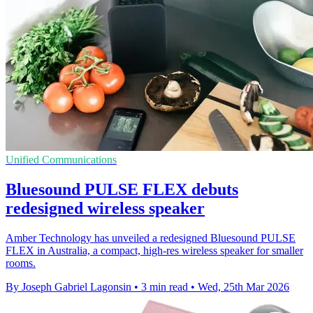
Unified Communications
Bluesound PULSE FLEX debuts
redesigned wireless speaker
Amber Technology has unveiled a redesigned Bluesound PULSE
FLEX in Australia, a compact, high-res wireless speaker for smaller
rooms.
By Joseph Gabriel Lagonsin
•
3 min read
•
Wed, 25th Mar 2026