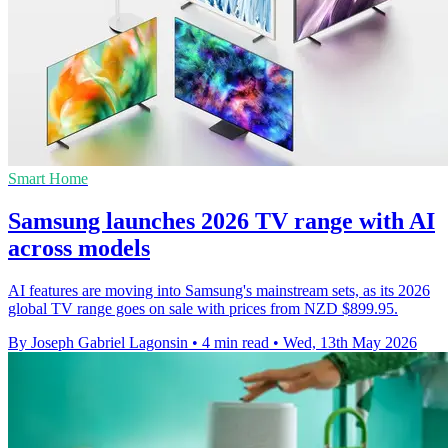
Smart Home
Samsung launches 2026 TV range with AI
across models
AI features are moving into Samsung's mainstream sets, as its 2026
global TV range goes on sale with prices from NZD $899.95.
By Joseph Gabriel Lagonsin
•
4 min read
•
Wed, 13th May 2026