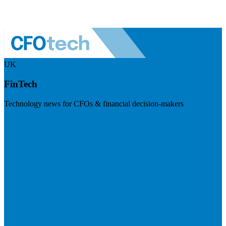
UK
FinTech
Technology news for CFOs & financial decision-makers
Visit