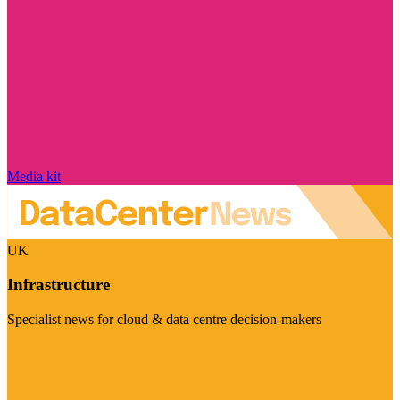
Media kit
UK
Infrastructure
Specialist news for cloud & data centre decision-makers
Visit