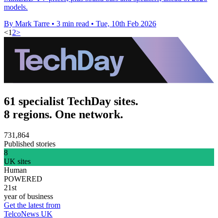
models.
By Mark Tarre
•
3 min read
•
Tue, 10th Feb 2026
<
1
2
>
61 specialist TechDay sites.
8 regions. One network.
731,864
Published stories
8
UK sites
Human
POWERED
21st
year of business
Get the latest from
TelcoNews UK