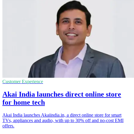
Customer Experience
Akai India launches direct online store
for home tech
Akai India launches Akaiindia.in, a direct online store for smart
TVs, appliances and audio, with up to 30% off and no-cost EMI
offers.