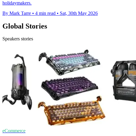
holidaymakers.
By Mark Tarre
•
4 min read
•
Sat, 30th May 2026
Global Stories
Speakers stories
eCommerce