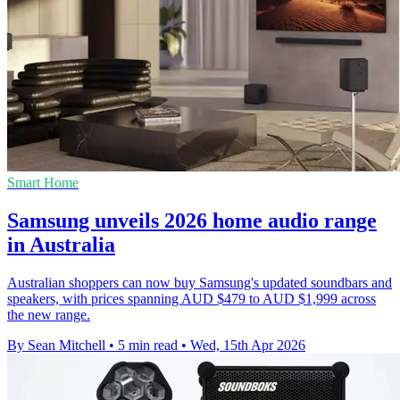
Smart Home
Samsung unveils 2026 home audio range
in Australia
Australian shoppers can now buy Samsung's updated soundbars and
speakers, with prices spanning AUD $479 to AUD $1,999 across
the new range.
By Sean Mitchell
•
5 min read
•
Wed, 15th Apr 2026