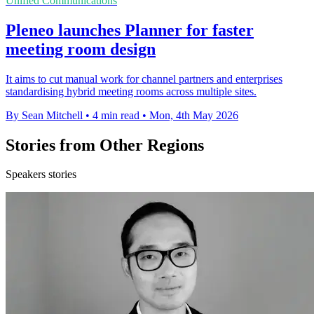
Unified Communications
Pleneo launches Planner for faster
meeting room design
It aims to cut manual work for channel partners and enterprises
standardising hybrid meeting rooms across multiple sites.
By Sean Mitchell
•
4 min read
•
Mon, 4th May 2026
Stories from Other Regions
Speakers stories