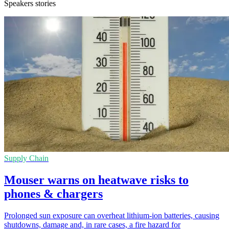
Speakers stories
Supply Chain
Mouser warns on heatwave risks to
phones & chargers
Prolonged sun exposure can overheat lithium-ion batteries, causing
shutdowns, damage and, in rare cases, a fire hazard for