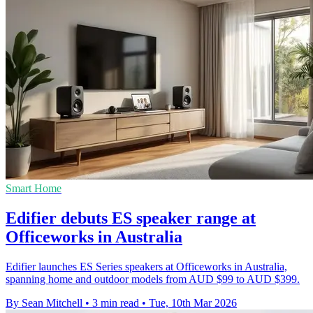
Smart Home
Edifier debuts ES speaker range at
Officeworks in Australia
Edifier launches ES Series speakers at Officeworks in Australia,
spanning home and outdoor models from AUD $99 to AUD $399.
By Sean Mitchell
•
3 min read
•
Tue, 10th Mar 2026