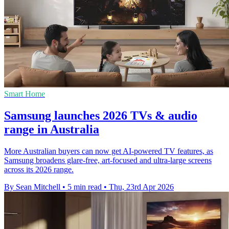
Smart Home
Samsung launches 2026 TVs & audio
range in Australia
More Australian buyers can now get AI-powered TV features, as
Samsung broadens glare-free, art-focused and ultra-large screens
across its 2026 range.
By Sean Mitchell
•
5 min read
•
Thu, 23rd Apr 2026