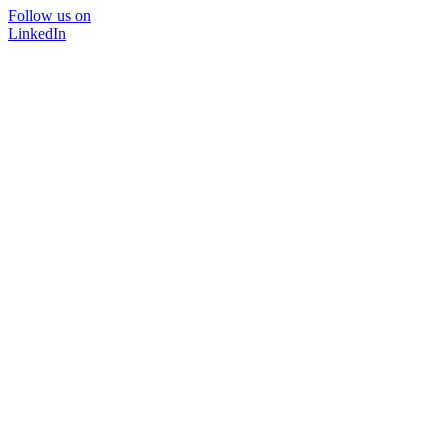
Follow us on
LinkedIn