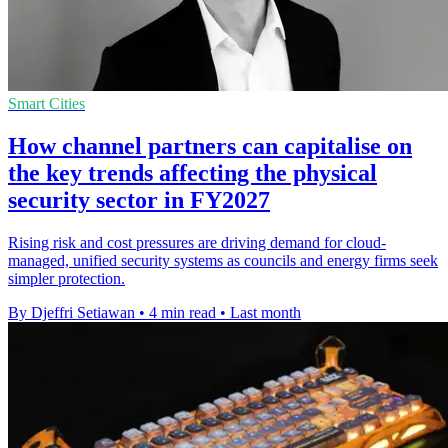
Smart Cities
How channel partners can capitalise on
the key trends affecting the physical
security sector in FY2027
Rising risk and cost pressures are driving demand for cloud-
managed, unified security systems as councils and energy firms seek
simpler protection.
By Djeffri Setiawan
•
4 min read
•
Last month