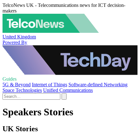
TelcoNews UK - Telecommunications news for ICT decision-
makers
United Kingdom
Powered By
Guides
5G & Beyond
Internet of Things
Software-defined Networking
Space Technologies
Unified Communications
Speakers Stories
UK Stories