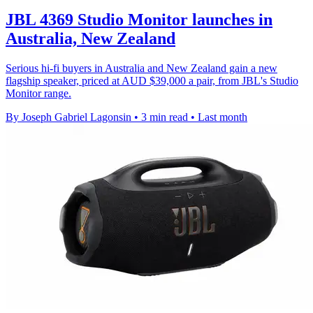
JBL 4369 Studio Monitor launches in
Australia, New Zealand
Serious hi-fi buyers in Australia and New Zealand gain a new
flagship speaker, priced at AUD $39,000 a pair, from JBL's Studio
Monitor range.
By Joseph Gabriel Lagonsin
•
3 min read
•
Last month