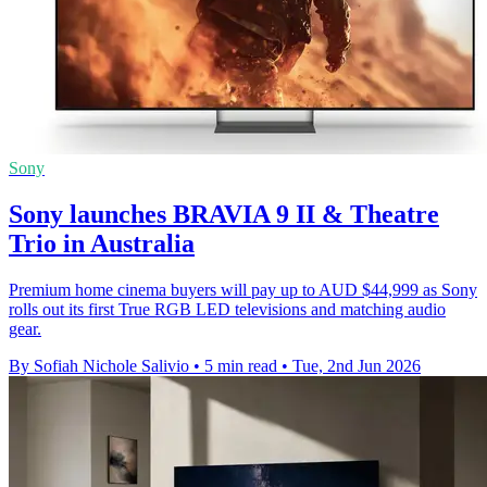
Sony
Sony launches BRAVIA 9 II & Theatre
Trio in Australia
Premium home cinema buyers will pay up to AUD $44,999 as Sony
rolls out its first True RGB LED televisions and matching audio
gear.
By Sofiah Nichole Salivio
•
5 min read
•
Tue, 2nd Jun 2026