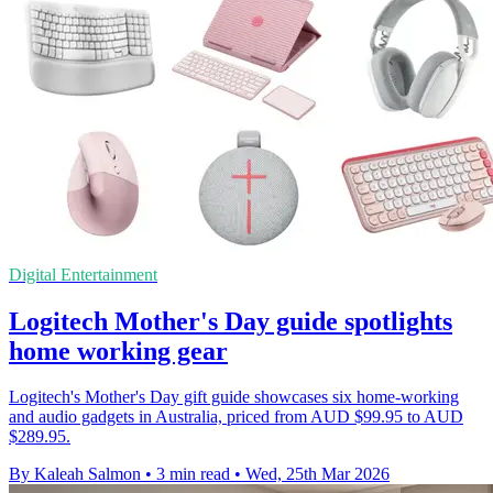
Digital Entertainment
Logitech Mother's Day guide spotlights
home working gear
Logitech's Mother's Day gift guide showcases six home-working
and audio gadgets in Australia, priced from AUD $99.95 to AUD
$289.95.
By Kaleah Salmon
•
3 min read
•
Wed, 25th Mar 2026