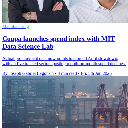
Manufacturing
Coupa launches spend index with MIT
Data Science Lab
Actual procurement data now points to a broad April slowdown,
with all five tracked sectors posting month-on-month spend declines.
By Joseph Gabriel Lagonsin
•
4 min read
•
Fri, 5th Jun 2026