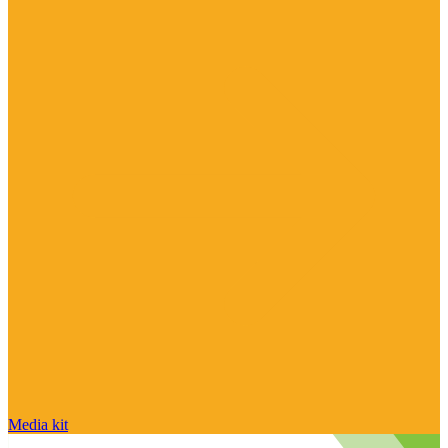
Media kit