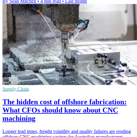
By Sean Mitchell
•
4 min read
•
Last month
Supply Chain
The hidden cost of offshore fabrication:
What CFOs should know about CNC
machining
Longer lead times, freight volatility and quality failures are eroding
offshore CNC machining savings for Australian manufacturers.