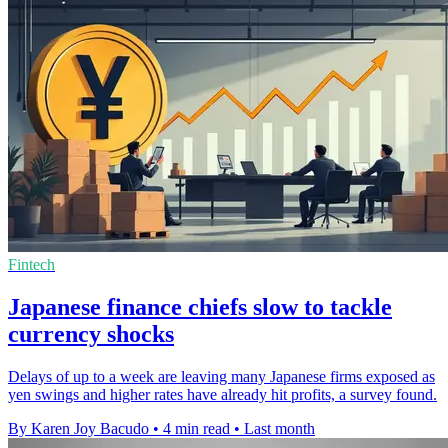
Fintech
Japanese finance chiefs slow to tackle
currency shocks
Delays of up to a week are leaving many Japanese firms exposed as
yen swings and higher rates have already hit profits, a survey found.
By Karen Joy Bacudo
•
4 min read
•
Last month