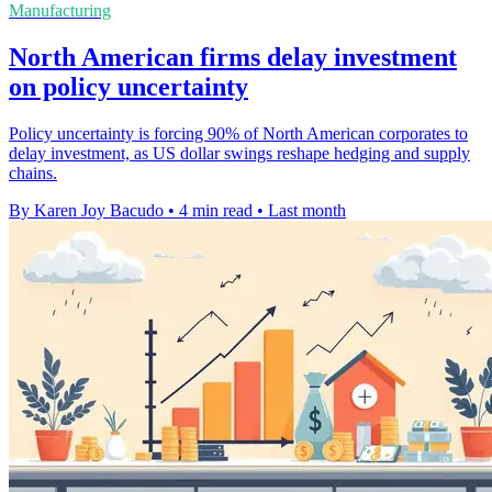
Manufacturing
North American firms delay investment
on policy uncertainty
Policy uncertainty is forcing 90% of North American corporates to
delay investment, as US dollar swings reshape hedging and supply
chains.
By Karen Joy Bacudo
•
4 min read
•
Last month