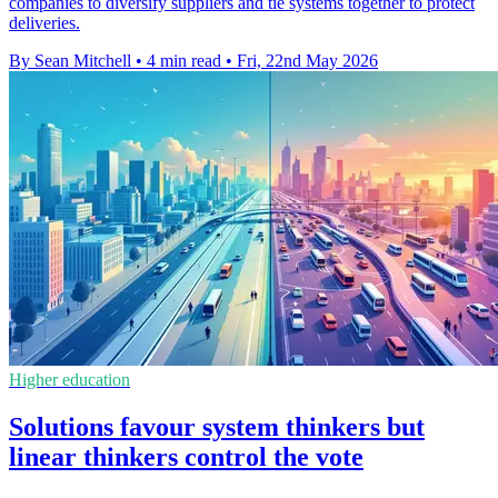
companies to diversify suppliers and tie systems together to protect
deliveries.
By Sean Mitchell
•
4 min read
•
Fri, 22nd May 2026
Higher education
Solutions favour system thinkers but
linear thinkers control the vote