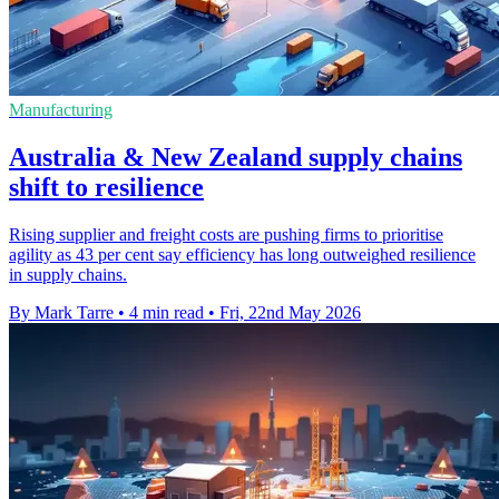
Manufacturing
Australia & New Zealand supply chains
shift to resilience
Rising supplier and freight costs are pushing firms to prioritise
agility as 43 per cent say efficiency has long outweighed resilience
in supply chains.
By Mark Tarre
•
4 min read
•
Fri, 22nd May 2026