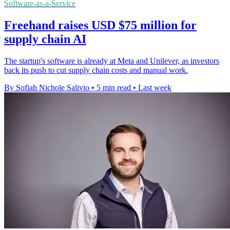
Software-as-a-Service
Freehand raises USD $75 million for
supply chain AI
The startup's software is already at Meta and Unilever, as investors
back its push to cut supply chain costs and manual work.
By Sofiah Nichole Salivio
•
5 min read
•
Last week