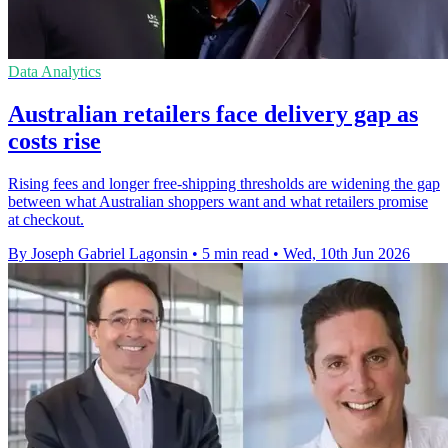
Data Analytics
Australian retailers face delivery gap as
costs rise
Rising fees and longer free-shipping thresholds are widening the gap
between what Australian shoppers want and what retailers promise
at checkout.
By Joseph Gabriel Lagonsin
•
5 min read
•
Wed, 10th Jun 2026