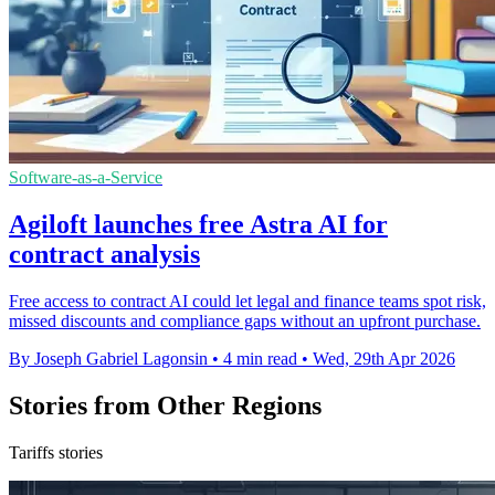
Software-as-a-Service
Agiloft launches free Astra AI for
contract analysis
Free access to contract AI could let legal and finance teams spot risk,
missed discounts and compliance gaps without an upfront purchase.
By Joseph Gabriel Lagonsin
•
4 min read
•
Wed, 29th Apr 2026
Stories from Other Regions
Tariffs stories