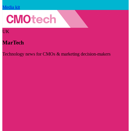
Media kit
UK
MarTech
Technology news for CMOs & marketing decision-makers
Visit