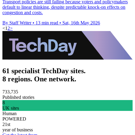
Transport policies are still failing because voters and policymakers
default to linear thinking, despite predictable knock-on effects on
congestion and costs.
By Staff Writer
•
13 min read
•
Sat, 16th May 2026
<
1
2
>
61 specialist TechDay sites.
8 regions. One network.
733,735
Published stories
8
UK sites
Human
POWERED
21st
year of business