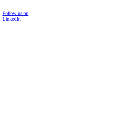
Follow us on
LinkedIn