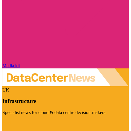
Media kit
UK
Infrastructure
Specialist news for cloud & data centre decision-makers
Visit