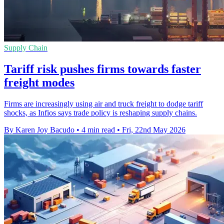
Supply Chain
Tariff risk pushes firms towards faster
freight modes
Firms are increasingly using air and truck freight to dodge tariff
shocks, as Infios says trade policy is reshaping supply chains.
By Karen Joy Bacudo
•
4 min read
•
Fri, 22nd May 2026