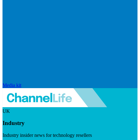
Media kit
UK
Industry
Industry insider news for technology resellers