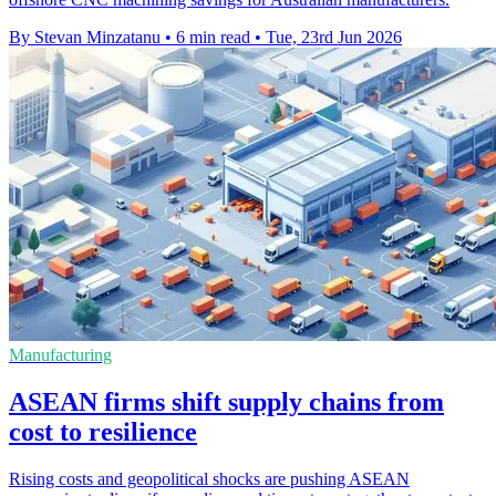
By Stevan Minzatanu
•
6 min read
•
Tue, 23rd Jun 2026
Manufacturing
ASEAN firms shift supply chains from
cost to resilience
Rising costs and geopolitical shocks are pushing ASEAN