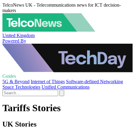
TelcoNews UK - Telecommunications news for ICT decision-
makers
United Kingdom
Powered By
Guides
5G & Beyond
Internet of Things
Software-defined Networking
Space Technologies
Unified Communications
Tariffs Stories
UK Stories