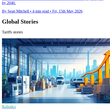
by 2040.
By Sean Mitchell
•
4 min read
•
Fri, 15th May 2026
Global Stories
Tariffs stories
Robotics