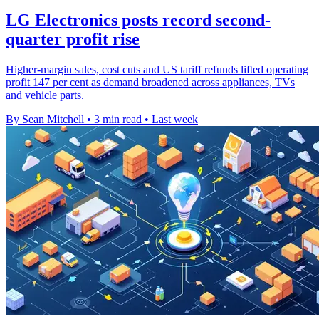
LG Electronics posts record second-
quarter profit rise
Higher-margin sales, cost cuts and US tariff refunds lifted operating
profit 147 per cent as demand broadened across appliances, TVs
and vehicle parts.
By Sean Mitchell
•
3 min read
•
Last week