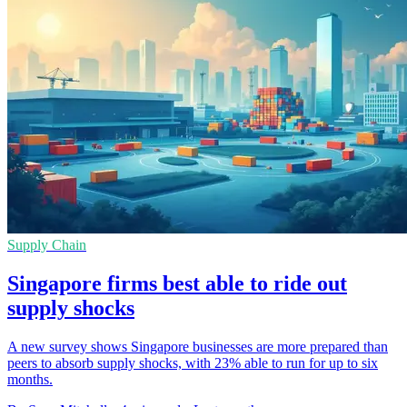
Supply Chain
Singapore firms best able to ride out
supply shocks
A new survey shows Singapore businesses are more prepared than
peers to absorb supply shocks, with 23% able to run for up to six
months.