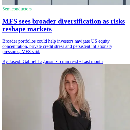
Semiconductors
MFS sees broader diversification as risks
reshape markets
Broader portfolios could help investors navigate US equity
concentration, private credit stress and persistent inflationary
pressures, MFS said.
By Joseph Gabriel Lagonsin
•
5 min read
•
Last month