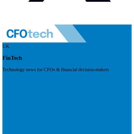
UK
FinTech
Technology news for CFOs & financial decision-makers
Visit