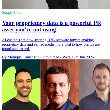
Supply Chain
Your proprietary data is a powerful PR
asset you're not using
AI chatbots are now steering B2B software buyers, making
proprietary data and earned media more vital to how brands are
found and trusted.
By Monique Camenzuli
•
4 min read
•
Wed, 17th Jun 2026