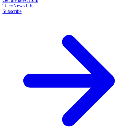
Get the latest from
TelcoNews UK
Subscribe