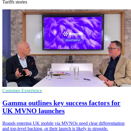
Tariffs stories
Customer Experience
Gamma outlines key success factors for
UK MVNO launches
Brands entering UK mobile via MVNOs need clear differentiation
and top-level backing, or their launch is likely to struggle.