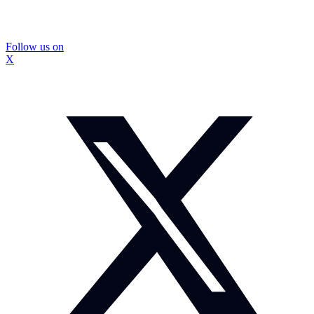
Follow us on
X