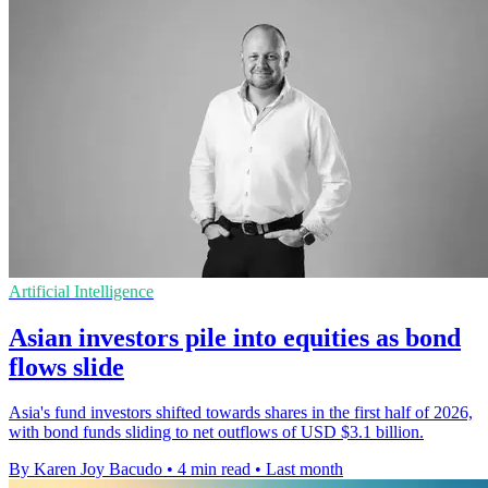
Artificial Intelligence
Asian investors pile into equities as bond
flows slide
Asia's fund investors shifted towards shares in the first half of 2026,
with bond funds sliding to net outflows of USD $3.1 billion.
By Karen Joy Bacudo
•
4 min read
•
Last month