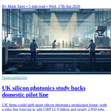
By Mark Tarre
•
5 min read
•
Wed, 17th Jun 2026
Semiconductors
UK silicon photonics study backs
domestic pilot line
UK firms could shift more silicon photonics production home, with
a pilot line forecast to add GBP £2.9 billion and nearly 2,850 jobs