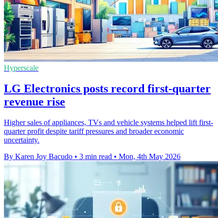
Hyperscale
LG Electronics posts record first-quarter
revenue rise
Higher sales of appliances, TVs and vehicle systems helped lift first-
quarter profit despite tariff pressures and broader economic
uncertainty.
By Karen Joy Bacudo
•
3 min read
•
Mon, 4th May 2026