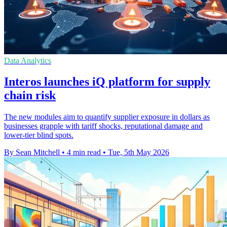
Data Analytics
Interos launches iQ platform for supply
chain risk
The new modules aim to quantify supplier exposure in dollars as
businesses grapple with tariff shocks, reputational damage and
lower-tier blind spots.
By Sean Mitchell
•
4 min read
•
Tue, 5th May 2026