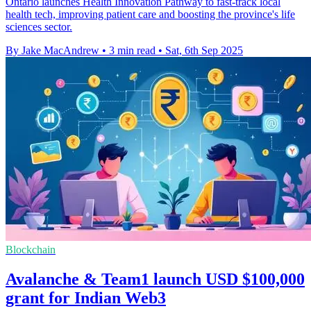
Ontario launches Health Innovation Pathway to fast-track local
health tech, improving patient care and boosting the province's life
sciences sector.
By Jake MacAndrew
•
3 min read
•
Sat, 6th Sep 2025
Blockchain
Avalanche & Team1 launch USD $100,000
grant for Indian Web3