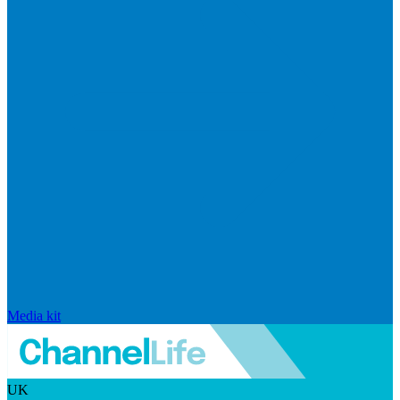
Media kit
UK