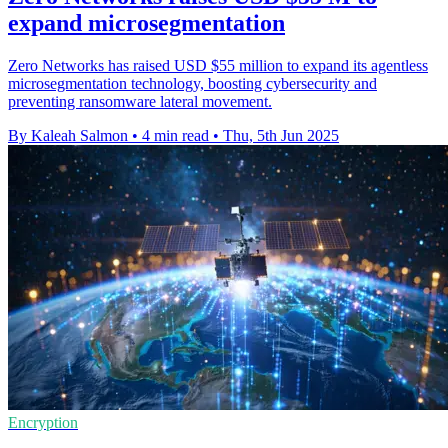
expand microsegmentation
Zero Networks has raised USD $55 million to expand its agentless
microsegmentation technology, boosting cybersecurity and
preventing ransomware lateral movement.
By Kaleah Salmon
•
4 min read
•
Thu, 5th Jun 2025
Encryption