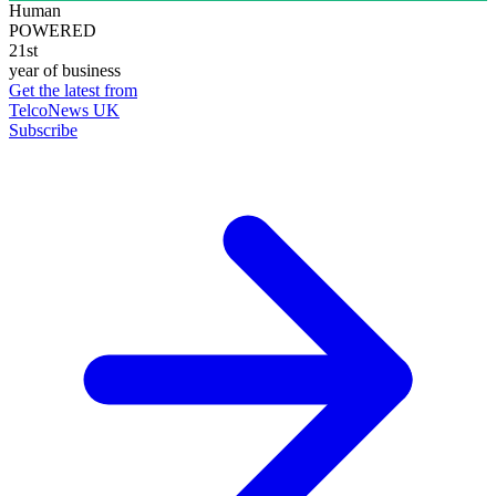
Human
POWERED
21st
year of business
Get the latest from
TelcoNews UK
Subscribe