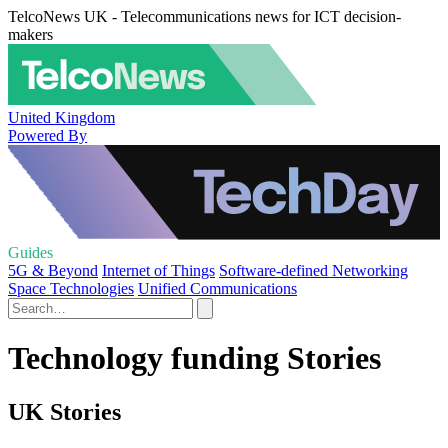
TelcoNews UK - Telecommunications news for ICT decision-
makers
United Kingdom
Powered By
Guides
5G & Beyond
Internet of Things
Software-defined Networking
Space Technologies
Unified Communications
Technology funding Stories
UK Stories