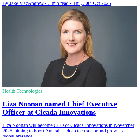
By Jake MacAndrew
•
3 min read
•
Thu, 30th Oct 2025
Health Technologies
Liza Noonan named Chief Executive
Officer at Cicada Innovations
Liza Noonan will become CEO of Cicada Innovations in November
2025, aiming to boost Australia's deep tech sector and grow its
global presence.