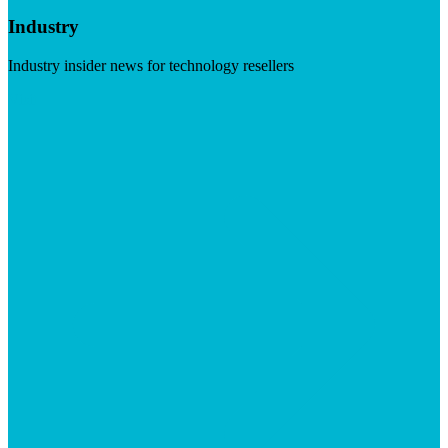
Industry
Industry insider news for technology resellers
Visit