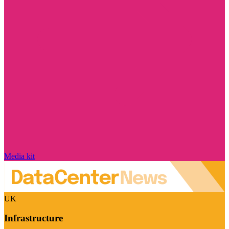
Media kit
UK
Infrastructure