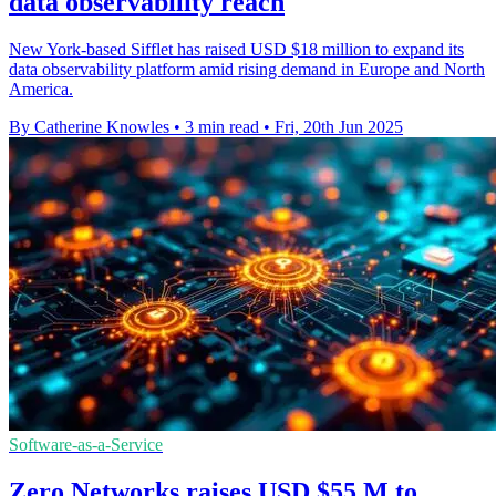
data observability reach
New York-based Sifflet has raised USD $18 million to expand its
data observability platform amid rising demand in Europe and North
America.
By Catherine Knowles
•
3 min read
•
Fri, 20th Jun 2025
Software-as-a-Service
Zero Networks raises USD $55 M to