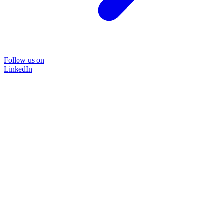
Follow us on
LinkedIn