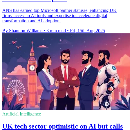
ANS has earned top Microsoft partner statuses, enhancing UK
firms' access to AI tools and expertise to accelerate digital
transformation and AI adoption.
By Shannon Williams
•
3 min read
•
Fri, 15th Aug 2025
Artificial Intelligence
UK tech sector optimistic on AI but calls