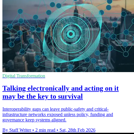
Digital Transformation
Talking electronically and acting on it
may be the key to survival
Interoperability gaps can leave public-safety and critical-
infrastructure networks exposed unless policy, funding and
governance keep systems aligned.
By Staff Writer
•
2 min read
•
Sat, 28th Feb 2026