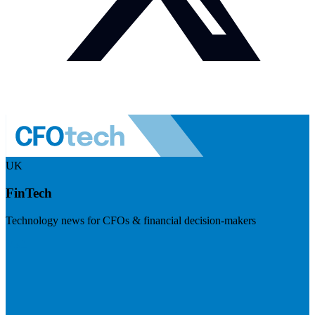
UK
FinTech
Technology news for CFOs & financial decision-makers
Visit