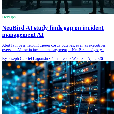
DevOps
NeuBird AI study finds gap on incident
management AI
Alert fatigue is helping trigger costly outages, even as executives
overstate AI use in incident management, a NeuBird study says.
By Joseph Gabriel Lagonsin
•
4 min read
•
Wed, 8th Apr 2026