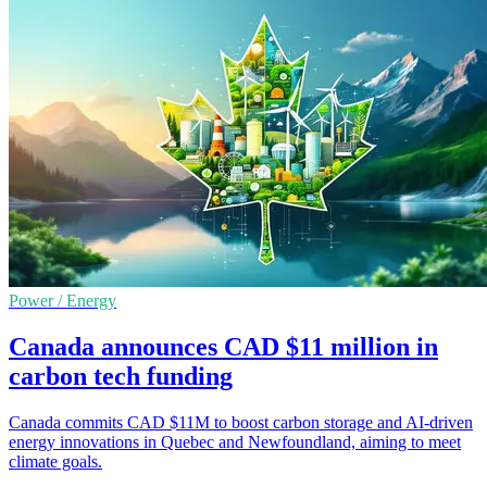
Power / Energy
Canada announces CAD $11 million in
carbon tech funding
Canada commits CAD $11M to boost carbon storage and AI-driven
energy innovations in Quebec and Newfoundland, aiming to meet
climate goals.