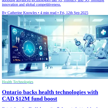
adopting advanced technologies like AI, robotics, and 5G, boosting
innovation and global competitiveness.
By Catherine Knowles
•
4 min read
•
Fri, 12th Sep 2025
Health Technologies
Ontario backs health technologies with
CAD $12M fund boost