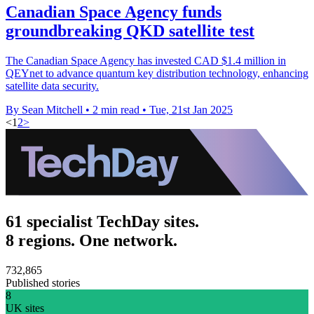
Canadian Space Agency funds
groundbreaking QKD satellite test
The Canadian Space Agency has invested CAD $1.4 million in
QEYnet to advance quantum key distribution technology, enhancing
satellite data security.
By Sean Mitchell
•
2 min read
•
Tue, 21st Jan 2025
<
1
2
>
61 specialist TechDay sites.
8 regions. One network.
732,865
Published stories
8
UK sites