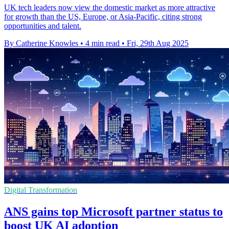
UK tech leaders now view the domestic market as more attractive
for growth than the US, Europe, or Asia-Pacific, citing strong
opportunities and talent.
By Catherine Knowles
•
4 min read
•
Fri, 29th Aug 2025
Digital Transformation
ANS gains top Microsoft partner status to
boost UK AI adoption