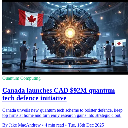
Quantum Computing
Canada launches CAD $92M quantum
tech defence initiative
Canada unveils new quantum tech scheme to bolster defence, keep
top firms at home and turn early research gains into strategic clout.
By Jake MacAndrew
•
4 min read
•
Tue, 16th Dec 2025