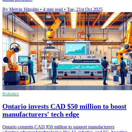
By Melvin Hipolito
•
4 min read
•
Tue, 21st Oct 2025
Robotics
Ontario invests CAD $50 million to boost
manufacturers' tech edge
Ontario commits CAD $50 million to support manufacturers