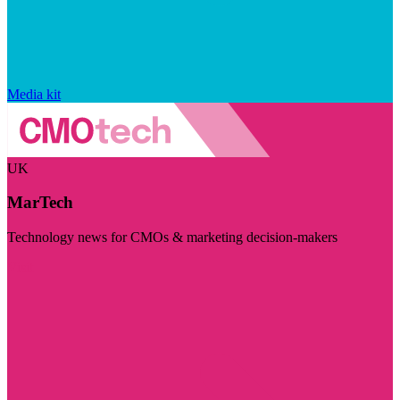
Media kit
UK
MarTech
Technology news for CMOs & marketing decision-makers
Visit