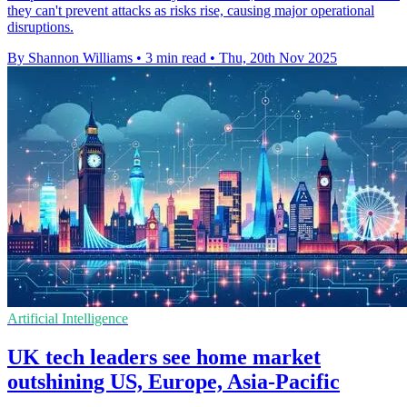
they can't prevent attacks as risks rise, causing major operational
disruptions.
By Shannon Williams
•
3 min read
•
Thu, 20th Nov 2025
Artificial Intelligence
UK tech leaders see home market
outshining US, Europe, Asia-Pacific