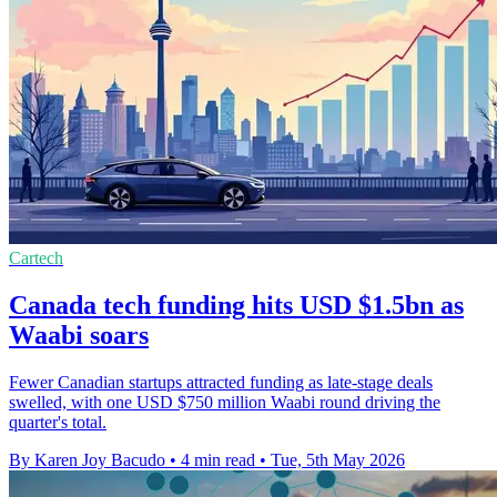
Cartech
Canada tech funding hits USD $1.5bn as
Waabi soars
Fewer Canadian startups attracted funding as late-stage deals
swelled, with one USD $750 million Waabi round driving the
quarter's total.
By Karen Joy Bacudo
•
4 min read
•
Tue, 5th May 2026