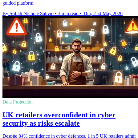
guided platform.
By Sofiah Nichole Salivio
•
3 min read
•
Thu, 21st May 2026
Data Protection
UK retailers overconfident in cyber
security as risks escalate
Despite 84% confidence in cyber defences, 1 in 5 UK retailers admit