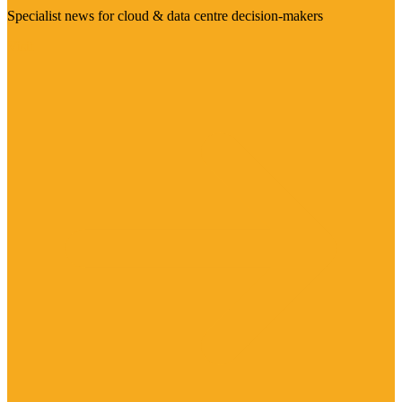
Specialist news for cloud & data centre decision-makers
Visit