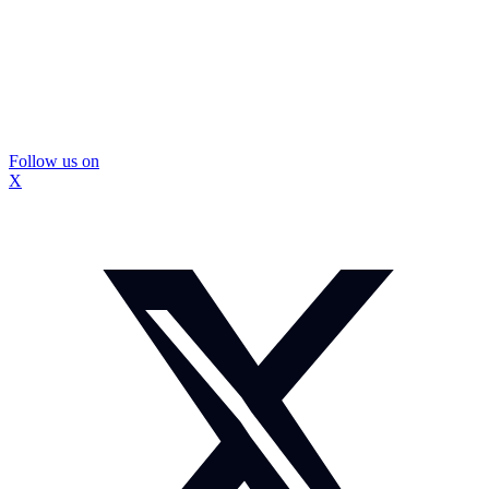
Follow us on
X