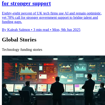
for stronger support
Eighty-eight percent of UK tech firms use AI and remain optimistic,
yet 78% call for stronger government support to bridge talent and
funding gaps.
By Kaleah Salmon
•
3 min read
•
Mon, 9th Jun 2025
Global Stories
Technology funding stories