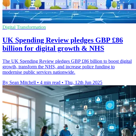
Digital Transformation
UK Spending Review pledges GBP £86
billion for digital growth & NHS
The UK Spending Review pledges GBP £86 billion to boost digital
growth, transform the NHS, and increase police funding to
modernise public services nationwide.
By Sean Mitchell
•
4 min read
•
Thu, 12th Jun 2025