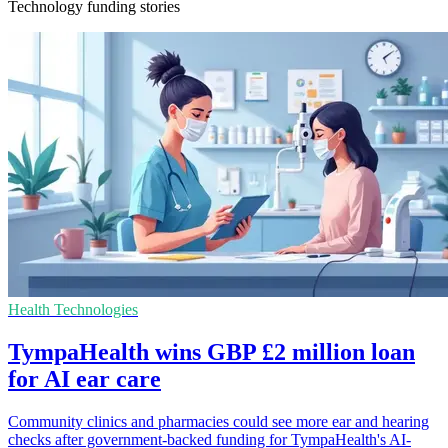
Technology funding stories
Health Technologies
TympaHealth wins GBP £2 million loan
for AI ear care
Community clinics and pharmacies could see more ear and hearing
checks after government-backed funding for TympaHealth's AI-