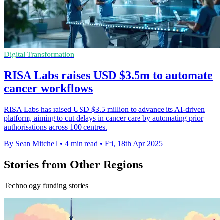
Digital Transformation
RISA Labs raises USD $3.5m to automate
cancer workflows
RISA Labs has raised USD $3.5 million to advance its AI-driven
platform, aiming to cut delays in cancer care by automating prior
authorisations across 100 centres.
By Sean Mitchell
•
4 min read
•
Fri, 18th Apr 2025
Stories from Other Regions
Technology funding stories