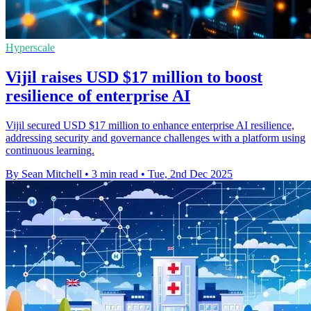
Hyperscale
Vijil raises USD $17 million to boost
resilience of enterprise AI
Vijil secured USD $17 million to enhance enterprise AI resilience,
addressing security and governance challenges with a platform using
continuous learning.
By Sean Mitchell
•
3 min read
•
Tue, 2nd Dec 2025