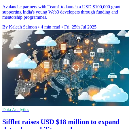
Avalanche partners with Team1 to launch a USD $100,000 grant
supporting India's young Web3 developers through funding and
mentorship programmes.
By Kaleah Salmon
•
4 min read
•
Fri, 25th Jul 2025
Data Analytics
Sifflet raises USD $18 million to expand