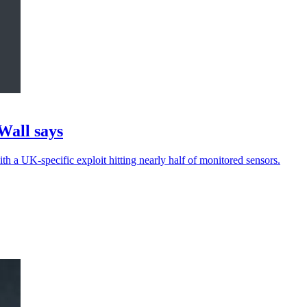
Wall says
th a UK-specific exploit hitting nearly half of monitored sensors.