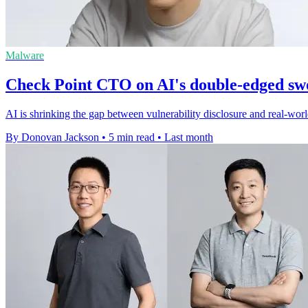
Malware
Check Point CTO on AI's double-edged sw
AI is shrinking the gap between vulnerability disclosure and real-world
By Donovan Jackson
•
5 min read
•
Last month