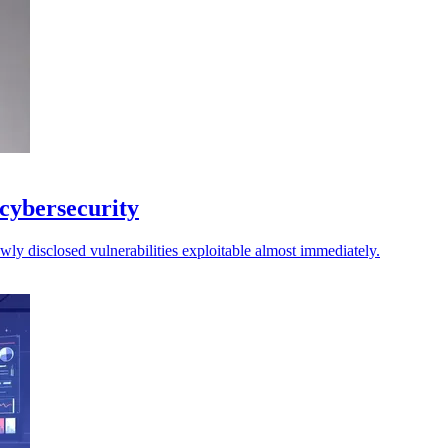
 cybersecurity
ly disclosed vulnerabilities exploitable almost immediately.