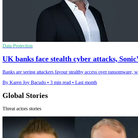
Data Protection
UK banks face stealth cyber attacks, Sonic
Banks are seeing attackers favour stealthy access over ransomware, wi
By Karen Joy Bacudo
•
3 min read
•
Last month
Global Stories
Threat actors stories