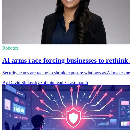
Robotics
AI arms race forcing businesses to rethink
Security teams are racing to shrink exposure windows as AI makes new
By David Shilovsky
•
4 min read
•
Last month