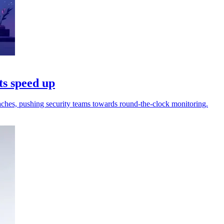
ts speed up
reaches, pushing security teams towards round-the-clock monitoring.