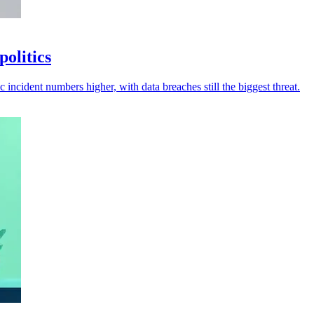
politics
 incident numbers higher, with data breaches still the biggest threat.