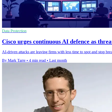
Data Protection
Cisco urges continuous AI defence as threa
AI-driven attacks are leaving firms with less time to spot and stop b
By Mark Tarre
•
4 min read
•
Last month