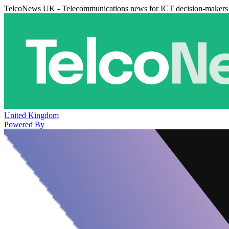
TelcoNews UK - Telecommunications news for ICT decision-makers
United Kingdom
Powered By