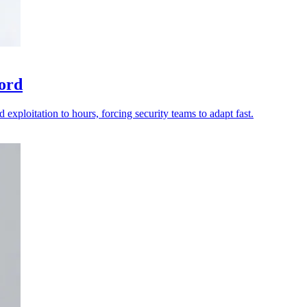
ord
 exploitation to hours, forcing security teams to adapt fast.