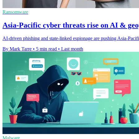
Ransomware
Asia-Pacific cyber threats rise on AI & geo
AI-driven phishing and state-linked espionage are pushing Asia-Pacific
By Mark Tarre
•
5 min read
•
Last month
Malware