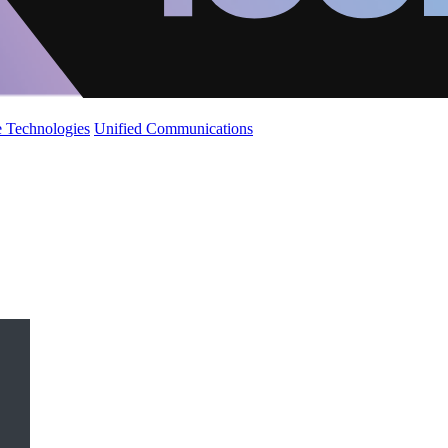
 Technologies
Unified Communications