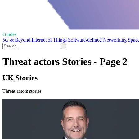
Guides
5G & Beyond
Internet of Things
Software-defined Networking
Space
Threat actors Stories - Page 2
UK Stories
Threat actors stories