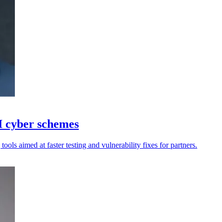
 cyber schemes
tools aimed at faster testing and vulnerability fixes for partners.