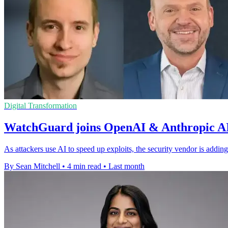
Digital Transformation
WatchGuard joins OpenAI & Anthropic AI
As attackers use AI to speed up exploits, the security vendor is adding 
By Sean Mitchell
•
4 min read
•
Last month