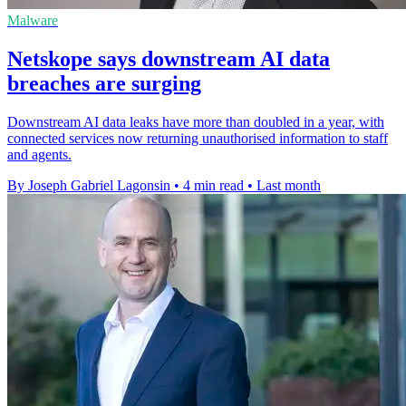
Malware
Netskope says downstream AI data
breaches are surging
Downstream AI data leaks have more than doubled in a year, with
connected services now returning unauthorised information to staff
and agents.
By Joseph Gabriel Lagonsin
•
4 min read
•
Last month