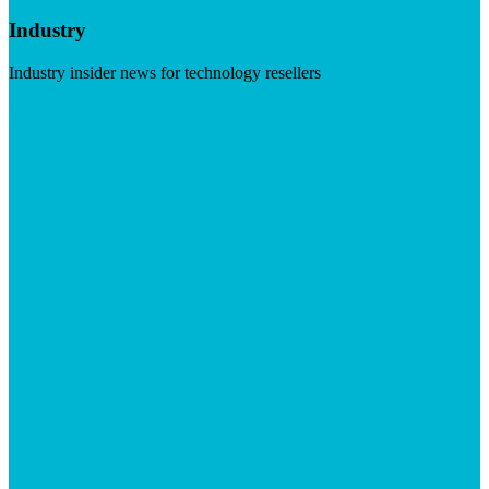
Industry
Industry insider news for technology resellers
Visit