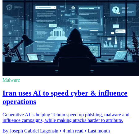
Malware
Iran uses AI to speed cyber & influence
operations
Generative AI is helping Tehran speed up phishing, malware and
influence campaigns, while making attacks harder to attribute.
By Joseph Gabriel Lagonsin
•
4 min read
•
Last month