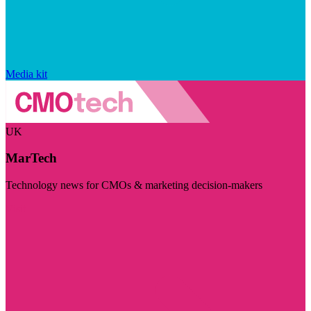
Media kit
UK
MarTech
Technology news for CMOs & marketing decision-makers
Visit