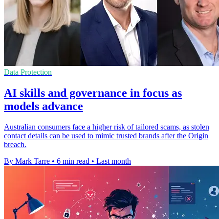
Data Protection
AI skills and governance in focus as
models advance
Australian consumers face a higher risk of tailored scams, as stolen
contact details can be used to mimic trusted brands after the Origin
breach.
By Mark Tarre
•
6 min read
•
Last month