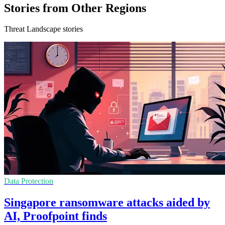
Stories from Other Regions
Threat Landscape stories
Data Protection
Singapore ransomware attacks aided by
AI, Proofpoint finds