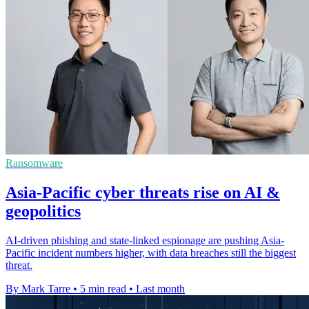
Ransomware
Asia-Pacific cyber threats rise on AI &
geopolitics
AI-driven phishing and state-linked espionage are pushing Asia-
Pacific incident numbers higher, with data breaches still the biggest
threat.
By Mark Tarre
•
5 min read
•
Last month