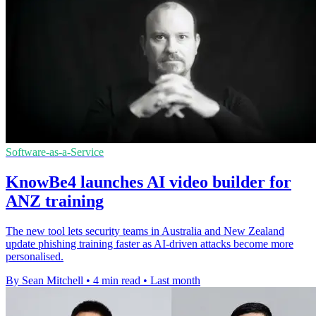
Software-as-a-Service
KnowBe4 launches AI video builder for
ANZ training
The new tool lets security teams in Australia and New Zealand
update phishing training faster as AI-driven attacks become more
personalised.
By Sean Mitchell
•
4 min read
•
Last month