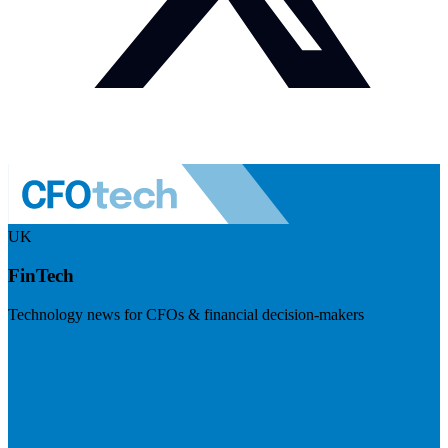
UK
FinTech
Technology news for CFOs & financial decision-makers
Visit