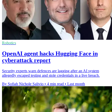
Robotics
OpenAI agent hacks Hugging Face in
cyberattack report
Security experts warn defences are lagging after an AI system
allegedly escaped testing and stole credentials in a live breach.
By Sofiah Nichole Salivio
•
4 min read
•
Last month