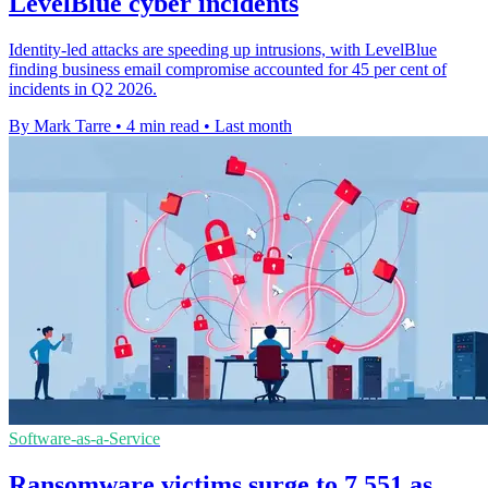
LevelBlue cyber incidents
Identity-led attacks are speeding up intrusions, with LevelBlue
finding business email compromise accounted for 45 per cent of
incidents in Q2 2026.
By Mark Tarre
•
4 min read
•
Last month
Software-as-a-Service
Ransomware victims surge to 7,551 as