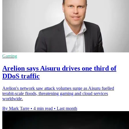
Gaming
Arelion says Aisuru drives one third of
DDoS traffic
Arelion's network saw attack volumes surge as Aisuru fuelled
terabit-scale floods, threatening gaming and cloud services
worldwide.
By Mark Tarre
•
4 min read
•
Last month