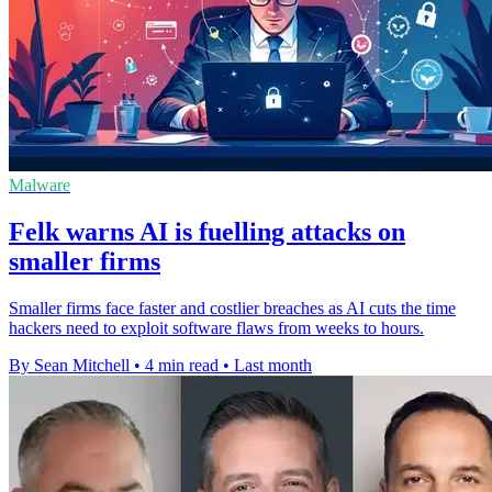
Malware
Felk warns AI is fuelling attacks on
smaller firms
Smaller firms face faster and costlier breaches as AI cuts the time
hackers need to exploit software flaws from weeks to hours.
By Sean Mitchell
•
4 min read
•
Last month