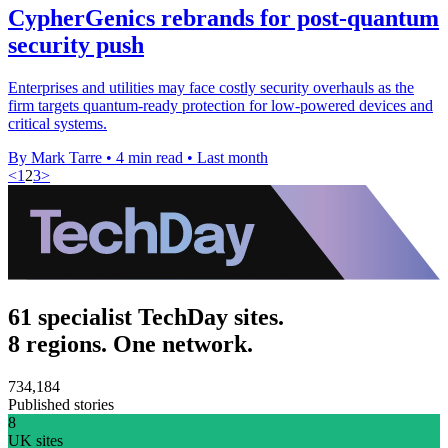
CypherGenics rebrands for post-quantum
security push
Enterprises and utilities may face costly security overhauls as the
firm targets quantum-ready protection for low-powered devices and
critical systems.
By Mark Tarre
•
4 min read
•
Last month
<
1
2
3
>
61 specialist TechDay sites.
8 regions. One network.
734,184
Published stories
8
UK sites