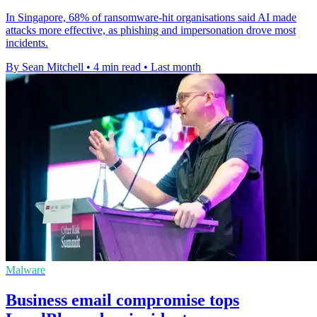
In Singapore, 68% of ransomware-hit organisations said AI made
attacks more effective, as phishing and impersonation drove most
incidents.
By Sean Mitchell
•
4 min read
•
Last month
Malware
Business email compromise tops