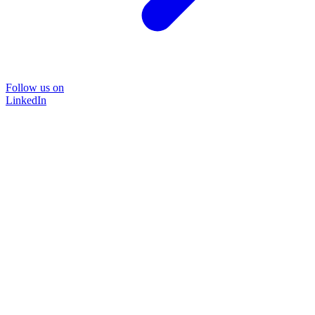
Follow us on
LinkedIn