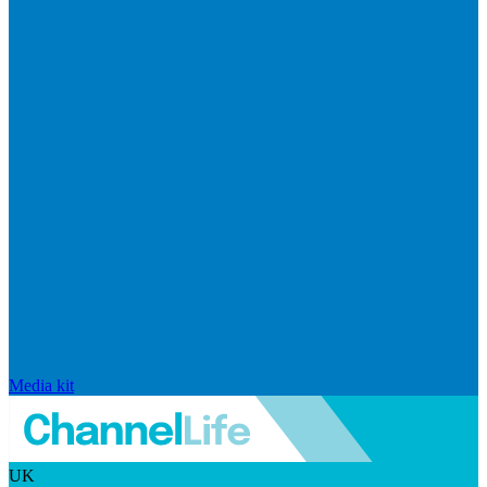
Media kit
UK