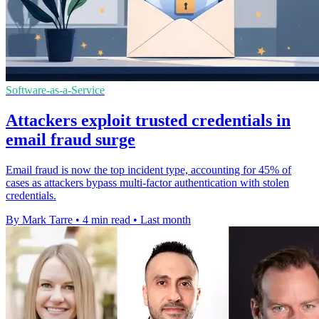
Software-as-a-Service
Attackers exploit trusted credentials in
email fraud surge
Email fraud is now the top incident type, accounting for 45% of
cases as attackers bypass multi-factor authentication with stolen
credentials.
By Mark Tarre
•
4 min read
•
Last month