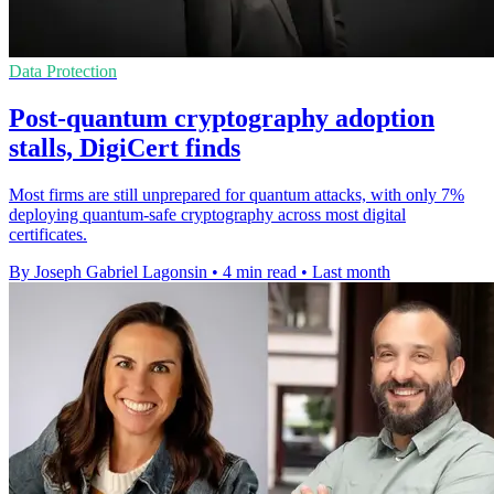
Data Protection
Post-quantum cryptography adoption
stalls, DigiCert finds
Most firms are still unprepared for quantum attacks, with only 7%
deploying quantum-safe cryptography across most digital
certificates.
By Joseph Gabriel Lagonsin
•
4 min read
•
Last month