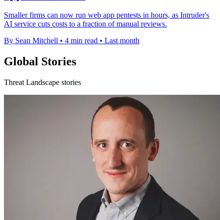
Smaller firms can now run web app pentests in hours, as Intruder's
AI service cuts costs to a fraction of manual reviews.
By Sean Mitchell
•
4 min read
•
Last month
Global Stories
Threat Landscape stories