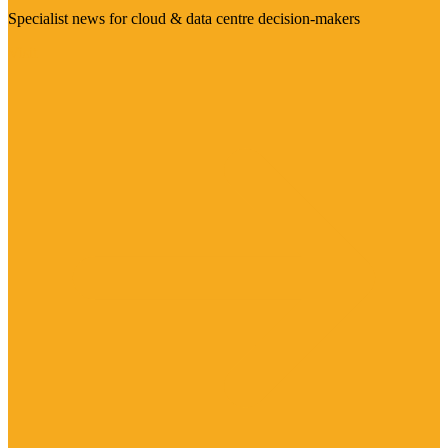
Specialist news for cloud & data centre decision-makers
Visit