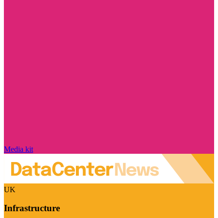
Media kit
UK
Infrastructure