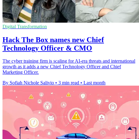
Digital Transformation
Hack The Box names new Chief
Technology Officer & CMO
The cyber training firm is scaling for AI-era threats and international
growth as it adds a new Chief Technology Officer and Chief
Marketing Officer.
By Sofiah Nichole Salivio
•
3 min read
•
Last month