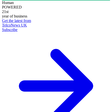
Human
POWERED
21st
year of business
Get the latest from
TelcoNews UK
Subscribe