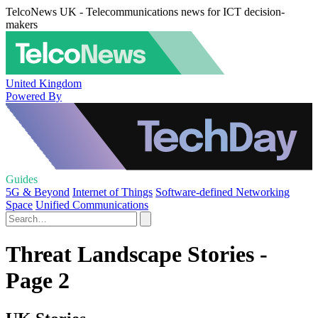
TelcoNews UK - Telecommunications news for ICT decision-
makers
United Kingdom
Powered By
Guides
5G & Beyond
Internet of Things
Software-defined Networking
Space
Unified Communications
Threat Landscape Stories -
Page 2