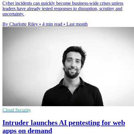
Cyber incidents can quickly become business-wide crises unless
leaders have already tested responses to disruption, scrutiny and
uncertainty.
By Charlotte Riley
•
4 min read
•
Last month
Cloud Security
Intruder launches AI pentesting for web
apps on demand