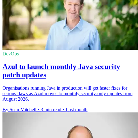
DevOps
Azul to launch monthly Java security
patch updates
Organisations running Java in production will get faster fixes for
serious flaws as Azul moves to monthly security-only updates from
August 2026.
By Sean Mitchell
•
3 min read
•
Last month