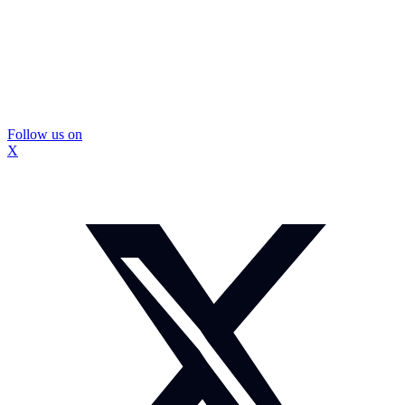
Follow us on
X