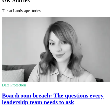
UK Stories
Threat Landscape stories
Data Protection
Boardroom breach: The questions every
leadership team needs to ask