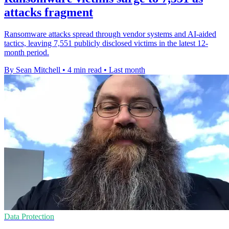
attacks fragment
Ransomware attacks spread through vendor systems and AI-aided
tactics, leaving 7,551 publicly disclosed victims in the latest 12-
month period.
By Sean Mitchell
•
4 min read
•
Last month
Data Protection