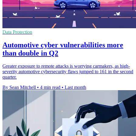
Data Protection
Automotive cyber vulnerabilities more
than double in Q2
Greater exposure to remote attacks is worrying carmakers, as high-
severity automotive cybersecurity flaws jumped to 161 in the second
quarter.
By Sean Mitchell
•
4 min read
•
Last month