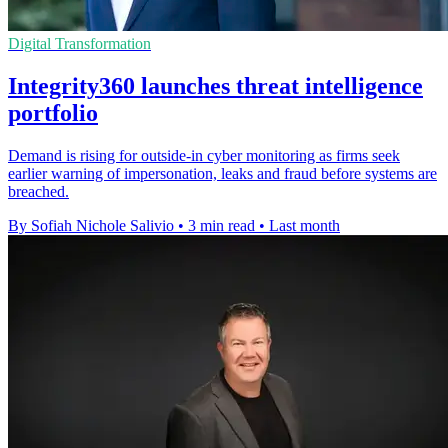
Digital Transformation
Integrity360 launches threat intelligence
portfolio
Demand is rising for outside-in cyber monitoring as firms seek
earlier warning of impersonation, leaks and fraud before systems are
breached.
By Sofiah Nichole Salivio
•
3 min read
•
Last month