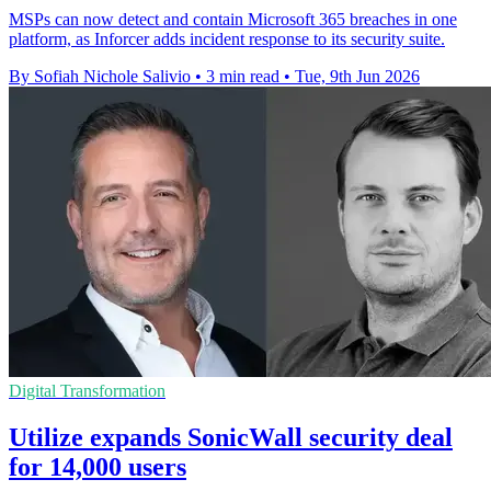
MSPs can now detect and contain Microsoft 365 breaches in one
platform, as Inforcer adds incident response to its security suite.
By Sofiah Nichole Salivio
•
3 min read
•
Tue, 9th Jun 2026
Digital Transformation
Utilize expands SonicWall security deal
for 14,000 users