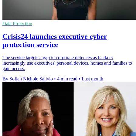
Data Protection
Crisis24 launches executive cyber
protection service
The service targets a gap in corporate defences as hackers
increasingly use executives' personal devices, homes and families to
gain access.
By Sofiah Nichole Salivio
•
4 min read
•
Last month