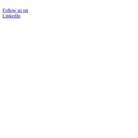
Follow us on
LinkedIn