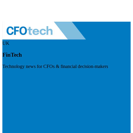
UK
FinTech
Technology news for CFOs & financial decision-makers
Visit