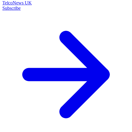
TelcoNews UK
Subscribe