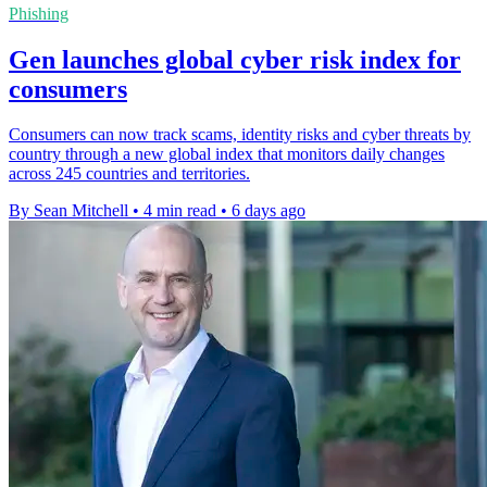
Phishing
Gen launches global cyber risk index for
consumers
Consumers can now track scams, identity risks and cyber threats by
country through a new global index that monitors daily changes
across 245 countries and territories.
By Sean Mitchell
•
4 min read
•
6 days ago