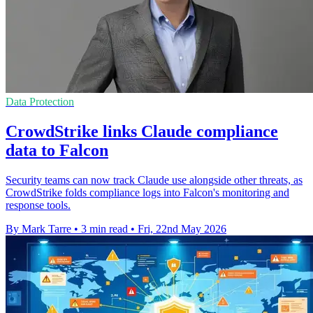
Data Protection
CrowdStrike links Claude compliance
data to Falcon
Security teams can now track Claude use alongside other threats, as
CrowdStrike folds compliance logs into Falcon's monitoring and
response tools.
By Mark Tarre
•
3 min read
•
Fri, 22nd May 2026