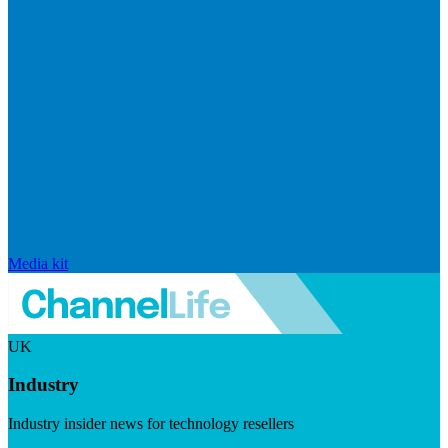
Media kit
UK
Industry
Industry insider news for technology resellers