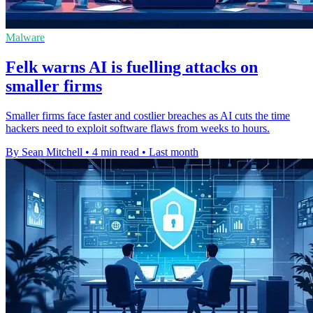
Malware
Felk warns AI is fuelling attacks on
smaller firms
Smaller firms face faster and costlier breaches as AI cuts the time
hackers need to exploit software flaws from weeks to hours.
By Sean Mitchell
•
4 min read
•
Last month