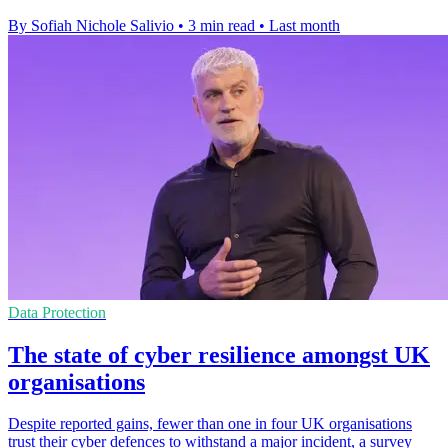
By Sofiah Nichole Salivio
•
3 min read
•
Last month
Data Protection
The state of cyber resilience amongst UK
organisations
Despite reported gains, fewer than one in four UK organisations
trust their cyber defences to withstand a major incident, a survey