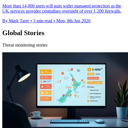
More than 14,000 users will gain wider managed protection as the
UK services provider centralises oversight of over 1,200 firewalls.
By Mark Tarre
•
3 min read
•
Mon, 8th Jun 2026
Global Stories
Threat monitoring stories