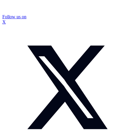
Follow us on
X