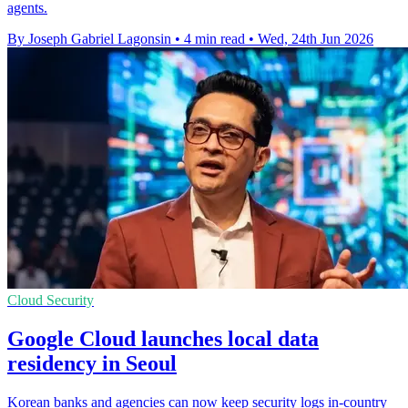
agents.
By Joseph Gabriel Lagonsin
•
4 min read
•
Wed, 24th Jun 2026
Cloud Security
Google Cloud launches local data
residency in Seoul
Korean banks and agencies can now keep security logs in-country