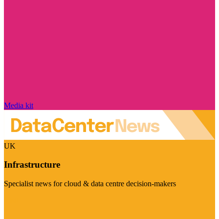
Media kit
UK
Infrastructure
Specialist news for cloud & data centre decision-makers
Visit