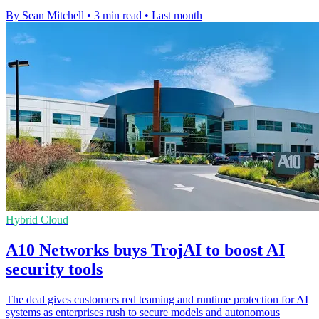
By Sean Mitchell
•
3 min read
•
Last month
Hybrid Cloud
A10 Networks buys TrojAI to boost AI
security tools
The deal gives customers red teaming and runtime protection for AI
systems as enterprises rush to secure models and autonomous