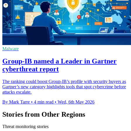
Malware
Group-IB named a Leader in Gartner
cyberthreat report
The ranking could boost Group-IB’s profile with security buyers as
Gartner’s new category highlights tools that spot cybercrime before
attacks escalate.
By Mark Tarre
•
4 min read
•
Wed, 6th May 2026
Stories from Other Regions
Threat monitoring stories