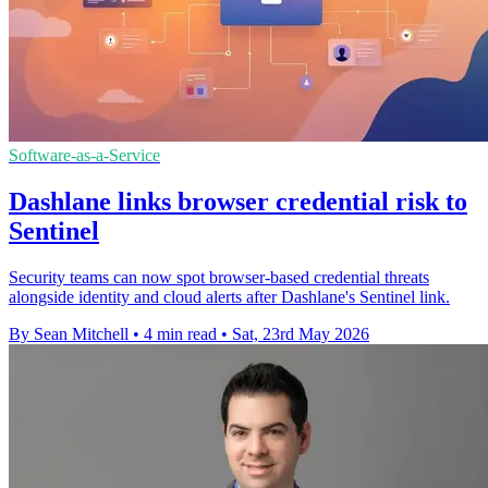
Software-as-a-Service
Dashlane links browser credential risk to
Sentinel
Security teams can now spot browser-based credential threats
alongside identity and cloud alerts after Dashlane's Sentinel link.
By Sean Mitchell
•
4 min read
•
Sat, 23rd May 2026