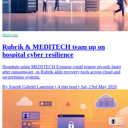
Malware
Rubrik & MEDITECH team up on
hospital cyber resilience
Hospitals using MEDITECH Expanse could restore records faster
after ransomware, as Rubrik adds recovery tools across cloud and
on-premises systems.
By Joseph Gabriel Lagonsin
•
4 min read
•
Sat, 23rd May 2026