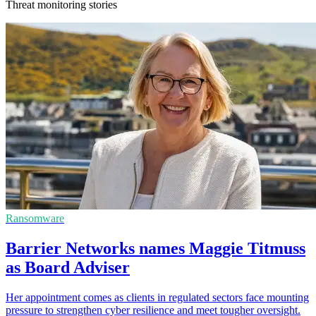
Threat monitoring stories
Ransomware
Barrier Networks names Maggie Titmuss
as Board Adviser
Her appointment comes as clients in regulated sectors face mounting
pressure to strengthen cyber resilience and meet tougher oversight.