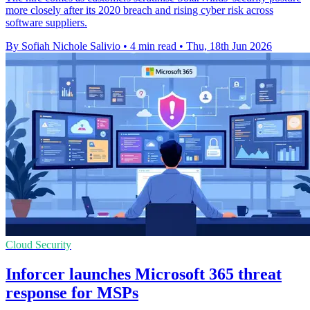
more closely after its 2020 breach and rising cyber risk across
software suppliers.
By Sofiah Nichole Salivio
•
4 min read
•
Thu, 18th Jun 2026
Cloud Security
Inforcer launches Microsoft 365 threat
response for MSPs