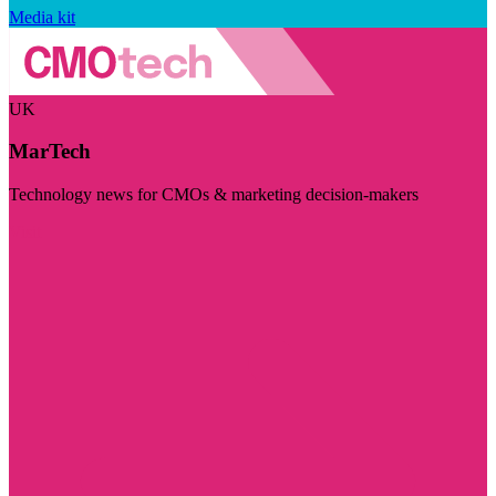
Media kit
UK
MarTech
Technology news for CMOs & marketing decision-makers
Visit