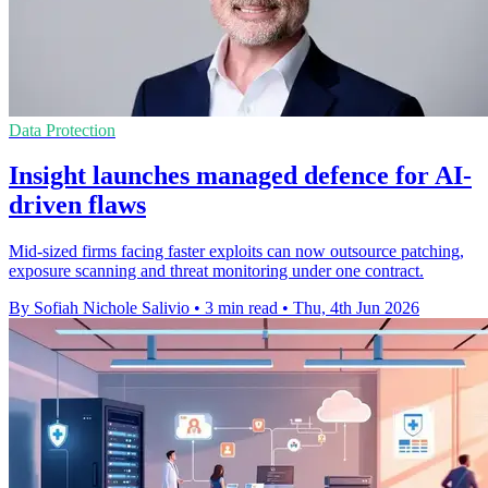
Data Protection
Insight launches managed defence for AI-
driven flaws
Mid-sized firms facing faster exploits can now outsource patching,
exposure scanning and threat monitoring under one contract.
By Sofiah Nichole Salivio
•
3 min read
•
Thu, 4th Jun 2026