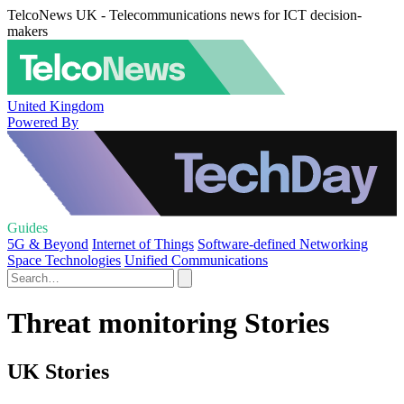
TelcoNews UK - Telecommunications news for ICT decision-
makers
United Kingdom
Powered By
Guides
5G & Beyond
Internet of Things
Software-defined Networking
Space Technologies
Unified Communications
Threat monitoring Stories
UK Stories