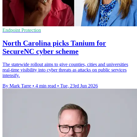
Endpoint Protection
North Carolina picks Tanium for
SecureNC cyber scheme
The statewide rollout aims to give counties, cities and universities
real-time visibility into cyber threats as attacks on public services
intensify.
By Mark Tarre
•
4 min read
•
Tue, 23rd Jun 2026