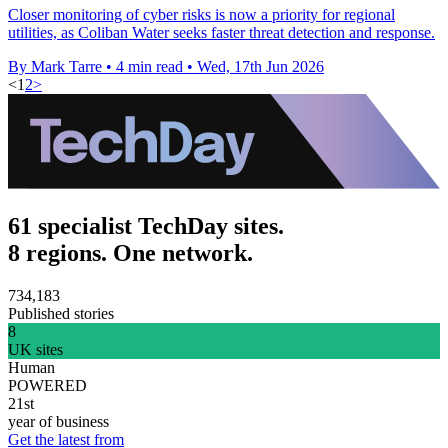
Closer monitoring of cyber risks is now a priority for regional
utilities, as Coliban Water seeks faster threat detection and response.
By Mark Tarre
•
4 min read
•
Wed, 17th Jun 2026
<
1
2
>
61 specialist TechDay sites.
8 regions. One network.
734,183
Published stories
8
UK sites
Human
POWERED
21st
year of business
Get the latest from