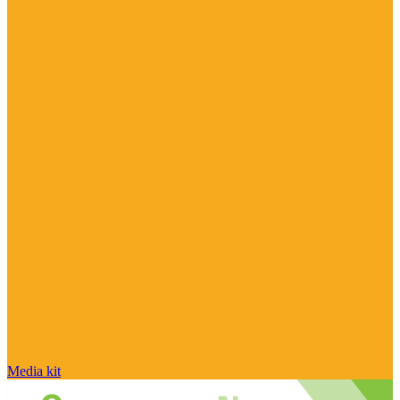
Media kit