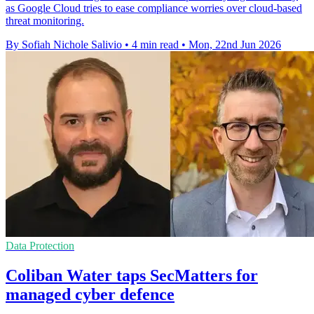
as Google Cloud tries to ease compliance worries over cloud-based
threat monitoring.
By Sofiah Nichole Salivio
•
4 min read
•
Mon, 22nd Jun 2026
Data Protection
Coliban Water taps SecMatters for
managed cyber defence