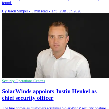
found.
By Jason Simper
•
5 min read
•
Thu, 25th Jun 2026
Security Operations Centres
SolarWinds appoints Justin Henkel as
chief security officer
The hire comes as customers scrutinise SolarWinds' security posture