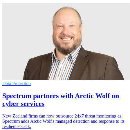
Data Protection
Spectrum partners with Arctic Wolf on
cyber services
New Zealand firms can now outsource 24x7 threat monitoring as
Spectrum adds Arctic Wolf's managed detection and response to its
resilience stack.