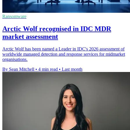
Ransomware
Arctic Wolf recognised in IDC MDR
market assessment
Arctic Wolf has been named a Leader in IDC's 2026 assessment of
worldwide managed detection and response services for midmarket
organisations.
By Sean Mitchell
•
4 min read
•
Last month