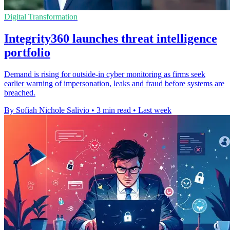
Digital Transformation
Integrity360 launches threat intelligence
portfolio
Demand is rising for outside-in cyber monitoring as firms seek
earlier warning of impersonation, leaks and fraud before systems are
breached.
By Sofiah Nichole Salivio
•
3 min read
•
Last week