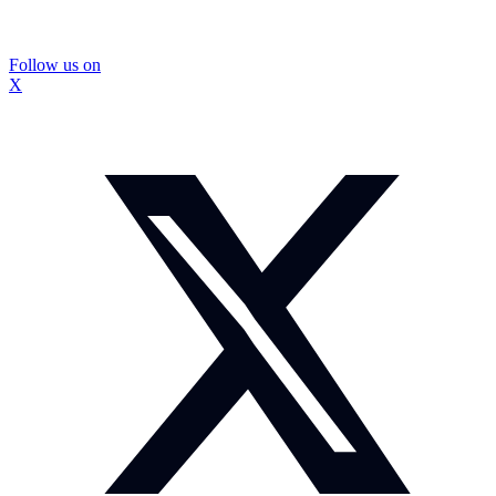
Follow us on
X