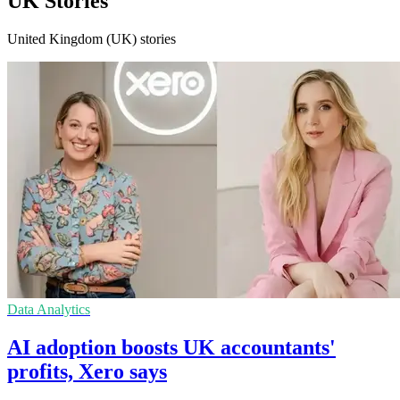
UK Stories
United Kingdom (UK) stories
Data Analytics
AI adoption boosts UK accountants'
profits, Xero says