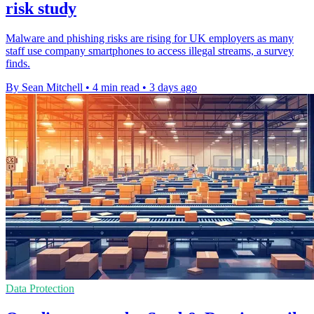
risk study
Malware and phishing risks are rising for UK employers as many
staff use company smartphones to access illegal streams, a survey
finds.
By Sean Mitchell
•
4 min read
•
3 days ago
Data Protection