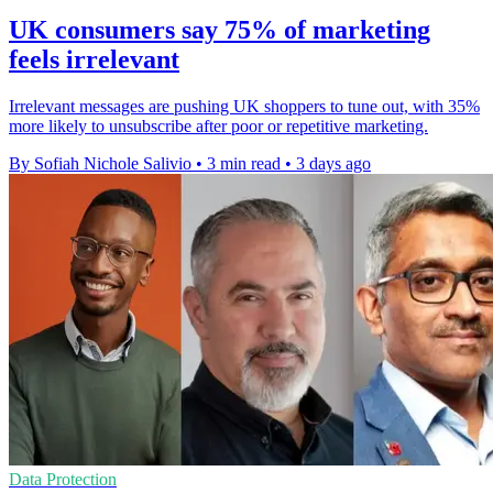
UK consumers say 75% of marketing
feels irrelevant
Irrelevant messages are pushing UK shoppers to tune out, with 35%
more likely to unsubscribe after poor or repetitive marketing.
By Sofiah Nichole Salivio
•
3 min read
•
3 days ago
Data Protection