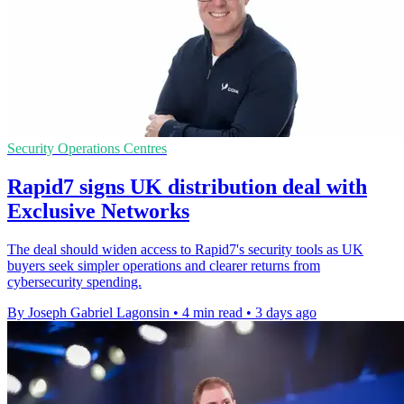
Security Operations Centres
Rapid7 signs UK distribution deal with
Exclusive Networks
The deal should widen access to Rapid7's security tools as UK
buyers seek simpler operations and clearer returns from
cybersecurity spending.
By Joseph Gabriel Lagonsin
•
4 min read
•
3 days ago