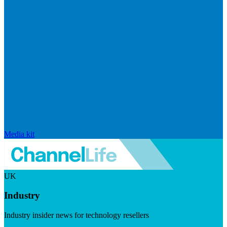
Media kit
UK
Industry
Industry insider news for technology resellers