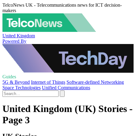
TelcoNews UK - Telecommunications news for ICT decision-
makers
United Kingdom
Powered By
Guides
5G & Beyond
Internet of Things
Software-defined Networking
Space Technologies
Unified Communications
United Kingdom (UK) Stories -
Page 3