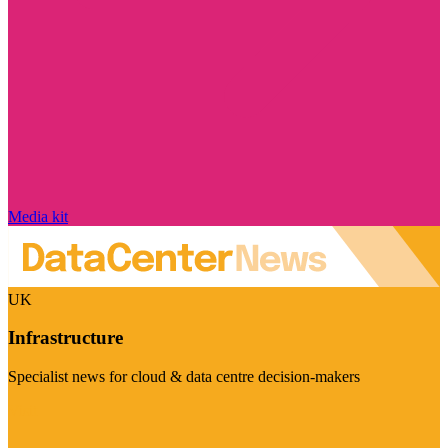
Media kit
UK
Infrastructure
Specialist news for cloud & data centre decision-makers
Visit