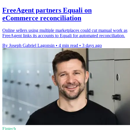
FreeAgent partners Equali on
eCommerce reconciliation
Online sellers using multiple marketplaces could cut manual work as
FreeAgent links its accounts to Equali for automated reconciliation.
By Joseph Gabriel Lagonsin
•
4 min read
•
3 days ago
Fintech