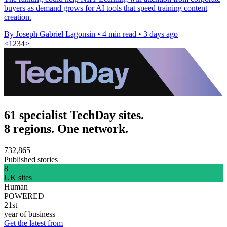
buyers as demand grows for AI tools that speed training content
creation.
By Joseph Gabriel Lagonsin
•
4 min read
•
3 days ago
<
1
2
3
4
>
61 specialist TechDay sites.
8 regions. One network.
732,865
Published stories
8
UK sites
Human
POWERED
21st
year of business
Get the latest from