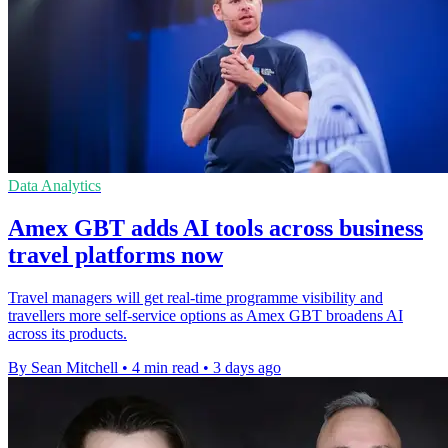
Data Analytics
Amex GBT adds AI tools across business
travel platforms now
Travel managers will get real-time programme visibility and
travellers more self-service options as Amex GBT broadens AI
across its products.
By Sean Mitchell
•
4 min read
•
3 days ago