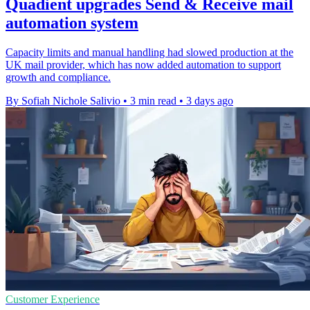
Quadient upgrades Send & Receive mail
automation system
Capacity limits and manual handling had slowed production at the
UK mail provider, which has now added automation to support
growth and compliance.
By Sofiah Nichole Salivio
•
3 min read
•
3 days ago
Customer Experience