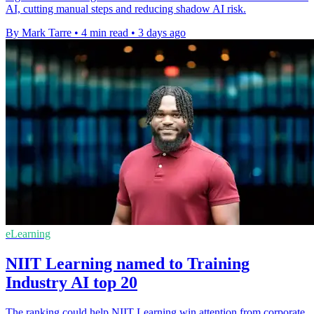
AI, cutting manual steps and reducing shadow AI risk.
By Mark Tarre
•
4 min read
•
3 days ago
eLearning
NIIT Learning named to Training
Industry AI top 20
The ranking could help NIIT Learning win attention from corporate