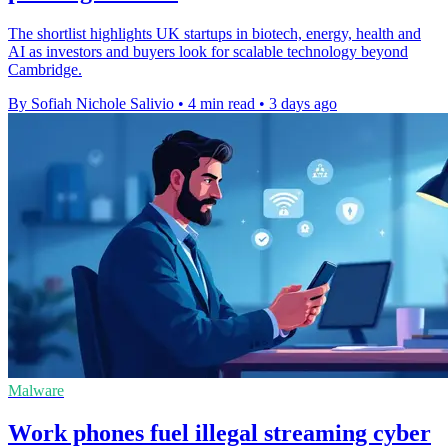
The shortlist highlights UK startups in biotech, energy, health and
AI as investors and buyers look for scalable technology beyond
Cambridge.
By Sofiah Nichole Salivio
•
4 min read
•
3 days ago
Malware
Work phones fuel illegal streaming cyber