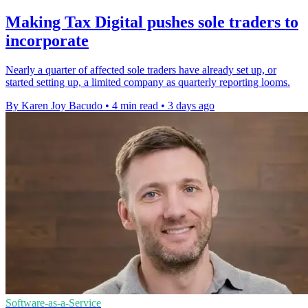
Making Tax Digital pushes sole traders to
incorporate
Nearly a quarter of affected sole traders have already set up, or
started setting up, a limited company as quarterly reporting looms.
By Karen Joy Bacudo
•
4 min read
•
3 days ago
Software-as-a-Service