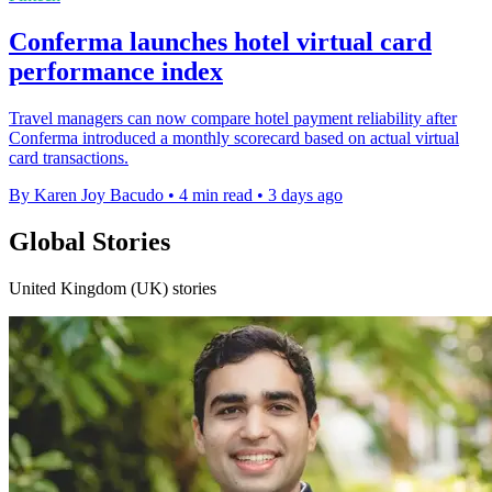
Conferma launches hotel virtual card
performance index
Travel managers can now compare hotel payment reliability after
Conferma introduced a monthly scorecard based on actual virtual
card transactions.
By Karen Joy Bacudo
•
4 min read
•
3 days ago
Global Stories
United Kingdom (UK) stories