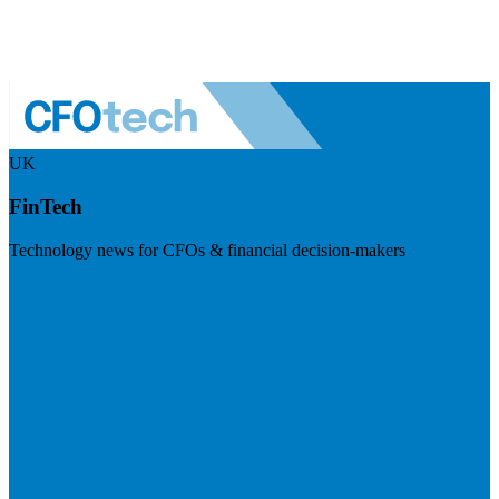
UK
FinTech
Technology news for CFOs & financial decision-makers
Visit