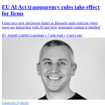
EU AI Act transparency rules take effect
for firms
Firms face new disclosure duties as Brussels starts policing when
users are interacting with AI and how generated content is labelled.
By Joseph Gabriel Lagonsin
•
7 min read
•
3 days ago
Financial Systems