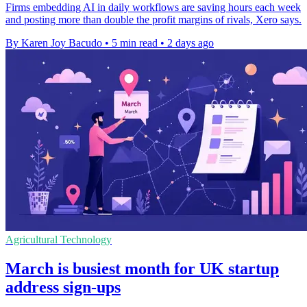
Firms embedding AI in daily workflows are saving hours each week
and posting more than double the profit margins of rivals, Xero says.
By Karen Joy Bacudo
•
5 min read
•
2 days ago
Agricultural Technology
March is busiest month for UK startup
address sign-ups