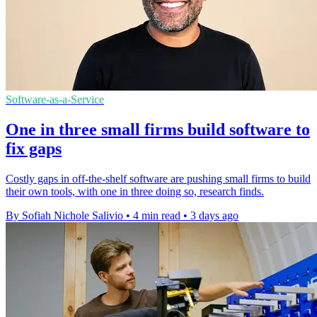
Software-as-a-Service
One in three small firms build software to
fix gaps
Costly gaps in off-the-shelf software are pushing small firms to build
their own tools, with one in three doing so, research finds.
By Sofiah Nichole Salivio
•
4 min read
•
3 days ago