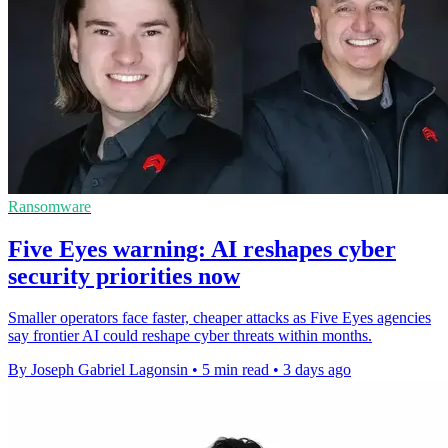
Ransomware
Five Eyes warning: AI reshapes cyber
security priorities now
Smaller operators face faster, cheaper attacks as Five Eyes agencies
say frontier AI could reshape cyber threats within months.
By Joseph Gabriel Lagonsin
•
5 min read
•
3 days ago