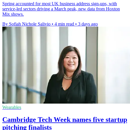
Spring accounted for most UK business address sign-ups, with
service-led sectors driving a March peak, new data from Hoxton
Mix shows.
By Sofiah Nichole Salivio
•
4 min read
•
3 days ago
Wearables
Cambridge Tech Week names five startup
pitching finalists