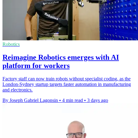
Robotics
Reimagine Robotics emerges with AI
platform for workers
Factory staff can now train robots without specialist coding, as the
London-Sydney startup targets faster automation in manufacturing
and electronics.
By Joseph Gabriel Lagonsin
•
4 min read
•
3 days ago