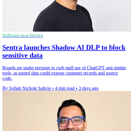
Software-as-a-Service
Sentra launches Shadow AI DLP to block
sensitive data
Boards are under pressure to curb staff use of ChatGPT and similar
tools, as pasted data could expose customer records and source
code.
By Sofiah Nichole Salivio
•
4 min read
•
3 days ago