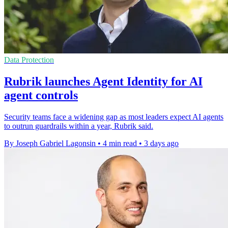
Data Protection
Rubrik launches Agent Identity for AI
agent controls
Security teams face a widening gap as most leaders expect AI agents
to outrun guardrails within a year, Rubrik said.
By Joseph Gabriel Lagonsin
•
4 min read
•
3 days ago