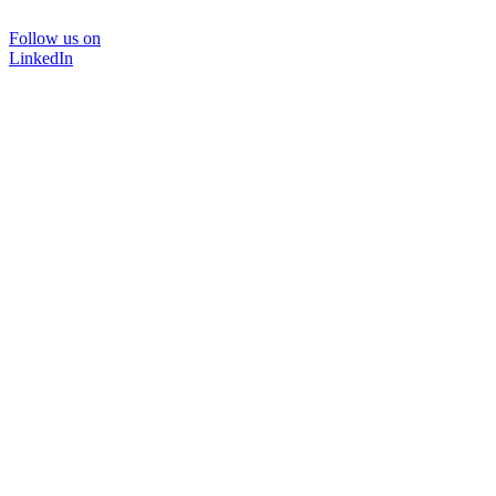
Follow us on
LinkedIn