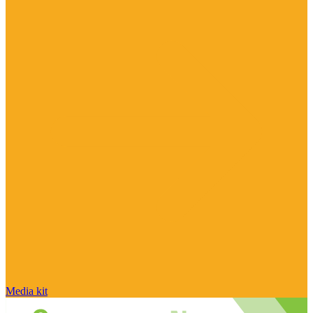
Media kit