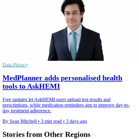
Data Privacy
MedPlanner adds personalised health
tools to AskHEMI
Free updates let AskHEMI users upload test results and
prescriptions, while medication reminders aim to improve day-to-
day treatment adherence.
By Sean Mitchell
•
3 min read
•
3 days ago
Stories from Other Regions