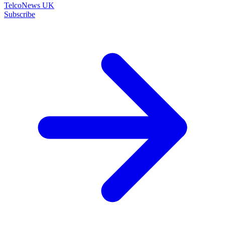
TelcoNews UK
Subscribe