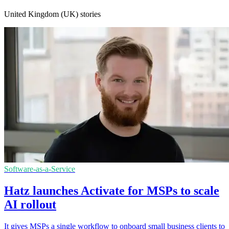
United Kingdom (UK) stories
Software-as-a-Service
Hatz launches Activate for MSPs to scale
AI rollout
It gives MSPs a single workflow to onboard small business clients to