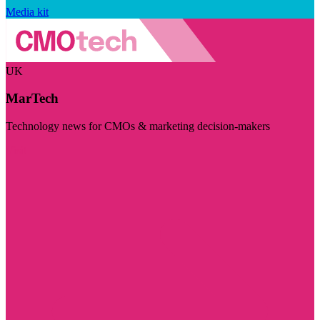
Media kit
UK
MarTech
Technology news for CMOs & marketing decision-makers
Visit