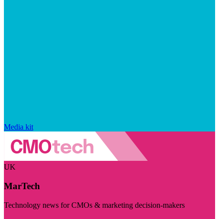
Media kit
UK
MarTech
Technology news for CMOs & marketing decision-makers