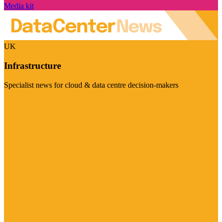
Media kit
UK
Infrastructure
Specialist news for cloud & data centre decision-makers
Visit