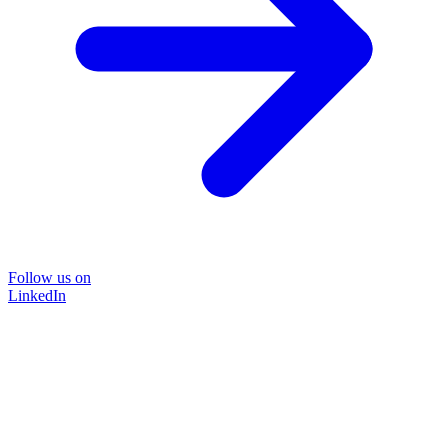
Follow us on
LinkedIn