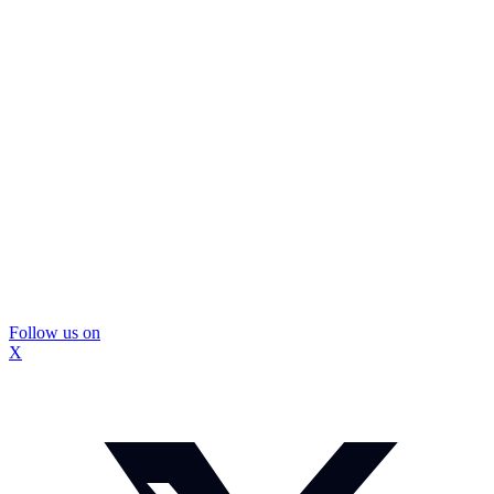
Follow us on
X