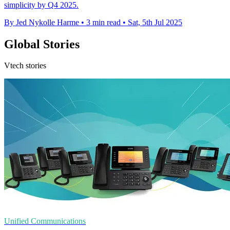
simplicity by Q4 2025.
By Jed Nykolle Harme
•
3 min read
•
Sat, 5th Jul 2025
Global Stories
Vtech stories
Unified Communications