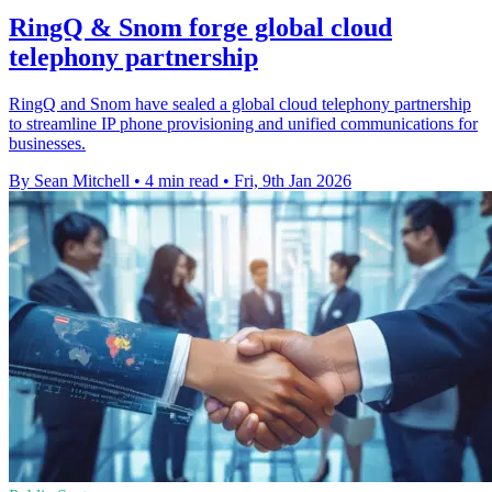
RingQ & Snom forge global cloud
telephony partnership
RingQ and Snom have sealed a global cloud telephony partnership
to streamline IP phone provisioning and unified communications for
businesses.
By Sean Mitchell
•
4 min read
•
Fri, 9th Jan 2026