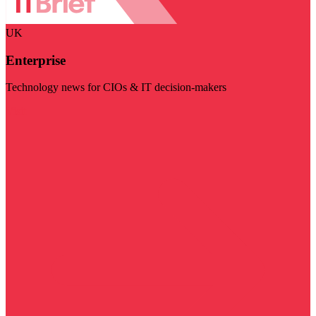
UK
Enterprise
Technology news for CIOs & IT decision-makers
Visit