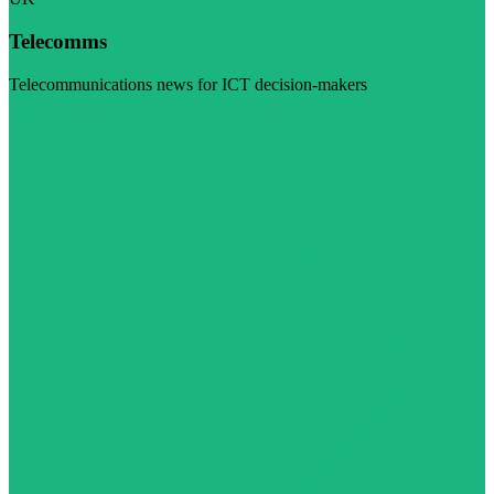
Telecomms
Telecommunications news for ICT decision-makers
Visit