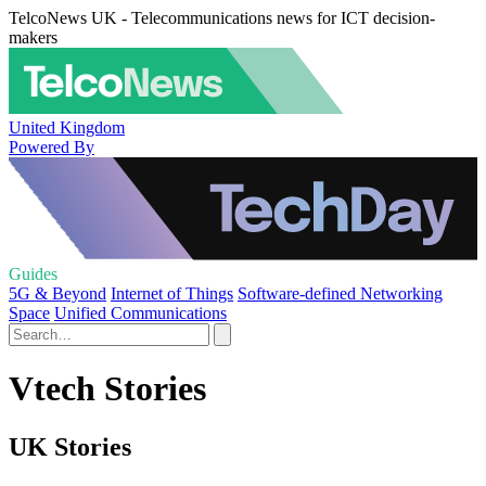
TelcoNews UK - Telecommunications news for ICT decision-
makers
United Kingdom
Powered By
Guides
5G & Beyond
Internet of Things
Software-defined Networking
Space
Unified Communications
Vtech Stories
UK Stories