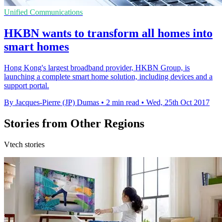
Unified Communications
HKBN wants to transform all homes into
smart homes
Hong Kong's largest broadband provider, HKBN Group, is
launching a complete smart home solution, including devices and a
support portal.
By Jacques-Pierre (JP) Dumas
•
2 min read
•
Wed, 25th Oct 2017
Stories from Other Regions
Vtech stories