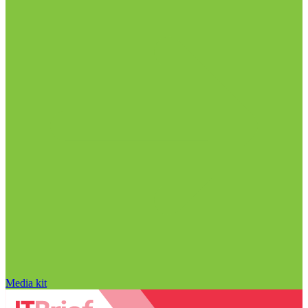
Media kit