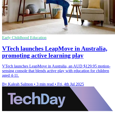
Early Childhood Education
VTech launches LeapMove in Australia,
promoting active learning play
VTech launches LeapMove in Australia, an AUD $129.95 motion-
sensing console that blends active play with education for children
aged 4-11.
By Kaleah Salmon
•
3 min read
•
Fri, 4th Jul 2025