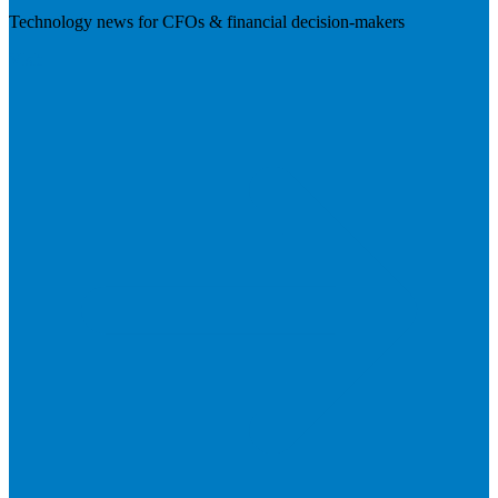
Technology news for CFOs & financial decision-makers
Visit