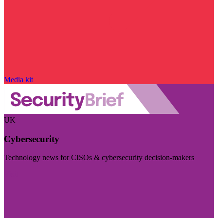
Media kit
UK
Cybersecurity
Technology news for CISOs & cybersecurity decision-makers
Visit