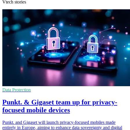
Vtech stories
Data Protection
Punkt. & Gigaset team up for privacy-
focused mobile devices
Punkt. and Gigaset will launch privacy-focused mobiles made
entirely in Europe, aiming to enhance data sovereignty and digital