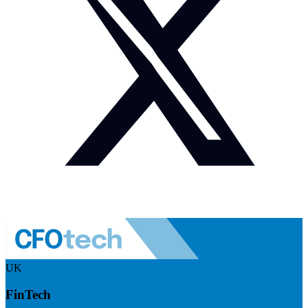
UK
FinTech