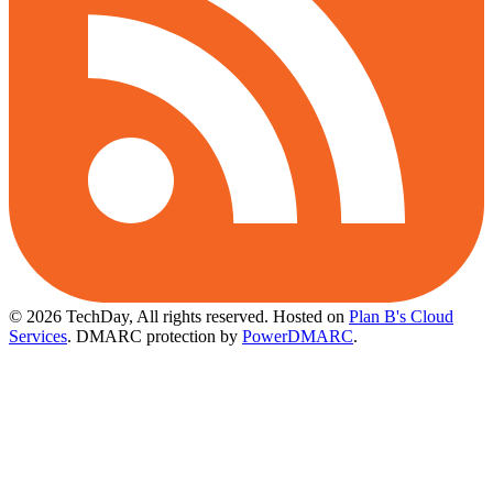
© 2026 TechDay, All rights reserved.
Hosted on
Plan B's Cloud
Services
. DMARC protection by
PowerDMARC
.