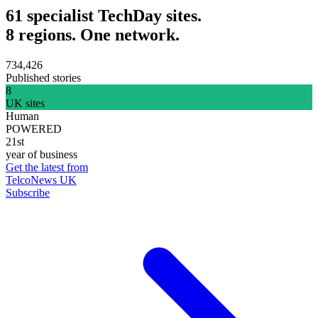
61 specialist TechDay sites.
8 regions. One network.
734,426
Published stories
8
UK sites
Human
POWERED
21st
year of business
Get the latest from
TelcoNews UK
Subscribe