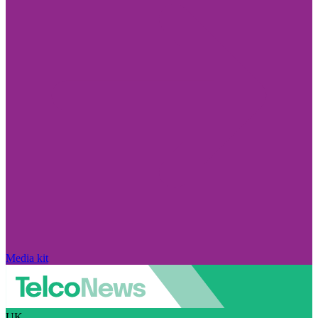
Media kit
UK