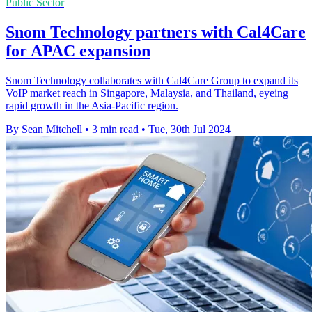
Public Sector
Snom Technology partners with Cal4Care
for APAC expansion
Snom Technology collaborates with Cal4Care Group to expand its
VoIP market reach in Singapore, Malaysia, and Thailand, eyeing
rapid growth in the Asia-Pacific region.
By Sean Mitchell
•
3 min read
•
Tue, 30th Jul 2024