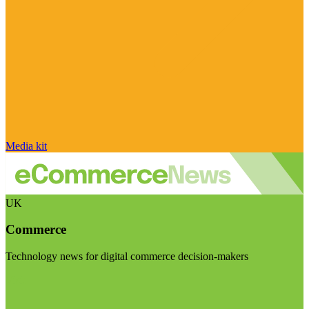
Media kit
UK
Commerce
Technology news for digital commerce decision-makers
Visit