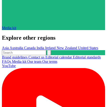
Media kit
Explore other regions
Asia
Australia
Canada
India
Ireland
New Zealand
United States
Brand guidelines
Contact us
Editorial calendar
Editorial standards
FAQs
Media kit
Our team
Our terms
YouTube