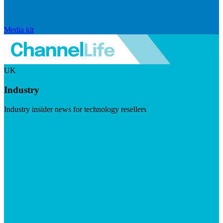
Media kit
UK
Industry
Industry insider news for technology resellers
Visit