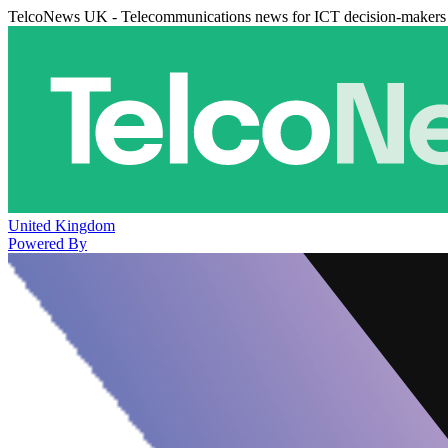
TelcoNews UK - Telecommunications news for ICT decision-makers
United Kingdom
Powered By