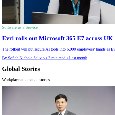
Software-as-a-Service
Evri rolls out Microsoft 365 E7 across UK 
The rollout will put secure AI tools into 6,000 employees' hands as E
By Sofiah Nichole Salivio
•
3 min read
•
Last month
Global Stories
Workplace automation stories