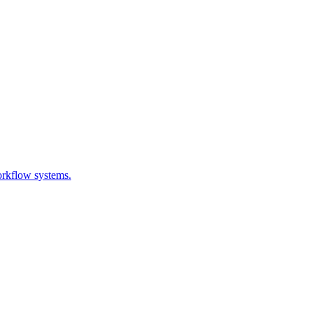
orkflow systems.