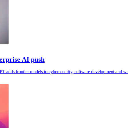
erprise AI push
FPT adds frontier models to cybersecurity, software development and w