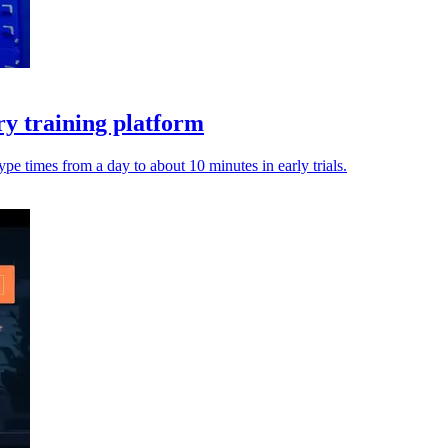
ry training platform
pe times from a day to about 10 minutes in early trials.