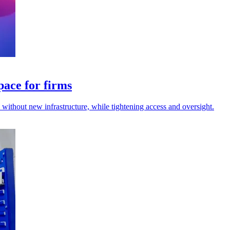
pace for firms
s without new infrastructure, while tightening access and oversight.