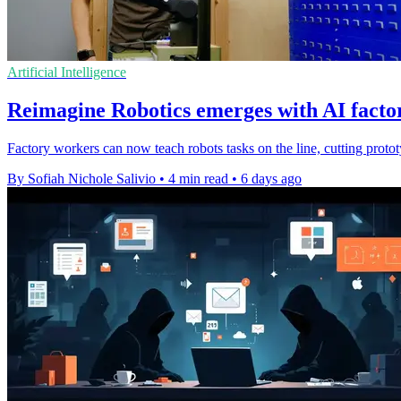
Artificial Intelligence
Reimagine Robotics emerges with AI facto
Factory workers can now teach robots tasks on the line, cutting prototy
By Sofiah Nichole Salivio
•
4 min read
•
6 days ago