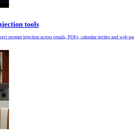
jection tools
irect prompt injection across emails, PDFs, calendar invites and web pa