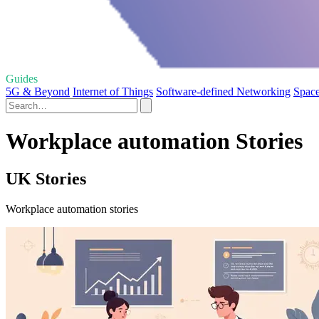
Guides
5G & Beyond
Internet of Things
Software-defined Networking
Spac
Workplace automation Stories
UK Stories
Workplace automation stories