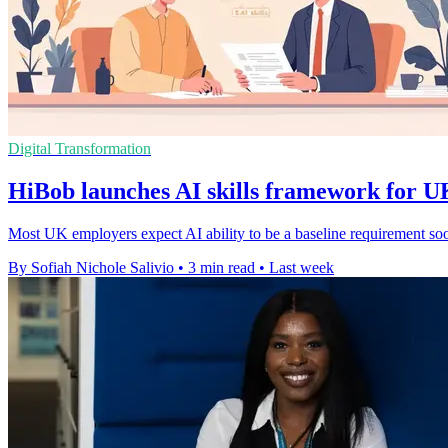
Digital Transformation
HiBob launches AI skills framework for 
Most UK employers expect AI ability to be a baseline requirement so
By Sofiah Nichole Salivio
•
3 min read
•
Last week