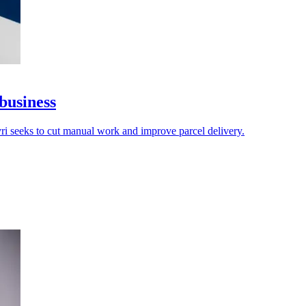
business
vri seeks to cut manual work and improve parcel delivery.