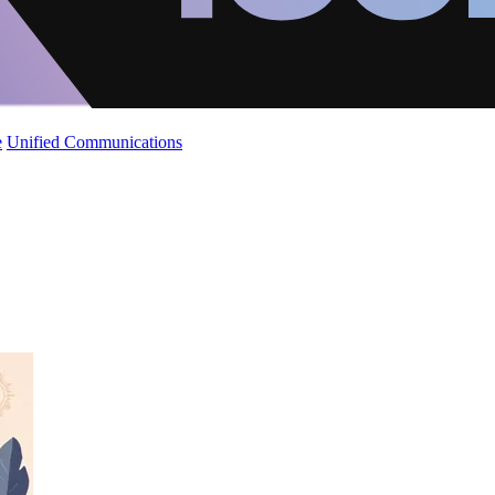
e
Unified Communications