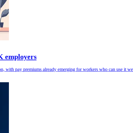
UK employers
on, with pay premiums already emerging for workers who can use it wel