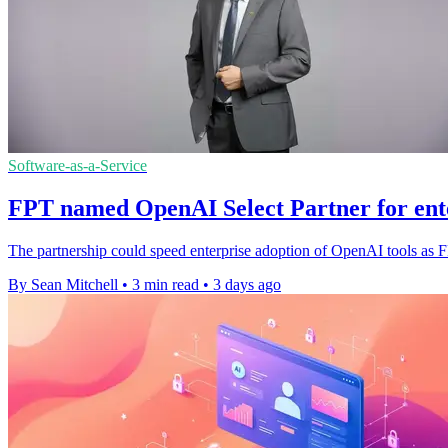
Software-as-a-Service
FPT named OpenAI Select Partner for ent
The partnership could speed enterprise adoption of OpenAI tools as 
By Sean Mitchell
•
3 min read
•
3 days ago