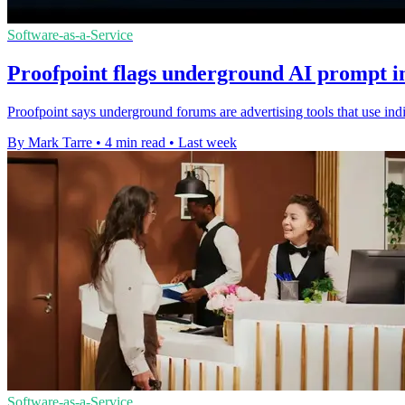
Software-as-a-Service
Proofpoint flags underground AI prompt in
Proofpoint says underground forums are advertising tools that use ind
By Mark Tarre
•
4 min read
•
Last week
Software-as-a-Service