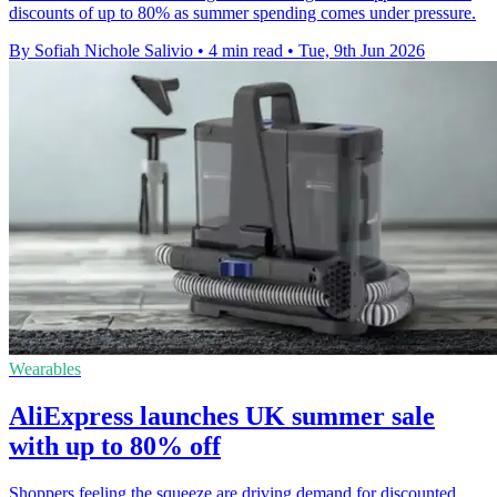
discounts of up to 80% as summer spending comes under pressure.
By Sofiah Nichole Salivio
•
4 min read
•
Tue, 9th Jun 2026
Wearables
AliExpress launches UK summer sale
with up to 80% off
Shoppers feeling the squeeze are driving demand for discounted