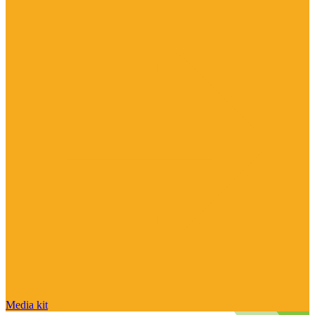
Media kit