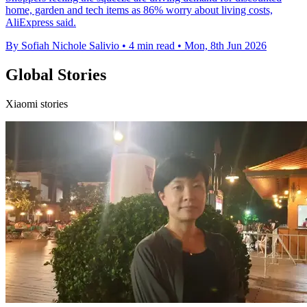
home, garden and tech items as 86% worry about living costs,
AliExpress said.
By Sofiah Nichole Salivio
•
4 min read
•
Mon, 8th Jun 2026
Global Stories
Xiaomi stories