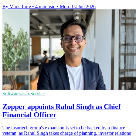
By Mark Tarre
•
4 min read
•
Mon, 1st Jun 2026
Software-as-a-Service
Zopper appoints Rahul Singh as Chief
Financial Officer
The insurtech group's expansion is set to be backed by a finance
veteran, as Rahul Singh takes charge of planning, investor relations