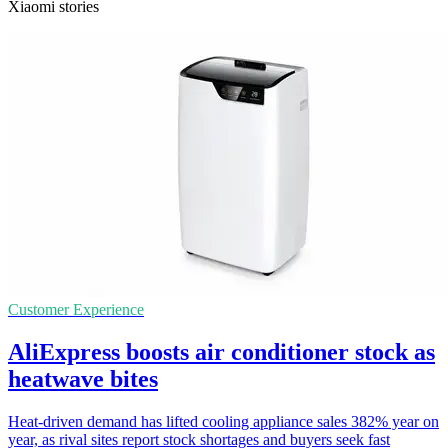
Xiaomi stories
Customer Experience
AliExpress boosts air conditioner stock as
heatwave bites
Heat-driven demand has lifted cooling appliance sales 382% year on
year, as rival sites report stock shortages and buyers seek fast