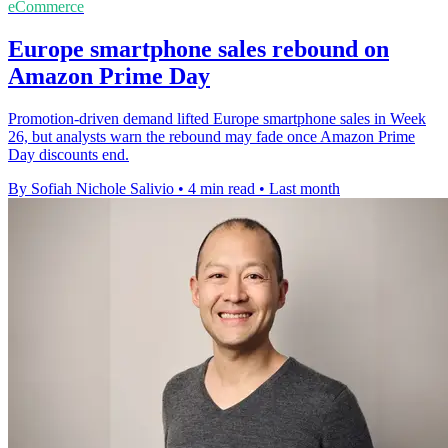
eCommerce
Europe smartphone sales rebound on
Amazon Prime Day
Promotion-driven demand lifted Europe smartphone sales in Week
26, but analysts warn the rebound may fade once Amazon Prime
Day discounts end.
By Sofiah Nichole Salivio
•
4 min read
•
Last month