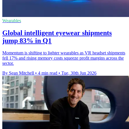
Wearables
Global intelligent eyewear shipments
jump 83% in Q1
Momentum is shifting to lighter wearables as VR headset shipments
fell 17% and rising memory costs squeeze profit margins across the
sector.
By Sean Mitchell
•
4 min read
•
Tue, 30th Jun 2026