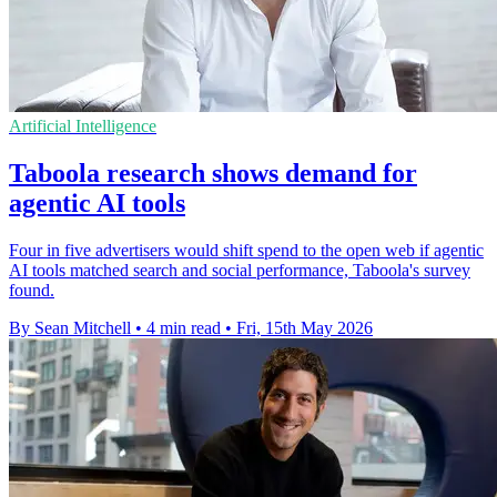
Artificial Intelligence
Taboola research shows demand for
agentic AI tools
Four in five advertisers would shift spend to the open web if agentic
AI tools matched search and social performance, Taboola's survey
found.
By Sean Mitchell
•
4 min read
•
Fri, 15th May 2026