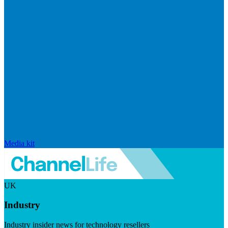
Media kit
UK
Industry
Industry insider news for technology resellers