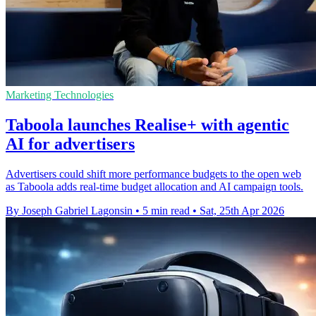
Marketing Technologies
Taboola launches Realise+ with agentic
AI for advertisers
Advertisers could shift more performance budgets to the open web
as Taboola adds real-time budget allocation and AI campaign tools.
By Joseph Gabriel Lagonsin
•
5 min read
•
Sat, 25th Apr 2026