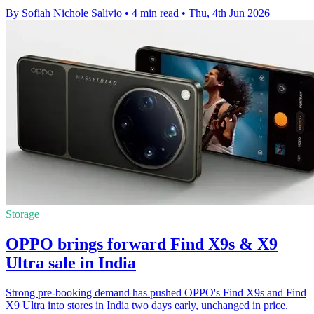
By Sofiah Nichole Salivio
•
4 min read
•
Thu, 4th Jun 2026
Storage
OPPO brings forward Find X9s & X9
Ultra sale in India
Strong pre-booking demand has pushed OPPO's Find X9s and Find
X9 Ultra into stores in India two days early, unchanged in price.