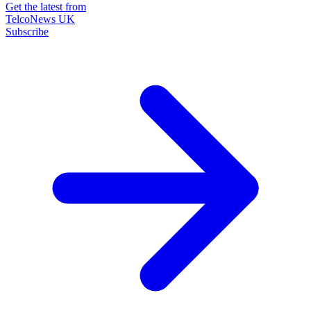
Get the latest from
TelcoNews UK
Subscribe