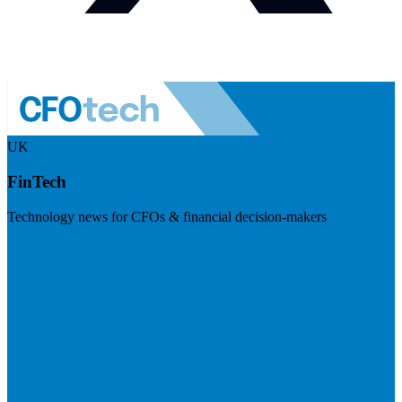
UK
FinTech
Technology news for CFOs & financial decision-makers
Visit