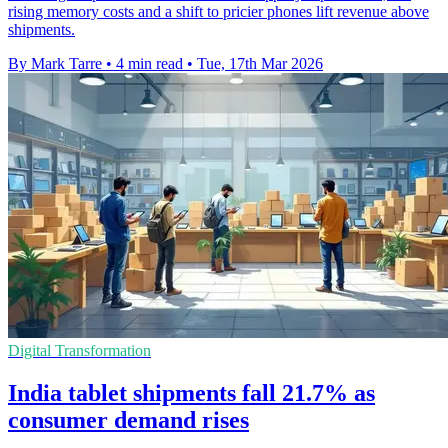
rising memory costs and a shift to pricier phones lift revenue above
shipments.
By Mark Tarre
•
4 min read
•
Tue, 17th Mar 2026
Digital Transformation
India tablet shipments fall 21.7% as
consumer demand rises