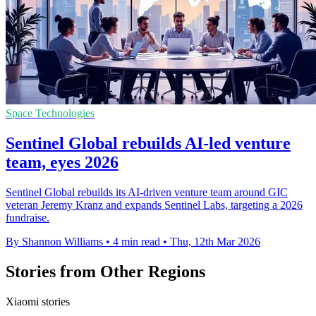
Space Technologies
Sentinel Global rebuilds AI-led venture
team, eyes 2026
Sentinel Global rebuilds its AI-driven venture team around GIC
veteran Jeremy Kranz and expands Sentinel Labs, targeting a 2026
fundraise.
By Shannon Williams
•
4 min read
•
Thu, 12th Mar 2026
Stories from Other Regions
Xiaomi stories