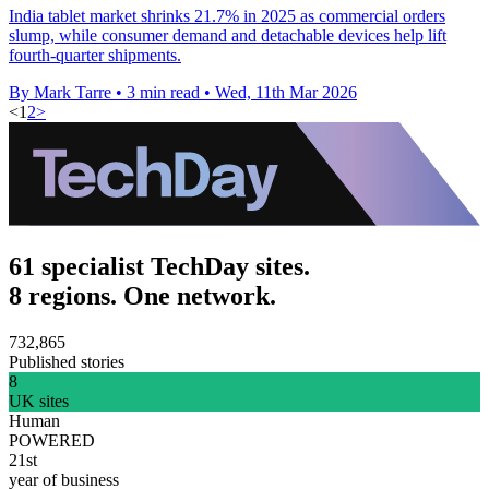
India tablet market shrinks 21.7% in 2025 as commercial orders
slump, while consumer demand and detachable devices help lift
fourth-quarter shipments.
By Mark Tarre
•
3 min read
•
Wed, 11th Mar 2026
<
1
2
>
61 specialist TechDay sites.
8 regions. One network.
732,865
Published stories
8
UK sites
Human
POWERED
21st
year of business