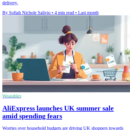
delivery.
By Sofiah Nichole Salivio
•
4 min read
•
Last month
Wearables
AliExpress launches UK summer sale
amid spending fears
Worries over household budgets are driving UK shoppers towards