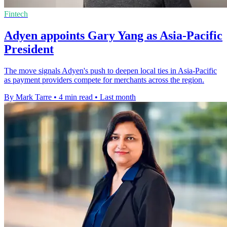
Fintech
Adyen appoints Gary Yang as Asia-Pacific
President
The move signals Adyen's push to deepen local ties in Asia-Pacific
as payment providers compete for merchants across the region.
By Mark Tarre
•
4 min read
•
Last month