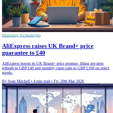
Marketing Technologies
AliExpress raises UK Brand+ price
guarantee to £40
AliExpress boosts its UK Brand+ price promise, lifting per-item
refunds to GBP £40 and monthly claim caps to GBP £160 on select
goods.
By Sean Mitchell
•
4 min read
•
Fri, 20th Mar 2026