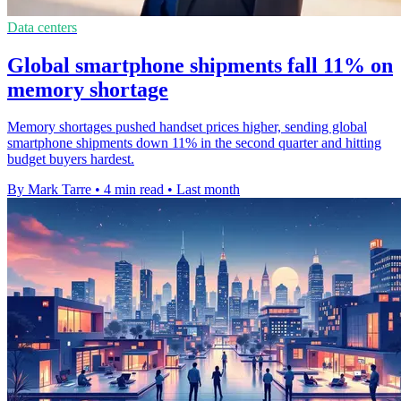
Data centers
Global smartphone shipments fall 11% on
memory shortage
Memory shortages pushed handset prices higher, sending global
smartphone shipments down 11% in the second quarter and hitting
budget buyers hardest.
By Mark Tarre
•
4 min read
•
Last month