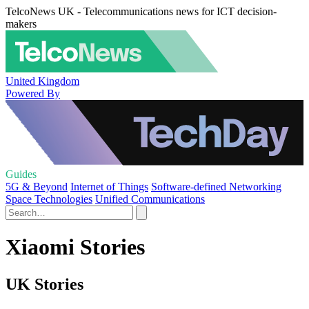
TelcoNews UK - Telecommunications news for ICT decision-
makers
United Kingdom
Powered By
Guides
5G & Beyond
Internet of Things
Software-defined Networking
Space Technologies
Unified Communications
Xiaomi Stories
UK Stories