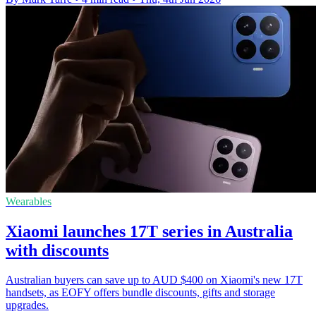
Wearables
Xiaomi launches 17T series in Australia
with discounts
Australian buyers can save up to AUD $400 on Xiaomi's new 17T
handsets, as EOFY offers bundle discounts, gifts and storage
upgrades.