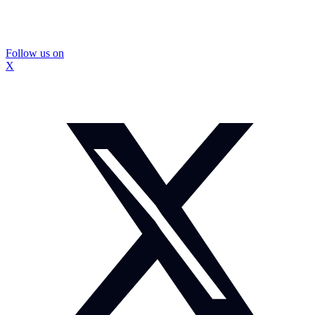
Follow us on
X