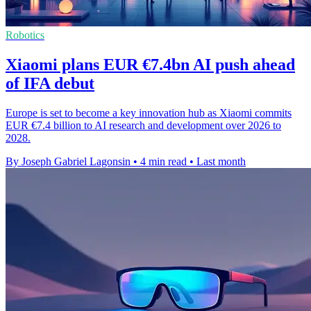
Robotics
Xiaomi plans EUR €7.4bn AI push ahead
of IFA debut
Europe is set to become a key innovation hub as Xiaomi commits
EUR €7.4 billion to AI research and development over 2026 to
2028.
By Joseph Gabriel Lagonsin
•
4 min read
•
Last month