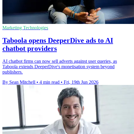
Marketing Technologies
Taboola opens DeeperDive ads to AI
chatbot providers
AI chatbot firms can now sell adverts against user queries, as
Taboola extends DeeperDive's monetisation system beyond
publishers.
By Sean Mitchell
•
4 min read
•
Fri, 19th Jun 2026