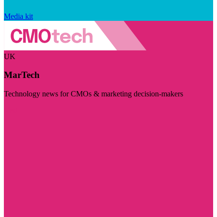
Media kit
UK
MarTech
Technology news for CMOs & marketing decision-makers
Visit