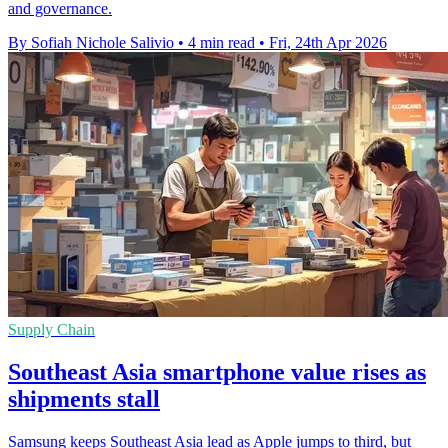
and governance.
By Sofiah Nichole Salivio
•
4 min read
•
Fri, 24th Apr 2026
Supply Chain
Southeast Asia smartphone value rises as
shipments stall
Samsung keeps Southeast Asia lead as Apple jumps to third, but