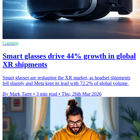
Gaming
Smart glasses drive 44% growth in global
XR shipments
Smart glasses are reshaping the XR market, as headset shipments
fell sharply and Meta kept its lead with 72.2% of global volume.
By Mark Tarre
•
3 min read
•
Thu, 26th Mar 2026