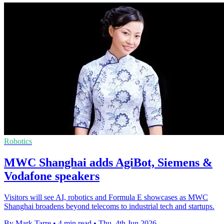
Robotics
MWC Shanghai adds AgiBot, Siemens &
Vodafone speakers
Visitors will see AI, robotics and Formula E showcases as MWC
Shanghai broadens beyond telecoms to industrial tech and startups.
By Mark Tarre
•
4 min read
•
Thu, 4th Jun 2026