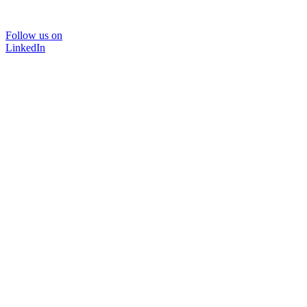
Follow us on
LinkedIn