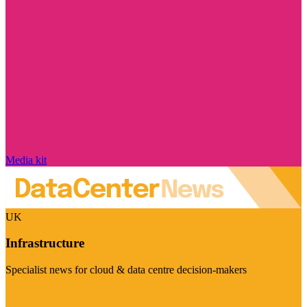
Media kit
UK
Infrastructure
Specialist news for cloud & data centre decision-makers
Visit