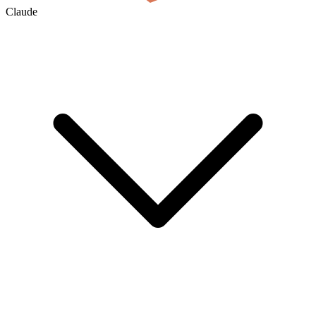
Claude