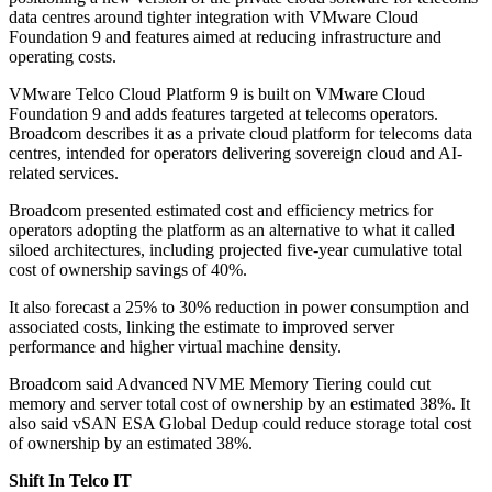
data centres around tighter integration with VMware Cloud
Foundation 9 and features aimed at reducing infrastructure and
operating costs.
VMware Telco Cloud Platform 9 is built on VMware Cloud
Foundation 9 and adds features targeted at telecoms operators.
Broadcom describes it as a private cloud platform for telecoms data
centres, intended for operators delivering sovereign cloud and AI-
related services.
Broadcom presented estimated cost and efficiency metrics for
operators adopting the platform as an alternative to what it called
siloed architectures, including projected five-year cumulative total
cost of ownership savings of 40%.
It also forecast a 25% to 30% reduction in power consumption and
associated costs, linking the estimate to improved server
performance and higher virtual machine density.
Broadcom said Advanced NVME Memory Tiering could cut
memory and server total cost of ownership by an estimated 38%. It
also said vSAN ESA Global Dedup could reduce storage total cost
of ownership by an estimated 38%.
Shift In Telco IT