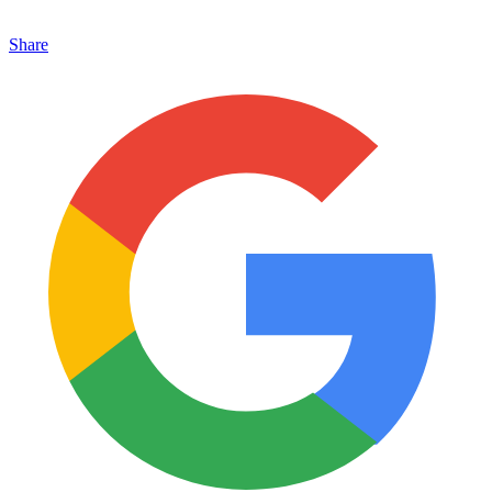
Share