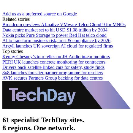
Add us as a preferred source on Google
Related stories
Broadcom previews AI-native VMware Telco Cloud 9 for MNOs
Data centre market set to hit USD $1.08 trillion by 2034
Nokia picks Pure Storage to power Red Hat telco cloud
AI to transform business risk, trust & compliance by 2026
Argyll launches UK sovereign AI cloud for regulated firms
Top stories
Kenny Chesney’s tour relies on JH Audio in-ear monitors
PERI UK launches concrete monitoring for contractors
Drivers back satellite-linked cars for safety, study finds
8x8 launches four-tier partner programme for resellers
AVK secures Partners Group backing for data centres
61 specialist TechDay sites.
8 regions. One network.