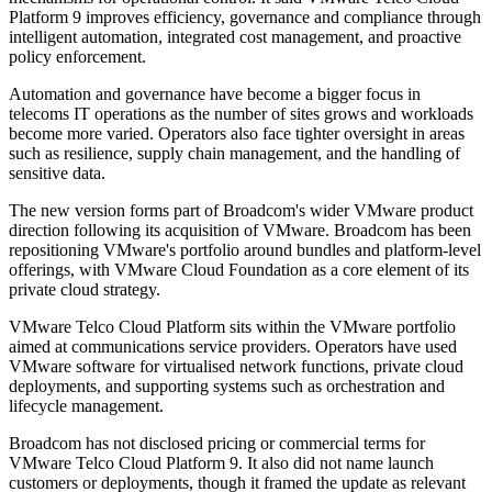
Platform 9 improves efficiency, governance and compliance through
intelligent automation, integrated cost management, and proactive
policy enforcement.
Automation and governance have become a bigger focus in
telecoms IT operations as the number of sites grows and workloads
become more varied. Operators also face tighter oversight in areas
such as resilience, supply chain management, and the handling of
sensitive data.
The new version forms part of Broadcom's wider VMware product
direction following its acquisition of VMware. Broadcom has been
repositioning VMware's portfolio around bundles and platform-level
offerings, with VMware Cloud Foundation as a core element of its
private cloud strategy.
VMware Telco Cloud Platform sits within the VMware portfolio
aimed at communications service providers. Operators have used
VMware software for virtualised network functions, private cloud
deployments, and supporting systems such as orchestration and
lifecycle management.
Broadcom has not disclosed pricing or commercial terms for
VMware Telco Cloud Platform 9. It also did not name launch
customers or deployments, though it framed the update as relevant