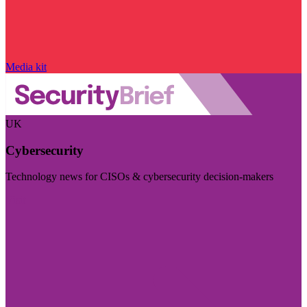
Media kit
UK
Cybersecurity
Technology news for CISOs & cybersecurity decision-makers
Visit