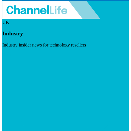
UK
Industry
Industry insider news for technology resellers
Visit