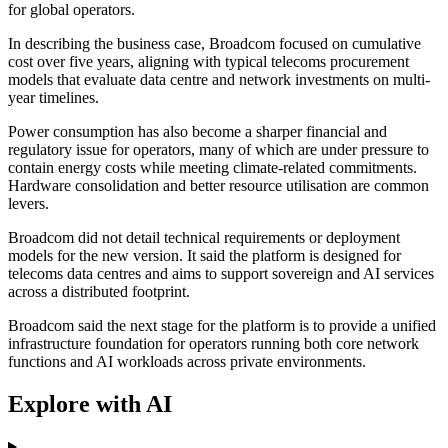
for global operators.
In describing the business case, Broadcom focused on cumulative
cost over five years, aligning with typical telecoms procurement
models that evaluate data centre and network investments on multi-
year timelines.
Power consumption has also become a sharper financial and
regulatory issue for operators, many of which are under pressure to
contain energy costs while meeting climate-related commitments.
Hardware consolidation and better resource utilisation are common
levers.
Broadcom did not detail technical requirements or deployment
models for the new version. It said the platform is designed for
telecoms data centres and aims to support sovereign and AI services
across a distributed footprint.
Broadcom said the next stage for the platform is to provide a unified
infrastructure foundation for operators running both core network
functions and AI workloads across private environments.
Explore with AI