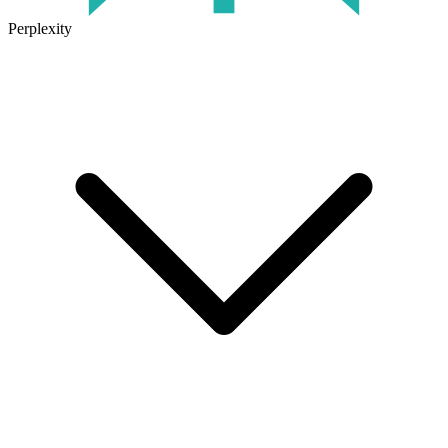
Perplexity