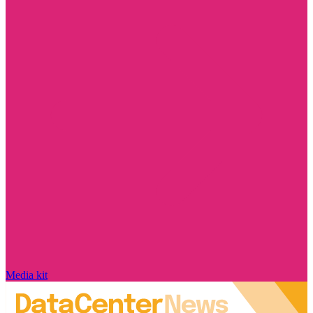
Media kit