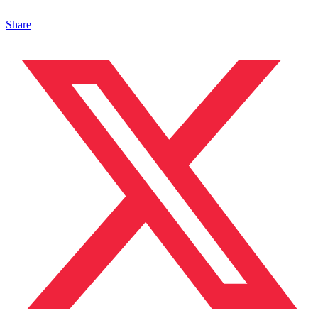
Share