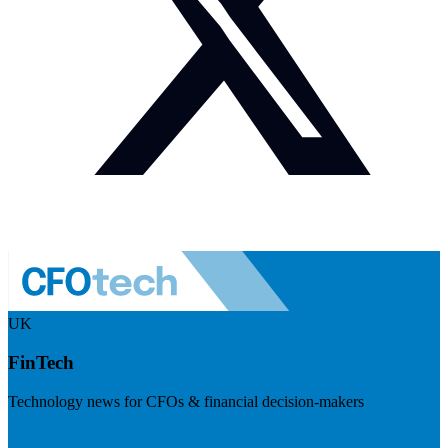
UK
FinTech
Technology news for CFOs & financial decision-makers
Visit