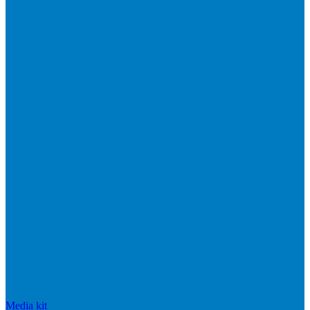
Media kit