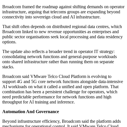
Broadcom framed the roadmap against shifting demands on operator
infrastructure, arguing that telecoms groups are expanding beyond
connectivity into sovereign cloud and AI infrastructure.
That shift often depends on distributed regional data centres, which
Broadcom linked to new revenue opportunities as enterprises and
public sector organisations seek local processing and data residency
options.
The update also reflects a broader trend in operator IT strategy:
consolidating network functions and general-purpose workloads
onto shared infrastructure rather than running them on separate
stacks.
Broadcom said VMware Telco Cloud Platform is evolving to
support 4G and 5G core network functions alongside data-intensive
AI workloads on what it called a unified and open platform. That
combination has been a persistent challenge for operators, which
need predictable performance for network functions and high
throughput for AI training and inference.
Automation And Governance
Beyond infrastructure efficiency, Broadcom said the platform adds
mechanisms for operational control. It said VMware Telco Cloud