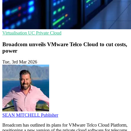
Virtualisation
UC
Private Cloud
Broadcom unveils VMware Telco Cloud to cut costs,
power
Tue, 3rd Mar 2026
SEAN MITCHELL
Publisher
Broadcom has outlined its plans for VMware Telco Cloud Platform,
positioning a new version of the private cloud software for telecoms