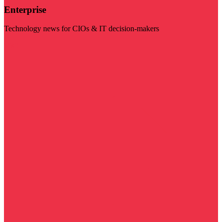
Enterprise
Technology news for CIOs & IT decision-makers
Visit