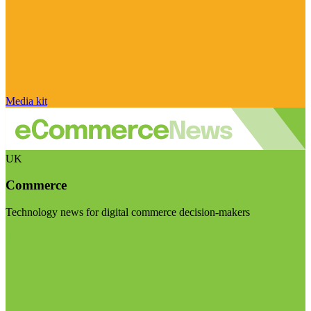
Media kit
UK
Commerce
Technology news for digital commerce decision-makers
Visit