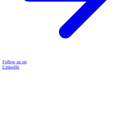
Follow us on
LinkedIn