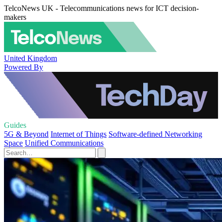
TelcoNews UK - Telecommunications news for ICT decision-
makers
United Kingdom
Powered By
Guides
5G & Beyond
Internet of Things
Software-defined Networking
Space
Unified Communications