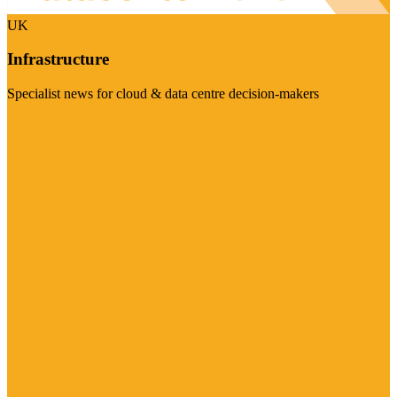
UK
Infrastructure
Specialist news for cloud & data centre decision-makers
Visit