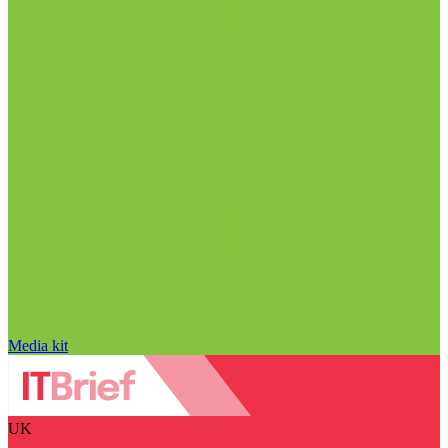
Media kit
UK