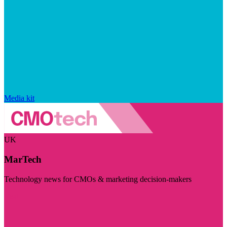
Media kit
UK
MarTech
Technology news for CMOs & marketing decision-makers
Visit