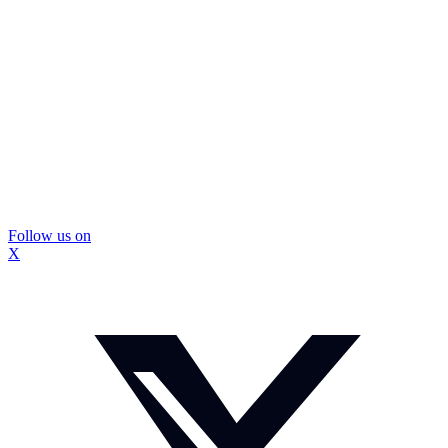
Follow us on
X