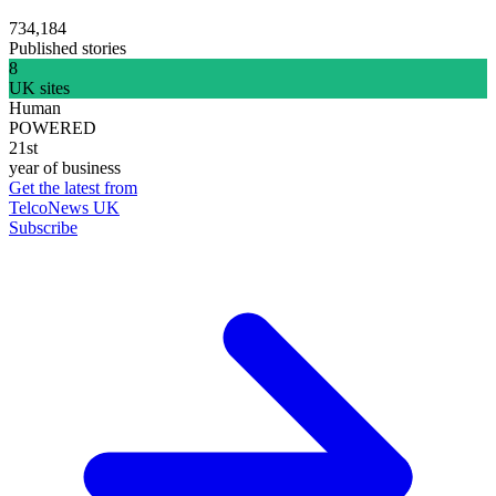
734,184
Published stories
8
UK sites
Human
POWERED
21st
year of business
Get the latest from
TelcoNews UK
Subscribe