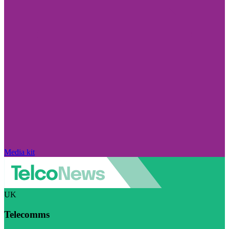
Media kit
UK
Telecomms