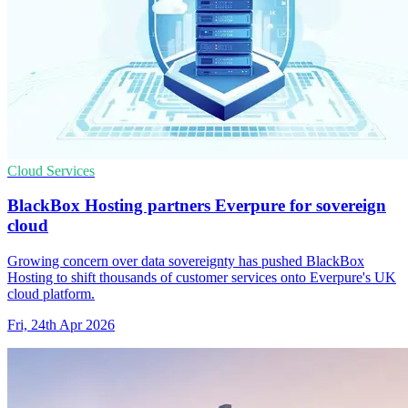
Cloud Services
BlackBox Hosting partners Everpure for sovereign
cloud
Growing concern over data sovereignty has pushed BlackBox
Hosting to shift thousands of customer services onto Everpure's UK
cloud platform.
Fri, 24th Apr 2026