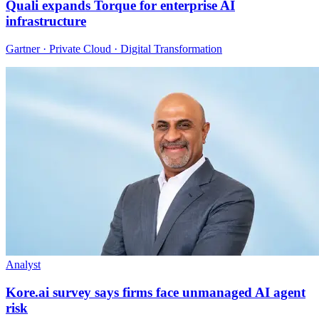
Quali expands Torque for enterprise AI
infrastructure
Gartner · Private Cloud · Digital Transformation
Analyst
Kore.ai survey says firms face unmanaged AI agent
risk