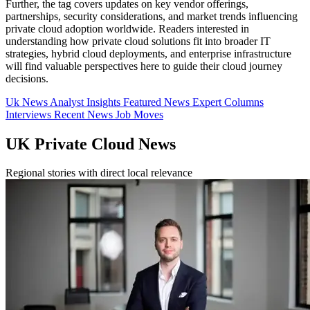
Further, the tag covers updates on key vendor offerings,
partnerships, security considerations, and market trends influencing
private cloud adoption worldwide. Readers interested in
understanding how private cloud solutions fit into broader IT
strategies, hybrid cloud deployments, and enterprise infrastructure
will find valuable perspectives here to guide their cloud journey
decisions.
Uk News
Analyst Insights
Featured News
Expert Columns
Interviews
Recent News
Job Moves
UK Private Cloud News
Regional stories with direct local relevance