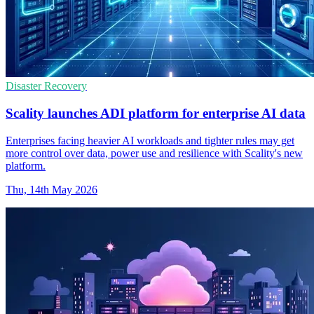
Disaster Recovery
Scality launches ADI platform for enterprise AI data
Enterprises facing heavier AI workloads and tighter rules may get
more control over data, power use and resilience with Scality's new
platform.
Thu, 14th May 2026