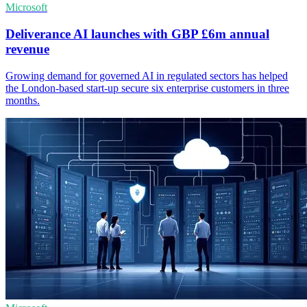
Microsoft
Deliverance AI launches with GBP £6m annual
revenue
Growing demand for governed AI in regulated sectors has helped
the London-based start-up secure six enterprise customers in three
months.