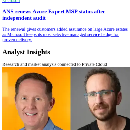
Microsoft
ANS renews Azure Expert MSP status after
independent audit
The renewal gives customers added assurance on large Azure estates
as Microsoft keeps its most selective managed service badge for
proven delivery.
Analyst Insights
Research and market analysis connected to Private Cloud