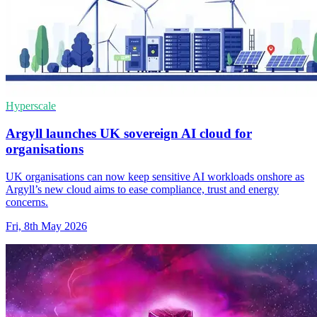
Hyperscale
Argyll launches UK sovereign AI cloud for
organisations
UK organisations can now keep sensitive AI workloads onshore as
Argyll’s new cloud aims to ease compliance, trust and energy
concerns.
Fri, 8th May 2026