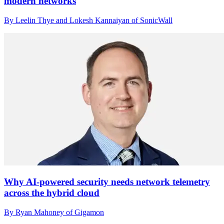
modern networks
By Leelin Thye and Lokesh Kannaiyan of SonicWall
Why AI-powered security needs network telemetry
across the hybrid cloud
By Ryan Mahoney of Gigamon