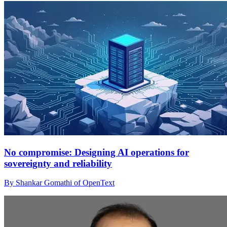
No compromise: Designing AI operations for
sovereignty and reliability
By Shankar Gomathi of OpenText