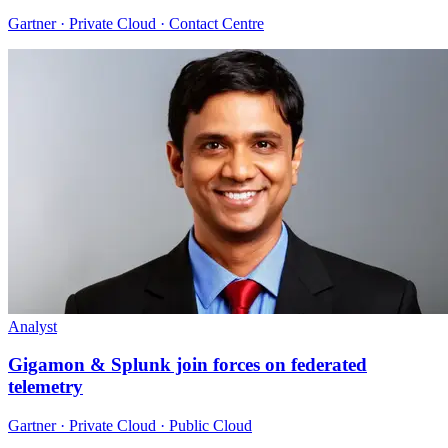
Gartner · Private Cloud · Contact Centre
Analyst
Gigamon & Splunk join forces on federated
telemetry
Gartner · Private Cloud · Public Cloud