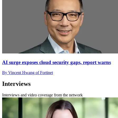
AI surge exposes cloud security gaps, report warns
By Vincent Hwang of Fortinet
Interviews
Interviews and video coverage from the network