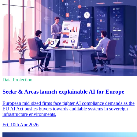
Data Protection
Seekr & Arcas launch explainable AI for Europe
European mid-sized firms face tighter AI compliance demands as the
EU AI Act pushes buyers towards auditable systems in sovereign
infrastructure environments.
Fri, 10th Apr 2026