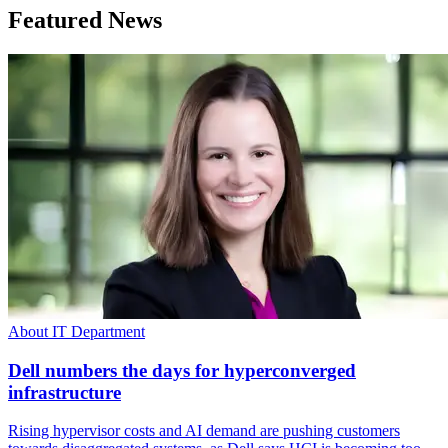
Featured News
About IT Department
Dell numbers the days for hyperconverged
infrastructure
Rising hypervisor costs and AI demand are pushing customers