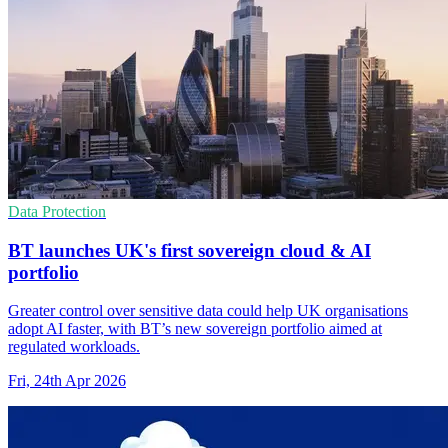
Data Protection
BT launches UK's first sovereign cloud & AI
portfolio
Greater control over sensitive data could help UK organisations
adopt AI faster, with BT’s new sovereign portfolio aimed at
regulated workloads.
Fri, 24th Apr 2026