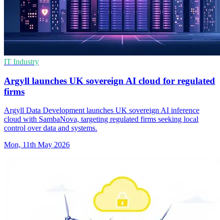
IT Industry
Argyll launches UK sovereign AI cloud for regulated
firms
Argyll Data Development launches UK sovereign AI inference
cloud with SambaNova, targeting regulated firms seeking local
control over data and systems.
Mon, 11th May 2026