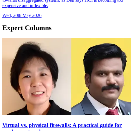
towards disaggregated systems, as Dell says HCI is becoming too
expensive and inflexible.
Wed, 20th May 2026
Expert Columns
Virtual vs. physical firewalls: A practical guide for