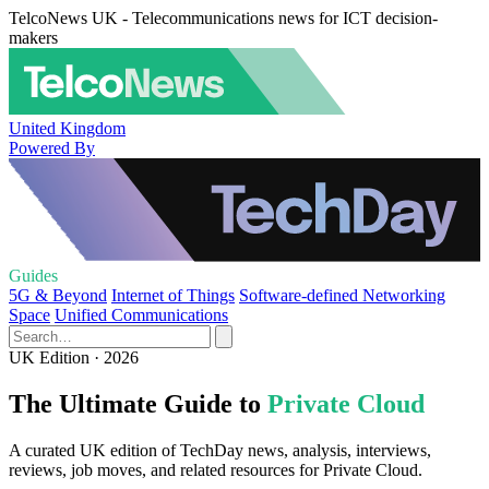
TelcoNews UK - Telecommunications news for ICT decision-
makers
United Kingdom
Powered By
Guides
5G & Beyond
Internet of Things
Software-defined Networking
Space
Unified Communications
UK Edition · 2026
The Ultimate Guide to
Private Cloud
A curated UK edition of TechDay news, analysis, interviews,
reviews, job moves, and related resources for Private Cloud.