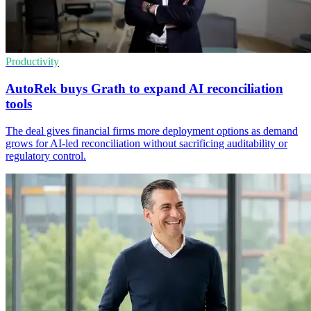
Productivity
AutoRek buys Grath to expand AI reconciliation
tools
The deal gives financial firms more deployment options as demand
grows for AI-led reconciliation without sacrificing auditability or
regulatory control.