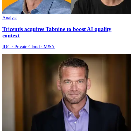
Analyst
Tricentis acquires Tabnine to boost AI quality
context
IDC · Private Cloud · M&A