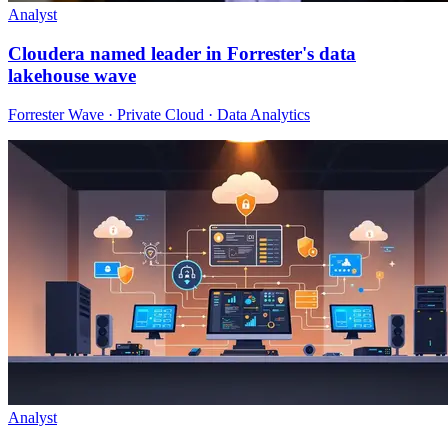
Analyst
Cloudera named leader in Forrester's data
lakehouse wave
Forrester Wave · Private Cloud · Data Analytics
Analyst