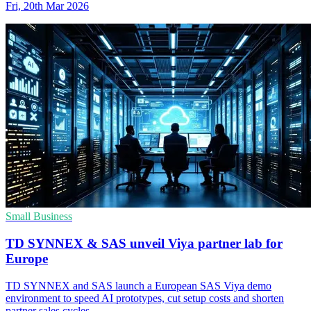
Fri, 20th Mar 2026
Small Business
TD SYNNEX & SAS unveil Viya partner lab for
Europe
TD SYNNEX and SAS launch a European SAS Viya demo
environment to speed AI prototypes, cut setup costs and shorten
partner sales cycles.