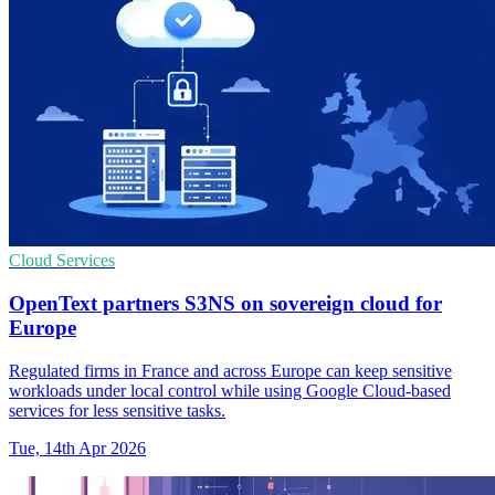
Cloud Services
OpenText partners S3NS on sovereign cloud for
Europe
Regulated firms in France and across Europe can keep sensitive
workloads under local control while using Google Cloud-based
services for less sensitive tasks.
Tue, 14th Apr 2026