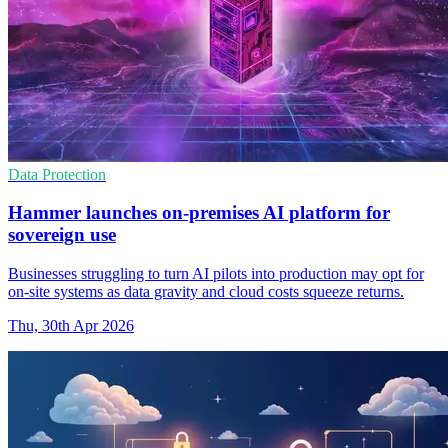
Data Protection
Hammer launches on-premises AI platform for
sovereign use
Businesses struggling to turn AI pilots into production may opt for
on-site systems as data gravity and cloud costs squeeze returns.
Thu, 30th Apr 2026