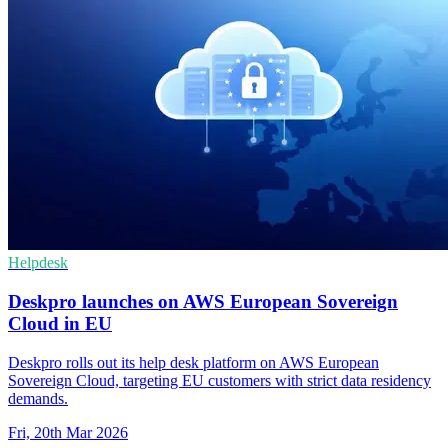
Helpdesk
Deskpro launches on AWS European Sovereign
Cloud in EU
Deskpro rolls out its help desk platform on AWS European
Sovereign Cloud, targeting EU customers with strict data residency
demands.
Fri, 20th Mar 2026