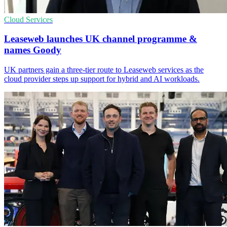
Cloud Services
Leaseweb launches UK channel programme &
names Goody
UK partners gain a three-tier route to Leaseweb services as the
cloud provider steps up support for hybrid and AI workloads.