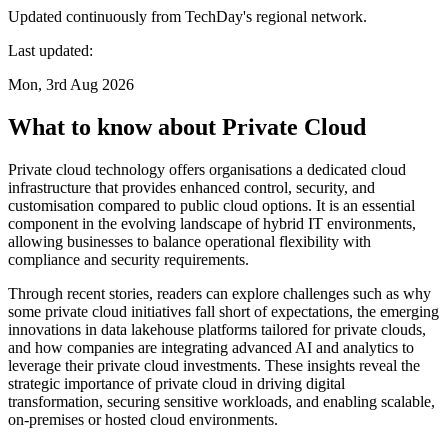
Updated continuously from TechDay's regional network.
Last updated:
Mon, 3rd Aug 2026
What to know about Private Cloud
Private cloud technology offers organisations a dedicated cloud
infrastructure that provides enhanced control, security, and
customisation compared to public cloud options. It is an essential
component in the evolving landscape of hybrid IT environments,
allowing businesses to balance operational flexibility with
compliance and security requirements.
Through recent stories, readers can explore challenges such as why
some private cloud initiatives fall short of expectations, the emerging
innovations in data lakehouse platforms tailored for private clouds,
and how companies are integrating advanced AI and analytics to
leverage their private cloud investments. These insights reveal the
strategic importance of private cloud in driving digital
transformation, securing sensitive workloads, and enabling scalable,
on-premises or hosted cloud environments.