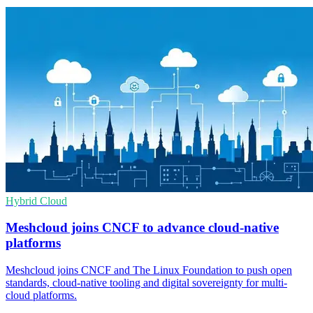
Hybrid Cloud
Meshcloud joins CNCF to advance cloud-native
platforms
Meshcloud joins CNCF and The Linux Foundation to push open
standards, cloud-native tooling and digital sovereignty for multi-
cloud platforms.