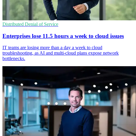
Distributed Denial of Service
Enterprises lose 11.5 hours a week to cloud issues
IT teams are losing more than a day a week to cloud
troubleshooting, as AI and multi-cloud plans expose network
bottlenecks.