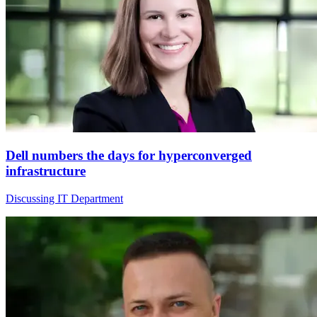
Dell numbers the days for hyperconverged
infrastructure
Discussing IT Department