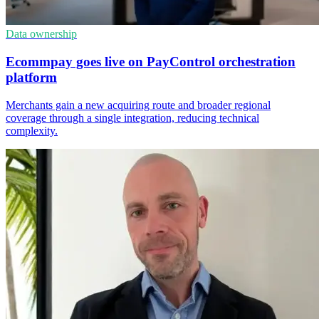
Data ownership
Ecommpay goes live on PayControl orchestration
platform
Merchants gain a new acquiring route and broader regional
coverage through a single integration, reducing technical
complexity.