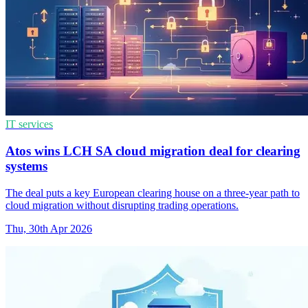
IT services
Atos wins LCH SA cloud migration deal for clearing
systems
The deal puts a key European clearing house on a three-year path to
cloud migration without disrupting trading operations.
Thu, 30th Apr 2026