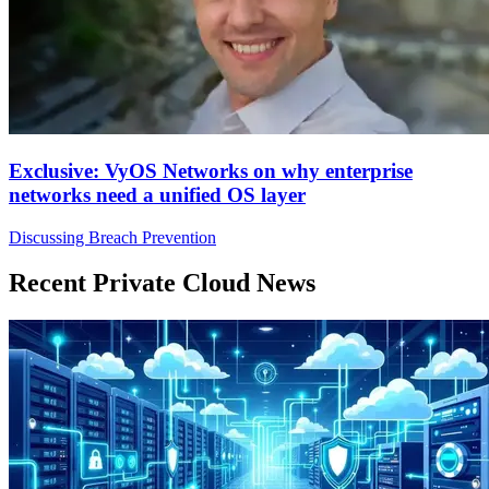
Exclusive: VyOS Networks on why enterprise
networks need a unified OS layer
Discussing Breach Prevention
Recent Private Cloud News