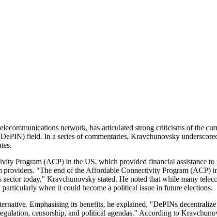
communications network, has articulated strong criticisms of the curren
k (DePIN) field. In a series of commentaries, Kravchunovsky underscore
tes.
ity Program (ACP) in the US, which provided financial assistance to mo
om providers. "The end of the Affordable Connectivity Program (ACP) in
s sector today," Kravchunovsky stated. He noted that while many teleco
 particularly when it could become a political issue in future elections.
rnative. Emphasising its benefits, he explained, "DePINs decentralize 
 regulation, censorship, and political agendas." According to Kravchun