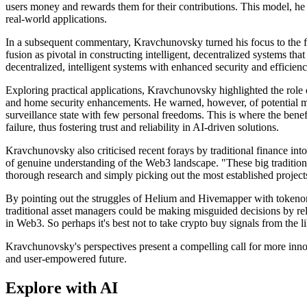
users money and rewards them for their contributions. This model, he 
real-world applications.
In a subsequent commentary, Kravchunovsky turned his focus to the futu
fusion as pivotal in constructing intelligent, decentralized systems th
decentralized, intelligent systems with enhanced security and efficienc
Exploring practical applications, Kravchunovsky highlighted the role of
and home security enhancements. He warned, however, of potential misus
surveillance state with few personal freedoms. This is where the benef
failure, thus fostering trust and reliability in AI-driven solutions.
Kravchunovsky also criticised recent forays by traditional finance int
of genuine understanding of the Web3 landscape. "These big traditiona
thorough research and simply picking out the most established projects
By pointing out the struggles of Helium and Hivemapper with tokenom
traditional asset managers could be making misguided decisions by rel
in Web3. So perhaps it's best not to take crypto buy signals from the 
Kravchunovsky's perspectives present a compelling call for more inno
and user-empowered future.
Explore with AI