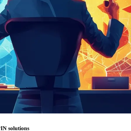
PIN solutions