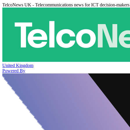
TelcoNews UK - Telecommunications news for ICT decision-makers
United Kingdom
Powered By