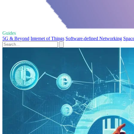
Guides
5G & Beyond
Internet of Things
Software-defined Networking
Space