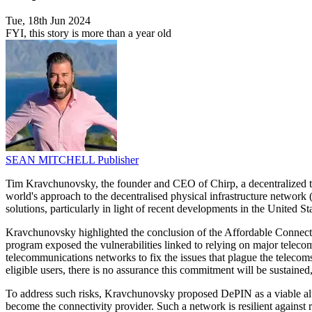
Tue, 18th Jun 2024
FYI, this story is more than a year old
SEAN MITCHELL
Publisher
Tim Kravchunovsky, the founder and CEO of Chirp, a decentralized tele
world's approach to the decentralised physical infrastructure networ
solutions, particularly in light of recent developments in the United Sta
Kravchunovsky highlighted the conclusion of the Affordable Connectiv
program exposed the vulnerabilities linked to relying on major telec
telecommunications networks to fix the issues that plague the telecom
eligible users, there is no assurance this commitment will be sustained,
To address such risks, Kravchunovsky proposed DePIN as a viable alte
become the connectivity provider. Such a network is resilient against