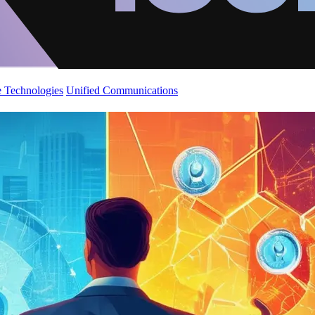
 Technologies
Unified Communications