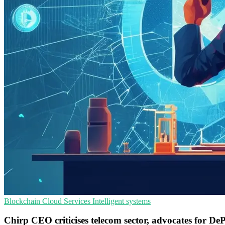
Blockchain
Cloud Services
Intelligent systems
Chirp CEO criticises telecom sector, advocates for De