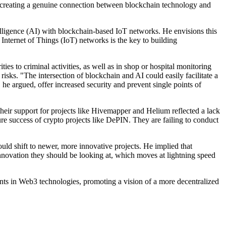
s, creating a genuine connection between blockchain technology and
telligence (AI) with blockchain-based IoT networks. He envisions this
 Internet of Things (IoT) networks is the key to building
es to criminal activities, as well as in shop or hospital monitoring
sks. "The intersection of blockchain and AI could easily facilitate a
he argued, offer increased security and prevent single points of
their support for projects like Hivemapper and Helium reflected a lack
re success of crypto projects like DePIN. They are failing to conduct
d shift to newer, more innovative projects. He implied that
innovation they should be looking at, which moves at lightning speed
nts in Web3 technologies, promoting a vision of a more decentralized