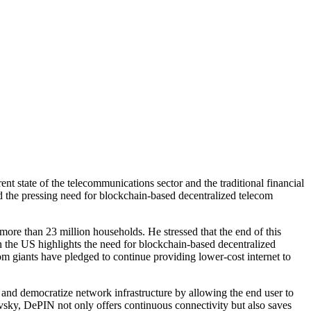
t state of the telecommunications sector and the traditional financial
d the pressing need for blockchain-based decentralized telecom
re than 23 million households. He stressed that the end of this
 the US highlights the need for blockchain-based decentralized
m giants have pledged to continue providing lower-cost internet to
and democratize network infrastructure by allowing the end user to
ovsky, DePIN not only offers continuous connectivity but also saves