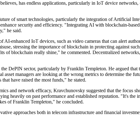
believes, has endless applications, particularly in IoT device network
re of smart technologies, particularly the integration of Artificial In
at enhance security and efficiency. "Integrating AI with blockchain-based
y," he said.
 AI-enhanced IoT devices, such as video cameras that can alert authoriti
e, stressing the importance of blockchain in protecting against such ri
its of blockchain really shine," he commented. Decentralized networks, 
o the DePIN sector, particularly by Franklin Templeton. He argued that 
l asset managers are looking at the wrong metrics to determine the futu
 that have raised the most funds," he stated.
ics and network efficacy, Kravchunovsky suggested that the focus shoul
ying heavily on past performance and established reputation. "It's the 
likes of Franklin Templeton," he concluded.
vative approaches both in telecom infrastructure and financial investme