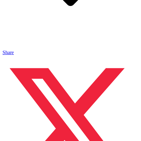
Share