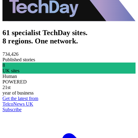
61 specialist TechDay sites.
8 regions. One network.
734,426
Published stories
8
UK sites
Human
POWERED
21st
year of business
Get the latest from
TelcoNews UK
Subscribe