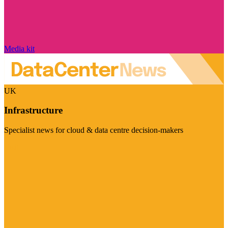
Media kit
UK
Infrastructure
Specialist news for cloud & data centre decision-makers
Visit