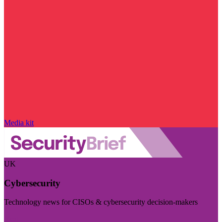
Media kit
UK
Cybersecurity
Technology news for CISOs & cybersecurity decision-makers
Visit