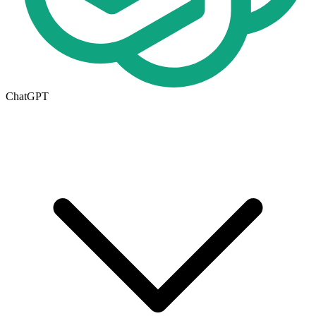
ChatGPT