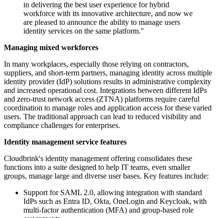
in delivering the best user experience for hybrid
workforce with its innovative architecture, and now we
are pleased to announce the ability to manage users
identity services on the same platform."
Managing mixed workforces
In many workplaces, especially those relying on contractors,
suppliers, and short-term partners, managing identity across multiple
identity provider (IdP) solutions results in administrative complexity
and increased operational cost. Integrations between different IdPs
and zero-trust network access (ZTNA) platforms require careful
coordination to manage roles and application access for these varied
users. The traditional approach can lead to reduced visibility and
compliance challenges for enterprises.
Identity management service features
Cloudbrink's identity management offering consolidates these
functions into a suite designed to help IT teams, even smaller
groups, manage large and diverse user bases. Key features include:
Support for SAML 2.0, allowing integration with standard
IdPs such as Entra ID, Okta, OneLogin and Keycloak, with
multi-factor authentication (MFA) and group-based role