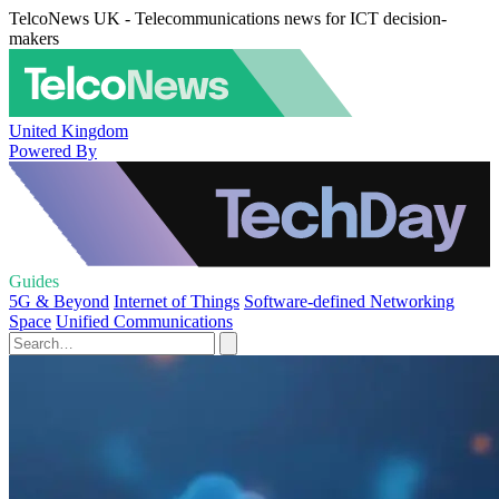
TelcoNews UK - Telecommunications news for ICT decision-
makers
United Kingdom
Powered By
Guides
5G & Beyond
Internet of Things
Software-defined Networking
Space
Unified Communications