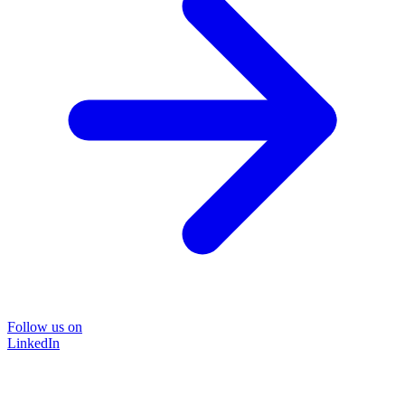
Follow us on
LinkedIn