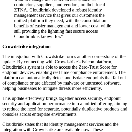
contractors, suppliers, and vendors, on their local
ZTNA. Cloudbrink developed a robust identity
management service that gives our customers the
unified platform they need, with the consolidation
benefits of easier management and lower cost, while
still providing the lightning fast secure access
Cloudbrink is known for."
Crowdstrike integration
The integration with Crowdstrike forms another cornerstone of the
update. By connecting with Crowdstrike's Falcon platform,
Cloudbrink's system is able to access the Zero-Trust Score for
endpoint devices, enabling real-time compliance enforcement. The
platform can automatically detect and isolate endpoints that fall out
of compliance or are affected by malware or untrusted software,
helping businesses to mitigate threats more efficiently.
This update effectively brings together access security, endpoint
security and application performance into a unified offering, aiming
to reduce the need for separate, potentially duplicative products and
consoles across enterprise environments.
Cloudbrink states that its identity management services and the
integration with Crowdstrike are available now. These