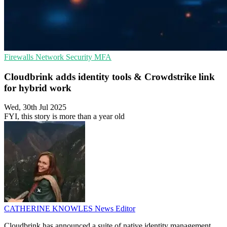
Firewalls
Network Security
MFA
Cloudbrink adds identity tools & Crowdstrike link
for hybrid work
Wed, 30th Jul 2025
FYI, this story is more than a year old
CATHERINE KNOWLES
News Editor
Cloudbrink has announced a suite of native identity management