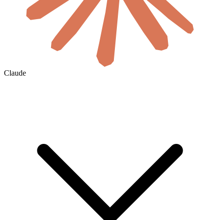
Claude