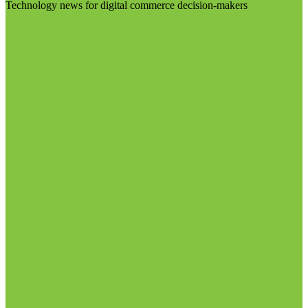
Technology news for digital commerce decision-makers
Visit