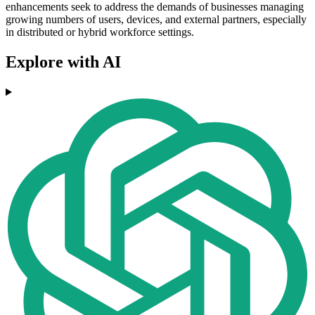
enhancements seek to address the demands of businesses managing
growing numbers of users, devices, and external partners, especially
in distributed or hybrid workforce settings.
Explore with AI