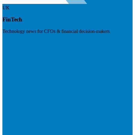
UK
FinTech
Technology news for CFOs & financial decision-makers
Visit