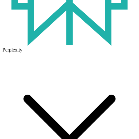
Perplexity