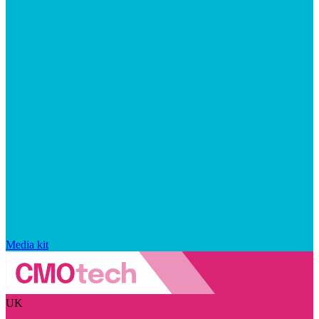
Media kit
UK