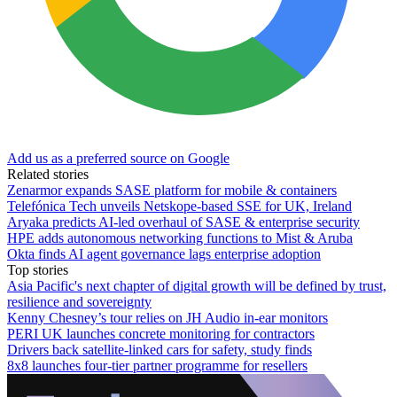
Add us as a preferred source on Google
Related stories
Zenarmor expands SASE platform for mobile & containers
Telefónica Tech unveils Netskope-based SSE for UK, Ireland
Aryaka predicts AI-led overhaul of SASE & enterprise security
HPE adds autonomous networking functions to Mist & Aruba
Okta finds AI agent governance lags enterprise adoption
Top stories
Asia Pacific's next chapter of digital growth will be defined by trust,
resilience and sovereignty
Kenny Chesney’s tour relies on JH Audio in-ear monitors
PERI UK launches concrete monitoring for contractors
Drivers back satellite-linked cars for safety, study finds
8x8 launches four-tier partner programme for resellers