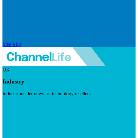
Media kit
UK
Industry
Industry insider news for technology resellers
Visit