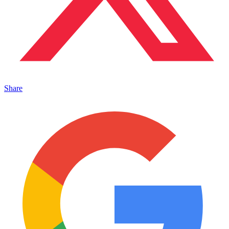
Share