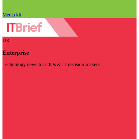
Media kit
UK
Enterprise
Technology news for CIOs & IT decision-makers
Visit