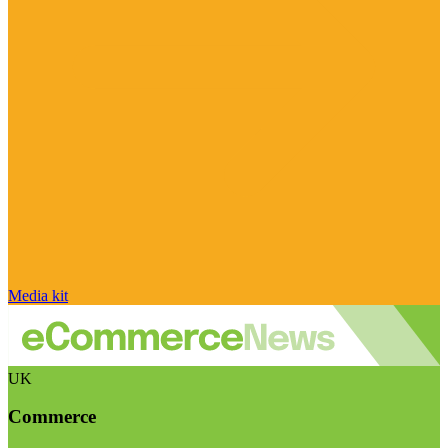
Media kit
UK
Commerce