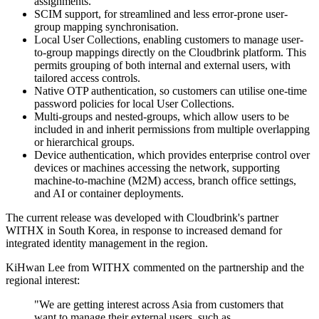
assignments.
SCIM support, for streamlined and less error-prone user-
group mapping synchronisation.
Local User Collections, enabling customers to manage user-
to-group mappings directly on the Cloudbrink platform. This
permits grouping of both internal and external users, with
tailored access controls.
Native OTP authentication, so customers can utilise one-time
password policies for local User Collections.
Multi-groups and nested-groups, which allow users to be
included in and inherit permissions from multiple overlapping
or hierarchical groups.
Device authentication, which provides enterprise control over
devices or machines accessing the network, supporting
machine-to-machine (M2M) access, branch office settings,
and AI or container deployments.
The current release was developed with Cloudbrink's partner
WITHX in South Korea, in response to increased demand for
integrated identity management in the region.
KiHwan Lee from WITHX commented on the partnership and the
regional interest:
"We are getting interest across Asia from customers that
want to manage their external users, such as