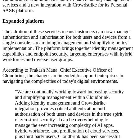
services and a new integration with Crowdstrike for its Personal
SASE platform.
Expanded platform
The addition of these services means customers can now manage
authentication and authorisation for both users and devices from a
single console, streamlining management and simplifying policy
implementation. The platform brings together identity management
capabilities and endpoint security, targeting enterprises with hybrid
workforces and diverse user groups.
According to Prakash Mana, Chief Executive Officer of
Cloudbrink, the changes are intended to support enterprises in
navigating the complexities of today's digital environments.
"We are continually working toward increasing security
and simplifying management within Cloudbrink.
Adding identity management and Crowdstrike
integration provides critical authentication and
authorisation of both users and devices in the true spirit
of zero-trust security. It can be overwhelming to
manage the ever increasing complexity of AI apps,
hybrid workforce, and proliferation of cloud services,
plus third party users. Cloudbrink has been successful