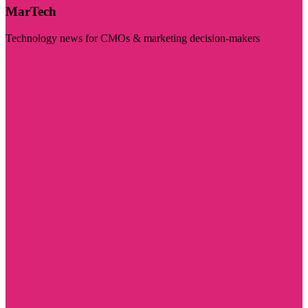
MarTech
Technology news for CMOs & marketing decision-makers
Visit