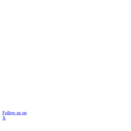
Follow us on
X