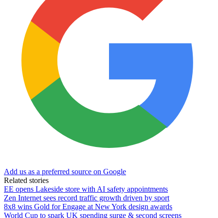
Add us as a preferred source on Google
Related stories
EE opens Lakeside store with AI safety appointments
Zen Internet sees record traffic growth driven by sport
8x8 wins Gold for Engage at New York design awards
World Cup to spark UK spending surge & second screens