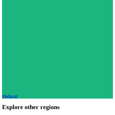
Media kit
Explore other regions