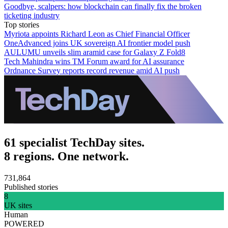
Goodbye, scalpers: how blockchain can finally fix the broken
ticketing industry
Top stories
Myriota appoints Richard Leon as Chief Financial Officer
OneAdvanced joins UK sovereign AI frontier model push
AULUMU unveils slim aramid case for Galaxy Z Fold8
Tech Mahindra wins TM Forum award for AI assurance
Ordnance Survey reports record revenue amid AI push
61 specialist TechDay sites.
8 regions. One network.
731,864
Published stories
8
UK sites
Human
POWERED