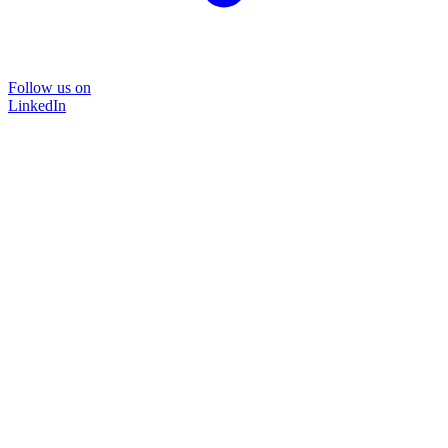
Follow us on
LinkedIn