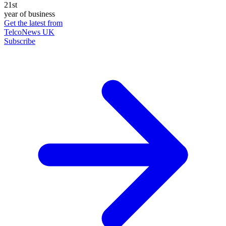
21st
year of business
Get the latest from
TelcoNews UK
Subscribe