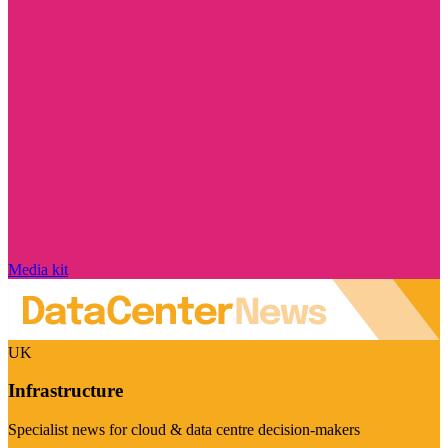
Media kit
UK
Infrastructure
Specialist news for cloud & data centre decision-makers