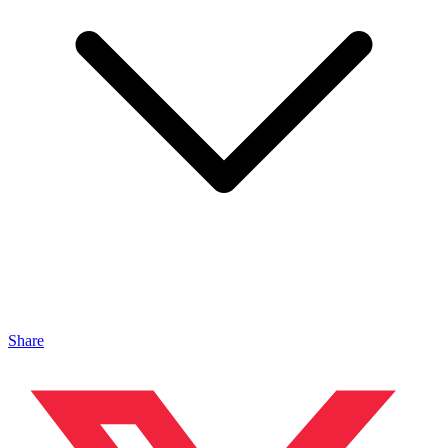
Share