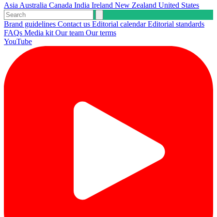
Asia
Australia
Canada
India
Ireland
New Zealand
United States
Brand guidelines
Contact us
Editorial calendar
Editorial standards
FAQs
Media kit
Our team
Our terms
YouTube