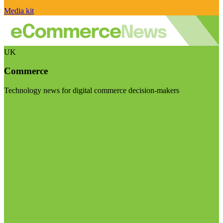
Media kit
UK
Commerce
Technology news for digital commerce decision-makers
Visit