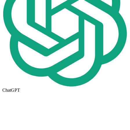
ChatGPT