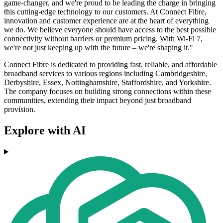
game-changer, and we're proud to be leading the charge in bringing
this cutting-edge technology to our customers. At Connect Fibre,
innovation and customer experience are at the heart of everything
we do. We believe everyone should have access to the best possible
connectivity without barriers or premium pricing. With Wi-Fi 7,
we're not just keeping up with the future – we're shaping it."
Connect Fibre is dedicated to providing fast, reliable, and affordable
broadband services to various regions including Cambridgeshire,
Derbyshire, Essex, Nottinghamshire, Staffordshire, and Yorkshire.
The company focuses on building strong connections within these
communities, extending their impact beyond just broadband
provision.
Explore with AI