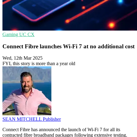
Gaming
UC
CX
Connect Fibre launches Wi-Fi 7 at no additional cost
Wed, 12th Mar 2025
FYI, this story is more than a year old
SEAN MITCHELL
Publisher
Connect Fibre has announced the launch of Wi-Fi 7 for all its
contracted fibre broadband packages following extensive testing.