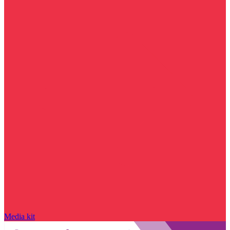
Media kit