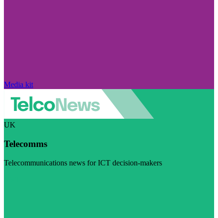
Media kit
UK
Telecomms
Telecommunications news for ICT decision-makers
Visit