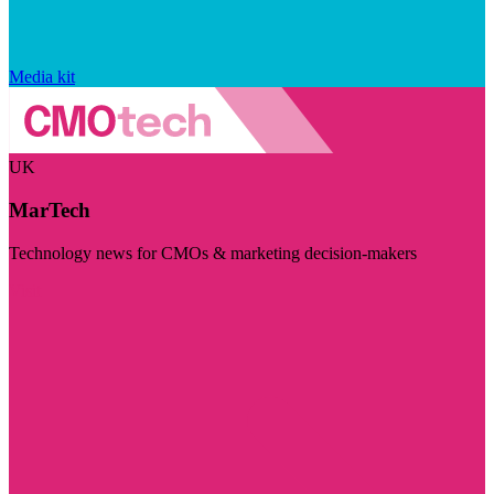
Media kit
UK
MarTech
Technology news for CMOs & marketing decision-makers
Visit