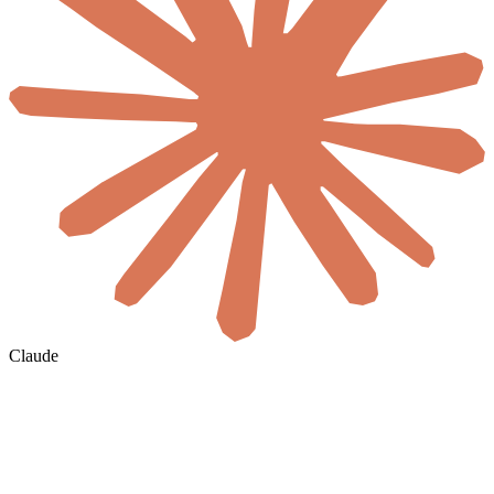
Claude