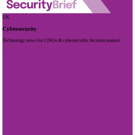
UK
Cybersecurity
Technology news for CISOs & cybersecurity decision-makers
Visit