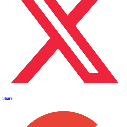
Share