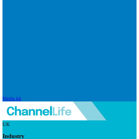
Media kit
UK
Industry