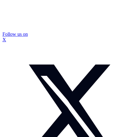
Follow us on
X