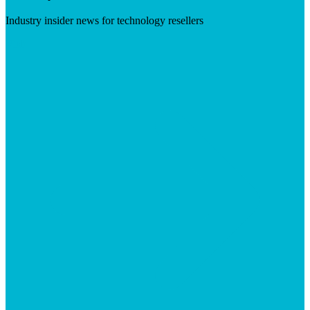
Industry insider news for technology resellers
Visit