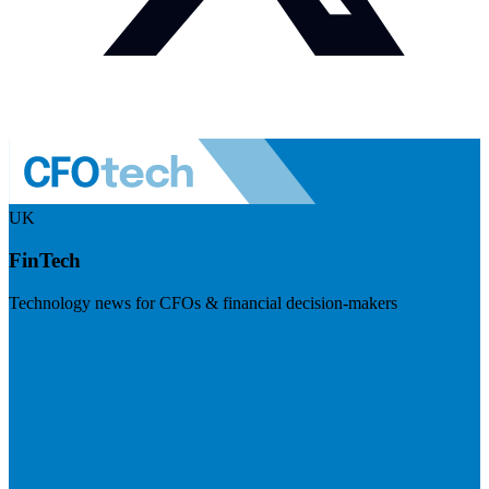
UK
FinTech
Technology news for CFOs & financial decision-makers
Visit