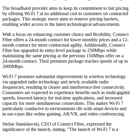
The broadband provider aims to keep its commitment to fair pricing
by offering Wi-Fi 7 at no additional cost to customers on contracted
packages. This strategic move aims to remove pricing barriers,
enabling wider access to the latest technological advancements.
With a focus on enhancing customer choice and flexibility, Connect
Fibre offers a 24-month contract for lower monthly prices and a 12-
month contract for more contractual agility. Additionally, Connect
Fibre has upgraded its entry-level package to 250Mbps while
maintaining the same pricing as the previous 150Mbps offer on a
24-month contract. Their premium package reaches speeds of up to
2000Mbps.
Wi-Fi 7 promises substantial improvements in wireless technology
via upgraded radio technology and newly available radio
frequencies, resulting in clearer and interference-free connectivity.
Consumers are expected to experience benefits such as multi-gigabit
speeds, lowered latency for real-time applications, and increased
capacity for more simultaneous connections. This makes Wi-Fi 7
particularly conducive to environments rife with smart devices and
in use-cases like online gaming, AR/VR, and video conferencing.
Stefan Stanislawski, CEO of Connect Fibre, expressed the
significance of the launch, stating, "The launch of Wi-Fi 7 is a