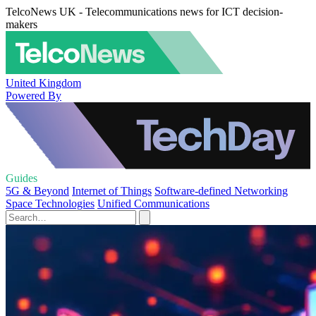
TelcoNews UK - Telecommunications news for ICT decision-
makers
United Kingdom
Powered By
Guides
5G & Beyond
Internet of Things
Software-defined Networking
Space Technologies
Unified Communications