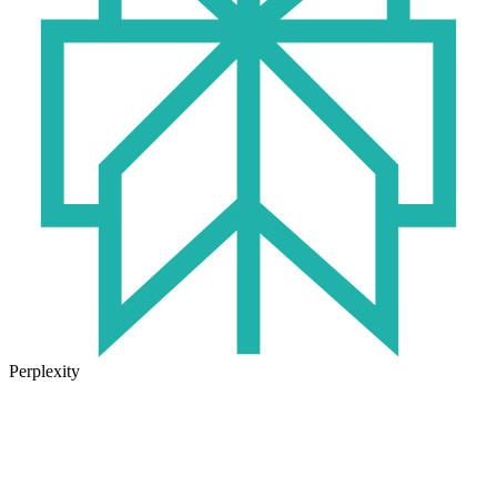
Perplexity