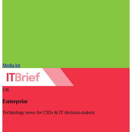
Media kit
UK
Enterprise
Technology news for CIOs & IT decision-makers
Visit