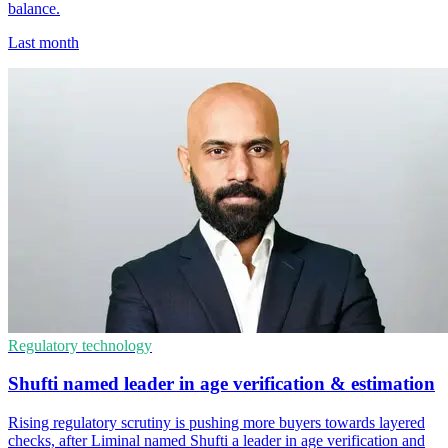
balance.
Last month
Regulatory technology
Shufti named leader in age verification & estimation
Rising regulatory scrutiny is pushing more buyers towards layered
checks, after Liminal named Shufti a leader in age verification and