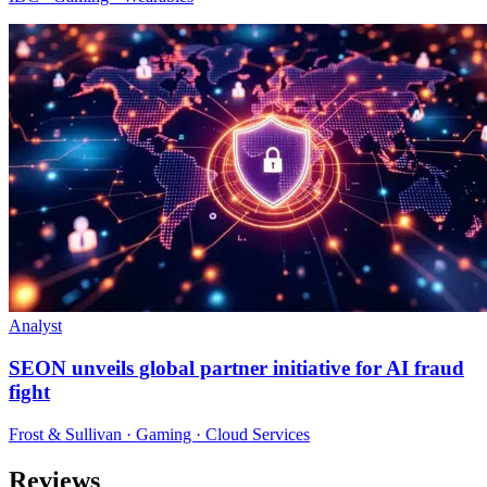
Analyst
SEON unveils global partner initiative for AI fraud
fight
Frost & Sullivan · Gaming · Cloud Services
Reviews