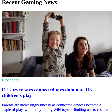
Recent Gaming News
Broadband
EE survey says connected toys dominate UK
children's play
Parents are increasingly uneasy as connected devices become a
staple of play, with many hiding WiFi toys or limiting use to restore