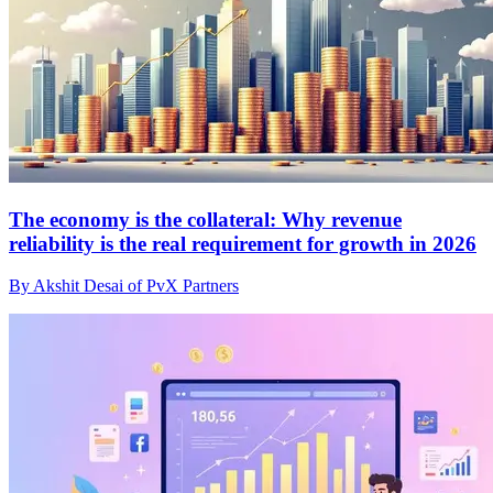
The economy is the collateral: Why revenue
reliability is the real requirement for growth in 2026
By Akshit Desai of PvX Partners