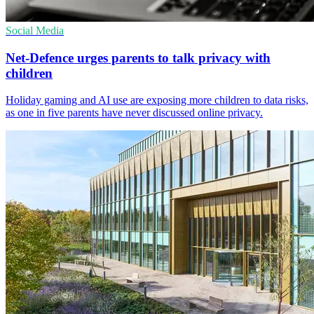
Social Media
Net-Defence urges parents to talk privacy with
children
Holiday gaming and AI use are exposing more children to data risks,
as one in five parents have never discussed online privacy.