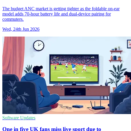
The budget ANC market is getting tighter as the foldable on-ear
model adds 70-hour battery life and dual-device pairing for
commuters.
Wed, 24th Jun 2026
Software Updates
One in five UK fans miss live sport due to