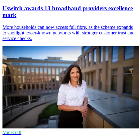
Uswitch awards 13 broadband providers excellence
mark
More households can now access full fibre, as the scheme expands
to spotlight lesser-known networks with stronger customer trust and
service checks.
Minecraft