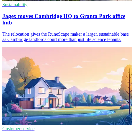
Sustainability
Jagex moves Cambridge HQ to Granta Park office
hub
The relocation gives the RuneScape maker a larger, sustainable base
as Cambridge landlords court more than just life science tenants.
Customer service