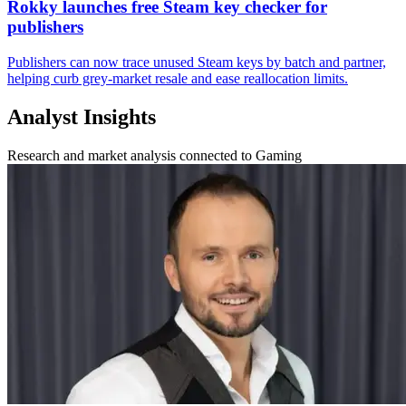
Rokky launches free Steam key checker for
publishers
Publishers can now trace unused Steam keys by batch and partner,
helping curb grey-market resale and ease reallocation limits.
Analyst Insights
Research and market analysis connected to Gaming