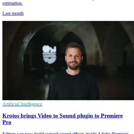
estimation.
Last month
Artificial Intelligence
Krotos brings Video to Sound plugin to Premiere
Pro
Editors can now build synced sound effects inside Adobe Premiere