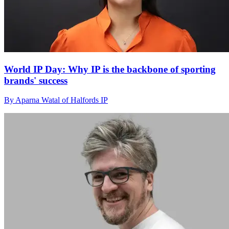
World IP Day: Why IP is the backbone of sporting
brands' success
By Aparna Watal of Halfords IP