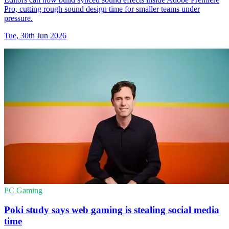
Pro, cutting rough sound design time for smaller teams under
pressure.
Tue, 30th Jun 2026
PC Gaming
Poki study says web gaming is stealing social media
time