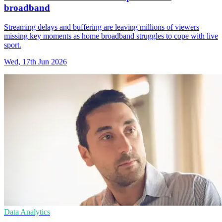
broadband
Streaming delays and buffering are leaving millions of viewers
missing key moments as home broadband struggles to cope with live
sport.
Wed, 17th Jun 2026
Data Analytics