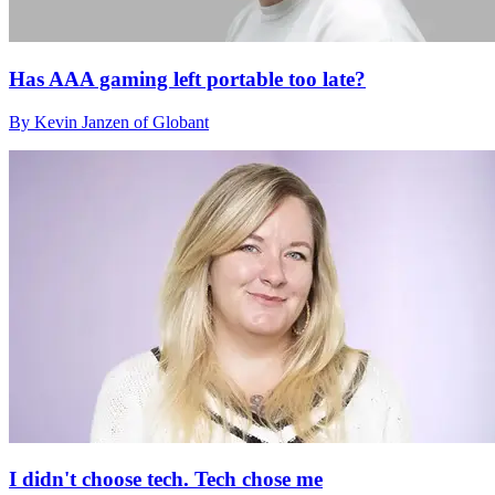
Has AAA gaming left portable too late?
By Kevin Janzen of Globant
I didn't choose tech. Tech chose me