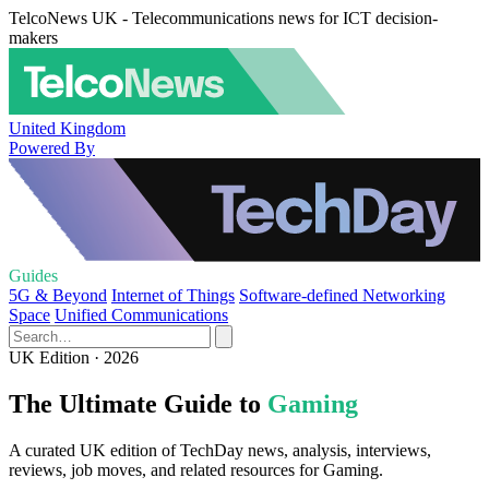
TelcoNews UK - Telecommunications news for ICT decision-
makers
United Kingdom
Powered By
Guides
5G & Beyond
Internet of Things
Software-defined Networking
Space
Unified Communications
UK Edition · 2026
The Ultimate Guide to
Gaming
A curated UK edition of TechDay news, analysis, interviews,
reviews, job moves, and related resources for Gaming.