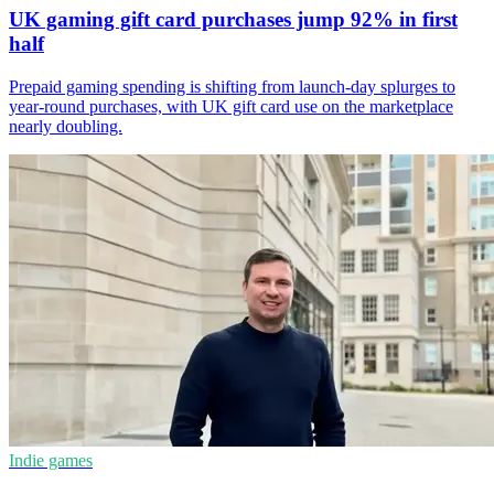
UK gaming gift card purchases jump 92% in first
half
Prepaid gaming spending is shifting from launch-day splurges to
year-round purchases, with UK gift card use on the marketplace
nearly doubling.
Indie games