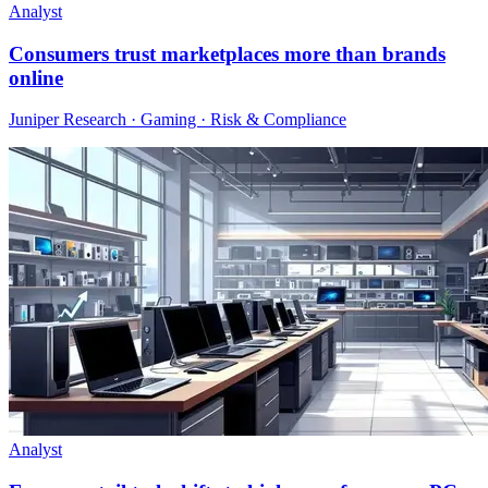
Analyst
Consumers trust marketplaces more than brands
online
Juniper Research · Gaming · Risk & Compliance
Analyst