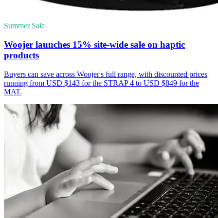
Summer Sale
Woojer launches 15% site-wide sale on haptic
products
Buyers can save across Woojer's full range, with discounted prices
running from USD $143 for the STRAP 4 to USD $849 for the
MAT.