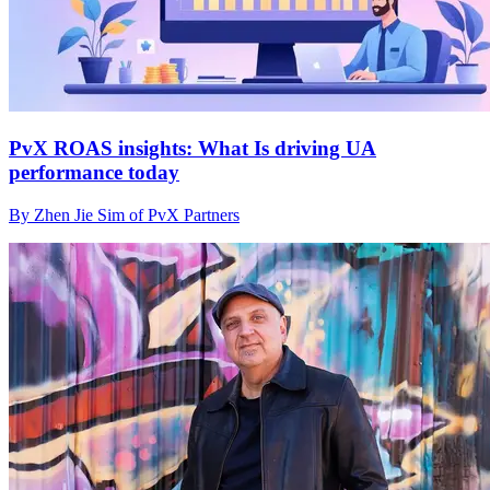
PvX ROAS insights: What Is driving UA
performance today
By Zhen Jie Sim of PvX Partners