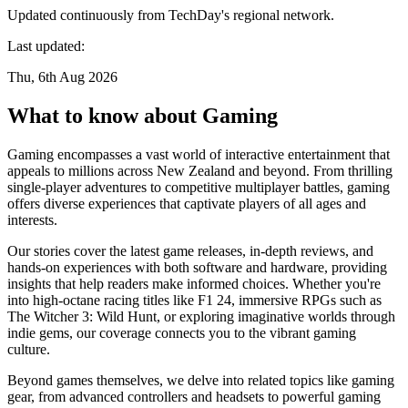
Updated continuously from TechDay's regional network.
Last updated:
Thu, 6th Aug 2026
What to know about Gaming
Gaming encompasses a vast world of interactive entertainment that
appeals to millions across New Zealand and beyond. From thrilling
single-player adventures to competitive multiplayer battles, gaming
offers diverse experiences that captivate players of all ages and
interests.
Our stories cover the latest game releases, in-depth reviews, and
hands-on experiences with both software and hardware, providing
insights that help readers make informed choices. Whether you're
into high-octane racing titles like F1 24, immersive RPGs such as
The Witcher 3: Wild Hunt, or exploring imaginative worlds through
indie gems, our coverage connects you to the vibrant gaming
culture.
Beyond games themselves, we delve into related topics like gaming
gear, from advanced controllers and headsets to powerful gaming