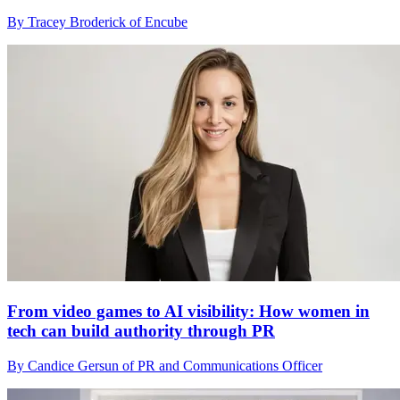
By Tracey Broderick of Encube
From video games to AI visibility: How women in
tech can build authority through PR
By Candice Gersun of PR and Communications Officer