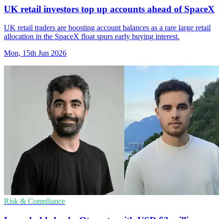
UK retail investors top up accounts ahead of SpaceX
UK retail traders are boosting account balances as a rare large retail
allocation in the SpaceX float spurs early buying interest.
Mon, 15th Jun 2026
Risk & Compliance