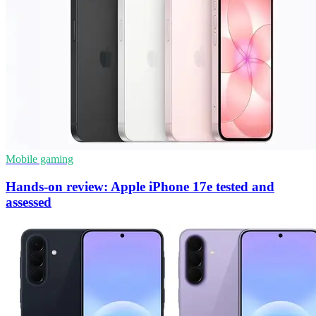
Mobile gaming
Hands-on review: Apple iPhone 17e tested and
assessed