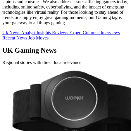
laptops and consoles. We also address issues affecting gamers today,
including online safety, cyberbullying, and the impact of emerging
technologies like virtual reality. For those looking to stay ahead of
trends or simply enjoy great gaming moments, our Gaming tag is
your gateway to all things gaming.
Uk News
Analyst Insights
Reviews
Expert Columns
Interviews
Recent News
Job Moves
UK Gaming News
Regional stories with direct local relevance