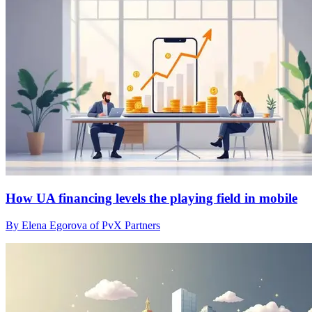
How UA financing levels the playing field in mobile
By Elena Egorova of PvX Partners