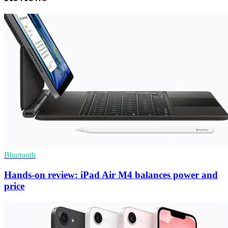
Bluetooth
Hands-on review: iPad Air M4 balances power and
price