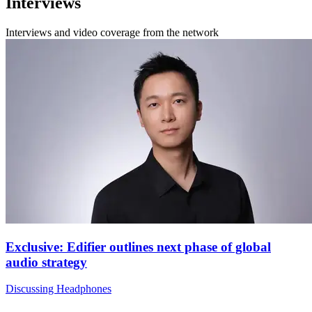
Interviews
Interviews and video coverage from the network
Exclusive: Edifier outlines next phase of global
audio strategy
Discussing Headphones