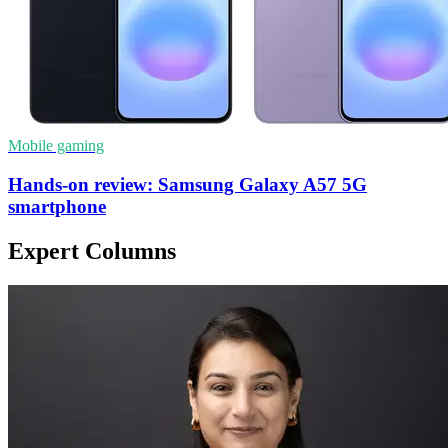
Mobile gaming
Hands-on review: Samsung Galaxy A57 5G
smartphone
Expert Columns