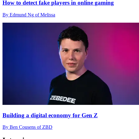
How to detect fake players in online gaming
By Edmund Ng of Melissa
Building a digital economy for Gen Z
By Ben Cousens of ZBD