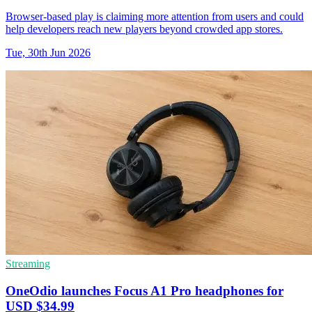
Browser-based play is claiming more attention from users and could
help developers reach new players beyond crowded app stores.
Tue, 30th Jun 2026
Streaming
OneOdio launches Focus A1 Pro headphones for
USD $34.99