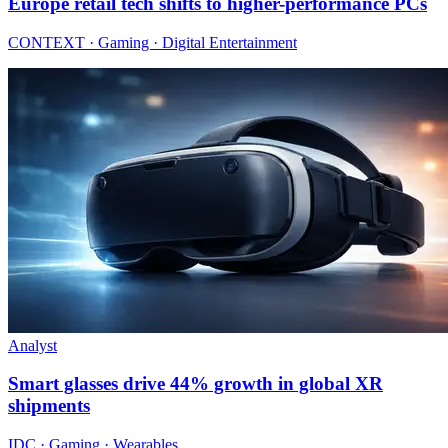
Europe retail tech shifts to higher-performance PCs
CONTEXT · Gaming · Digital Entertainment
Analyst
Smart glasses drive 44% growth in global XR
shipments
IDC · Gaming · Wearables