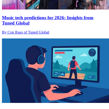
Music tech predictions for 2026: Insights from
Tuned Global
By Con Raso of Tuned Global