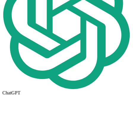
ChatGPT