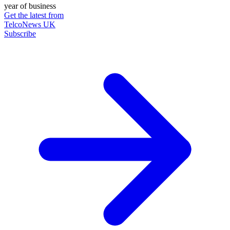
year of business
Get the latest from
TelcoNews UK
Subscribe