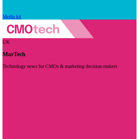
Media kit
UK
MarTech
Technology news for CMOs & marketing decision-makers
Visit