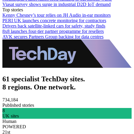
Viasat survey shows surge in industrial D2D IoT demand
Top stories
Kenny Chesney’s tour relies on JH Audio in-ear monitors
PERI UK launches concrete monitoring for contractors
Drivers back satellite-linked cars for safety, study finds
8x8 launches four-tier partner programme for resellers
AVK secures Partners Group backing for data centres
61 specialist TechDay sites.
8 regions. One network.
734,184
Published stories
8
UK sites
Human
POWERED
21st