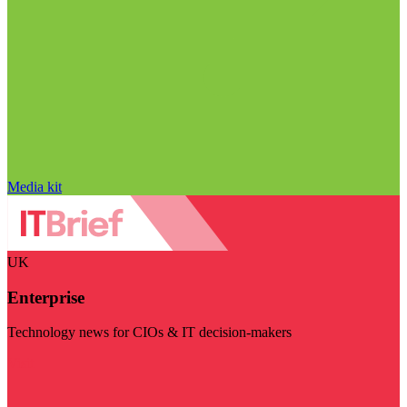
Media kit
UK
Enterprise
Technology news for CIOs & IT decision-makers
Visit