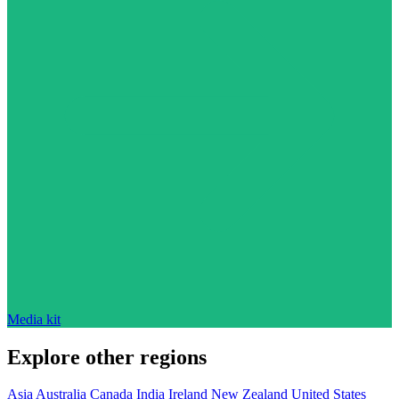
Media kit
Explore other regions
Asia
Australia
Canada
India
Ireland
New Zealand
United States