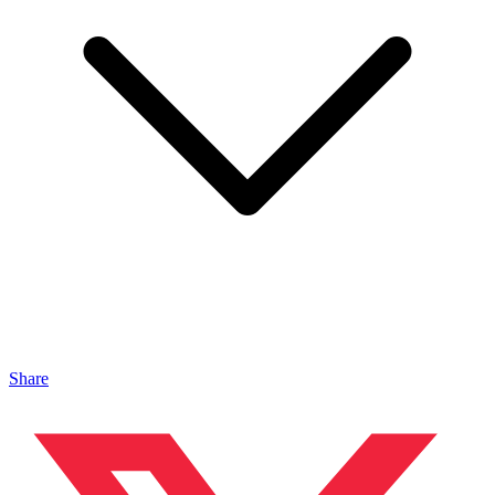
Share