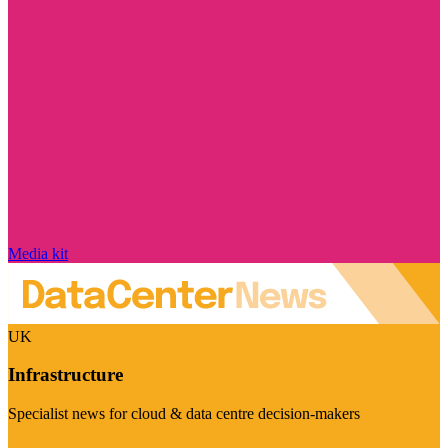
Media kit
UK
Infrastructure
Specialist news for cloud & data centre decision-makers
Visit