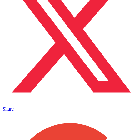
Share