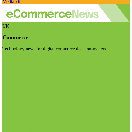
Media kit
UK
Commerce
Technology news for digital commerce decision-makers
Visit