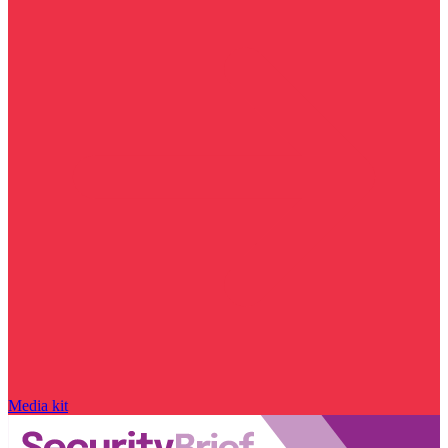
Media kit