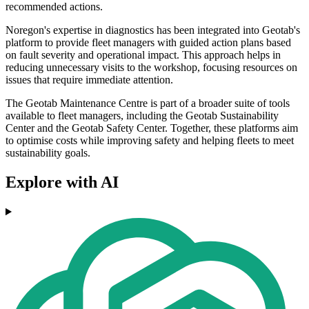
recommended actions.
Noregon's expertise in diagnostics has been integrated into Geotab's
platform to provide fleet managers with guided action plans based
on fault severity and operational impact. This approach helps in
reducing unnecessary visits to the workshop, focusing resources on
issues that require immediate attention.
The Geotab Maintenance Centre is part of a broader suite of tools
available to fleet managers, including the Geotab Sustainability
Center and the Geotab Safety Center. Together, these platforms aim
to optimise costs while improving safety and helping fleets to meet
sustainability goals.
Explore with AI