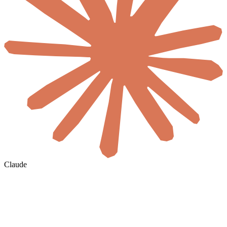
Claude