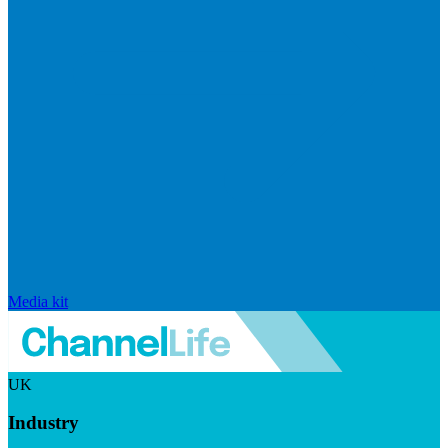
Media kit
UK
Industry