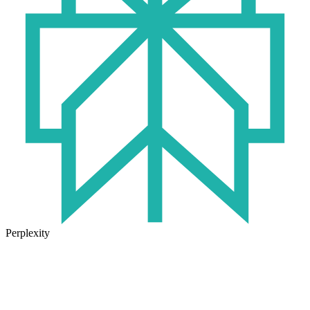
Perplexity