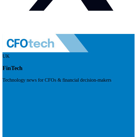
UK
FinTech
Technology news for CFOs & financial decision-makers
Visit