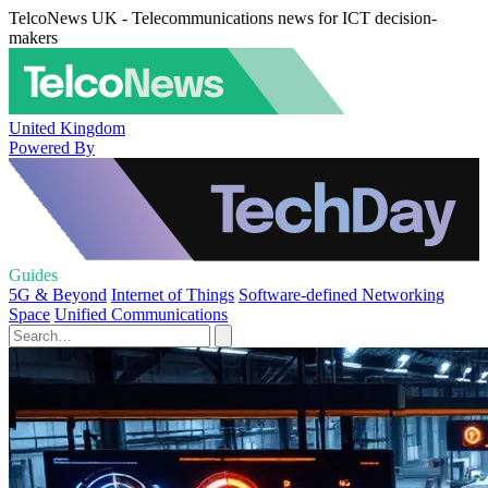
TelcoNews UK - Telecommunications news for ICT decision-
makers
United Kingdom
Powered By
Guides
5G & Beyond
Internet of Things
Software-defined Networking
Space
Unified Communications