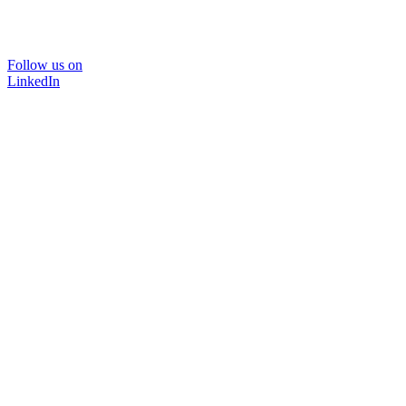
Follow us on
LinkedIn