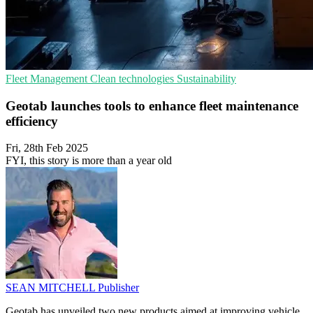
Fleet Management
Clean technologies
Sustainability
Geotab launches tools to enhance fleet maintenance
efficiency
Fri, 28th Feb 2025
FYI, this story is more than a year old
SEAN MITCHELL
Publisher
Geotab has unveiled two new products aimed at improving vehicle