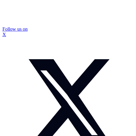
Follow us on
X