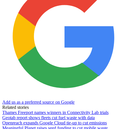
Add us as a preferred source on Google
Related stories
Thames Freeport names winners in Connectivity Lab trials
Geotab report shows fleets cut fuel waste with data
Openreach expands Google Cloud tie-up to cut emissions
Meaningful Planet raises seed funding to cut mobile waste