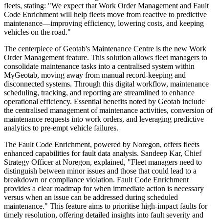
fleets, stating: "We expect that Work Order Management and Fault
Code Enrichment will help fleets move from reactive to predictive
maintenance—improving efficiency, lowering costs, and keeping
vehicles on the road."
The centerpiece of Geotab's Maintenance Centre is the new Work
Order Management feature. This solution allows fleet managers to
consolidate maintenance tasks into a centralised system within
MyGeotab, moving away from manual record-keeping and
disconnected systems. Through this digital workflow, maintenance
scheduling, tracking, and reporting are streamlined to enhance
operational efficiency. Essential benefits noted by Geotab include
the centralised management of maintenance activities, conversion of
maintenance requests into work orders, and leveraging predictive
analytics to pre-empt vehicle failures.
The Fault Code Enrichment, powered by Noregon, offers fleets
enhanced capabilities for fault data analysis. Sandeep Kar, Chief
Strategy Officer at Noregon, explained, "Fleet managers need to
distinguish between minor issues and those that could lead to a
breakdown or compliance violation. Fault Code Enrichment
provides a clear roadmap for when immediate action is necessary
versus when an issue can be addressed during scheduled
maintenance." This feature aims to prioritise high-impact faults for
timely resolution, offering detailed insights into fault severity and