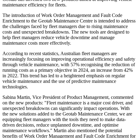
maintenance efficiency for fleets.
The introduction of Work Order Management and Fault Code
Enrichment to the Geotab Maintenance Centre is intended to address
the challenges faced by fleet managers due to rising maintenance
costs and unexpected breakdowns. The new tools are designed to
help fleet managers reduce vehicle downtime and manage
maintenance costs more effectively.
According to recent statistics, Australian fleet managers are
increasingly focusing on improving operational efficiency and safety
through vehicle maintenance, with 57% recognising the reduction of
running costs as a primary objective in 2024, an increase from 42%
in 2022. This trend has led to a heightened emphasis on regular
vehicle maintenance and the use of predictive maintenance
technologies.
Sabina Martin, Vice President of Product Management, commented
on the new products: "Fleet maintenance is a major cost driver, and
unexpected breakdowns can significantly impact operations. With
the new solutions added to the Geotab Maintenance Center, we are
equipping fleet managers with the tools they need to make data-
driven decisions, reduce unplanned downtime, and optimise
maintenance workflows." Martin also mentioned the potential
benefits of Work Order Management and Fault Code Enrichment for