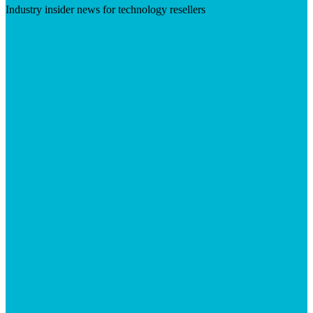
Industry insider news for technology resellers
Visit