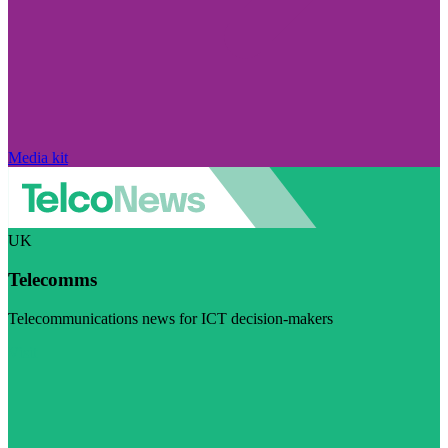
Media kit
UK
Telecomms
Telecommunications news for ICT decision-makers
Visit