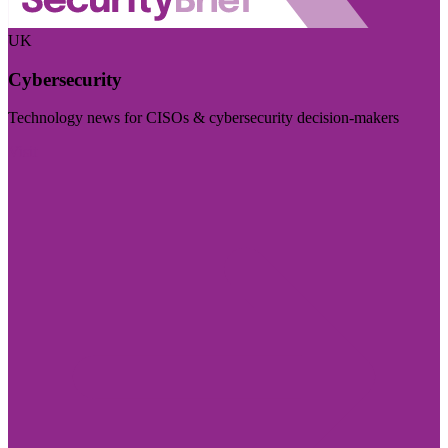
UK
Cybersecurity
Technology news for CISOs & cybersecurity decision-makers
Visit