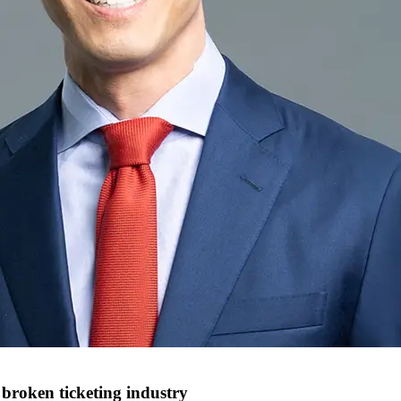
 broken ticketing industry