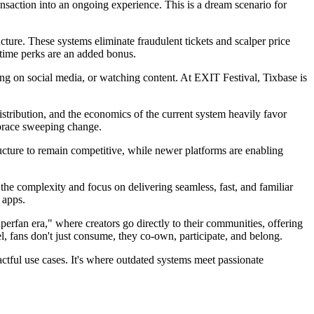
ransaction into an ongoing experience. This is a dream scenario for
ucture. These systems eliminate fraudulent tickets and scalper price
-time perks are an added bonus.
ng on social media, or watching content. At EXIT Festival, Tixbase is
distribution, and the economics of the current system heavily favor
embrace sweeping change.
ucture to remain competitive, while newer platforms are enabling
the complexity and focus on delivering seamless, fast, and familiar
 apps.
uperfan era," where creators go directly to their communities, offering
el, fans don't just consume, they co-own, participate, and belong.
actful use cases. It's where outdated systems meet passionate