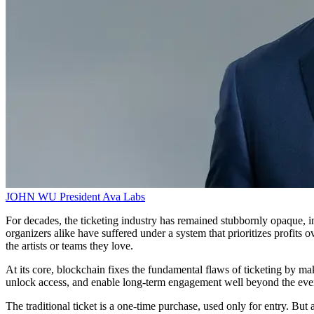
JOHN WU
President
Ava Labs
For decades, the ticketing industry has remained stubbornly opaque, in
organizers alike have suffered under a system that prioritizes profits
the artists or teams they love.
At its core, blockchain fixes the fundamental flaws of ticketing by mak
unlock access, and enable long-term engagement well beyond the event
The traditional ticket is a one-time purchase, used only for entry. Bu