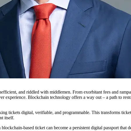
efficient, and riddled with middlemen. From exorbitant fees and rampant
 over experience. Blockchain technology offers a way out – a path to res
ing tickets digital, verifiable, and programmable. This transforms ticket
 itself.
t a blockchain-based ticket can become a persistent digital passport tha