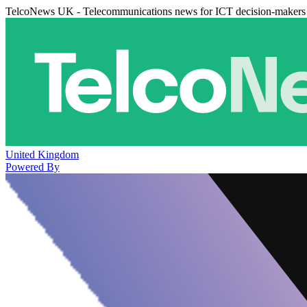
TelcoNews UK - Telecommunications news for ICT decision-makers
United Kingdom
Powered By