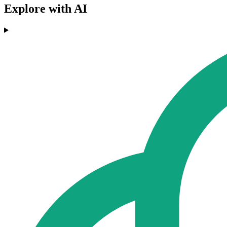
Explore with AI