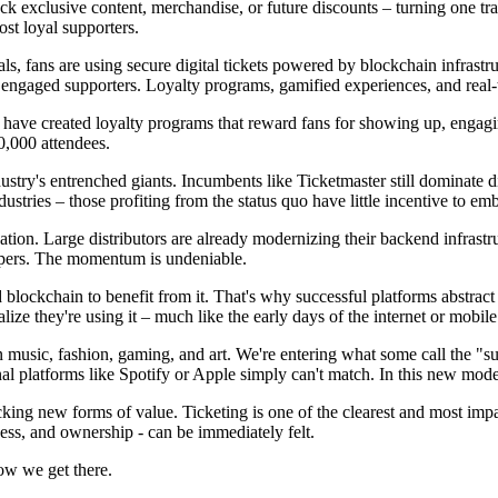
lock exclusive content, merchandise, or future discounts – turning one t
ost loyal supporters.
vals, fans are using secure digital tickets powered by blockchain infrastr
t engaged supporters. Loyalty programs, gamified experiences, and real
have created loyalty programs that reward fans for showing up, engagi
00,000 attendees.
ndustry's entrenched giants. Incumbents like Ticketmaster still dominate 
ustries – those profiting from the status quo have little incentive to 
ion. Large distributors are already modernizing their backend infrastr
eepers. The momentum is undeniable.
blockchain to benefit from it. That's why successful platforms abstract 
ize they're using it – much like the early days of the internet or mobile
in music, fashion, gaming, and art. We're entering what some call the "s
onal platforms like Spotify or Apple simply can't match. In this new mod
cking new forms of value. Ticketing is one of the clearest and most imp
cess, and ownership - can be immediately felt.
how we get there.