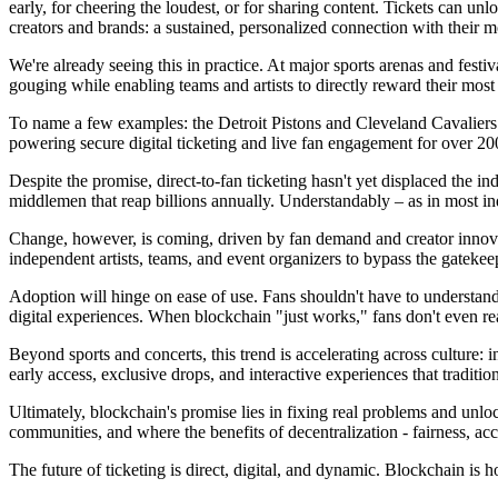
early, for cheering the loudest, or for sharing content. Tickets can un
creators and brands: a sustained, personalized connection with their m
We're already seeing this in practice. At major sports arenas and festi
gouging while enabling teams and artists to directly reward their mos
To name a few examples: the Detroit Pistons and Cleveland Cavaliers 
powering secure digital ticketing and live fan engagement for over 2
Despite the promise, direct-to-fan ticketing hasn't yet displaced the i
middlemen that reap billions annually. Understandably – as in most ind
Change, however, is coming, driven by fan demand and creator innovat
independent artists, teams, and event organizers to bypass the gatek
Adoption will hinge on ease of use. Fans shouldn't have to understand 
digital experiences. When blockchain "just works," fans don't even real
Beyond sports and concerts, this trend is accelerating across culture: 
early access, exclusive drops, and interactive experiences that traditi
Ultimately, blockchain's promise lies in fixing real problems and unlo
communities, and where the benefits of decentralization - fairness, ac
The future of ticketing is direct, digital, and dynamic. Blockchain is 