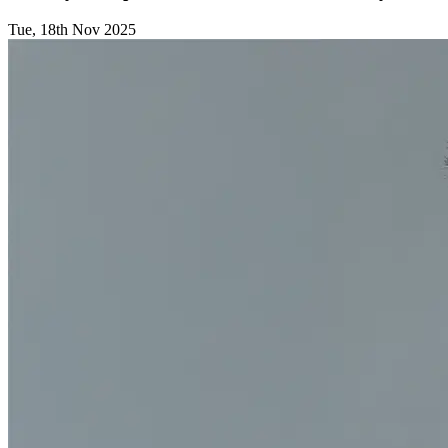
Tue, 18th Nov 2025