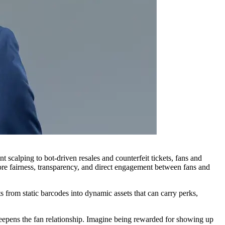
 scalping to bot-driven resales and counterfeit tickets, fans and
tore fairness, transparency, and direct engagement between fans and
s from static barcodes into dynamic assets that can carry perks,
t deepens the fan relationship. Imagine being rewarded for showing up