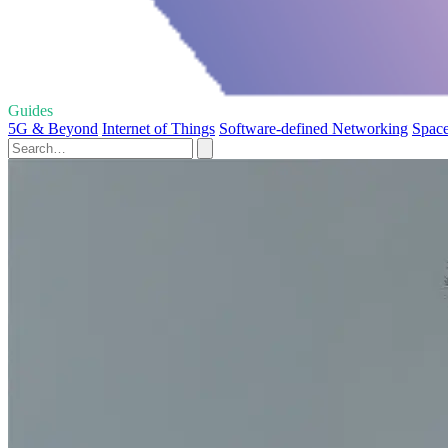
Guides
5G & Beyond
Internet of Things
Software-defined Networking
Space