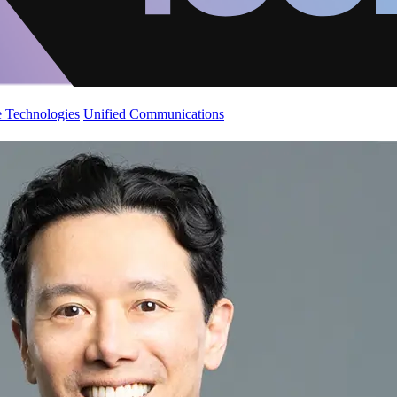
 Technologies
Unified Communications