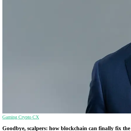
Gaming
Crypto
CX
Goodbye, scalpers: how blockchain can finally fix the