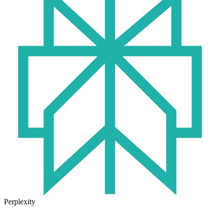
Perplexity