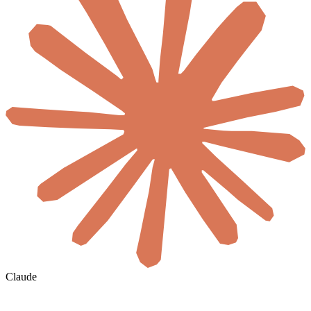
Claude