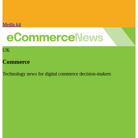
Media kit
UK
Commerce
Technology news for digital commerce decision-makers
Visit