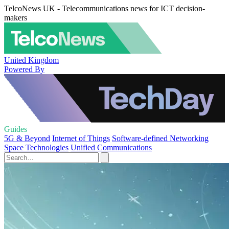
TelcoNews UK - Telecommunications news for ICT decision-
makers
United Kingdom
Powered By
Guides
5G & Beyond
Internet of Things
Software-defined Networking
Space Technologies
Unified Communications