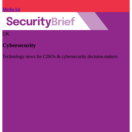
Media kit
UK
Cybersecurity
Technology news for CISOs & cybersecurity decision-makers
Visit