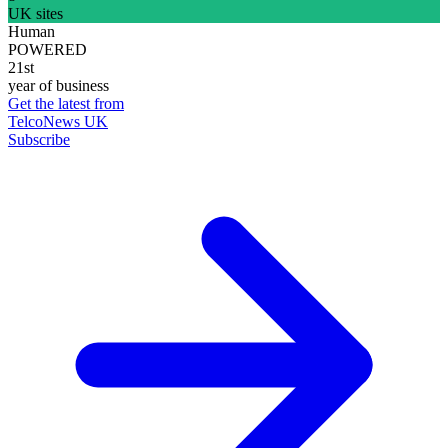
UK sites
Human
POWERED
21st
year of business
Get the latest from
TelcoNews UK
Subscribe