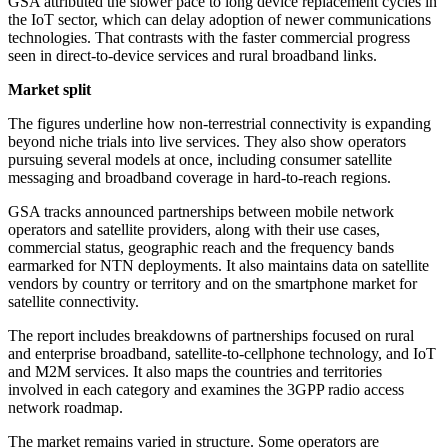
GSA attributed the slower pace to long device replacement cycles in
the IoT sector, which can delay adoption of newer communications
technologies. That contrasts with the faster commercial progress
seen in direct-to-device services and rural broadband links.
Market split
The figures underline how non-terrestrial connectivity is expanding
beyond niche trials into live services. They also show operators
pursuing several models at once, including consumer satellite
messaging and broadband coverage in hard-to-reach regions.
GSA tracks announced partnerships between mobile network
operators and satellite providers, along with their use cases,
commercial status, geographic reach and the frequency bands
earmarked for NTN deployments. It also maintains data on satellite
vendors by country or territory and on the smartphone market for
satellite connectivity.
The report includes breakdowns of partnerships focused on rural
and enterprise broadband, satellite-to-cellphone technology, and IoT
and M2M services. It also maps the countries and territories
involved in each category and examines the 3GPP radio access
network roadmap.
The market remains varied in structure. Some operators are