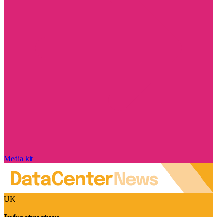
Media kit
UK