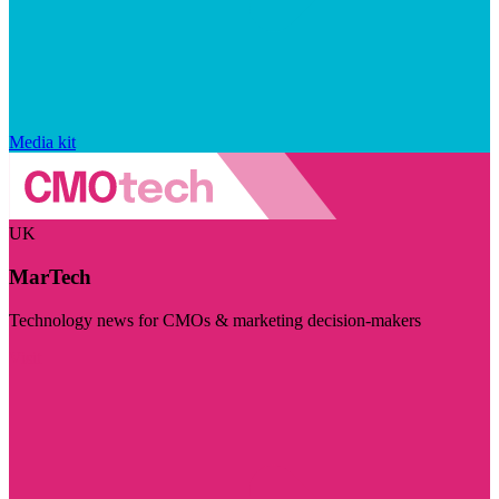
Media kit
UK
MarTech
Technology news for CMOs & marketing decision-makers
Visit