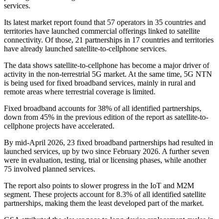
services.
Its latest market report found that 57 operators in 35 countries and
territories have launched commercial offerings linked to satellite
connectivity. Of those, 21 partnerships in 17 countries and territories
have already launched satellite-to-cellphone services.
The data shows satellite-to-cellphone has become a major driver of
activity in the non-terrestrial 5G market. At the same time, 5G NTN
is being used for fixed broadband services, mainly in rural and
remote areas where terrestrial coverage is limited.
Fixed broadband accounts for 38% of all identified partnerships,
down from 45% in the previous edition of the report as satellite-to-
cellphone projects have accelerated.
By mid-April 2026, 23 fixed broadband partnerships had resulted in
launched services, up by two since February 2026. A further seven
were in evaluation, testing, trial or licensing phases, while another
75 involved planned services.
The report also points to slower progress in the IoT and M2M
segment. These projects account for 8.3% of all identified satellite
partnerships, making them the least developed part of the market.