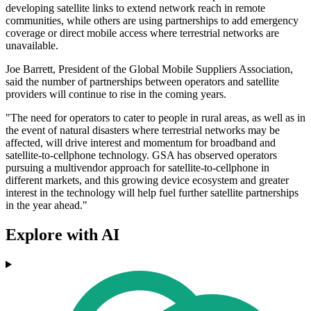
developing satellite links to extend network reach in remote
communities, while others are using partnerships to add emergency
coverage or direct mobile access where terrestrial networks are
unavailable.
Joe Barrett, President of the Global Mobile Suppliers Association,
said the number of partnerships between operators and satellite
providers will continue to rise in the coming years.
"The need for operators to cater to people in rural areas, as well as in
the event of natural disasters where terrestrial networks may be
affected, will drive interest and momentum for broadband and
satellite-to-cellphone technology. GSA has observed operators
pursuing a multivendor approach for satellite-to-cellphone in
different markets, and this growing device ecosystem and greater
interest in the technology will help fuel further satellite partnerships
in the year ahead."
Explore with AI