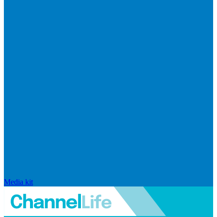
Media kit