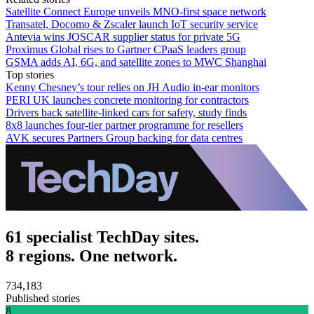
Satellite Connect Europe unveils MNO-first space network
Transatel, Docomo & Zscaler launch IoT security service
Antevia wins JOSCAR supplier status for private 5G
Proximus Global rises to Gartner CPaaS leaders group
GSMA adds AI, 6G, and satellite zones to MWC Shanghai
Top stories
Kenny Chesney’s tour relies on JH Audio in-ear monitors
PERI UK launches concrete monitoring for contractors
Drivers back satellite-linked cars for safety, study finds
8x8 launches four-tier partner programme for resellers
AVK secures Partners Group backing for data centres
61 specialist TechDay sites.
8 regions. One network.
734,183
Published stories
8