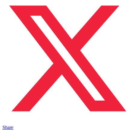
Share