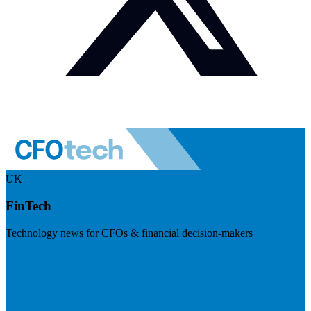
UK
FinTech
Technology news for CFOs & financial decision-makers
Visit