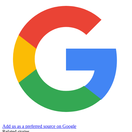
Add us as a preferred source on Google
Related stories