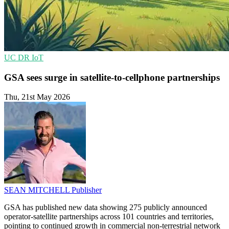
UC
DR
IoT
GSA sees surge in satellite-to-cellphone partnerships
Thu, 21st May 2026
SEAN MITCHELL
Publisher
GSA has published new data showing 275 publicly announced
operator-satellite partnerships across 101 countries and territories,
pointing to continued growth in commercial non-terrestrial network