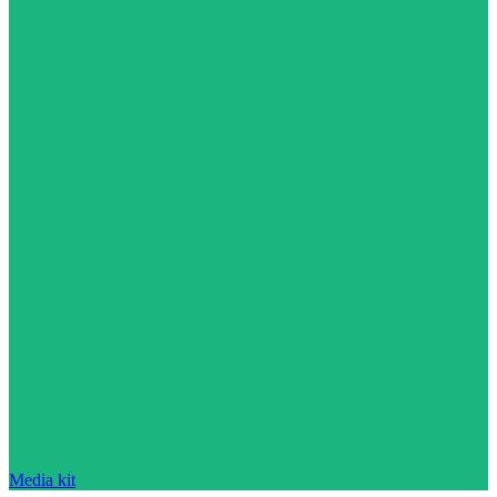
Media kit