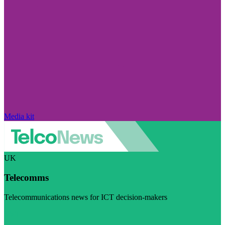
Media kit
UK
Telecomms
Telecommunications news for ICT decision-makers
Visit