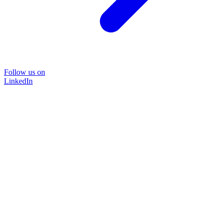
Follow us on
LinkedIn