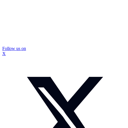
Follow us on
X