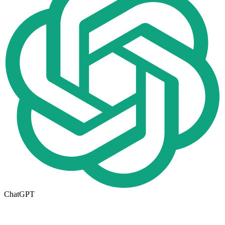
ChatGPT