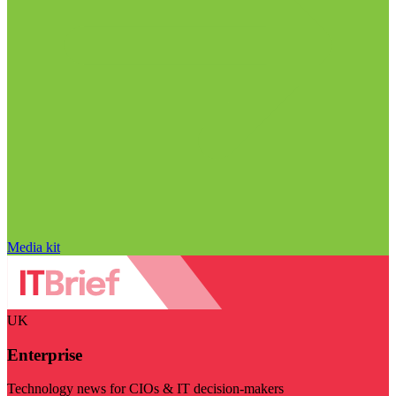
Media kit
UK
Enterprise
Technology news for CIOs & IT decision-makers