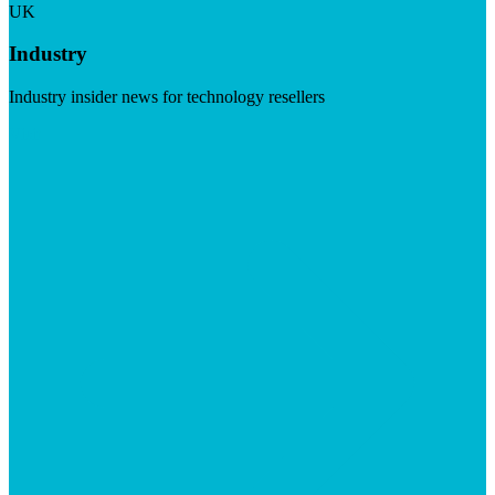
UK
Industry
Industry insider news for technology resellers
Visit