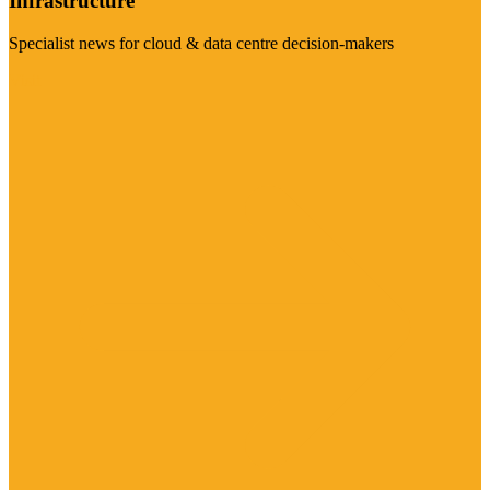
Infrastructure
Specialist news for cloud & data centre decision-makers
Visit