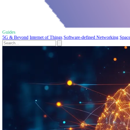
Guides
5G & Beyond
Internet of Things
Software-defined Networking
Space