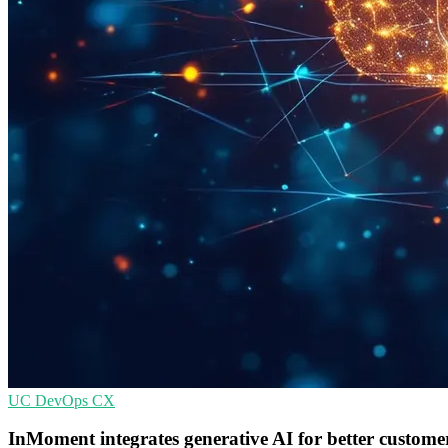
UC
DevOps
CX
InMoment integrates generative AI for better customer