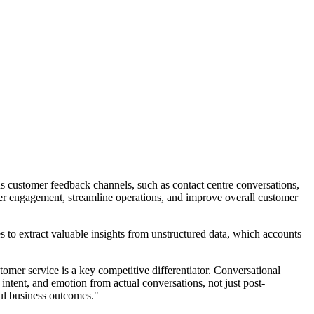
s customer feedback channels, such as contact centre conversations,
mer engagement, streamline operations, and improve overall customer
o extract valuable insights from unstructured data, which accounts
er service is a key competitive differentiator. Conversational
 intent, and emotion from actual conversations, not just post-
ul business outcomes."