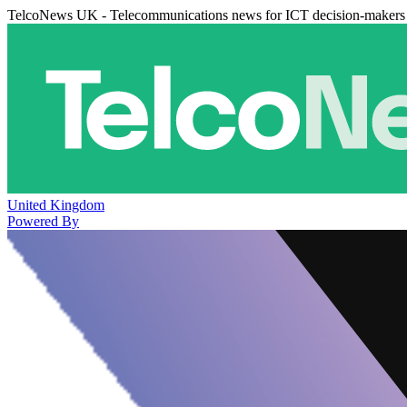
TelcoNews UK - Telecommunications news for ICT decision-makers
United Kingdom
Powered By