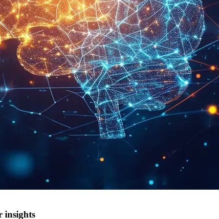
 insights