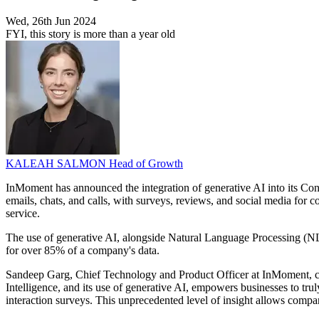
Wed, 26th Jun 2024
FYI, this story is more than a year old
KALEAH SALMON
Head of Growth
InMoment has announced the integration of generative AI into its Con
emails, chats, and calls, with surveys, reviews, and social media for
service.
The use of generative AI, alongside Natural Language Processing (NL
for over 85% of a company's data.
Sandeep Garg, Chief Technology and Product Officer at InMoment, com
Intelligence, and its use of generative AI, empowers businesses to trul
interaction surveys. This unprecedented level of insight allows comp