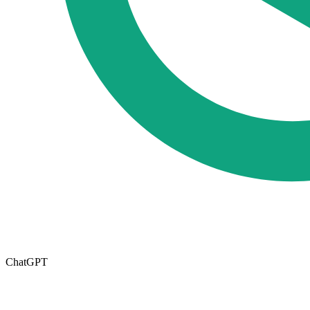
ChatGPT