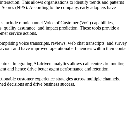
teraction. This allows organisations to identify trends and patterns
er Scores (NPS). According to the company, early adopters have
ures include omnichannel Voice of Customer (VoC) capabilities,
s, quality assurance, and impact prediction. These tools provide a
omer service actions.
prising voice transcripts, reviews, web chat transcripts, and survey
iour and have improved operational efficiencies within their contact
tres. Integrating AI-driven analytics allows call centres to monitor,
ment and hence drive better agent performance and retention.
ionable customer experience strategies across multiple channels.
med decisions and drive business success.