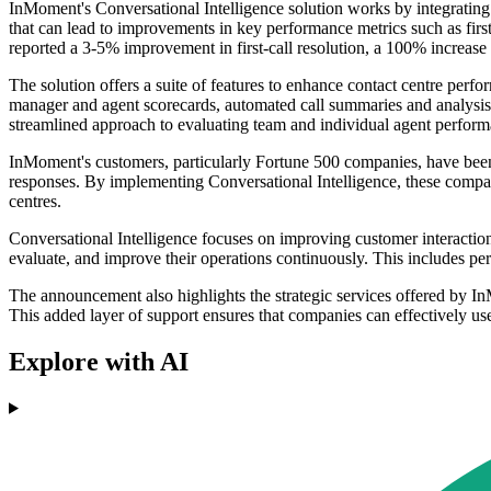
InMoment's Conversational Intelligence solution works by integrating 
that can lead to improvements in key performance metrics such as fir
reported a 3-5% improvement in first-call resolution, a 100% increase 
The solution offers a suite of features to enhance contact centre per
manager and agent scorecards, automated call summaries and analysis, c
streamlined approach to evaluating team and individual agent performa
InMoment's customers, particularly Fortune 500 companies, have been 
responses. By implementing Conversational Intelligence, these compa
centres.
Conversational Intelligence focuses on improving customer interactions
evaluate, and improve their operations continuously. This includes pe
The announcement also highlights the strategic services offered by I
This added layer of support ensures that companies can effectively us
Explore with AI