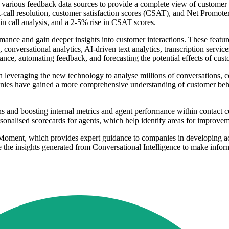
various feedback data sources to provide a complete view of customer in
st-call resolution, customer satisfaction scores (CSAT), and Net Promot
in call analysis, and a 2-5% rise in CSAT scores.
formance and gain deeper insights into customer interactions. These feat
onversational analytics, AI-driven text analytics, transcription service
nce, automating feedback, and forecasting the potential effects of cust
leveraging the new technology to analyse millions of conversations, com
nies have gained a more comprehensive understanding of customer behav
 and boosting internal metrics and agent performance within contact cen
rsonalised scorecards for agents, which help identify areas for improve
nMoment, which provides expert guidance to companies in developing act
e the insights generated from Conversational Intelligence to make infor