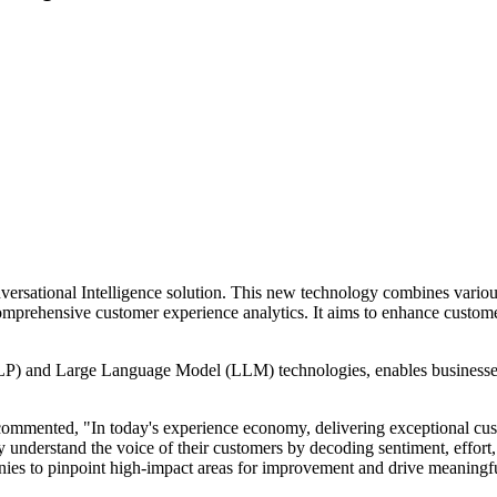
versational Intelligence solution. This new technology combines variou
 comprehensive customer experience analytics. It aims to enhance custo
P) and Large Language Model (LLM) technologies, enables businesses t
mented, "In today's experience economy, delivering exceptional custom
y understand the voice of their customers by decoding sentiment, effort,
anies to pinpoint high-impact areas for improvement and drive meaningf