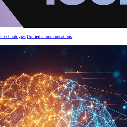
 Technologies
Unified Communications