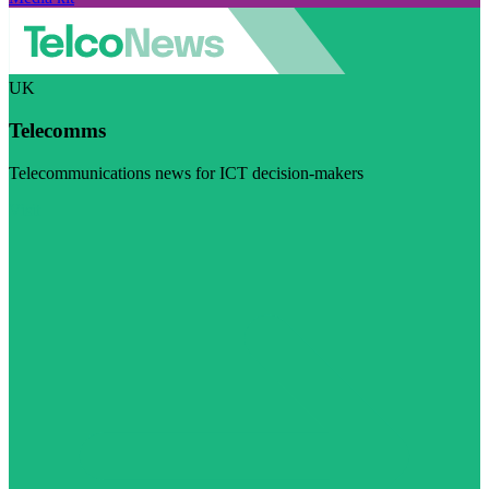
UK
Telecomms
Telecommunications news for ICT decision-makers
Visit