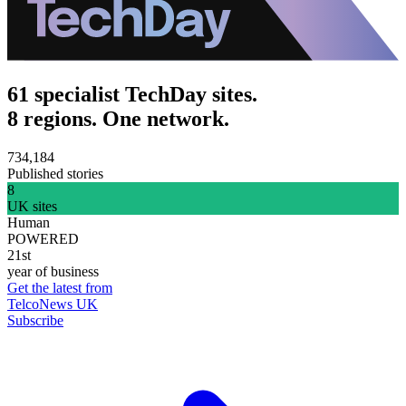
61 specialist TechDay sites.
8 regions. One network.
734,184
Published stories
8
UK sites
Human
POWERED
21st
year of business
Get the latest from
TelcoNews UK
Subscribe