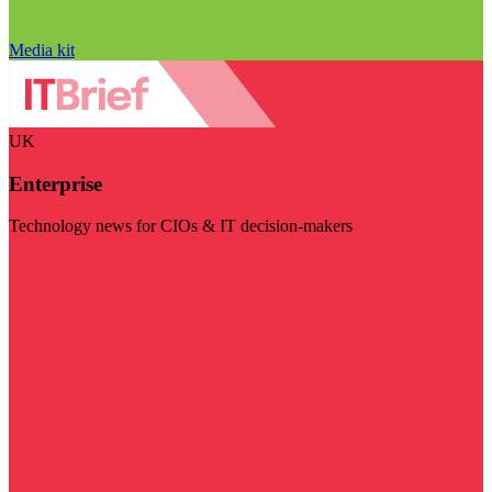
Media kit
UK
Enterprise
Technology news for CIOs & IT decision-makers
Visit