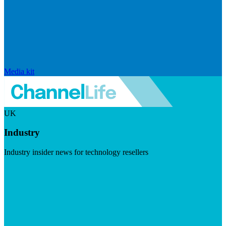
Media kit
UK
Industry
Industry insider news for technology resellers
Visit