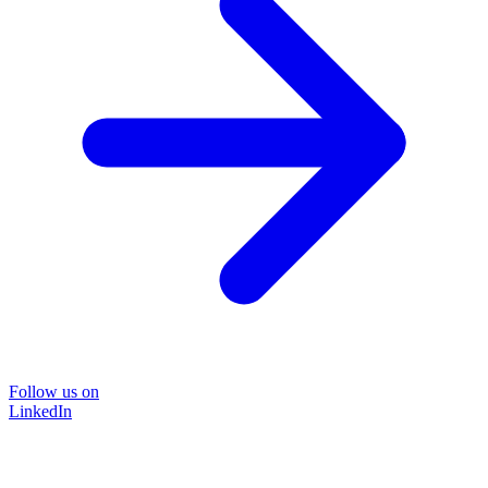
Follow us on
LinkedIn