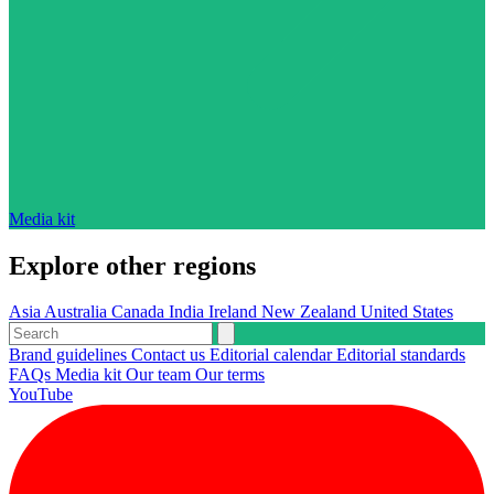
Media kit
Explore other regions
Asia
Australia
Canada
India
Ireland
New Zealand
United States
Brand guidelines
Contact us
Editorial calendar
Editorial standards
FAQs
Media kit
Our team
Our terms
YouTube