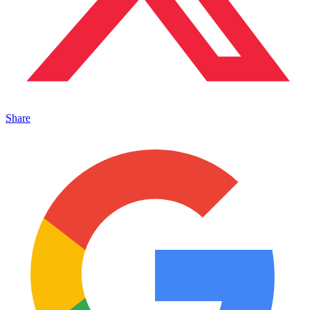
Share