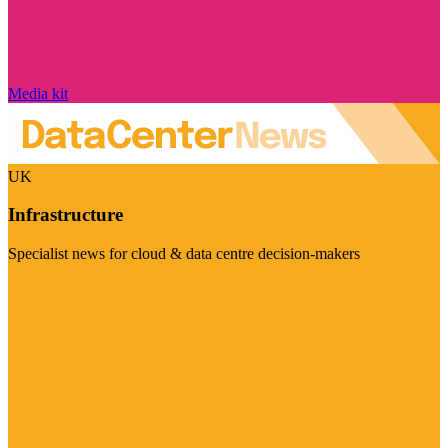
Media kit
UK
Infrastructure
Specialist news for cloud & data centre decision-makers
Visit