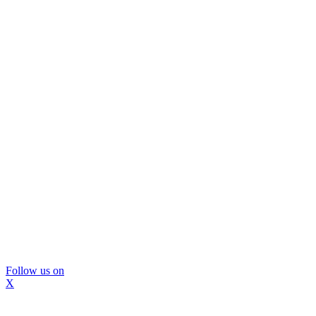
Follow us on
X