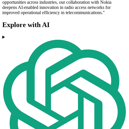
opportunities across industries, our collaboration with Nokia
deepens AI-enabled innovation in radio access networks for
improved operational efficiency in telecommunications."
Explore with AI