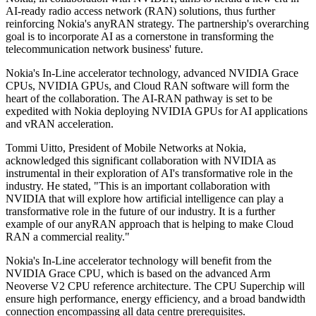
AI-ready radio access network (RAN) solutions, thus further
reinforcing Nokia's anyRAN strategy. The partnership's overarching
goal is to incorporate AI as a cornerstone in transforming the
telecommunication network business' future.
Nokia's In-Line accelerator technology, advanced NVIDIA Grace
CPUs, NVIDIA GPUs, and Cloud RAN software will form the
heart of the collaboration. The AI-RAN pathway is set to be
expedited with Nokia deploying NVIDIA GPUs for AI applications
and vRAN acceleration.
Tommi Uitto, President of Mobile Networks at Nokia,
acknowledged this significant collaboration with NVIDIA as
instrumental in their exploration of AI's transformative role in the
industry. He stated, "This is an important collaboration with
NVIDIA that will explore how artificial intelligence can play a
transformative role in the future of our industry. It is a further
example of our anyRAN approach that is helping to make Cloud
RAN a commercial reality."
Nokia's In-Line accelerator technology will benefit from the
NVIDIA Grace CPU, which is based on the advanced Arm
Neoverse V2 CPU reference architecture. The CPU Superchip will
ensure high performance, energy efficiency, and a broad bandwidth
connection encompassing all data centre prerequisites.