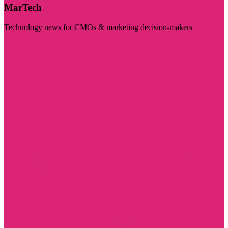
MarTech
Technology news for CMOs & marketing decision-makers
Visit