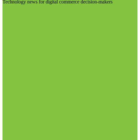
Technology news for digital commerce decision-makers
Visit