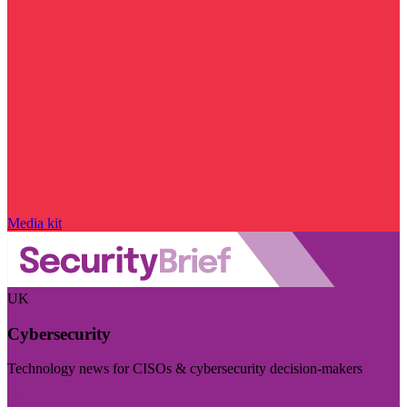
Media kit
UK
Cybersecurity
Technology news for CISOs & cybersecurity decision-makers
Visit