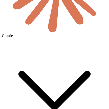
Claude