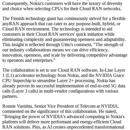
Consequently, Nokia's customers will have the luxury of diversity
and choice when selecting CPUs for their Cloud RAN networks.
The Finnish technology giant has continuously strived for a flexible
anyRAN approach that can cater to any purpose-built, hybrid, or
Cloud RAN environment. The technology is intended to aid
customers in their Cloud RAN services' quick initiation while
eliminating complexity and guaranteeing openness and adaptability.
This insight is reflected through Uitto's comment, "The strength of
our industry collaborations means we can drive efficiency,
innovation, openness, and scale by delivering competitive advantage
to operators and enterprises."
The collaboration is set to use Cloud RAN software, In-Line Layer
1 (L1) accelerator technology from Nokia, and the NVIDIA Grace
CPU Superchip to streamline Layer 2+ processing. Nokia has
already proven its successful implementation of end-to-end 5G data
calls (Layer 3 calls) in multi-vendor configurations with various
partners.
Ronnie Vasishta, Senior Vice President of Telecom at NVIDIA,
commented on the significance of this collaboration. He stated,
"Bringing the power of NVIDIA's advanced computing to Nokia's
platform will deliver more performant and energy-efficient Cloud
RAN solutions. Plus, as AI creates unprecedented transformational