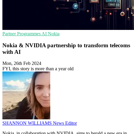
Partner Programmes
AI
Nokia
Nokia & NVIDIA partnership to transform telecoms
with AI
Mon, 26th Feb 2024
FYI, this story is more than a year old
SHANNON WILLIAMS
News Editor
Nokia, in collaboration with NVIDIA, aims to herald a new era in