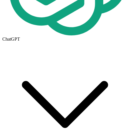
ChatGPT