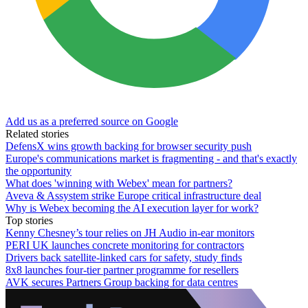
Add us as a preferred source on Google
Related stories
DefensX wins growth backing for browser security push
Europe's communications market is fragmenting - and that's exactly
the opportunity
What does 'winning with Webex' mean for partners?
Aveva & Assystem strike Europe critical infrastructure deal
Why is Webex becoming the AI execution layer for work?
Top stories
Kenny Chesney’s tour relies on JH Audio in-ear monitors
PERI UK launches concrete monitoring for contractors
Drivers back satellite-linked cars for safety, study finds
8x8 launches four-tier partner programme for resellers
AVK secures Partners Group backing for data centres