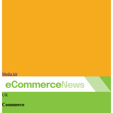
Media kit
UK
Commerce