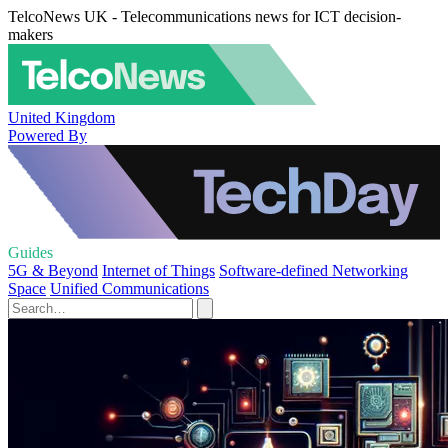
TelcoNews UK - Telecommunications news for ICT decision-
makers
United Kingdom
Powered By
Guides
5G & Beyond
Internet of Things
Software-defined Networking
Space
Unified Communications