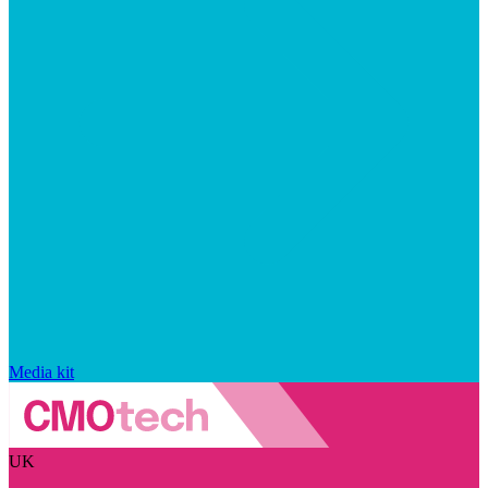
Media kit
UK