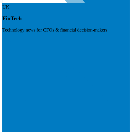
UK
FinTech
Technology news for CFOs & financial decision-makers
Visit