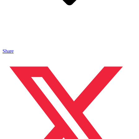
Share