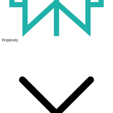
Perplexity