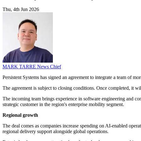
Thu, 4th Jun 2026
MARK TARRE
News Chief
Persistent Systems has signed an agreement to integrate a team of mo
The agreement is subject to closing conditions. Once completed, it wil
The incoming team brings experience in software engineering and consu
strategic customer in the region's enterprise mobility segment.
Regional growth
The deal comes as companies increase spending on AI-enabled operatio
regional delivery support alongside global operations.