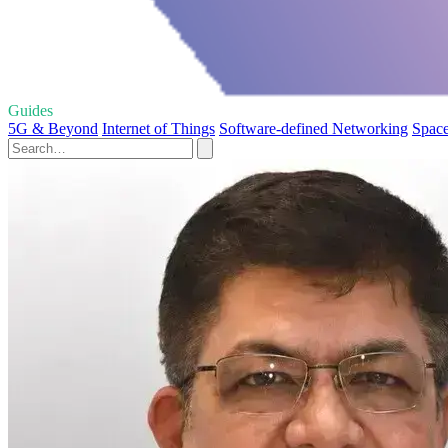
Guides
5G & Beyond
Internet of Things
Software-defined Networking
Space