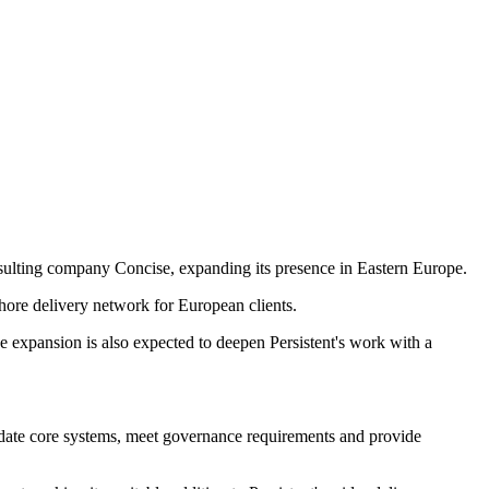
nsulting company Concise, expanding its presence in Eastern Europe.
shore delivery network for European clients.
e expansion is also expected to deepen Persistent's work with a
pdate core systems, meet governance requirements and provide