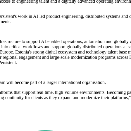
cess to engineering talent and a digitally advanced operating environmen
sistent's work in AI-led product engineering, distributed systems and 
nments.
infrastructure to support AI-enabled operations, automation and globall
nto critical workflows and support globally distributed operations at sc
urope. Estonia's strong digital ecosystem and technology talent base m
nger regional engagement and large-scale modernization programs across E
rsistent.
eam will become part of a larger international organisation.
atforms that support real-time, high-volume environments. Becoming part
ing continuity for clients as they expand and modernize their platform