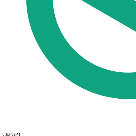
ChatGPT