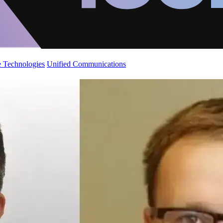
 Technologies
Unified Communications