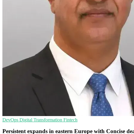
DevOps
Digital Transformation
Fintech
Persistent expands in eastern Europe with Concise de