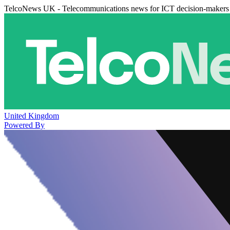
TelcoNews UK - Telecommunications news for ICT decision-makers
United Kingdom
Powered By