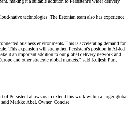
t, making it a suitable addition to Persistent's wider delivery
cloud-native technologies. The Estonian team also has experience
y connected business environments. This is accelerating demand for
ale. This expansion will strengthen Persistent's position in AI-led
ake it an important addition to our global delivery network and
urope and other strategic global markets," said Kuljesh Puri,
 of Persistent allows us to extend this work within a larger global
s," said Markko Abel, Owner, Concise.