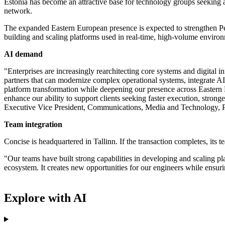
Estonia has become an attractive base for technology groups seeking ac
network.
The expanded Eastern European presence is expected to strengthen Per
building and scaling platforms used in real-time, high-volume enviro
AI demand
"Enterprises are increasingly rearchitecting core systems and digital 
partners that can modernize complex operational systems, integrate AI i
platform transformation while deepening our presence across Eastern E
enhance our ability to support clients seeking faster execution, stro
Executive Vice President, Communications, Media and Technology, Pe
Team integration
Concise is headquartered in Tallinn. If the transaction completes, its t
"Our teams have built strong capabilities in developing and scaling pl
ecosystem. It creates new opportunities for our engineers while ensur
Explore with AI