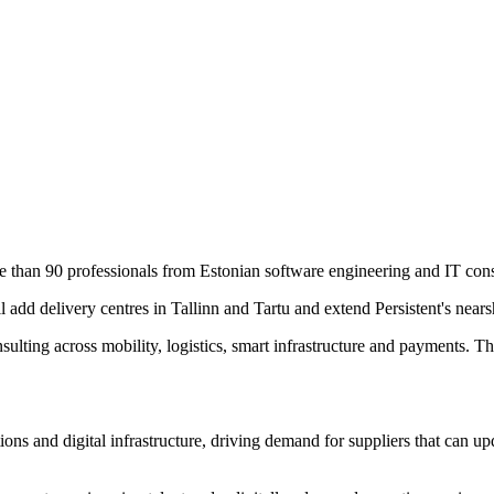
re than 90 professionals from Estonian software engineering and IT co
l add delivery centres in Tallinn and Tartu and extend Persistent's near
lting across mobility, logistics, smart infrastructure and payments. Th
ns and digital infrastructure, driving demand for suppliers that can u