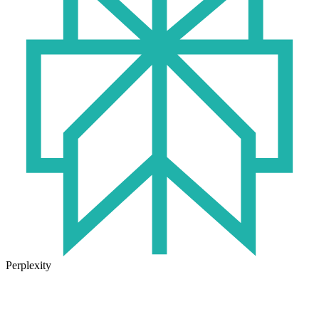
Perplexity