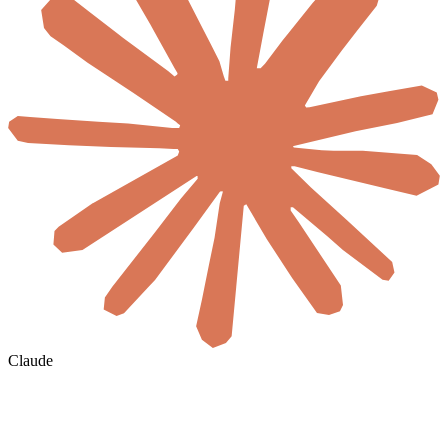
Claude