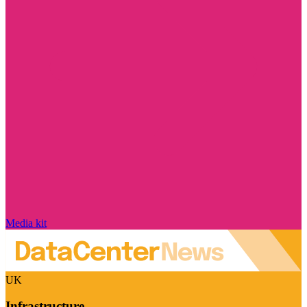
Media kit
UK
Infrastructure