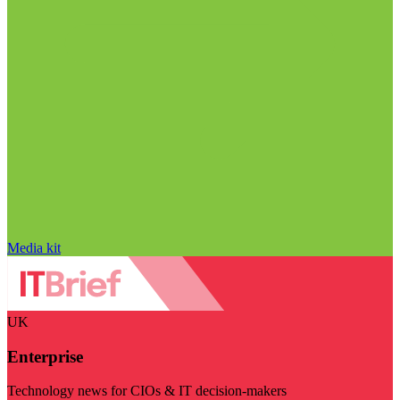
Media kit
UK
Enterprise
Technology news for CIOs & IT decision-makers