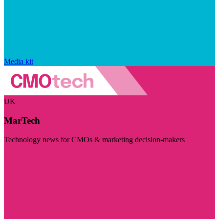
Media kit
UK
MarTech
Technology news for CMOs & marketing decision-makers
Visit