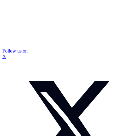
Follow us on
X