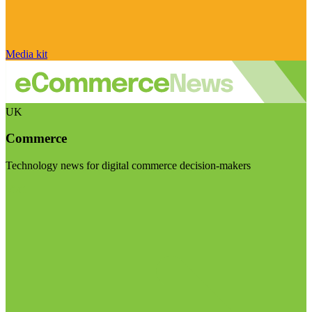
Media kit
UK
Commerce
Technology news for digital commerce decision-makers
Visit