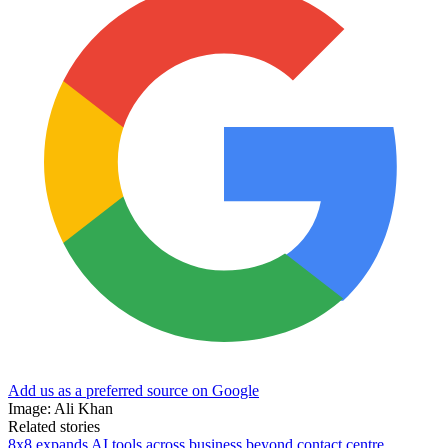
Add us as a preferred source on Google
Image: Ali Khan
Related stories
8x8 expands AI tools across business beyond contact centre