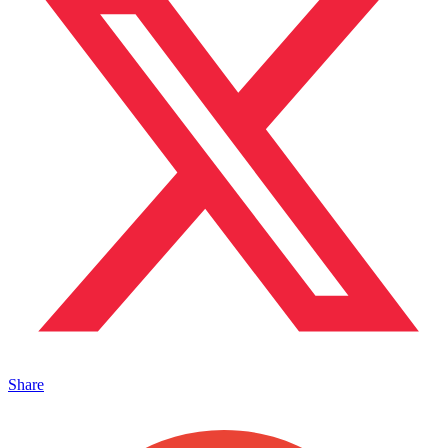
Share