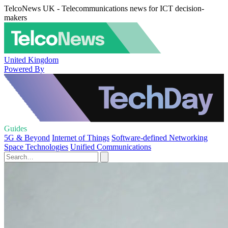
TelcoNews UK - Telecommunications news for ICT decision-
makers
United Kingdom
Powered By
Guides
5G & Beyond
Internet of Things
Software-defined Networking
Space Technologies
Unified Communications