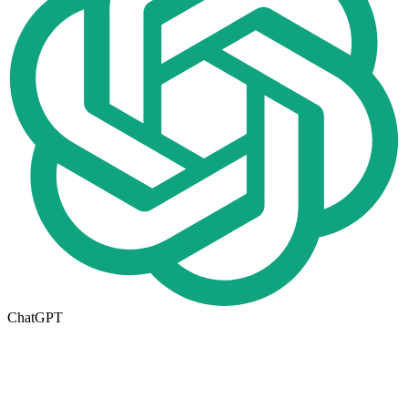
ChatGPT