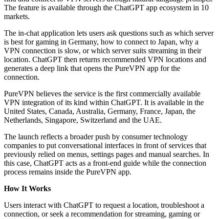
The feature is available through the ChatGPT app ecosystem in 10
markets.
The in-chat application lets users ask questions such as which server
is best for gaming in Germany, how to connect to Japan, why a
VPN connection is slow, or which server suits streaming in their
location. ChatGPT then returns recommended VPN locations and
generates a deep link that opens the PureVPN app for the
connection.
PureVPN believes the service is the first commercially available
VPN integration of its kind within ChatGPT. It is available in the
United States, Canada, Australia, Germany, France, Japan, the
Netherlands, Singapore, Switzerland and the UAE.
The launch reflects a broader push by consumer technology
companies to put conversational interfaces in front of services that
previously relied on menus, settings pages and manual searches. In
this case, ChatGPT acts as a front-end guide while the connection
process remains inside the PureVPN app.
How It Works
Users interact with ChatGPT to request a location, troubleshoot a
connection, or seek a recommendation for streaming, gaming or