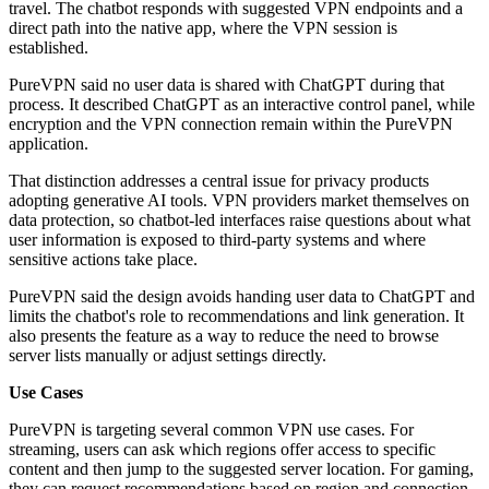
travel. The chatbot responds with suggested VPN endpoints and a
direct path into the native app, where the VPN session is
established.
PureVPN said no user data is shared with ChatGPT during that
process. It described ChatGPT as an interactive control panel, while
encryption and the VPN connection remain within the PureVPN
application.
That distinction addresses a central issue for privacy products
adopting generative AI tools. VPN providers market themselves on
data protection, so chatbot-led interfaces raise questions about what
user information is exposed to third-party systems and where
sensitive actions take place.
PureVPN said the design avoids handing user data to ChatGPT and
limits the chatbot's role to recommendations and link generation. It
also presents the feature as a way to reduce the need to browse
server lists manually or adjust settings directly.
Use Cases
PureVPN is targeting several common VPN use cases. For
streaming, users can ask which regions offer access to specific
content and then jump to the suggested server location. For gaming,
they can request recommendations based on region and connection