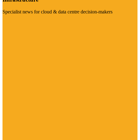
Specialist news for cloud & data centre decision-makers
Visit