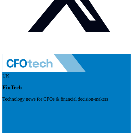
UK
FinTech
Technology news for CFOs & financial decision-makers
Visit