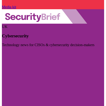
Media kit
UK
Cybersecurity
Technology news for CISOs & cybersecurity decision-makers
Visit