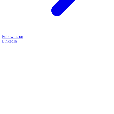
Follow us on
LinkedIn