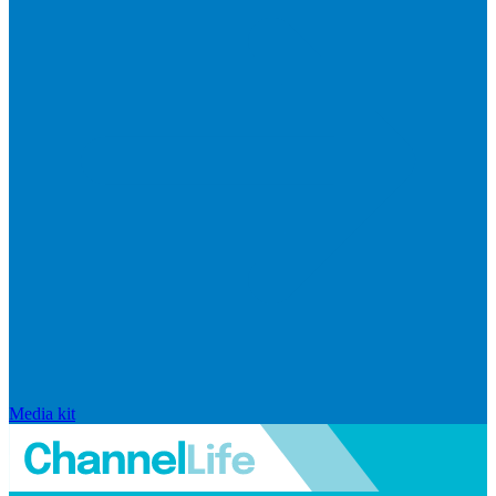
Media kit