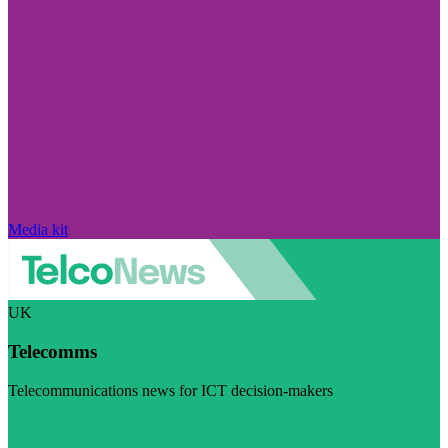
Media kit
UK
Telecomms
Telecommunications news for ICT decision-makers
Visit