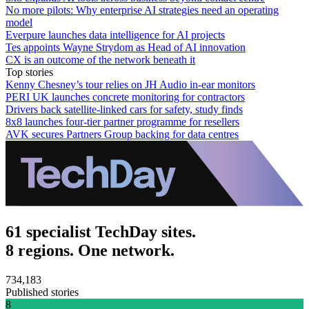
No more pilots: Why enterprise AI strategies need an operating
model
Everpure launches data intelligence for AI projects
Tes appoints Wayne Strydom as Head of AI innovation
CX is an outcome of the network beneath it
Top stories
Kenny Chesney’s tour relies on JH Audio in-ear monitors
PERI UK launches concrete monitoring for contractors
Drivers back satellite-linked cars for safety, study finds
8x8 launches four-tier partner programme for resellers
AVK secures Partners Group backing for data centres
61 specialist TechDay sites.
8 regions. One network.
734,183
Published stories
8