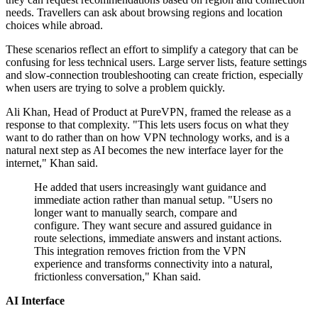
needs. Travellers can ask about browsing regions and location
choices while abroad.
These scenarios reflect an effort to simplify a category that can be
confusing for less technical users. Large server lists, feature settings
and slow-connection troubleshooting can create friction, especially
when users are trying to solve a problem quickly.
Ali Khan, Head of Product at PureVPN, framed the release as a
response to that complexity. "This lets users focus on what they
want to do rather than on how VPN technology works, and is a
natural next step as AI becomes the new interface layer for the
internet," Khan said.
He added that users increasingly want guidance and
immediate action rather than manual setup. "Users no
longer want to manually search, compare and
configure. They want secure and assured guidance in
route selections, immediate answers and instant actions.
This integration removes friction from the VPN
experience and transforms connectivity into a natural,
frictionless conversation," Khan said.
AI Interface