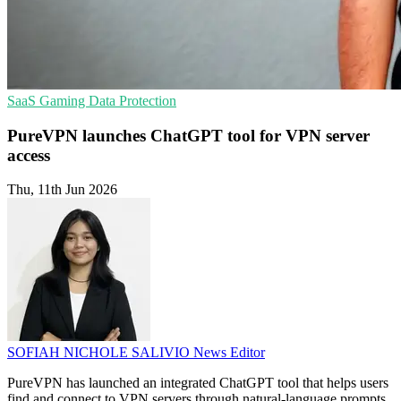
SaaS
Gaming
Data Protection
PureVPN launches ChatGPT tool for VPN server
access
Thu, 11th Jun 2026
SOFIAH NICHOLE SALIVIO
News Editor
PureVPN has launched an integrated ChatGPT tool that helps users
find and connect to VPN servers through natural-language prompts.