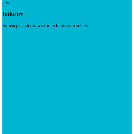
UK
Industry
Industry insider news for technology resellers
Visit