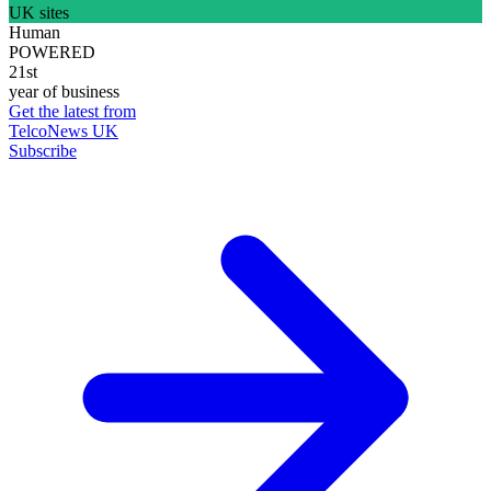
UK sites
Human
POWERED
21st
year of business
Get the latest from
TelcoNews UK
Subscribe