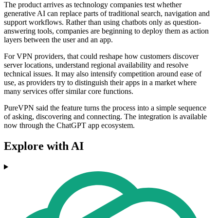
The product arrives as technology companies test whether
generative AI can replace parts of traditional search, navigation and
support workflows. Rather than using chatbots only as question-
answering tools, companies are beginning to deploy them as action
layers between the user and an app.
For VPN providers, that could reshape how customers discover
server locations, understand regional availability and resolve
technical issues. It may also intensify competition around ease of
use, as providers try to distinguish their apps in a market where
many services offer similar core functions.
PureVPN said the feature turns the process into a simple sequence
of asking, discovering and connecting. The integration is available
now through the ChatGPT app ecosystem.
Explore with AI