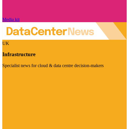
Media kit
UK
Infrastructure
Specialist news for cloud & data centre decision-makers
Visit