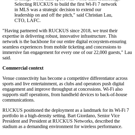
Selecting RUCKUS to build the first Wi-Fi 7 network
in MLS was a strategic decision to extend our
leadership on and off the pitch," said Christian Lau,
CTO, LAFC.
"Having partnered with RUCKUS since 2018, we trust their
expertise in delivering robust, innovative infrastructure. This
network is the backbone for our entire digital ecosystem-ensuring
seamless experiences from mobile ticketing and concessions to
immersive fan engagement for every one of our 22,000 guests," Lau
said.
Commercial context
Venue connectivity has become a competitive differentiator across
sports and live entertainment, as clubs and operators push digital
engagement and improve throughput at concessions. Wi‑Fi also
supports staff operations, from handheld devices to back-of-house
communications.
RUCKUS positioned the deployment as a landmark for its Wi‑Fi 7
portfolio in a high-density setting. Bart Giordano, Senior Vice
President and President at RUCKUS Networks, described the
stadium as a demanding environment for wireless performance.