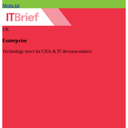
Media kit
UK
Enterprise
Technology news for CIOs & IT decision-makers
Visit