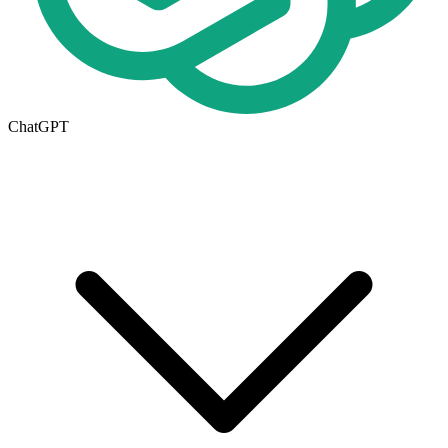
ChatGPT