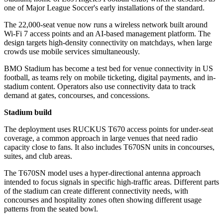
one of Major League Soccer's early installations of the standard.
The 22,000-seat venue now runs a wireless network built around
Wi‑Fi 7 access points and an AI-based management platform. The
design targets high-density connectivity on matchdays, when large
crowds use mobile services simultaneously.
BMO Stadium has become a test bed for venue connectivity in US
football, as teams rely on mobile ticketing, digital payments, and in-
stadium content. Operators also use connectivity data to track
demand at gates, concourses, and concessions.
Stadium build
The deployment uses RUCKUS T670 access points for under-seat
coverage, a common approach in large venues that need radio
capacity close to fans. It also includes T670SN units in concourses,
suites, and club areas.
The T670SN model uses a hyper-directional antenna approach
intended to focus signals in specific high-traffic areas. Different parts
of the stadium can create different connectivity needs, with
concourses and hospitality zones often showing different usage
patterns from the seated bowl.