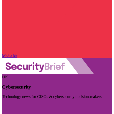
Media kit
UK
Cybersecurity
Technology news for CISOs & cybersecurity decision-makers
Visit