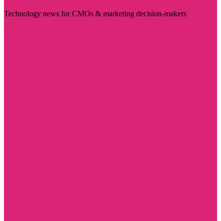
Technology news for CMOs & marketing decision-makers
Visit