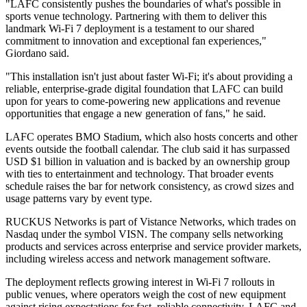
"LAFC consistently pushes the boundaries of what's possible in
sports venue technology. Partnering with them to deliver this
landmark Wi-Fi 7 deployment is a testament to our shared
commitment to innovation and exceptional fan experiences,"
Giordano said.
"This installation isn't just about faster Wi-Fi; it's about providing a
reliable, enterprise-grade digital foundation that LAFC can build
upon for years to come-powering new applications and revenue
opportunities that engage a new generation of fans," he said.
LAFC operates BMO Stadium, which also hosts concerts and other
events outside the football calendar. The club said it has surpassed
USD $1 billion in valuation and is backed by an ownership group
with ties to entertainment and technology. That broader events
schedule raises the bar for network consistency, as crowd sizes and
usage patterns vary by event type.
RUCKUS Networks is part of Vistance Networks, which trades on
Nasdaq under the symbol VISN. The company sells networking
products and services across enterprise and service provider markets,
including wireless access and network management software.
The deployment reflects growing interest in Wi‑Fi 7 rollouts in
public venues, where operators weigh the cost of new equipment
against rising expectations for fast, reliable connectivity. LAFC and