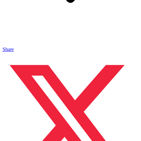
Share