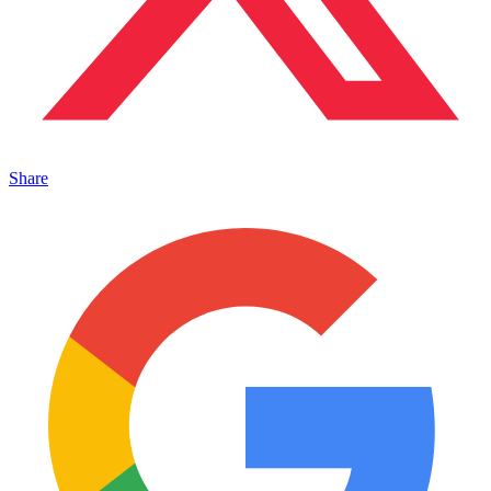
Share