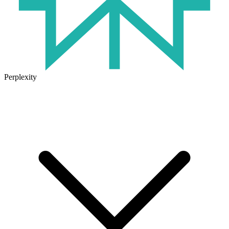
Perplexity