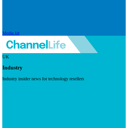
Media kit
UK
Industry
Industry insider news for technology resellers
Visit