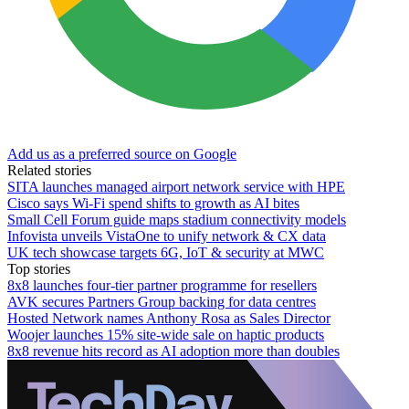
Add us as a preferred source on Google
Related stories
SITA launches managed airport network service with HPE
Cisco says Wi-Fi spend shifts to growth as AI bites
Small Cell Forum guide maps stadium connectivity models
Infovista unveils VistaOne to unify network & CX data
UK tech showcase targets 6G, IoT & security at MWC
Top stories
8x8 launches four-tier partner programme for resellers
AVK secures Partners Group backing for data centres
Hosted Network names Anthony Rosa as Sales Director
Woojer launches 15% site-wide sale on haptic products
8x8 revenue hits record as AI adoption more than doubles