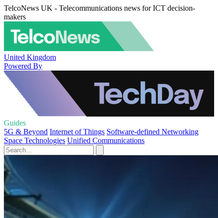
TelcoNews UK - Telecommunications news for ICT decision-
makers
United Kingdom
Powered By
Guides
5G & Beyond
Internet of Things
Software-defined Networking
Space Technologies
Unified Communications