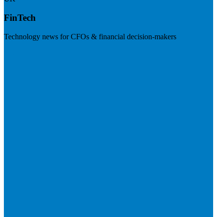
FinTech
Technology news for CFOs & financial decision-makers
Visit