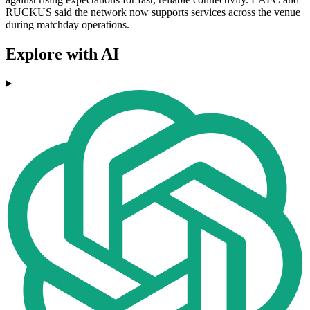
RUCKUS said the network now supports services across the venue
during matchday operations.
Explore with AI