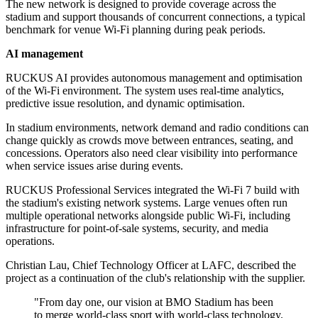
The new network is designed to provide coverage across the
stadium and support thousands of concurrent connections, a typical
benchmark for venue Wi‑Fi planning during peak periods.
AI management
RUCKUS AI provides autonomous management and optimisation
of the Wi‑Fi environment. The system uses real-time analytics,
predictive issue resolution, and dynamic optimisation.
In stadium environments, network demand and radio conditions can
change quickly as crowds move between entrances, seating, and
concessions. Operators also need clear visibility into performance
when service issues arise during events.
RUCKUS Professional Services integrated the Wi‑Fi 7 build with
the stadium's existing network systems. Large venues often run
multiple operational networks alongside public Wi‑Fi, including
infrastructure for point-of-sale systems, security, and media
operations.
Christian Lau, Chief Technology Officer at LAFC, described the
project as a continuation of the club's relationship with the supplier.
"From day one, our vision at BMO Stadium has been
to merge world-class sport with world-class technology.