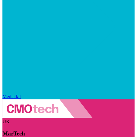
Media kit
UK
MarTech