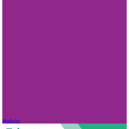
Media kit