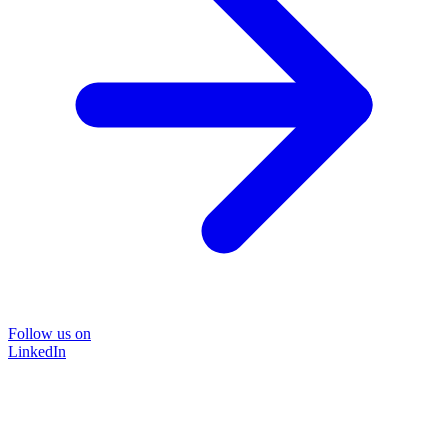
Follow us on
LinkedIn