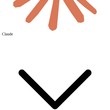
Claude