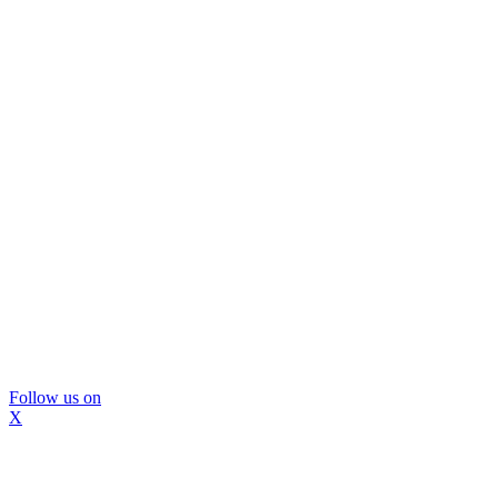
Follow us on
X