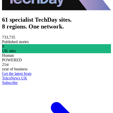
61 specialist TechDay sites.
8 regions. One network.
733,735
Published stories
8
UK sites
Human
POWERED
21st
year of business
Get the latest from
TelcoNews UK
Subscribe