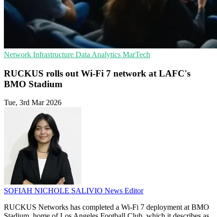
Network Infrastructure
Data Analytics
MarTech
RUCKUS rolls out Wi‑Fi 7 network at LAFC's
BMO Stadium
Tue, 3rd Mar 2026
SOFIAH NICHOLE SALIVIO
News Editor
RUCKUS Networks has completed a Wi‑Fi 7 deployment at BMO
Stadium, home of Los Angeles Football Club, which it describes as