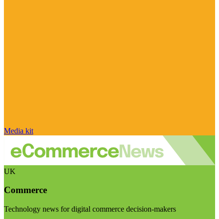
Media kit
UK
Commerce
Technology news for digital commerce decision-makers