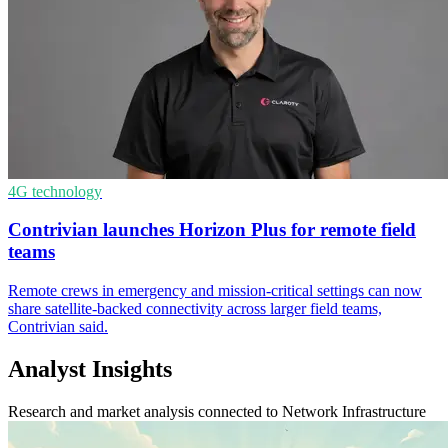
4G technology
Contrivian launches Horizon Plus for remote field
teams
Remote crews in emergency and mission-critical settings can now
share satellite-backed connectivity across larger field teams,
Contrivian said.
Analyst Insights
Research and market analysis connected to Network Infrastructure