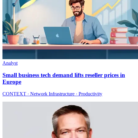
Analyst
Small business tech demand lifts reseller prices in
Europe
CONTEXT · Network Infrastructure · Productivity