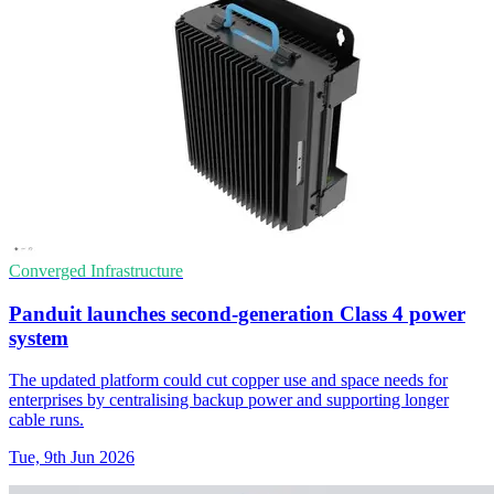
Converged Infrastructure
Panduit launches second-generation Class 4 power
system
The updated platform could cut copper use and space needs for
enterprises by centralising backup power and supporting longer
cable runs.
Tue, 9th Jun 2026