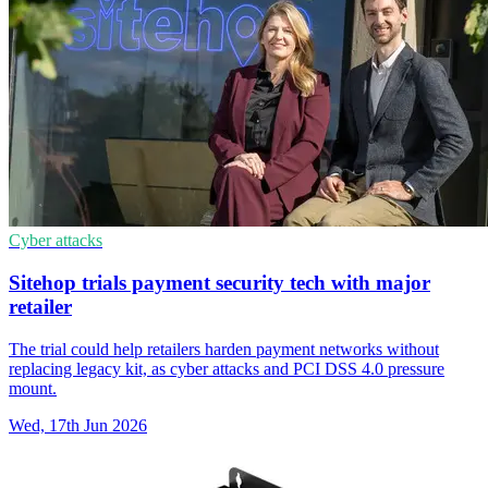
Cyber attacks
Sitehop trials payment security tech with major
retailer
The trial could help retailers harden payment networks without
replacing legacy kit, as cyber attacks and PCI DSS 4.0 pressure
mount.
Wed, 17th Jun 2026