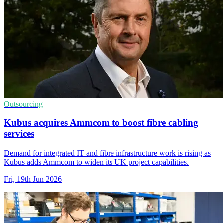
Outsourcing
Kubus acquires Ammcom to boost fibre cabling
services
Demand for integrated IT and fibre infrastructure work is rising as
Kubus adds Ammcom to widen its UK project capabilities.
Fri, 19th Jun 2026