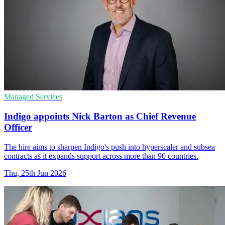
Managed Services
Indigo appoints Nick Barton as Chief Revenue
Officer
The hire aims to sharpen Indigo's push into hyperscaler and subsea
contracts as it expands support across more than 90 countries.
Thu, 25th Jun 2026