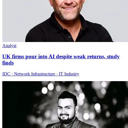
Analyst
UK firms pour into AI despite weak returns, study
finds
IDC · Network Infrastructure · IT Industry