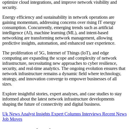
optimize cloud integrations, and improve network visibility and
security.
Energy efficiency and sustainability in network operations are
gaining momentum, addressing concerns over rising IT energy
consumption. Concurrently, emerging trends such as artificial
intelligence (AI), machine learning (ML), and intent-based
networking are transforming network management, allowing
predictive insights, automation, and enhanced user experience.
The proliferation of 5G, Internet of Things (IoT), and edge
computing are expanding the scope and complexity of network
infrastructure, necessitating new approaches to cyber resilience,
security, and real-time analytics. The ongoing evolution ensures that
network infrastructure remains a dynamic field where technology,
strategy, and innovation converge to empower businesses of all
sizes.
Explore insightful stories, expert analyses, and case studies to stay
informed about the latest network infrastructure developments
shaping the future of connectivity and digital business.
Uk News
Analyst Insights
Expert Columns
Interviews
Recent News
Job Moves