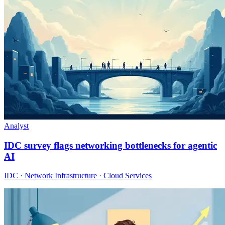
Analyst
IDC survey flags networking bottlenecks for agentic
AI
IDC · Network Infrastructure · Cloud Services