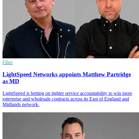
Fibre
LightSpeed Networks appoints Matthew Partridge
as MD
LightSpeed is betting on tighter service accountability to win more
enterprise and wholesale contracts across its East of England and
Midlands network.