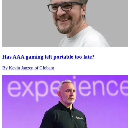
Has AAA gaming left portable too late?
By Kevin Janzen of Globant