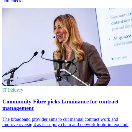
bottlenecks.
IT Industry
Community Fibre picks Luminance for contract
management
The broadband provider aims to cut manual contract work and
improve oversight as its supply chain and network footprint expand.