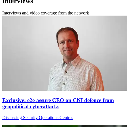
Interviews
Interviews and video coverage from the network
Exclusive: e2e-assure CEO on CNI defence from
geopolitical cyberattacks
Discussing Security Operations Centres