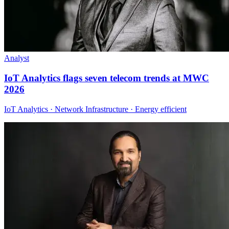
Analyst
IoT Analytics flags seven telecom trends at MWC
2026
IoT Analytics · Network Infrastructure · Energy efficient