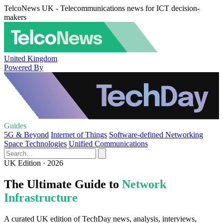
TelcoNews UK - Telecommunications news for ICT decision-
makers
United Kingdom
Powered By
Guides
5G & Beyond
Internet of Things
Software-defined Networking
Space Technologies
Unified Communications
UK Edition · 2026
The Ultimate Guide to
Network
Infrastructure
A curated UK edition of TechDay news, analysis, interviews,