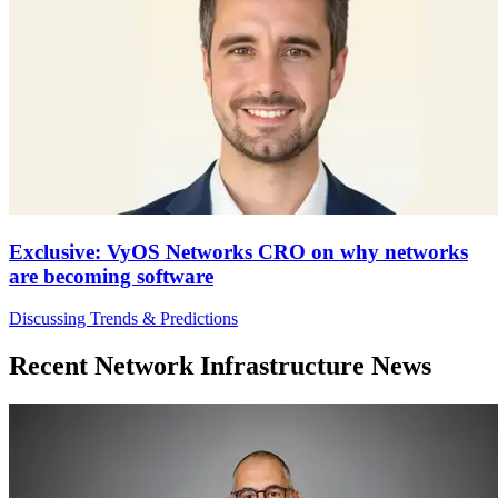
Exclusive: VyOS Networks CRO on why networks
are becoming software
Discussing Trends & Predictions
Recent Network Infrastructure News