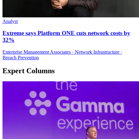
Analyst
Extreme says Platform ONE cuts network costs by
32%
Enterprise Management Associates · Network Infrastructure ·
Breach Prevention
Expert Columns