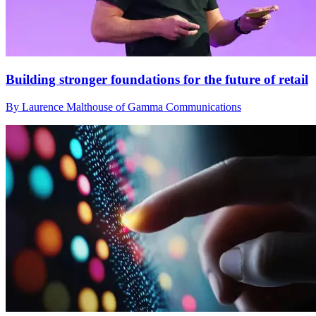
Building stronger foundations for the future of retail
By Laurence Malthouse of Gamma Communications