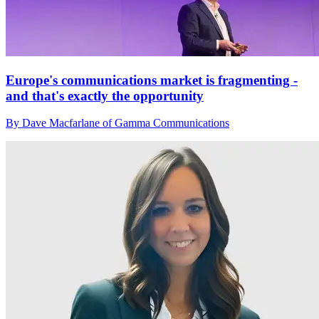
Europe's communications market is fragmenting -
and that's exactly the opportunity
By Dave Macfarlane of Gamma Communications