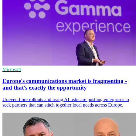
Microsoft
Europe's communications market is fragmenting -
and that's exactly the opportunity
Uneven fibre rollouts and rising AI risks are pushing enterprises to
seek partners that can stitch together local needs across Europe.