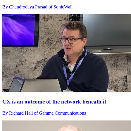
By Chandrodaya Prasad of SonicWall
CX is an outcome of the network beneath it
By Richard Hall of Gamma Communications