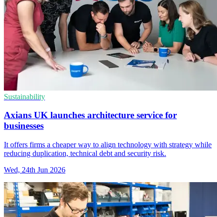
Sustainability
Axians UK launches architecture service for
businesses
It offers firms a cheaper way to align technology with strategy while
reducing duplication, technical debt and security risk.
Wed, 24th Jun 2026