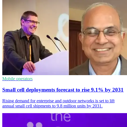
Mobile operators
Small cell deployments forecast to rise 9.1% by 2031
Rising demand for enterprise and outdoor networks is set to lift
annual small cell shipments to 9.8 million units by 2031.