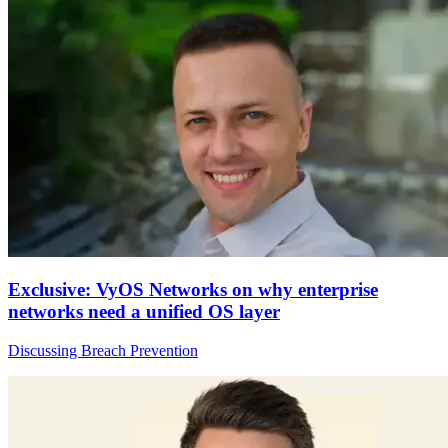
Exclusive: VyOS Networks on why enterprise
networks need a unified OS layer
Discussing Breach Prevention