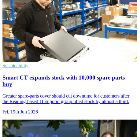
Sustainability
Smart CT expands stock with 10,000 spare parts
buy
Greater spare-parts cover should cut downtime for customers after
the Reading-based IT support group lifted stock by almost a third.
Fri, 19th Jun 2026