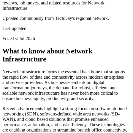
reviews, job moves, and related resources for Network
Infrastructure.
Updated continuously from TechDay's regional network.
Last updated:
Fri, 31st Jul 2026
What to know about Network
Infrastructure
Network Infrastructure forms the essential backbone that supports
the rapid flow of data and connectivity across modern enterprises
and service providers. As businesses embark on digital
transformation journeys, the demand for robust, efficient, and
scalable network infrastructure has never been more critical to
ensure business agility, productivity, and security.
Recent advancements highlight a strong focus on software-defined
networking (SDN), software-defined wide area networks (SD-
WAN), and cloud-based solutions that promise enhanced
performance, automation, and cost-efficiency. These technologies
are enabling organizations to streamline branch office connectivity,