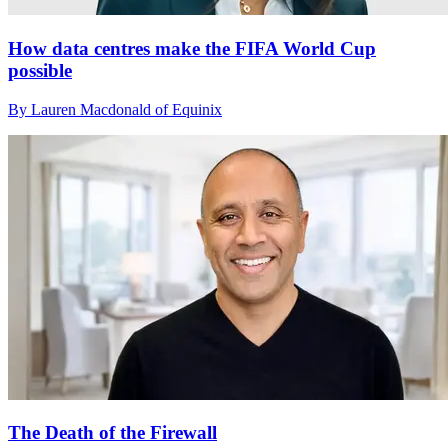
How data centres make the FIFA World Cup
possible
By Lauren Macdonald of Equinix
The Death of the Firewall