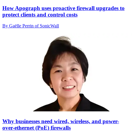
How Apograph uses proactive firewall upgrades to
protect clients and control costs
By Gaëlle Perrin of SonicWall
Why businesses need wired, wireless, and power-
over-ethernet (PoE) firewalls