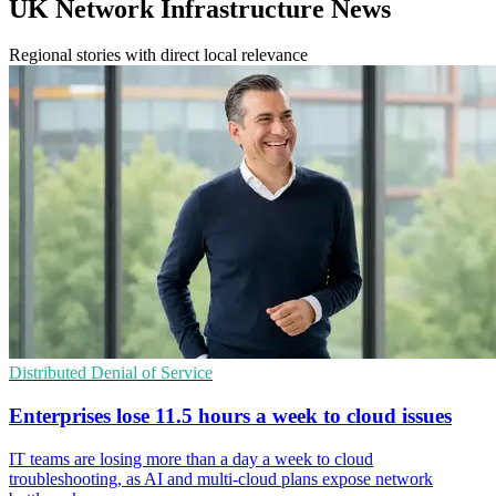
UK Network Infrastructure News
Regional stories with direct local relevance
Distributed Denial of Service
Enterprises lose 11.5 hours a week to cloud issues
IT teams are losing more than a day a week to cloud
troubleshooting, as AI and multi-cloud plans expose network