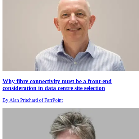
Why fibre connectivity must be a front-end
consideration in data centre site selection
By Alan Pritchard of FarrPoint