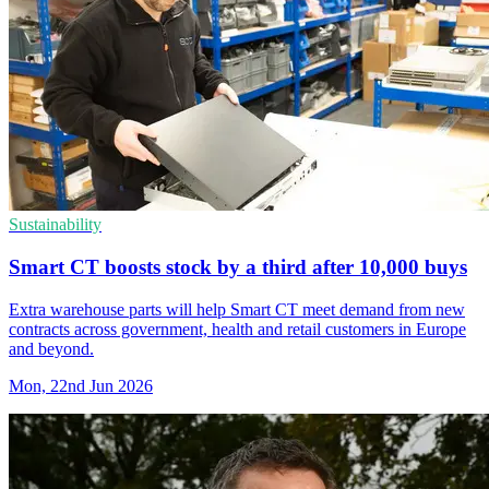
Sustainability
Smart CT boosts stock by a third after 10,000 buys
Extra warehouse parts will help Smart CT meet demand from new
contracts across government, health and retail customers in Europe
and beyond.
Mon, 22nd Jun 2026