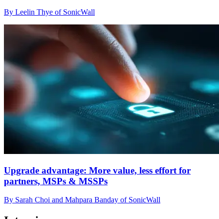
By Leelin Thye of SonicWall
Upgrade advantage: More value, less effort for
partners, MSPs & MSSPs
By Sarah Choi and Mahpara Banday of SonicWall