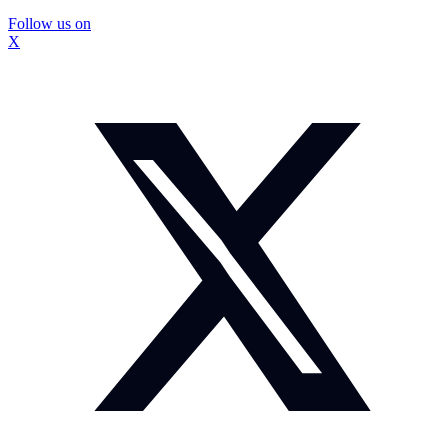
Follow us on
X