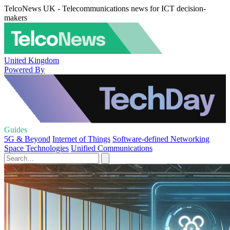
TelcoNews UK - Telecommunications news for ICT decision-
makers
United Kingdom
Powered By
Guides
5G & Beyond
Internet of Things
Software-defined Networking
Space Technologies
Unified Communications