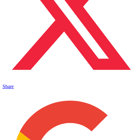
Share