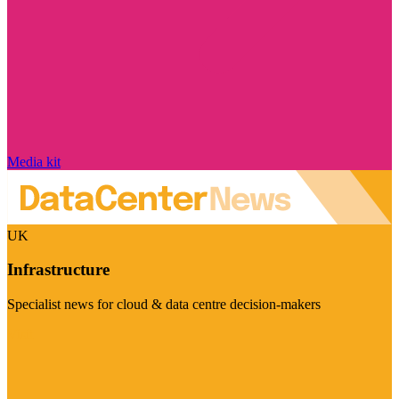
Media kit
UK
Infrastructure
Specialist news for cloud & data centre decision-makers
Visit