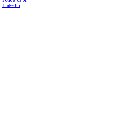
LinkedIn