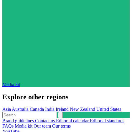
Media kit
Explore other regions
Asia
Australia
Canada
India
Ireland
New Zealand
United States
Brand guidelines
Contact us
Editorial calendar
Editorial standards
FAQs
Media kit
Our team
Our terms
YouTube