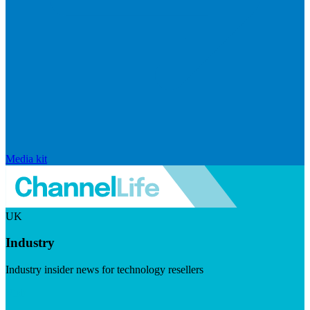
Media kit
UK
Industry
Industry insider news for technology resellers
Visit