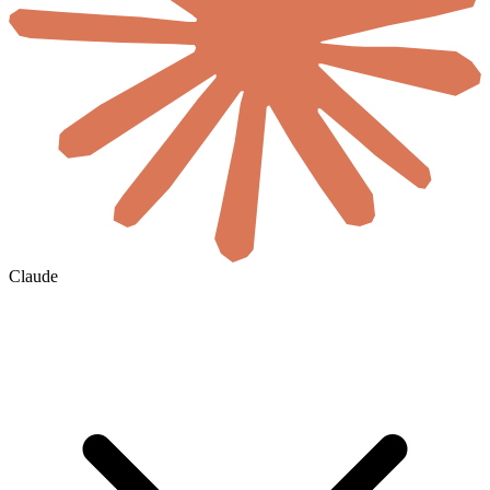
Claude