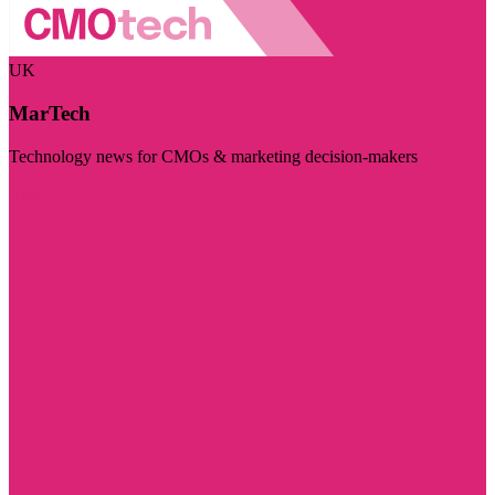
UK
MarTech
Technology news for CMOs & marketing decision-makers
Visit