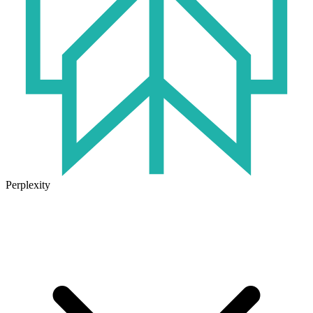
Perplexity