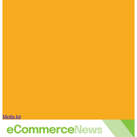
Media kit