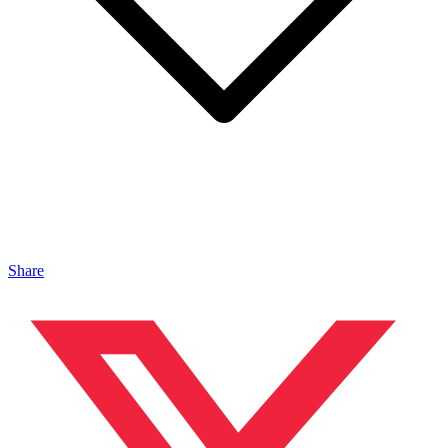
Share