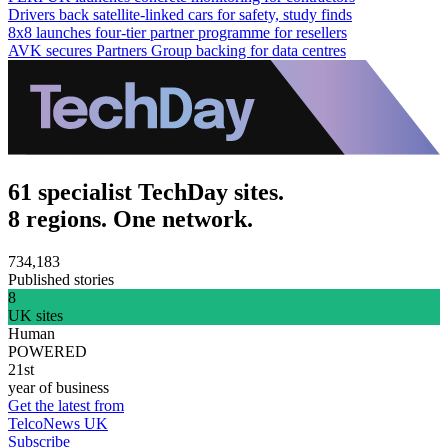
Drivers back satellite-linked cars for safety, study finds
8x8 launches four-tier partner programme for resellers
AVK secures Partners Group backing for data centres
61 specialist TechDay sites.
8 regions. One network.
734,183
Published stories
8
UK sites
Human
POWERED
21st
year of business
Get the latest from
TelcoNews UK
Subscribe