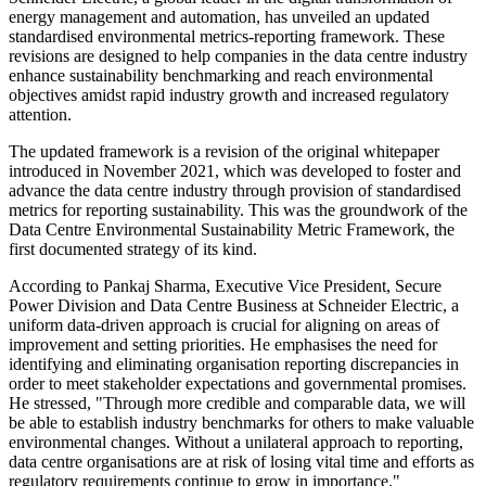
energy management and automation, has unveiled an updated
standardised environmental metrics-reporting framework. These
revisions are designed to help companies in the data centre industry
enhance sustainability benchmarking and reach environmental
objectives amidst rapid industry growth and increased regulatory
attention.
The updated framework is a revision of the original whitepaper
introduced in November 2021, which was developed to foster and
advance the data centre industry through provision of standardised
metrics for reporting sustainability. This was the groundwork of the
Data Centre Environmental Sustainability Metric Framework, the
first documented strategy of its kind.
According to Pankaj Sharma, Executive Vice President, Secure
Power Division and Data Centre Business at Schneider Electric, a
uniform data-driven approach is crucial for aligning on areas of
improvement and setting priorities. He emphasises the need for
identifying and eliminating organisation reporting discrepancies in
order to meet stakeholder expectations and governmental promises.
He stressed, "Through more credible and comparable data, we will
be able to establish industry benchmarks for others to make valuable
environmental changes. Without a unilateral approach to reporting,
data centre organisations are at risk of losing vital time and efforts as
regulatory requirements continue to grow in importance."