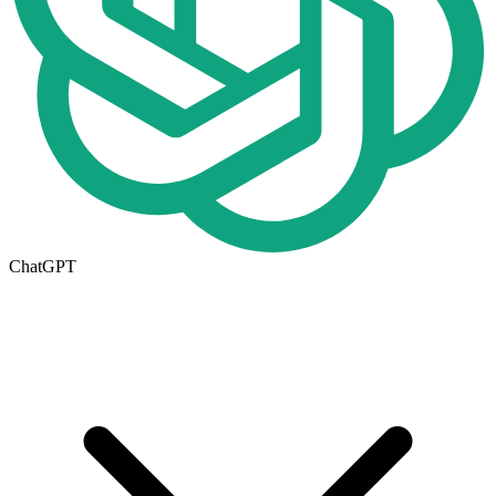
ChatGPT