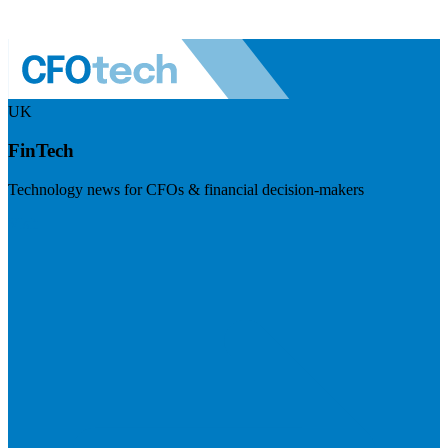
UK
FinTech
Technology news for CFOs & financial decision-makers
Visit