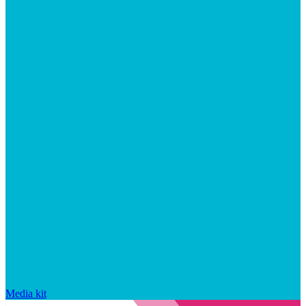
Media kit