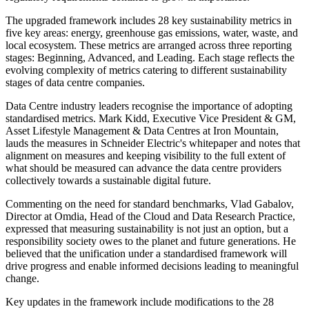
The upgraded framework includes 28 key sustainability metrics in
five key areas: energy, greenhouse gas emissions, water, waste, and
local ecosystem. These metrics are arranged across three reporting
stages: Beginning, Advanced, and Leading. Each stage reflects the
evolving complexity of metrics catering to different sustainability
stages of data centre companies.
Data Centre industry leaders recognise the importance of adopting
standardised metrics. Mark Kidd, Executive Vice President & GM,
Asset Lifestyle Management & Data Centres at Iron Mountain,
lauds the measures in Schneider Electric's whitepaper and notes that
alignment on measures and keeping visibility to the full extent of
what should be measured can advance the data centre providers
collectively towards a sustainable digital future.
Commenting on the need for standard benchmarks, Vlad Gabalov,
Director at Omdia, Head of the Cloud and Data Research Practice,
expressed that measuring sustainability is not just an option, but a
responsibility society owes to the planet and future generations. He
believed that the unification under a standardised framework will
drive progress and enable informed decisions leading to meaningful
change.
Key updates in the framework include modifications to the 28