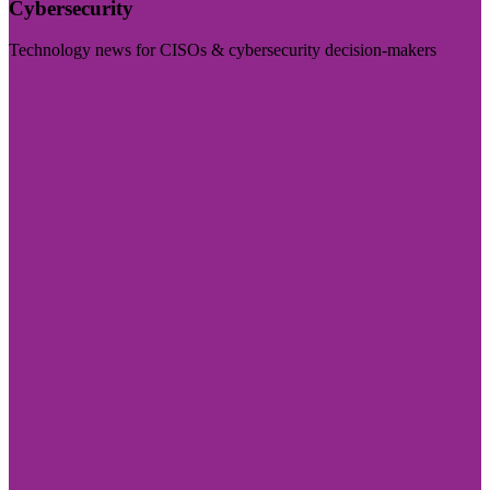
Cybersecurity
Technology news for CISOs & cybersecurity decision-makers
Visit