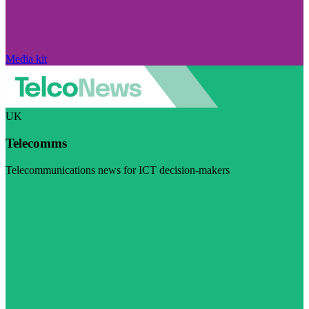
Media kit
UK
Telecomms
Telecommunications news for ICT decision-makers
Visit