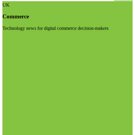
UK
Commerce
Technology news for digital commerce decision-makers
Visit