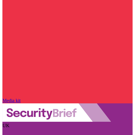
Media kit
UK