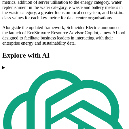
metrics, addition of server utilisation to the energy category, water
replenishment in the water category, e-waste and battery metrics in
the waste category, a greater focus on local ecosystem, and best-in-
class values for each key metric for data centre organisations.
Alongside the updated framework, Schneider Electric announced
the launch of EcoStruxure Resource Advisor Copilot, a new AI tool
designed to facilitate business leaders in interacting with their
enterprise energy and sustainability data.
Explore with AI