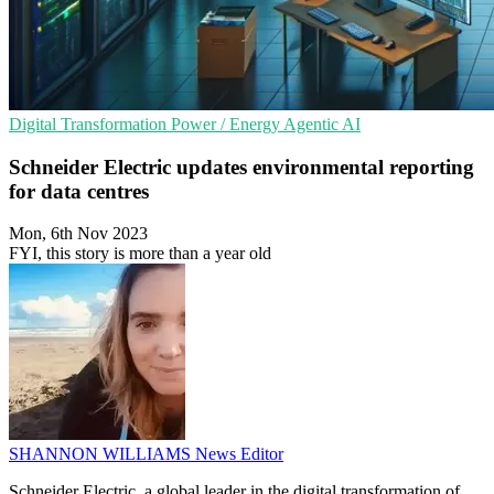
Digital Transformation
Power / Energy
Agentic AI
Schneider Electric updates environmental reporting
for data centres
Mon, 6th Nov 2023
FYI, this story is more than a year old
SHANNON WILLIAMS
News Editor
Schneider Electric, a global leader in the digital transformation of