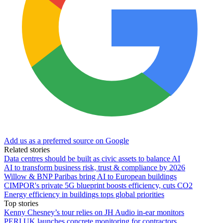
Add us as a preferred source on Google
Related stories
Data centres should be built as civic assets to balance AI
AI to transform business risk, trust & compliance by 2026
Willow & BNP Paribas bring AI to European buildings
CIMPOR's private 5G blueprint boosts efficiency, cuts CO2
Energy efficiency in buildings tops global priorities
Top stories
Kenny Chesney’s tour relies on JH Audio in-ear monitors
PERI UK launches concrete monitoring for contractors