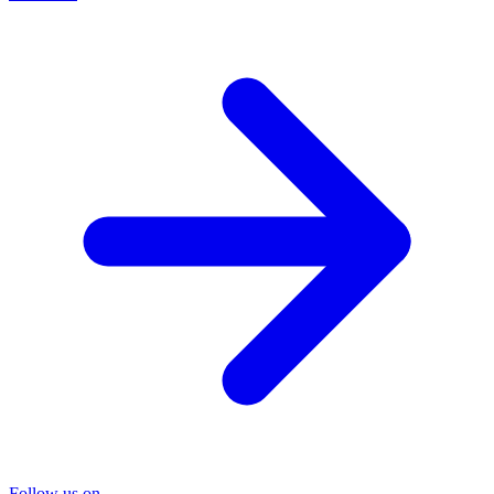
Follow us on