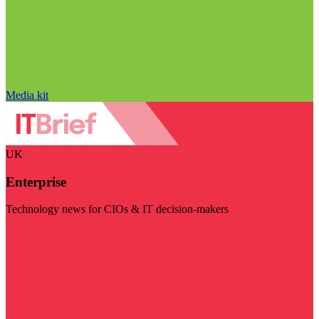
Media kit
UK
Enterprise
Technology news for CIOs & IT decision-makers
Visit