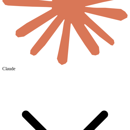
Claude