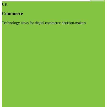
UK
Commerce
Technology news for digital commerce decision-makers
Visit