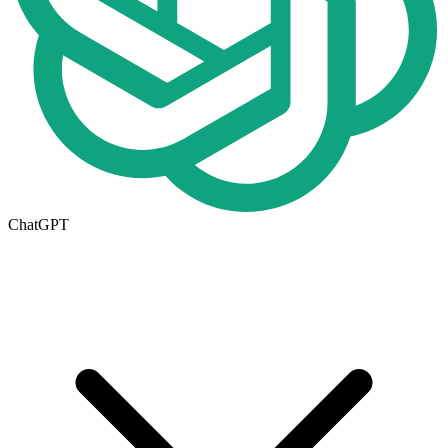
ChatGPT