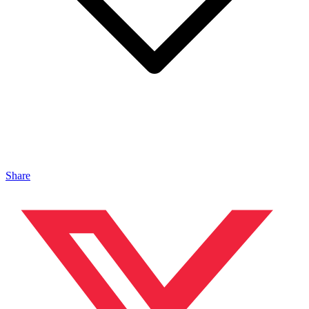
Share