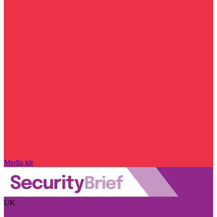
Media kit
UK