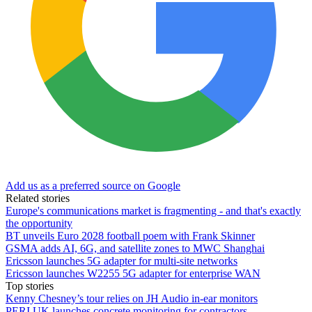
Add us as a preferred source on Google
Related stories
Europe's communications market is fragmenting - and that's exactly
the opportunity
BT unveils Euro 2028 football poem with Frank Skinner
GSMA adds AI, 6G, and satellite zones to MWC Shanghai
Ericsson launches 5G adapter for multi-site networks
Ericsson launches W2255 5G adapter for enterprise WAN
Top stories
Kenny Chesney’s tour relies on JH Audio in-ear monitors
PERI UK launches concrete monitoring for contractors