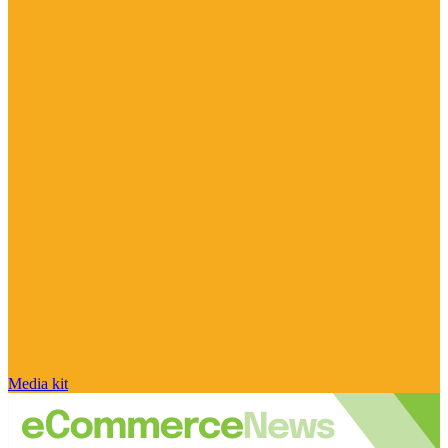
Media kit