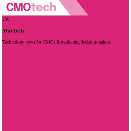
UK
MarTech
Technology news for CMOs & marketing decision-makers
Visit