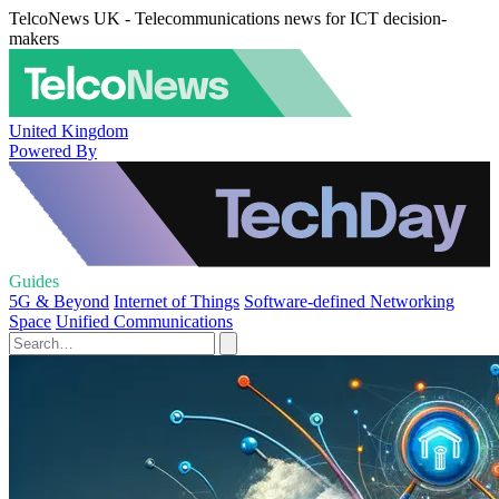
TelcoNews UK - Telecommunications news for ICT decision-
makers
United Kingdom
Powered By
Guides
5G & Beyond
Internet of Things
Software-defined Networking
Space
Unified Communications