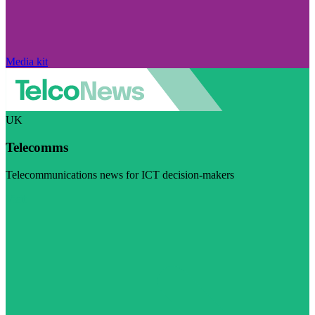
Media kit
UK
Telecomms
Telecommunications news for ICT decision-makers
Visit