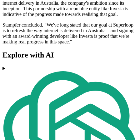
internet delivery in Australia, the company's ambition since its
inception. This partnership with a reputable entity like Investa is
indicative of the progress made towards realising that goal.
Stampfer concluded, "We've long stated that our goal at Superloop
is to refresh the way internet is delivered in Australia – and signing
with an award-winning developer like Investa is proof that we're
making real progress in this space."
Explore with AI