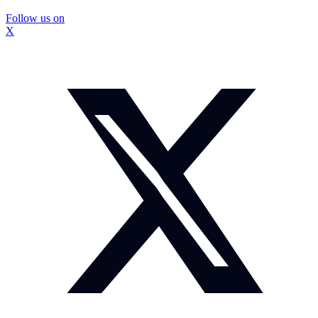
Follow us on
X