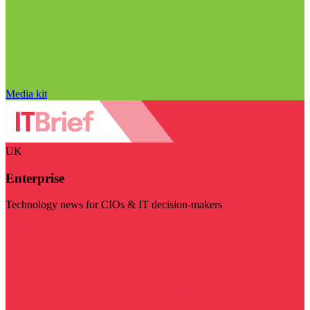
Media kit
UK
Enterprise
Technology news for CIOs & IT decision-makers
Visit