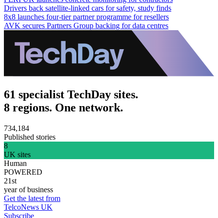
Drivers back satellite-linked cars for safety, study finds
8x8 launches four-tier partner programme for resellers
AVK secures Partners Group backing for data centres
61 specialist TechDay sites.
8 regions. One network.
734,184
Published stories
8
UK sites
Human
POWERED
21st
year of business
Get the latest from
TelcoNews UK
Subscribe