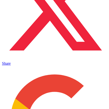
Share