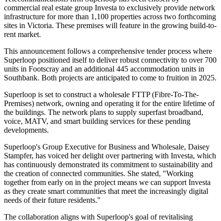
commercial real estate group Investa to exclusively provide network
infrastructure for more than 1,100 properties across two forthcoming
sites in Victoria. These premises will feature in the growing build-to-
rent market.
This announcement follows a comprehensive tender process where
Superloop positioned itself to deliver robust connectivity to over 700
units in Footscray and an additional 445 accommodation units in
Southbank. Both projects are anticipated to come to fruition in 2025.
Superloop is set to construct a wholesale FTTP (Fibre-To-The-
Premises) network, owning and operating it for the entire lifetime of
the buildings. The network plans to supply superfast broadband,
voice, MATV, and smart building services for these pending
developments.
Superloop's Group Executive for Business and Wholesale, Daisey
Stampfer, has voiced her delight over partnering with Investa, which
has continuously demonstrated its commitment to sustainability and
the creation of connected communities. She stated, "Working
together from early on in the project means we can support Investa
as they create smart communities that meet the increasingly digital
needs of their future residents."
The collaboration aligns with Superloop's goal of revitalising