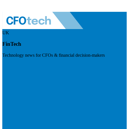
UK
FinTech
Technology news for CFOs & financial decision-makers
Visit