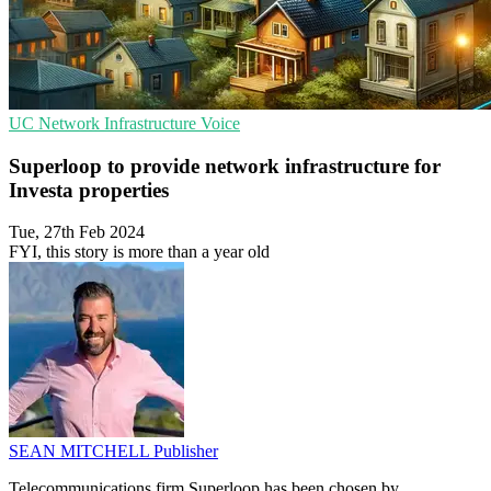
UC
Network Infrastructure
Voice
Superloop to provide network infrastructure for
Investa properties
Tue, 27th Feb 2024
FYI, this story is more than a year old
SEAN MITCHELL
Publisher
Telecommunications firm Superloop has been chosen by