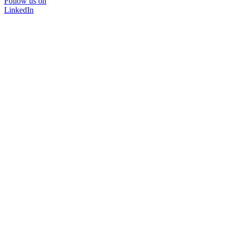
Follow us on
LinkedIn