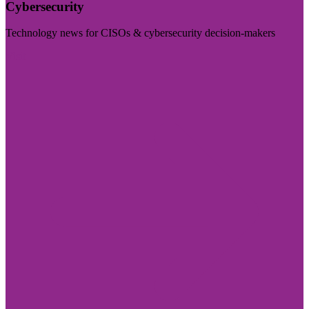
Cybersecurity
Technology news for CISOs & cybersecurity decision-makers
Visit