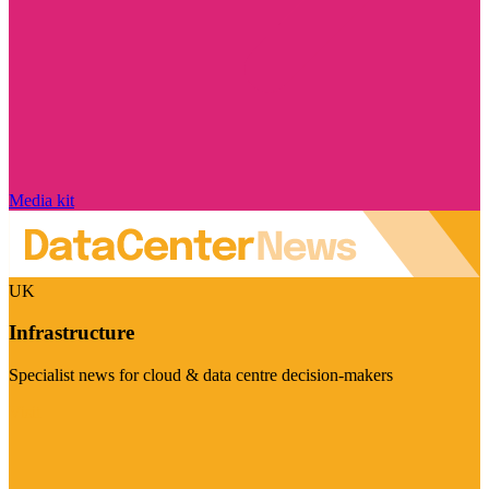
Media kit
UK
Infrastructure
Specialist news for cloud & data centre decision-makers
Visit