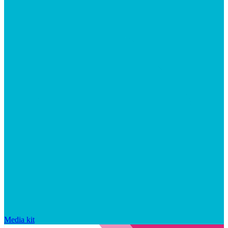
Media kit