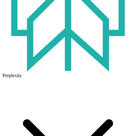
Perplexity