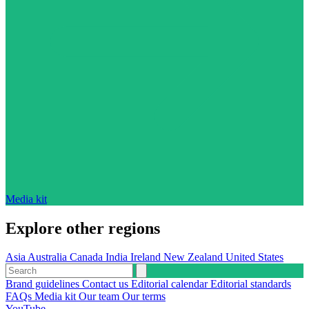
Media kit
Explore other regions
Asia
Australia
Canada
India
Ireland
New Zealand
United States
Brand guidelines
Contact us
Editorial calendar
Editorial standards
FAQs
Media kit
Our team
Our terms
YouTube