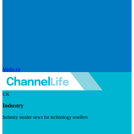
Media kit
UK
Industry
Industry insider news for technology resellers
Visit