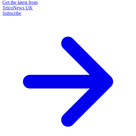
Get the latest from
TelcoNews UK
Subscribe