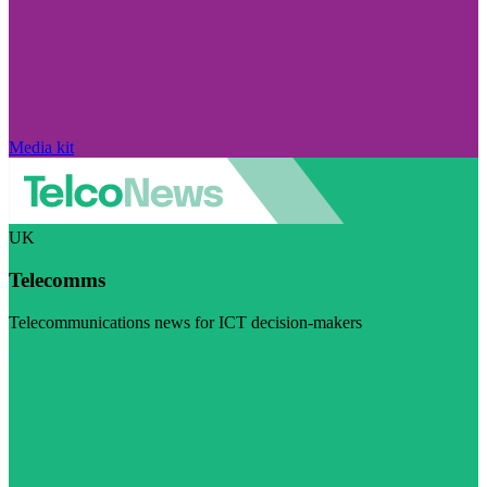
Media kit
UK
Telecomms
Telecommunications news for ICT decision-makers
Visit