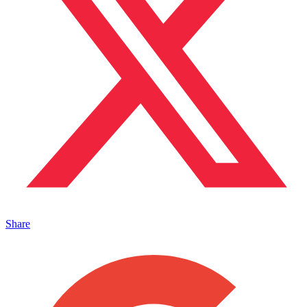
Share