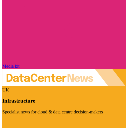
Media kit
UK
Infrastructure
Specialist news for cloud & data centre decision-makers
Visit