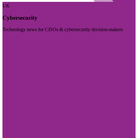
UK
Cybersecurity
Technology news for CISOs & cybersecurity decision-makers
Visit