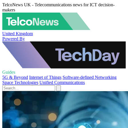
TelcoNews UK - Telecommunications news for ICT decision-
makers
United Kingdom
Powered By
Guides
5G & Beyond
Internet of Things
Software-defined Networking
Space Technologies
Unified Communications