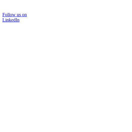
Follow us on
LinkedIn