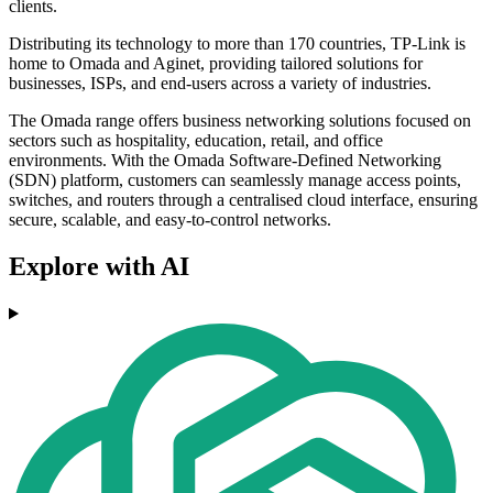
clients.
Distributing its technology to more than 170 countries, TP-Link is
home to Omada and Aginet, providing tailored solutions for
businesses, ISPs, and end-users across a variety of industries.
The Omada range offers business networking solutions focused on
sectors such as hospitality, education, retail, and office
environments. With the Omada Software-Defined Networking
(SDN) platform, customers can seamlessly manage access points,
switches, and routers through a centralised cloud interface, ensuring
secure, scalable, and easy-to-control networks.
Explore with AI