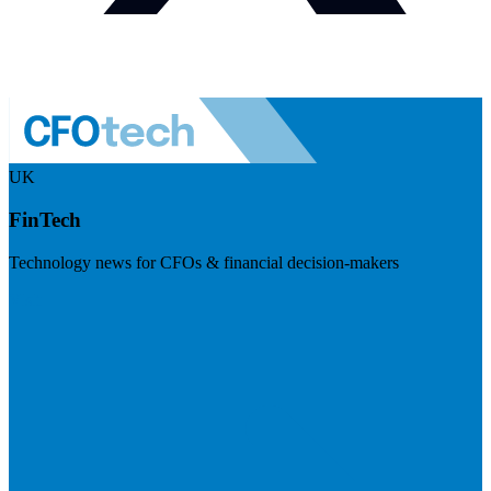
UK
FinTech
Technology news for CFOs & financial decision-makers
Visit