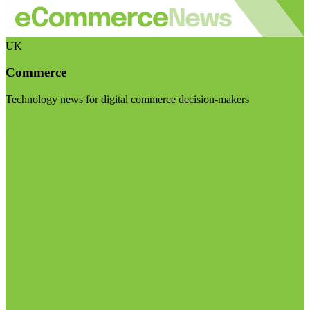
UK
Commerce
Technology news for digital commerce decision-makers
Visit