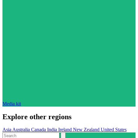
Media kit
Explore other regions
Asia
Australia
Canada
India
Ireland
New Zealand
United States