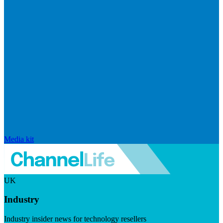
Media kit
UK
Industry
Industry insider news for technology resellers