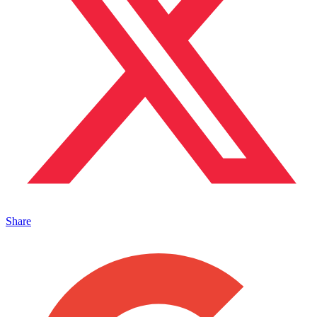
Share