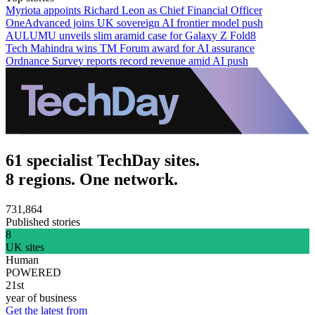
Myriota appoints Richard Leon as Chief Financial Officer
OneAdvanced joins UK sovereign AI frontier model push
AULUMU unveils slim aramid case for Galaxy Z Fold8
Tech Mahindra wins TM Forum award for AI assurance
Ordnance Survey reports record revenue amid AI push
61 specialist TechDay sites.
8 regions. One network.
731,864
Published stories
8
UK sites
Human
POWERED
21st
year of business
Get the latest from