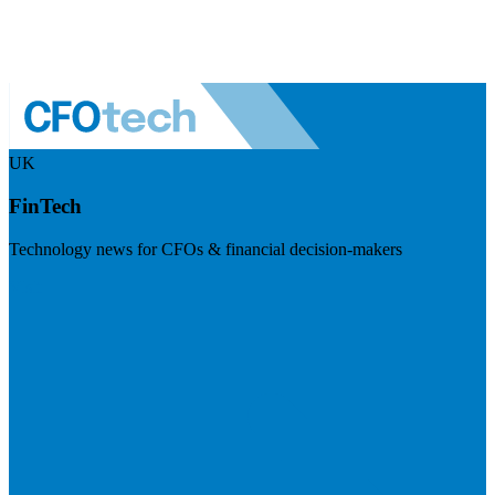
UK
FinTech
Technology news for CFOs & financial decision-makers
Visit