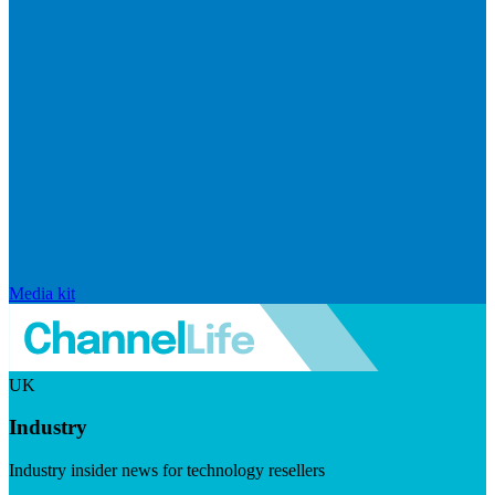
Media kit
UK
Industry
Industry insider news for technology resellers