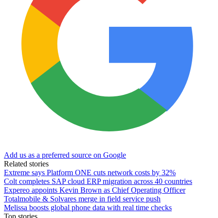
Add us as a preferred source on Google
Related stories
Extreme says Platform ONE cuts network costs by 32%
Colt completes SAP cloud ERP migration across 40 countries
Expereo appoints Kevin Brown as Chief Operating Officer
Totalmobile & Solvares merge in field service push
Melissa boosts global phone data with real time checks
Top stories