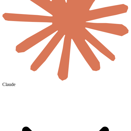
Claude