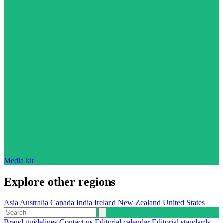
Media kit
Explore other regions
Asia
Australia
Canada
India
Ireland
New Zealand
United States
Brand guidelines
Contact us
Editorial calendar
Editorial standards