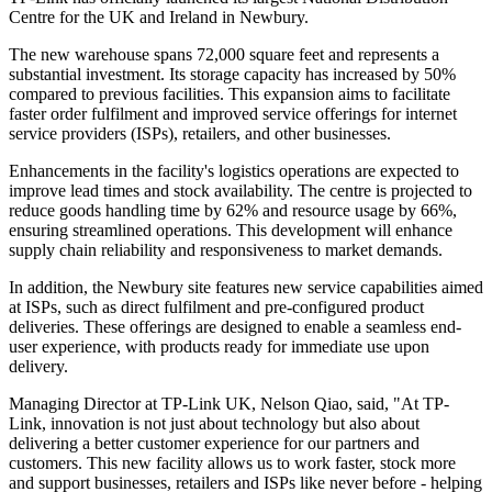
Centre for the UK and Ireland in Newbury.
The new warehouse spans 72,000 square feet and represents a
substantial investment. Its storage capacity has increased by 50%
compared to previous facilities. This expansion aims to facilitate
faster order fulfilment and improved service offerings for internet
service providers (ISPs), retailers, and other businesses.
Enhancements in the facility's logistics operations are expected to
improve lead times and stock availability. The centre is projected to
reduce goods handling time by 62% and resource usage by 66%,
ensuring streamlined operations. This development will enhance
supply chain reliability and responsiveness to market demands.
In addition, the Newbury site features new service capabilities aimed
at ISPs, such as direct fulfilment and pre-configured product
deliveries. These offerings are designed to enable a seamless end-
user experience, with products ready for immediate use upon
delivery.
Managing Director at TP-Link UK, Nelson Qiao, said, "At TP-
Link, innovation is not just about technology but also about
delivering a better customer experience for our partners and
customers. This new facility allows us to work faster, stock more
and support businesses, retailers and ISPs like never before - helping