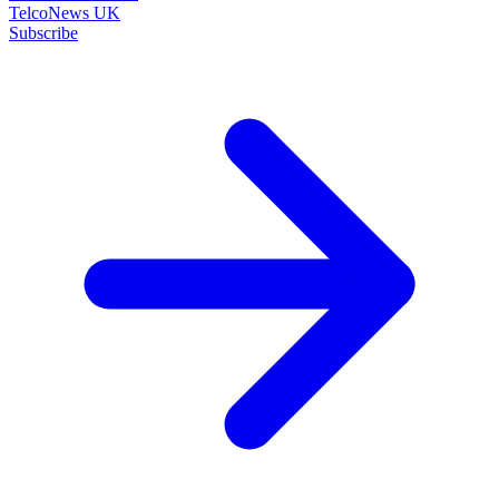
TelcoNews UK
Subscribe