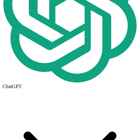
ChatGPT