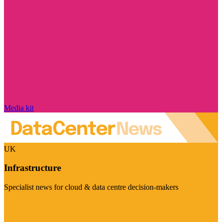
Media kit
UK
Infrastructure
Specialist news for cloud & data centre decision-makers
Visit