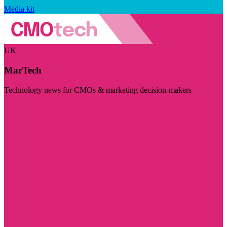
Media kit
UK
MarTech
Technology news for CMOs & marketing decision-makers
Visit