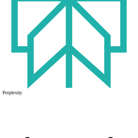
Perplexity