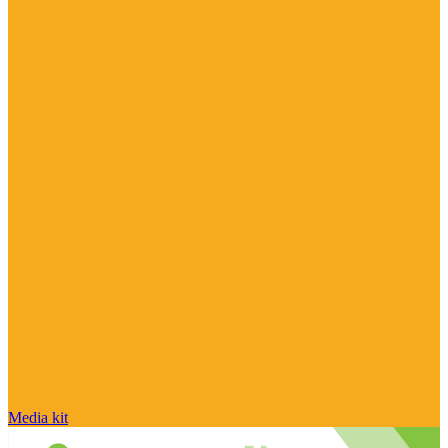
Media kit