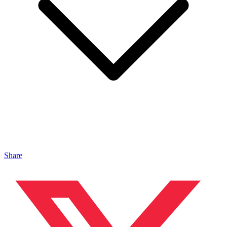
Share