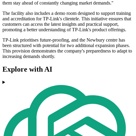
them stay ahead of constantly changing market demands."
The facility also includes a demo room designed to support training
and accreditation for TP-Link's clientele. This initiative ensures that
customers can access the latest insights and practical support,
promoting a better understanding of TP-Link's product offerings.
TP-Link prioritises future-proofing, and the Newbury centre has
been structured with potential for two additional expansion phases.
This provision demonstrates the company's preparedness to adapt to
increasing demands shortly.
Explore with AI