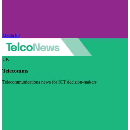
Media kit
UK
Telecomms
Telecommunications news for ICT decision-makers
Visit