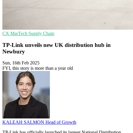
CX
MarTech
Supply Chain
TP-Link unveils new UK distribution hub in
Newbury
Sun, 16th Feb 2025
FYI, this story is more than a year old
KALEAH SALMON
Head of Growth
TP-Link has officially launched its largest National Distribution