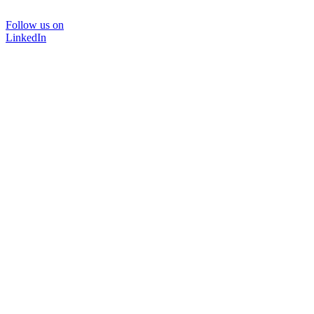
Follow us on
LinkedIn