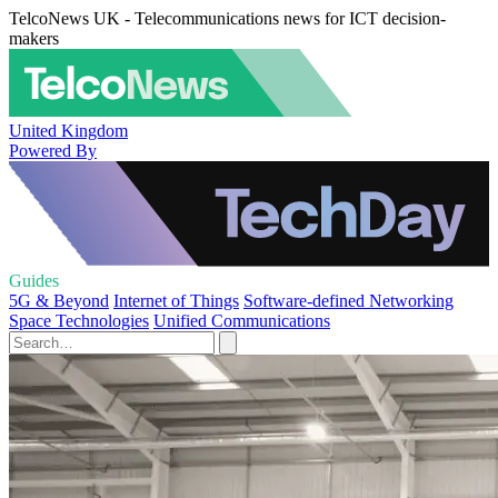
TelcoNews UK - Telecommunications news for ICT decision-
makers
United Kingdom
Powered By
Guides
5G & Beyond
Internet of Things
Software-defined Networking
Space Technologies
Unified Communications