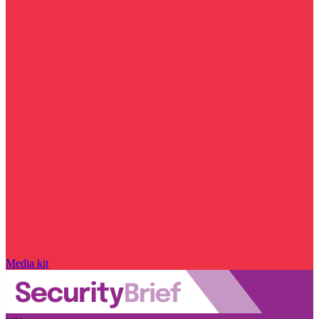
Media kit