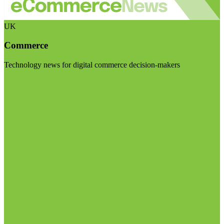
UK
Commerce
Technology news for digital commerce decision-makers
Visit