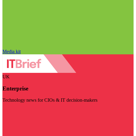
Media kit
UK
Enterprise
Technology news for CIOs & IT decision-makers
Visit