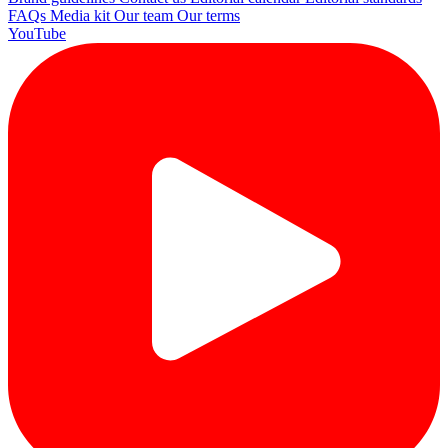
FAQs
Media kit
Our team
Our terms
YouTube