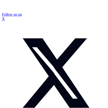
Follow us on
X