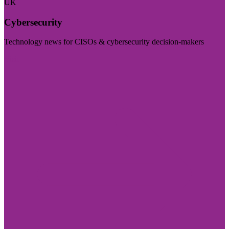
UK
Cybersecurity
Technology news for CISOs & cybersecurity decision-makers
Visit