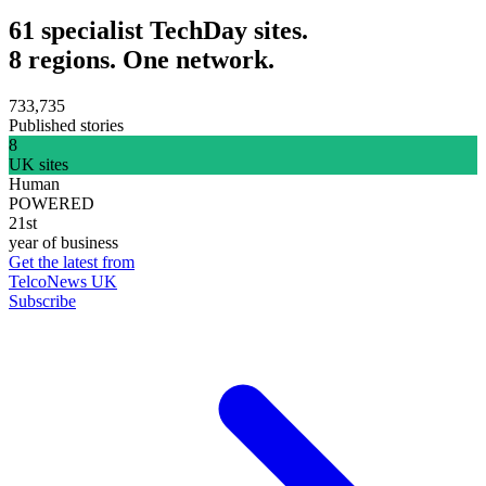
61 specialist TechDay sites.
8 regions. One network.
733,735
Published stories
8
UK sites
Human
POWERED
21st
year of business
Get the latest from
TelcoNews UK
Subscribe