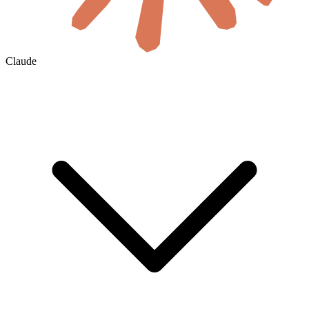
Claude