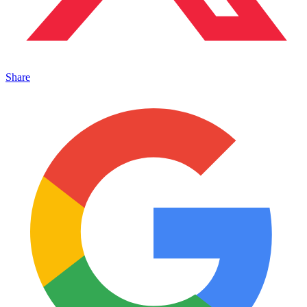
Share