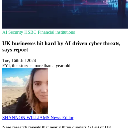
AI Security
HSBC
Financial institutions
UK businesses hit hard by AI-driven cyber threats,
says report
Tue, 16th Jul 2024
FYI, this story is more than a year old
SHANNON WILLIAMS
News Editor
New research reveals that nearly three-quarters (71%) of UK