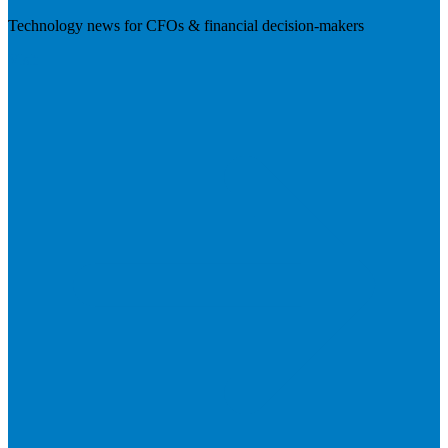
Technology news for CFOs & financial decision-makers
Visit