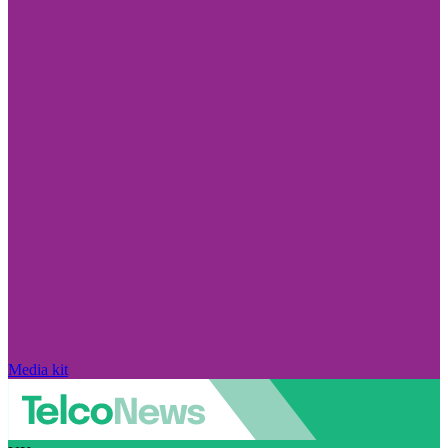
Media kit