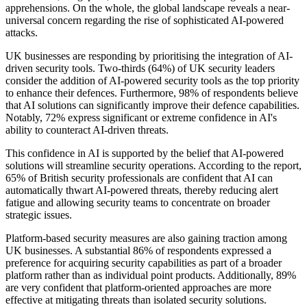
apprehensions. On the whole, the global landscape reveals a near-
universal concern regarding the rise of sophisticated AI-powered
attacks.
UK businesses are responding by prioritising the integration of AI-
driven security tools. Two-thirds (64%) of UK security leaders
consider the addition of AI-powered security tools as the top priority
to enhance their defences. Furthermore, 98% of respondents believe
that AI solutions can significantly improve their defence capabilities.
Notably, 72% express significant or extreme confidence in AI's
ability to counteract AI-driven threats.
This confidence in AI is supported by the belief that AI-powered
solutions will streamline security operations. According to the report,
65% of British security professionals are confident that AI can
automatically thwart AI-powered threats, thereby reducing alert
fatigue and allowing security teams to concentrate on broader
strategic issues.
Platform-based security measures are also gaining traction among
UK businesses. A substantial 86% of respondents expressed a
preference for acquiring security capabilities as part of a broader
platform rather than as individual point products. Additionally, 89%
are very confident that platform-oriented approaches are more
effective at mitigating threats than isolated security solutions.