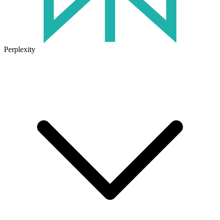
Perplexity