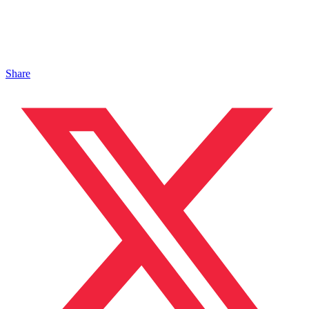
Share