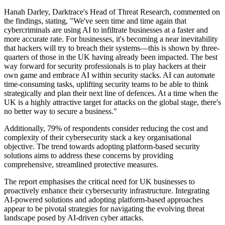
Hanah Darley, Darktrace's Head of Threat Research, commented on
the findings, stating, "We've seen time and time again that
cybercriminals are using AI to infiltrate businesses at a faster and
more accurate rate. For businesses, it's becoming a near inevitability
that hackers will try to breach their systems—this is shown by three-
quarters of those in the UK having already been impacted. The best
way forward for security professionals is to play hackers at their
own game and embrace AI within security stacks. AI can automate
time-consuming tasks, uplifting security teams to be able to think
strategically and plan their next line of defences. At a time when the
UK is a highly attractive target for attacks on the global stage, there's
no better way to secure a business."
Additionally, 79% of respondents consider reducing the cost and
complexity of their cybersecurity stack a key organisational
objective. The trend towards adopting platform-based security
solutions aims to address these concerns by providing
comprehensive, streamlined protective measures.
The report emphasises the critical need for UK businesses to
proactively enhance their cybersecurity infrastructure. Integrating
AI-powered solutions and adopting platform-based approaches
appear to be pivotal strategies for navigating the evolving threat
landscape posed by AI-driven cyber attacks.