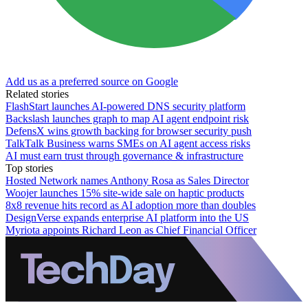
Add us as a preferred source on Google
Related stories
FlashStart launches AI-powered DNS security platform
Backslash launches graph to map AI agent endpoint risk
DefensX wins growth backing for browser security push
TalkTalk Business warns SMEs on AI agent access risks
AI must earn trust through governance & infrastructure
Top stories
Hosted Network names Anthony Rosa as Sales Director
Woojer launches 15% site-wide sale on haptic products
8x8 revenue hits record as AI adoption more than doubles
DesignVerse expands enterprise AI platform into the US
Myriota appoints Richard Leon as Chief Financial Officer