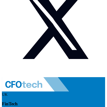
UK
FinTech