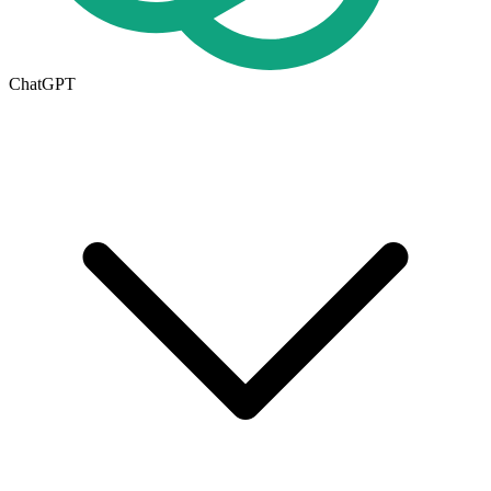
ChatGPT