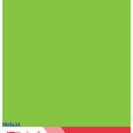
Media kit