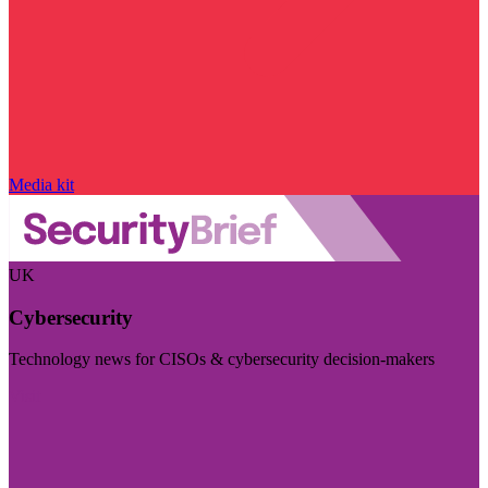
Media kit
UK
Cybersecurity
Technology news for CISOs & cybersecurity decision-makers
Visit