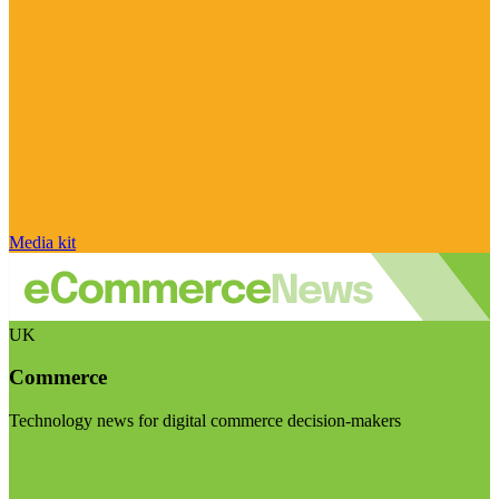
Media kit
UK
Commerce
Technology news for digital commerce decision-makers
Visit