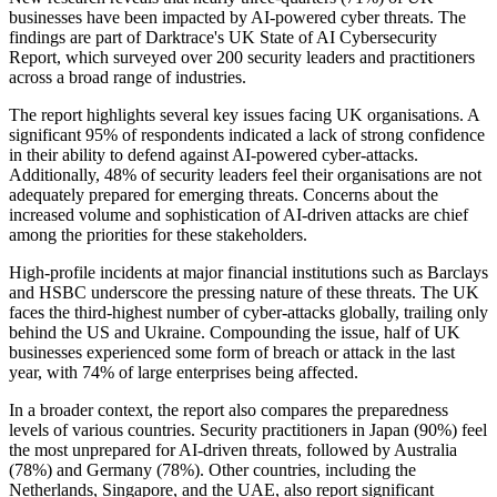
businesses have been impacted by AI-powered cyber threats. The
findings are part of Darktrace's UK State of AI Cybersecurity
Report, which surveyed over 200 security leaders and practitioners
across a broad range of industries.
The report highlights several key issues facing UK organisations. A
significant 95% of respondents indicated a lack of strong confidence
in their ability to defend against AI-powered cyber-attacks.
Additionally, 48% of security leaders feel their organisations are not
adequately prepared for emerging threats. Concerns about the
increased volume and sophistication of AI-driven attacks are chief
among the priorities for these stakeholders.
High-profile incidents at major financial institutions such as Barclays
and HSBC underscore the pressing nature of these threats. The UK
faces the third-highest number of cyber-attacks globally, trailing only
behind the US and Ukraine. Compounding the issue, half of UK
businesses experienced some form of breach or attack in the last
year, with 74% of large enterprises being affected.
In a broader context, the report also compares the preparedness
levels of various countries. Security practitioners in Japan (90%) feel
the most unprepared for AI-driven threats, followed by Australia
(78%) and Germany (78%). Other countries, including the
Netherlands, Singapore, and the UAE, also report significant