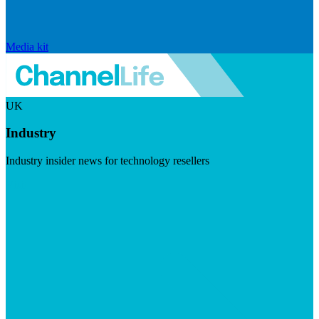
Media kit
UK
Industry
Industry insider news for technology resellers
Visit