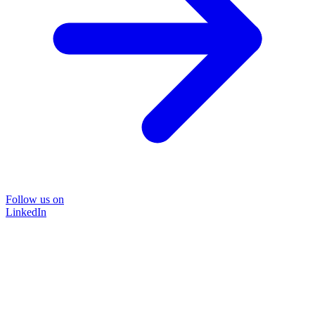
Follow us on
LinkedIn