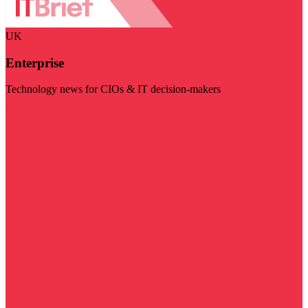
UK
Enterprise
Technology news for CIOs & IT decision-makers
Visit