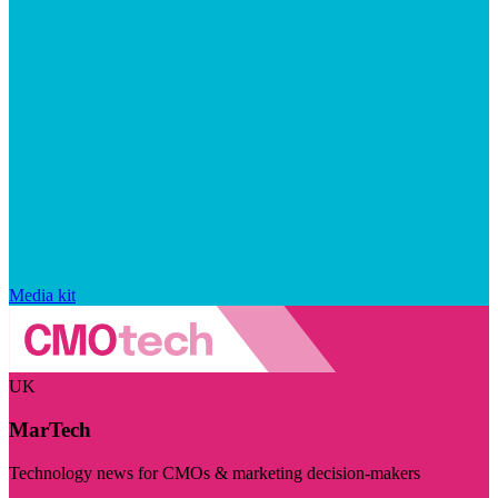
Media kit
UK
MarTech
Technology news for CMOs & marketing decision-makers