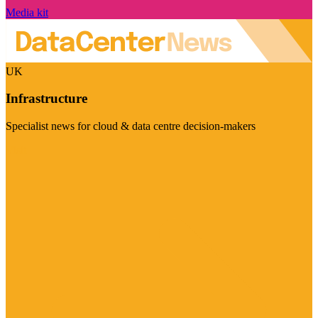
Media kit
UK
Infrastructure
Specialist news for cloud & data centre decision-makers
Visit