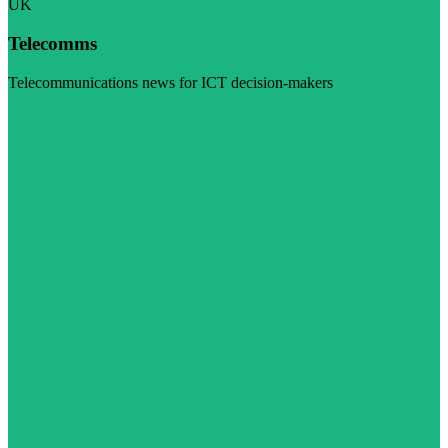
UK
Telecomms
Telecommunications news for ICT decision-makers
Visit