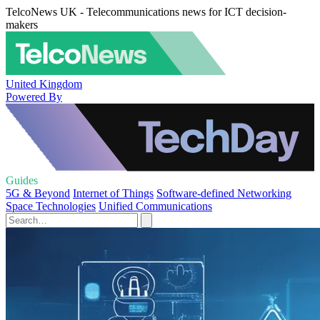
TelcoNews UK - Telecommunications news for ICT decision-
makers
United Kingdom
Powered By
Guides
5G & Beyond
Internet of Things
Software-defined Networking
Space Technologies
Unified Communications