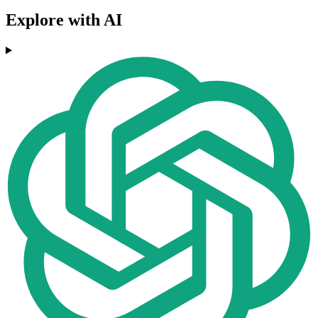
Explore with AI