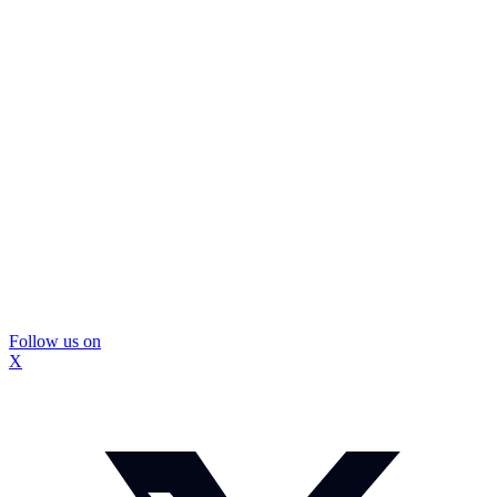
Follow us on
X