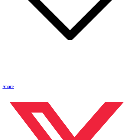
Share