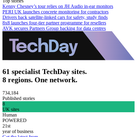
Top stories
Kenny Chesney’s tour relies on JH Audio in-ear monitors
PERI UK launches concrete monitoring for contractors
Drivers back satellite-linked cars for safety, study finds
8x8 launches four-tier partner programme for resellers
AVK secures Partners Group backing for data centres
61 specialist TechDay sites.
8 regions. One network.
734,184
Published stories
8
UK sites
Human
POWERED
21st
year of business
Get the latest from