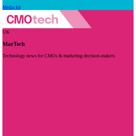
Media kit
UK
MarTech
Technology news for CMOs & marketing decision-makers
Visit