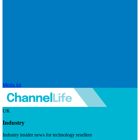
Media kit
UK
Industry
Industry insider news for technology resellers