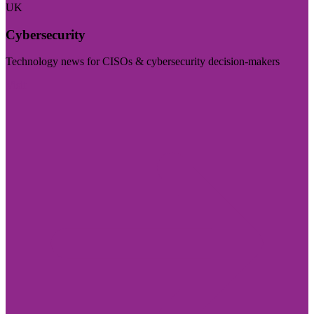
UK
Cybersecurity
Technology news for CISOs & cybersecurity decision-makers
Visit