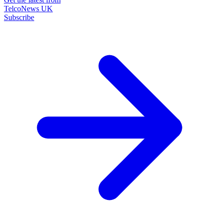
TelcoNews UK
Subscribe