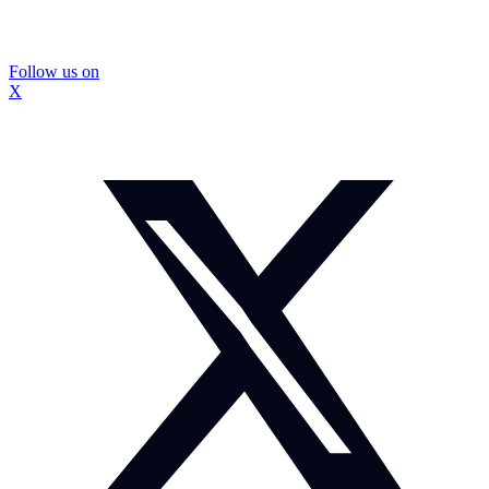
Follow us on
X