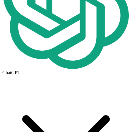
ChatGPT