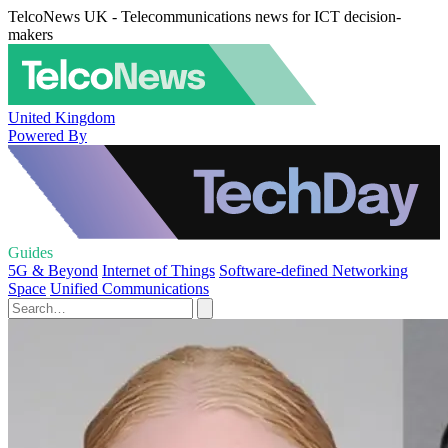
TelcoNews UK - Telecommunications news for ICT decision-
makers
United Kingdom
Powered By
Guides
5G & Beyond
Internet of Things
Software-defined Networking
Space
Unified Communications