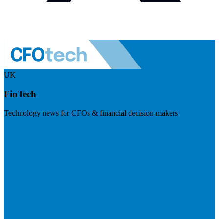
UK
FinTech
Technology news for CFOs & financial decision-makers
Visit