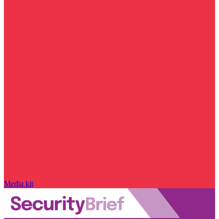
Media kit