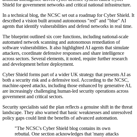
Shield for government networks and critical national infrastructure.
In a technical blog, the NCSC set out a roadmap for Cyber Shield. It
described a vision built around autonomous "red" and "blue" AI
agents that identify vulnerabilities and defend networks in real time.
The blueprint outlined six core functions, including national-scale
automated network scanning and autonomous remediation of
software vulnerabilities. It also highlighted AI agents that simulate
attackers, coordinate defensive responses and share intelligence
across sectors. Several elements, it noted, require further research
and development before deployment.
Cyber Shield forms part of a wider UK strategy that presents AI as
both a security risk and a defensive tool. According to the NCSC,
machine-speed attacks, including those enhanced by generative AI,
are increasingly challenging human-led security operations across
government and critical sectors.
Security specialists said the plan reflects a genuine shift in the threat
landscape. They also warned that basic weaknesses and unresolved
policy gaps could limit the benefits of advanced automation.
"The NCSC's Cyber Shield blog contains its own
rebuttal. One section acknowledges that 'many attacks