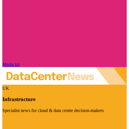
Media kit
UK
Infrastructure
Specialist news for cloud & data centre decision-makers
Visit