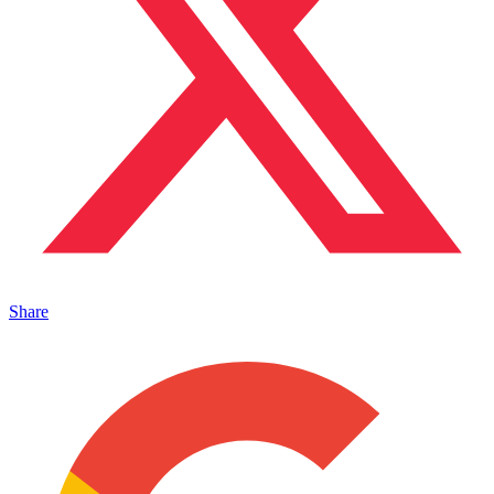
Share