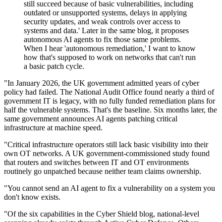
still succeed because of basic vulnerabilities, including
outdated or unsupported systems, delays in applying
security updates, and weak controls over access to
systems and data.' Later in the same blog, it proposes
autonomous AI agents to fix those same problems.
When I hear 'autonomous remediation,' I want to know
how that's supposed to work on networks that can't run
a basic patch cycle.
"In January 2026, the UK government admitted years of cyber
policy had failed. The National Audit Office found nearly a third of
government IT is legacy, with no fully funded remediation plans for
half the vulnerable systems. That's the baseline. Six months later, the
same government announces AI agents patching critical
infrastructure at machine speed.
"Critical infrastructure operators still lack basic visibility into their
own OT networks. A UK government-commissioned study found
that routers and switches between IT and OT environments
routinely go unpatched because neither team claims ownership.
"You cannot send an AI agent to fix a vulnerability on a system you
don't know exists.
"Of the six capabilities in the Cyber Shield blog, national-level