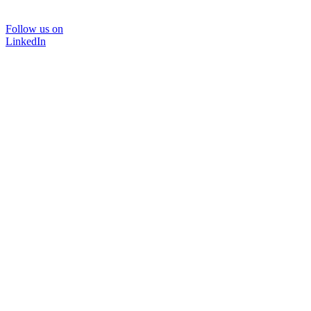
Follow us on
LinkedIn