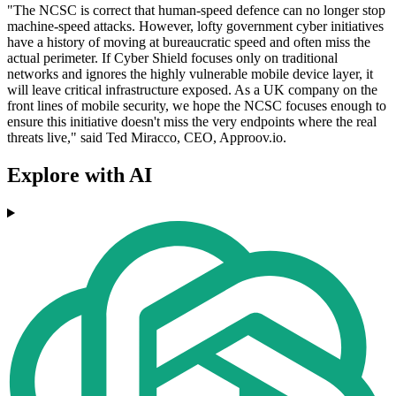
"The NCSC is correct that human-speed defence can no longer stop
machine-speed attacks. However, lofty government cyber initiatives
have a history of moving at bureaucratic speed and often miss the
actual perimeter. If Cyber Shield focuses only on traditional
networks and ignores the highly vulnerable mobile device layer, it
will leave critical infrastructure exposed. As a UK company on the
front lines of mobile security, we hope the NCSC focuses enough to
ensure this initiative doesn't miss the very endpoints where the real
threats live," said Ted Miracco, CEO, Approov.io.
Explore with AI