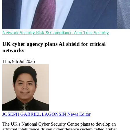
Network Security
Risk & Compliance
Zero Trust Security
UK cyber agency plans AI shield for critical
networks
Thu, 9th Jul 2026
JOSEPH GABRIEL LAGONSIN
News Editor
The UK's National Cyber Security Centre plans to develop an
artificial intelligence-driven cyber defence system called Cyber