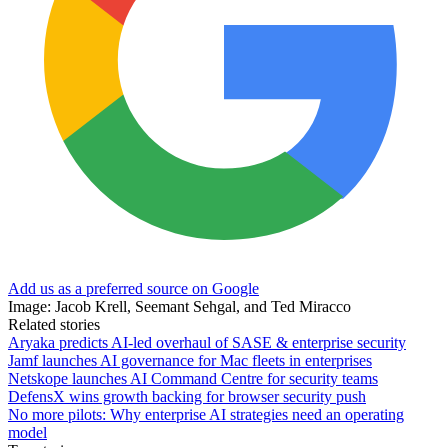
Add us as a preferred source on Google
Image: Jacob Krell, Seemant Sehgal, and Ted Miracco
Related stories
Aryaka predicts AI-led overhaul of SASE & enterprise security
Jamf launches AI governance for Mac fleets in enterprises
Netskope launches AI Command Centre for security teams
DefensX wins growth backing for browser security push
No more pilots: Why enterprise AI strategies need an operating
model