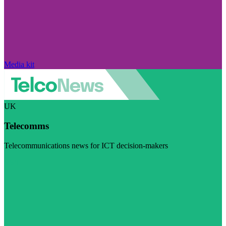
Media kit
UK
Telecomms
Telecommunications news for ICT decision-makers
Visit