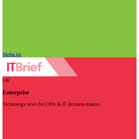
Media kit
UK
Enterprise
Technology news for CIOs & IT decision-makers
Visit