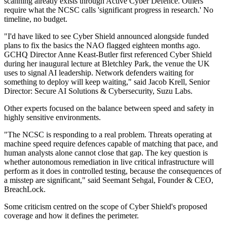
scanning already exists through Active Cyber Defence. Others
require what the NCSC calls 'significant progress in research.' No
timeline, no budget.
"I'd have liked to see Cyber Shield announced alongside funded
plans to fix the basics the NAO flagged eighteen months ago.
GCHQ Director Anne Keast-Butler first referenced Cyber Shield
during her inaugural lecture at Bletchley Park, the venue the UK
uses to signal AI leadership. Network defenders waiting for
something to deploy will keep waiting," said Jacob Krell, Senior
Director: Secure AI Solutions & Cybersecurity, Suzu Labs.
Other experts focused on the balance between speed and safety in
highly sensitive environments.
"The NCSC is responding to a real problem. Threats operating at
machine speed require defences capable of matching that pace, and
human analysts alone cannot close that gap. The key question is
whether autonomous remediation in live critical infrastructure will
perform as it does in controlled testing, because the consequences of
a misstep are significant," said Seemant Sehgal, Founder & CEO,
BreachLock.
Some criticism centred on the scope of Cyber Shield's proposed
coverage and how it defines the perimeter.