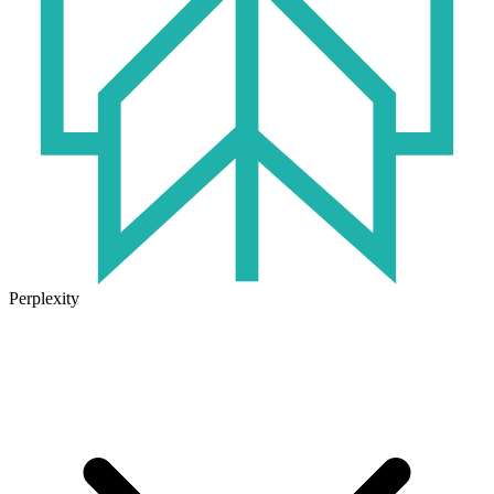
Perplexity