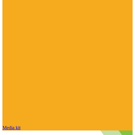
Media kit