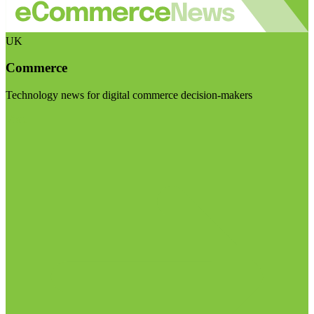
UK
Commerce
Technology news for digital commerce decision-makers
Visit