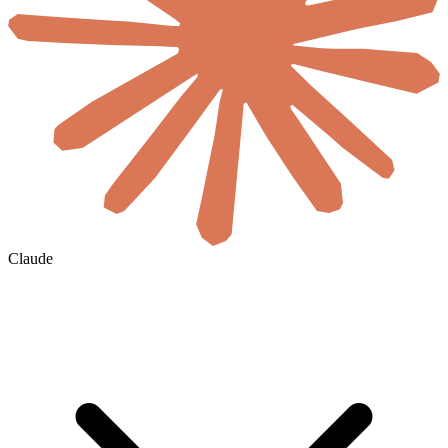
Claude