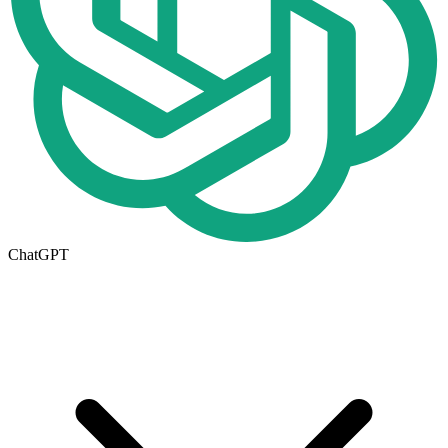
ChatGPT