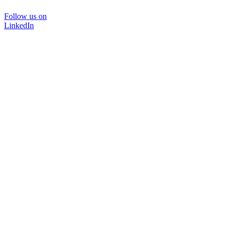
Follow us on
LinkedIn