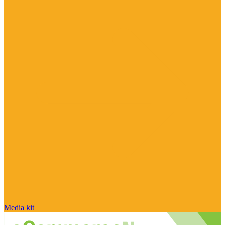
Media kit