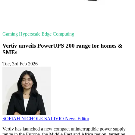
Gaming
Hyperscale
Edge Computing
Vertiv unveils PowerUPS 200 range for homes &
SMEs
Tue, 3rd Feb 2026
SOFIAH NICHOLE SALIVIO
News Editor
Vertiv has launched a new compact uninterruptible power supply
range in the Europe, the Middle East and Africa region, targeting