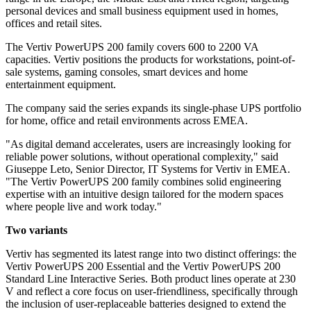
personal devices and small business equipment used in homes,
offices and retail sites.
The Vertiv PowerUPS 200 family covers 600 to 2200 VA
capacities. Vertiv positions the products for workstations, point-of-
sale systems, gaming consoles, smart devices and home
entertainment equipment.
The company said the series expands its single-phase UPS portfolio
for home, office and retail environments across EMEA.
"As digital demand accelerates, users are increasingly looking for
reliable power solutions, without operational complexity," said
Giuseppe Leto, Senior Director, IT Systems for Vertiv in EMEA.
"The Vertiv PowerUPS 200 family combines solid engineering
expertise with an intuitive design tailored for the modern spaces
where people live and work today."
Two variants
Vertiv has segmented its latest range into two distinct offerings: the
Vertiv PowerUPS 200 Essential and the Vertiv PowerUPS 200
Standard Line Interactive Series. Both product lines operate at 230
V and reflect a core focus on user-friendliness, specifically through
the inclusion of user-replaceable batteries designed to extend the