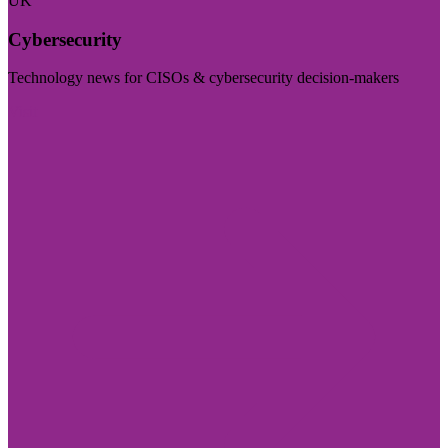
UK
Cybersecurity
Technology news for CISOs & cybersecurity decision-makers
Visit