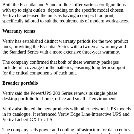
Both the Essential and Standard lines offer various configurations
with up to eight outlets, depending on the specific model chosen.
Vertiv characterised the units as having a compact footprint,
specifically tailored to suit the requirements of modern workspaces.
Warranty terms
Vertiv has established distinct warranty periods for the two product
lines, providing the Essential Series with a two-year warranty and
the Standard Series with a more extensive three-year warranty.
The company confirmed that both of these warranty packages
include full coverage for the batteries, ensuring long-term support
for the critical components of each unit.
Broader portfolio
Vertiv said the PowerUPS 200 Series renews its single-phase
desktop portfolio for home, office and small IT environments.
Vertiv also linked the new products with other network UPS models
in its catalogue. It referenced Vertiv Edge Line-Interactive UPS and
Vertiv Liebert GXT5 UPS.
The company sells power and cooling infrastructure for data centres