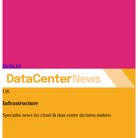
Media kit
UK
Infrastructure
Specialist news for cloud & data centre decision-makers
Visit