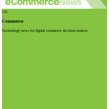
UK
Commerce
Technology news for digital commerce decision-makers
Visit