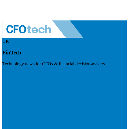
UK
FinTech
Technology news for CFOs & financial decision-makers
Visit