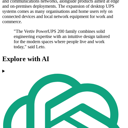
and communications networks, alongside products aimed at edge
and on-premises deployments. The expansion of desktop UPS
systems comes as many organisations and home users rely on
connected devices and local network equipment for work and
commerce.
"The Vertiv PowerUPS 200 family combines solid
engineering expertise with an intuitive design tailored
for the modern spaces where people live and work
today," said Leto.
Explore with AI