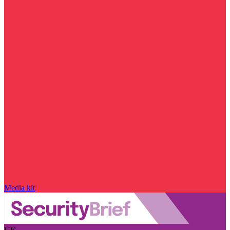
Media kit