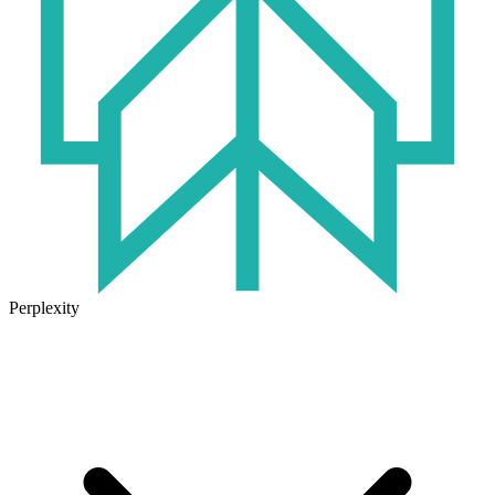
Perplexity