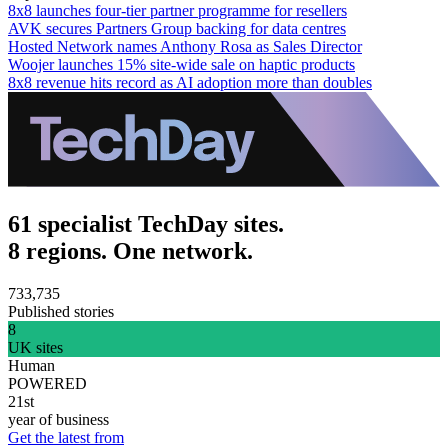
8x8 launches four-tier partner programme for resellers
AVK secures Partners Group backing for data centres
Hosted Network names Anthony Rosa as Sales Director
Woojer launches 15% site-wide sale on haptic products
8x8 revenue hits record as AI adoption more than doubles
61 specialist TechDay sites.
8 regions. One network.
733,735
Published stories
8
UK sites
Human
POWERED
21st
year of business
Get the latest from