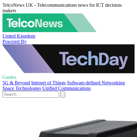
TelcoNews UK - Telecommunications news for ICT decision-
makers
United Kingdom
Powered By
Guides
5G & Beyond
Internet of Things
Software-defined Networking
Space Technologies
Unified Communications