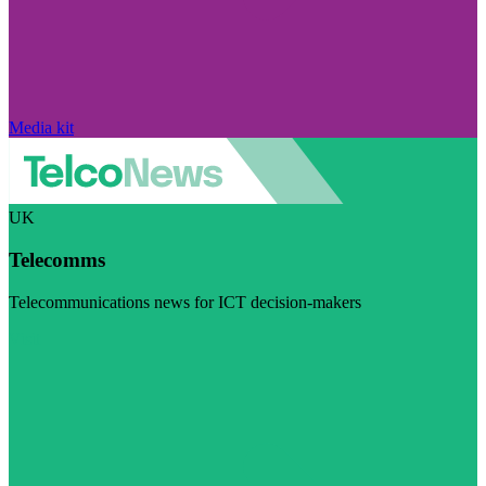
Media kit
UK
Telecomms
Telecommunications news for ICT decision-makers
Visit