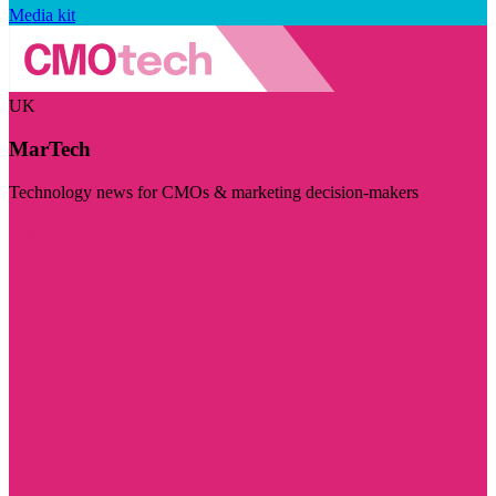
Media kit
UK
MarTech
Technology news for CMOs & marketing decision-makers
Visit