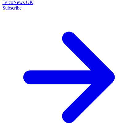
TelcoNews UK
Subscribe