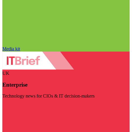
Media kit
UK
Enterprise
Technology news for CIOs & IT decision-makers
Visit