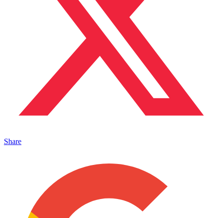
Share