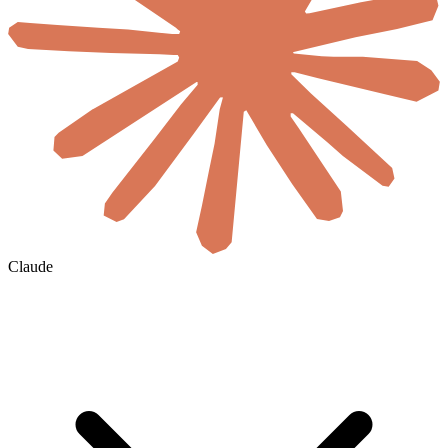
Claude