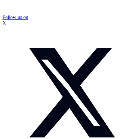
Follow us on
X