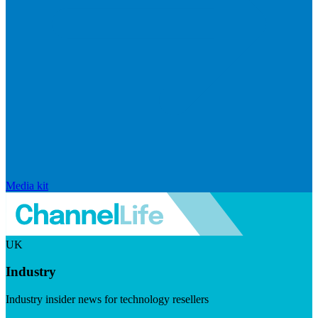
Media kit
UK
Industry
Industry insider news for technology resellers