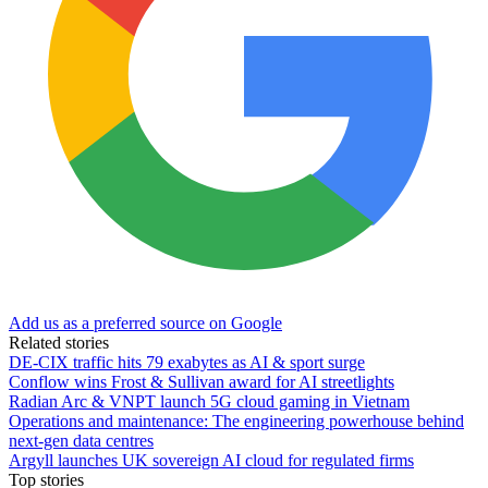
Add us as a preferred source on Google
Related stories
DE-CIX traffic hits 79 exabytes as AI & sport surge
Conflow wins Frost & Sullivan award for AI streetlights
Radian Arc & VNPT launch 5G cloud gaming in Vietnam
Operations and maintenance: The engineering powerhouse behind
next-gen data centres
Argyll launches UK sovereign AI cloud for regulated firms
Top stories