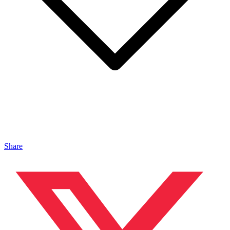
Share