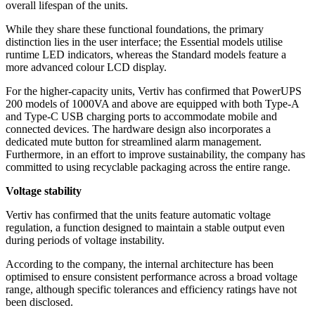
overall lifespan of the units.
While they share these functional foundations, the primary
distinction lies in the user interface; the Essential models utilise
runtime LED indicators, whereas the Standard models feature a
more advanced colour LCD display.
For the higher-capacity units, Vertiv has confirmed that PowerUPS
200 models of 1000VA and above are equipped with both Type-A
and Type-C USB charging ports to accommodate mobile and
connected devices. The hardware design also incorporates a
dedicated mute button for streamlined alarm management.
Furthermore, in an effort to improve sustainability, the company has
committed to using recyclable packaging across the entire range.
Voltage stability
Vertiv has confirmed that the units feature automatic voltage
regulation, a function designed to maintain a stable output even
during periods of voltage instability.
According to the company, the internal architecture has been
optimised to ensure consistent performance across a broad voltage
range, although specific tolerances and efficiency ratings have not
been disclosed.