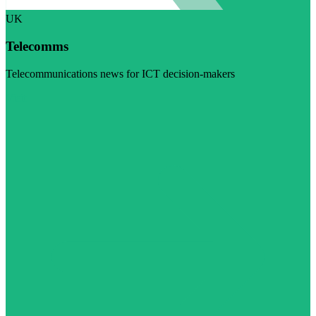
UK
Telecomms
Telecommunications news for ICT decision-makers
Visit