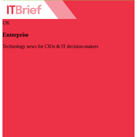
UK
Enterprise
Technology news for CIOs & IT decision-makers
Visit