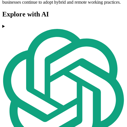
businesses continue to adopt hybrid and remote working practices.
Explore with AI