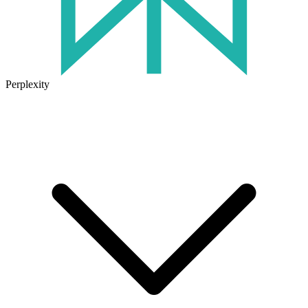
Perplexity