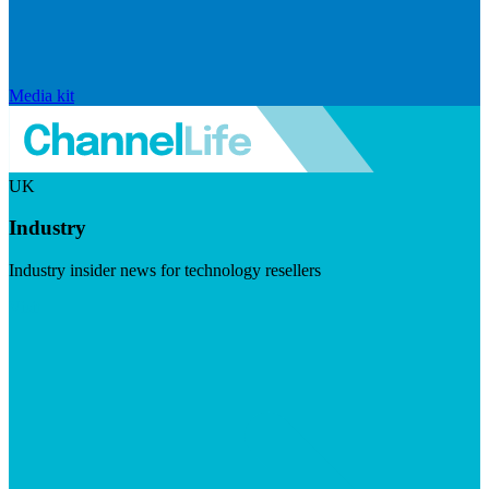
Media kit
UK
Industry
Industry insider news for technology resellers
Visit