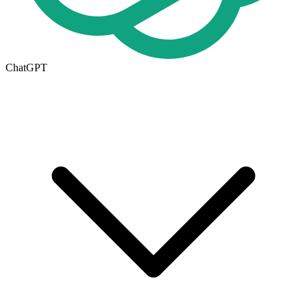
ChatGPT