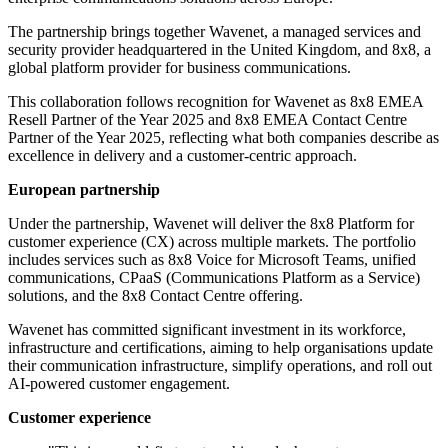
The partnership brings together Wavenet, a managed services and
security provider headquartered in the United Kingdom, and 8x8, a
global platform provider for business communications.
This collaboration follows recognition for Wavenet as 8x8 EMEA
Resell Partner of the Year 2025 and 8x8 EMEA Contact Centre
Partner of the Year 2025, reflecting what both companies describe as
excellence in delivery and a customer-centric approach.
European partnership
Under the partnership, Wavenet will deliver the 8x8 Platform for
customer experience (CX) across multiple markets. The portfolio
includes services such as 8x8 Voice for Microsoft Teams, unified
communications, CPaaS (Communications Platform as a Service)
solutions, and the 8x8 Contact Centre offering.
Wavenet has committed significant investment in its workforce,
infrastructure and certifications, aiming to help organisations update
their communication infrastructure, simplify operations, and roll out
AI-powered customer engagement.
Customer experience