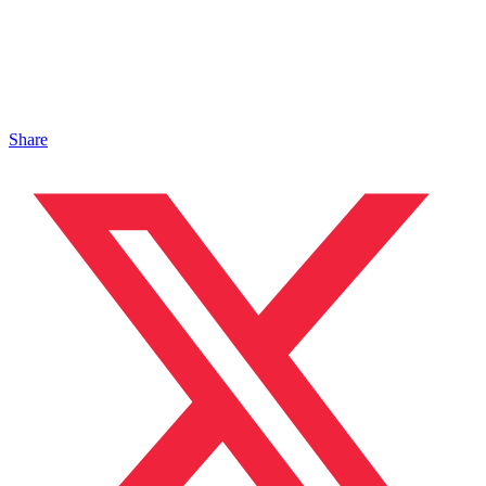
Share