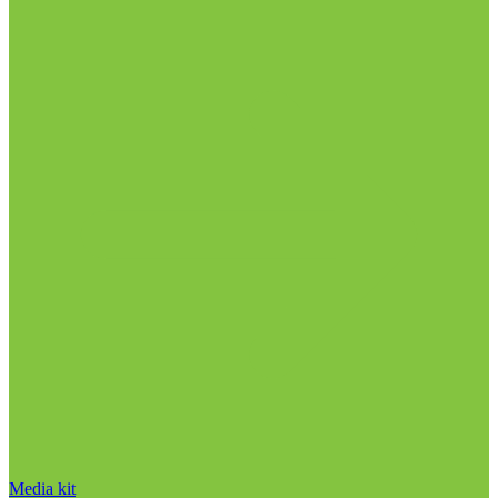
Media kit