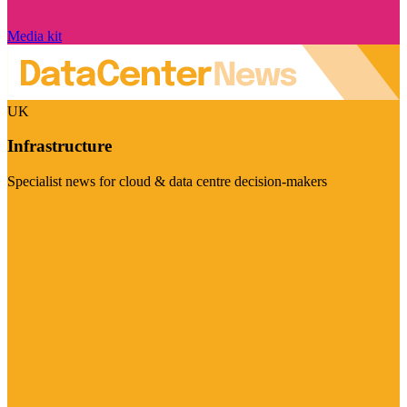
Media kit
UK
Infrastructure
Specialist news for cloud & data centre decision-makers
Visit