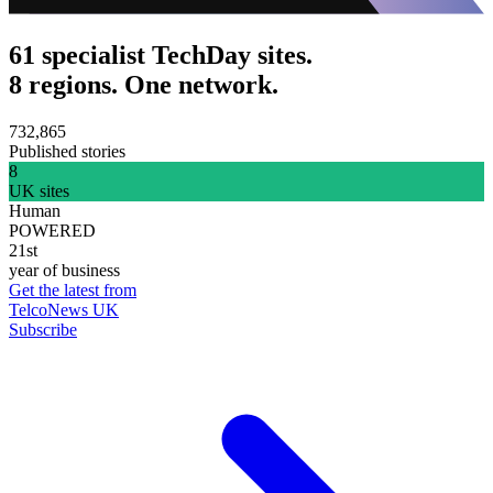
61 specialist TechDay sites.
8 regions. One network.
732,865
Published stories
8
UK sites
Human
POWERED
21st
year of business
Get the latest from
TelcoNews UK
Subscribe