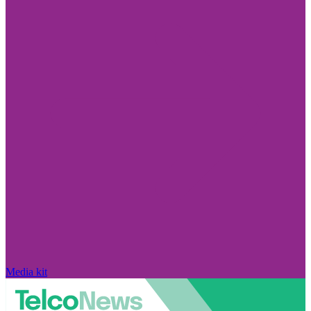
Media kit