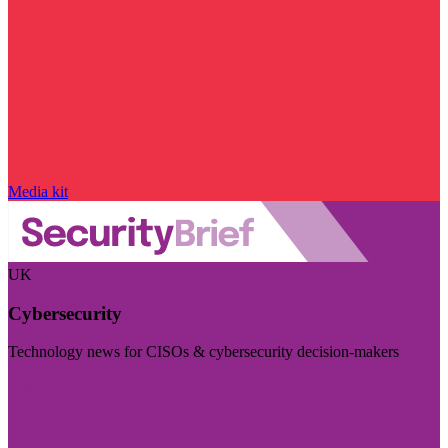
Media kit
UK
Cybersecurity
Technology news for CISOs & cybersecurity decision-makers
Visit