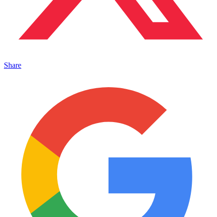
Share