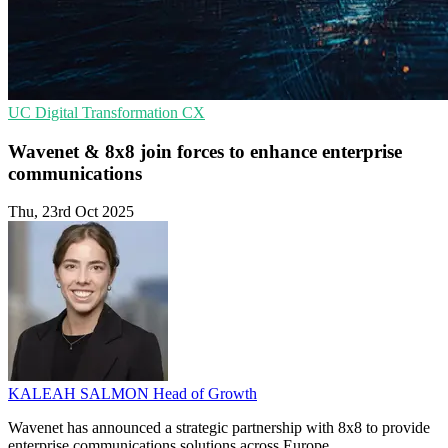
UC
Digital Transformation
CX
Wavenet & 8x8 join forces to enhance enterprise
communications
Thu, 23rd Oct 2025
KALEAH SALMON
Head of Growth
Wavenet has announced a strategic partnership with 8x8 to provide
enterprise communications solutions across Europe.