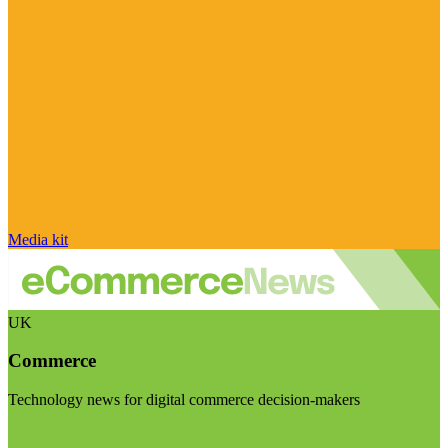
Media kit
UK
Commerce
Technology news for digital commerce decision-makers
Visit