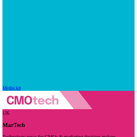
Media kit
UK
MarTech
Technology news for CMOs & marketing decision-makers