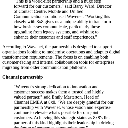
"This is a world-first partnership and a huge step
forward for our customers," said Barry Ward, Director
of Contact Centre, Mobile and Unified
Communications solutions at Wavenet. "Working this
closely with 8x8 gives us a unique ability to transform
how businesses communicate, particularly those
upgrading from legacy systems, and wishing to
enhance their customer and staff experiences."
According to Wavenet, the partnership is designed to support
organisations looking to modernise operations and adapt to digital
transformation requirements. The focus is on enabling both
customer-facing and internal collaboration tools for enterprises
migrating from older communication platforms.
Channel partnership
"Wavenet's strong dedication to innovation and
customer success makes them a trusted and highly
valued partner," said Emily Masterton, Head of
Channel EMEA at 8x8. "We are deeply grateful for our
partnership with Wavenet, whose vision and expertise
continue to elevate what's possible for our joint
customers. Achieving this strategic status as 8x8's first
partner of this kind highlights their leadership in driving
the future of enterprise communications."