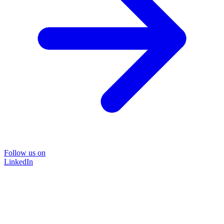
Follow us on
LinkedIn