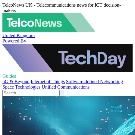
TelcoNews UK - Telecommunications news for ICT decision-
makers
United Kingdom
Powered By
Guides
5G & Beyond
Internet of Things
Software-defined Networking
Space Technologies
Unified Communications