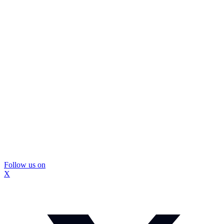
Follow us on
X