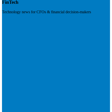
FinTech
Technology news for CFOs & financial decision-makers
Visit