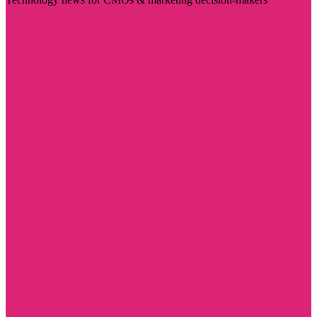
Visit