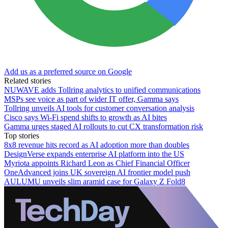
Add us as a preferred source on Google
Related stories
NUWAVE adds Tollring analytics to unified communications
MSPs see voice as part of wider IT offer, Gamma says
Tollring unveils AI tools for customer conversation analysis
Cisco says Wi-Fi spend shifts to growth as AI bites
Gamma urges staged AI rollouts to cut CX transformation risk
Top stories
8x8 revenue hits record as AI adoption more than doubles
DesignVerse expands enterprise AI platform into the US
Myriota appoints Richard Leon as Chief Financial Officer
OneAdvanced joins UK sovereign AI frontier model push
AULUMU unveils slim aramid case for Galaxy Z Fold8