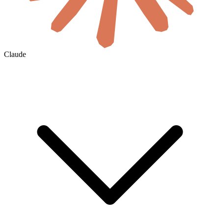
Claude