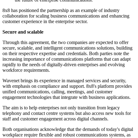
8x8 has positioned the partnership as an example of industry
collaboration for scaling business communications and enhancing
customer experience in the enterprise sector.
Secure and scalable
Through this agreement, the two companies are expected to offer
secure, scalable, and intelligent communications solutions, building
on their respective expertise and credentials. Both parties note the
increasing importance of communications platforms that can adapt
rapidly to the needs of digitally-driven enterprises and evolving
workforce requirements.
Wavenet brings its experience in managed services and security,
with emphasis on compliance and support. 8x8's platform provides
unified communications, calling, meetings, and customer
engagement technologies that integrate with business applications.
The aim is to help enterprises not only transition from legacy
telephony and contact centre systems but also access new tools for
staff and customer engagement across digital channels.
Both organisations acknowledge that the demands of today's digital
workplace require flexible and robust communications systems, as