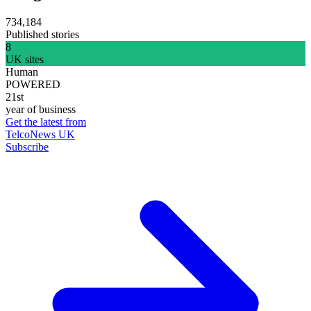
734,184
Published stories
8
UK sites
Human
POWERED
21st
year of business
Get the latest from
TelcoNews UK
Subscribe