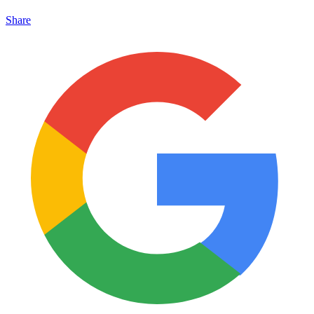
Share