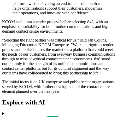
platform, we're delivering an end-to-end solution that
helps organisations support their customers, modernize
their operations, and innovate with confidence."
KCOM said it ran a tender process before selecting 8x8, with an
emphasis on suitability for both routine communications and high-
demand contact centre environments.
"Selecting the right partner was critical for us," said Jan Collins,
Managing Director at KCOM Enterprise. "We ran a rigorous tender
process and looked across the market for a platform that could meet
the needs of our customers, from everyday business communications
through to mission-critical contact center environments. 8x8 stood
out not only for the strength of its unified communications and
contact center platform, but for its cultural alignment and the way
our teams have collaborated to bring this partnership to life."
The initial focus is on UK enterprise and public sector organisations
served by KCOM, with further development of the contact centre
element planned over the next year.
Explore with AI