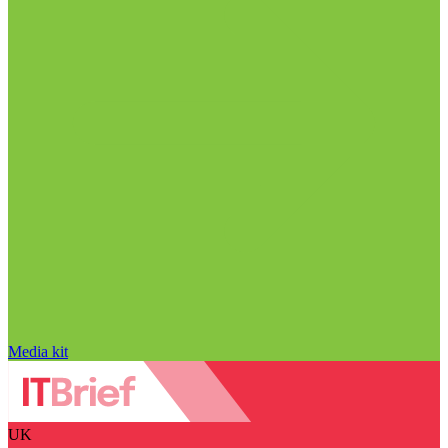
Media kit
UK