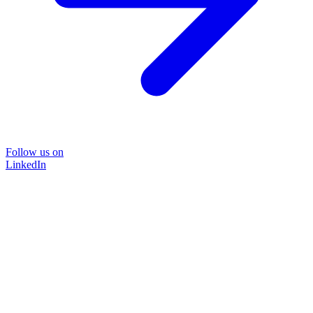
Follow us on
LinkedIn