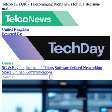
TelcoNews UK - Telecommunications news for ICT decision-
makers
United Kingdom
Powered By
Guides
5G & Beyond
Internet of Things
Software-defined Networking
Space
Unified Communications