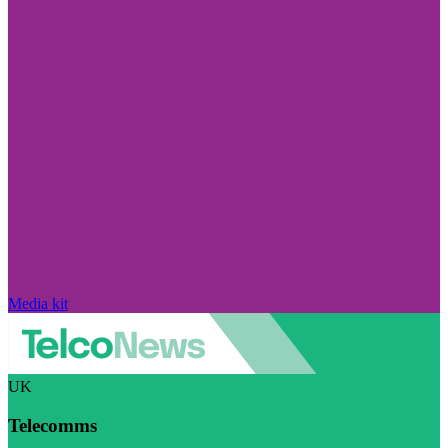
Media kit
UK
Telecomms