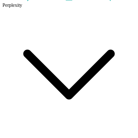
Perplexity