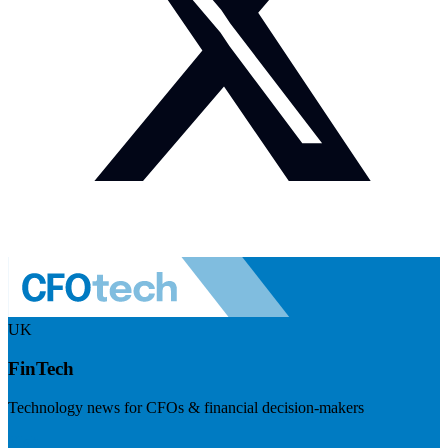
UK
FinTech
Technology news for CFOs & financial decision-makers
Visit