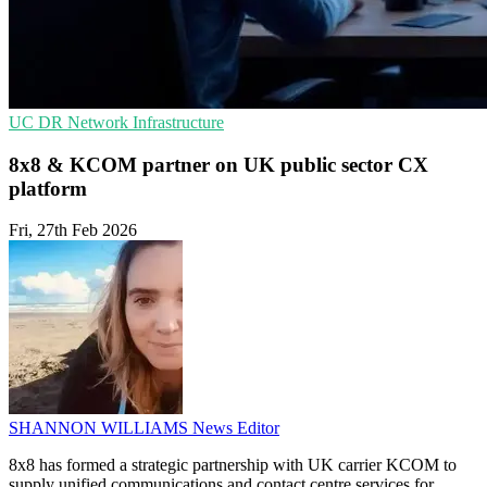
UC
DR
Network Infrastructure
8x8 & KCOM partner on UK public sector CX
platform
Fri, 27th Feb 2026
SHANNON WILLIAMS
News Editor
8x8 has formed a strategic partnership with UK carrier KCOM to
supply unified communications and contact centre services for