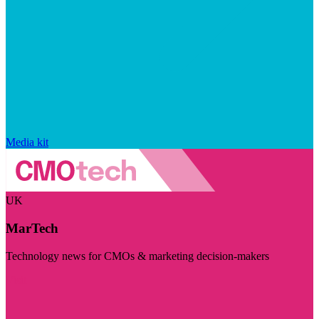
Media kit
UK
MarTech
Technology news for CMOs & marketing decision-makers
Visit