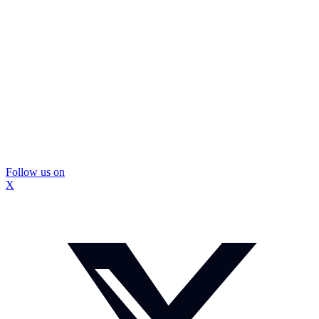
Follow us on
X