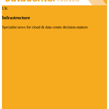
UK
Infrastructure
Specialist news for cloud & data centre decision-makers
Visit