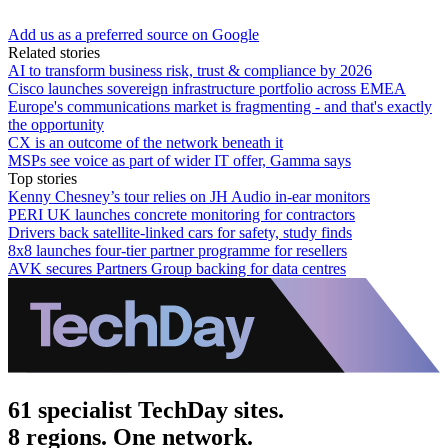
Add us as a preferred source on Google
Related stories
AI to transform business risk, trust & compliance by 2026
Cisco launches sovereign infrastructure portfolio across EMEA
Europe's communications market is fragmenting - and that's exactly
the opportunity
CX is an outcome of the network beneath it
MSPs see voice as part of wider IT offer, Gamma says
Top stories
Kenny Chesney’s tour relies on JH Audio in-ear monitors
PERI UK launches concrete monitoring for contractors
Drivers back satellite-linked cars for safety, study finds
8x8 launches four-tier partner programme for resellers
AVK secures Partners Group backing for data centres
61 specialist TechDay sites.
8 regions. One network.