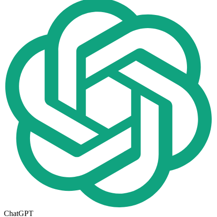
ChatGPT