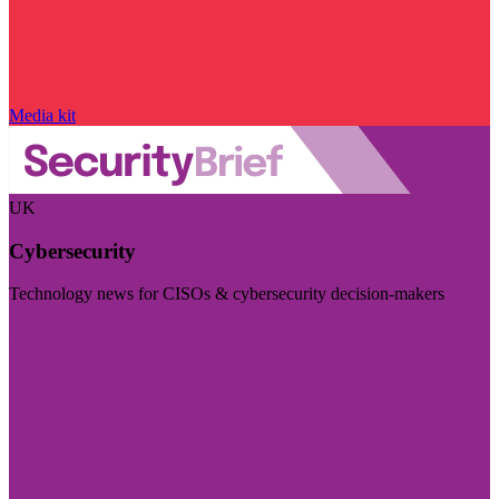
Media kit
UK
Cybersecurity
Technology news for CISOs & cybersecurity decision-makers
Visit