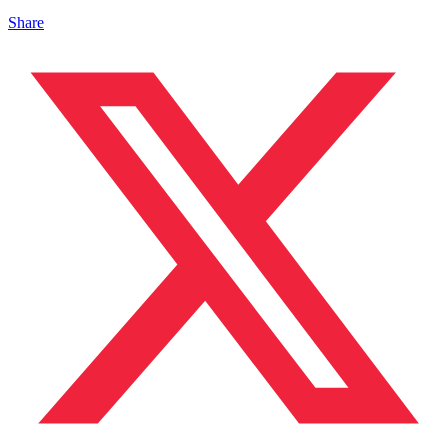
Share