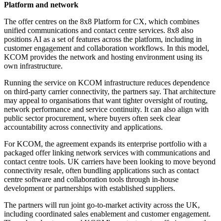
Platform and network
The offer centres on the 8x8 Platform for CX, which combines
unified communications and contact centre services. 8x8 also
positions AI as a set of features across the platform, including in
customer engagement and collaboration workflows. In this model,
KCOM provides the network and hosting environment using its
own infrastructure.
Running the service on KCOM infrastructure reduces dependence
on third-party carrier connectivity, the partners say. That architecture
may appeal to organisations that want tighter oversight of routing,
network performance and service continuity. It can also align with
public sector procurement, where buyers often seek clear
accountability across connectivity and applications.
For KCOM, the agreement expands its enterprise portfolio with a
packaged offer linking network services with communications and
contact centre tools. UK carriers have been looking to move beyond
connectivity resale, often bundling applications such as contact
centre software and collaboration tools through in-house
development or partnerships with established suppliers.
The partners will run joint go-to-market activity across the UK,
including coordinated sales enablement and customer engagement.