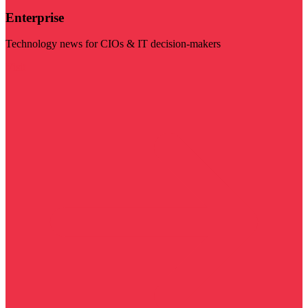
Enterprise
Technology news for CIOs & IT decision-makers
Visit