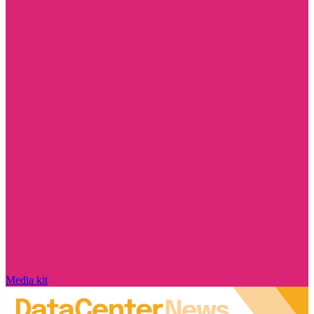
Media kit