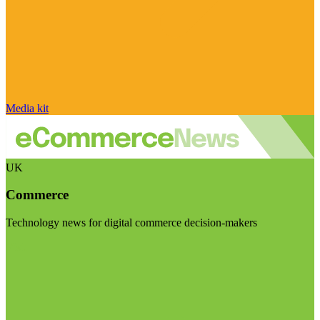
Media kit
UK
Commerce
Technology news for digital commerce decision-makers
Visit