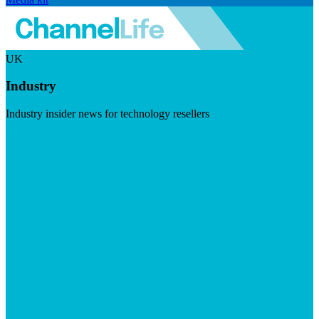
UK
Industry
Industry insider news for technology resellers
Visit