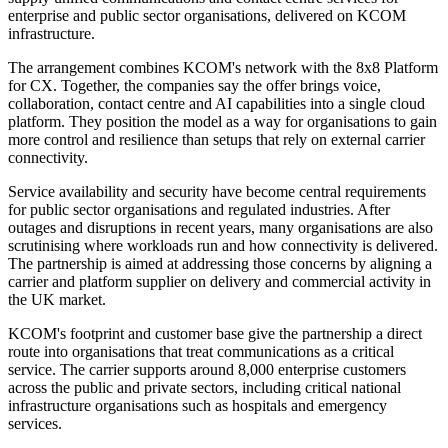
enterprise and public sector organisations, delivered on KCOM
infrastructure.
The arrangement combines KCOM's network with the 8x8 Platform
for CX. Together, the companies say the offer brings voice,
collaboration, contact centre and AI capabilities into a single cloud
platform. They position the model as a way for organisations to gain
more control and resilience than setups that rely on external carrier
connectivity.
Service availability and security have become central requirements
for public sector organisations and regulated industries. After
outages and disruptions in recent years, many organisations are also
scrutinising where workloads run and how connectivity is delivered.
The partnership is aimed at addressing those concerns by aligning a
carrier and platform supplier on delivery and commercial activity in
the UK market.
KCOM's footprint and customer base give the partnership a direct
route into organisations that treat communications as a critical
service. The carrier supports around 8,000 enterprise customers
across the public and private sectors, including critical national
infrastructure organisations such as hospitals and emergency
services.