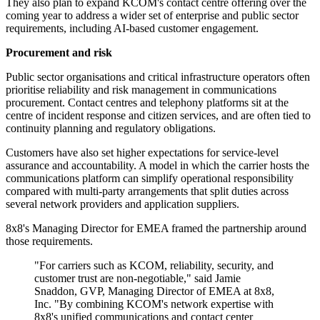
They also plan to expand KCOM's contact centre offering over the
coming year to address a wider set of enterprise and public sector
requirements, including AI-based customer engagement.
Procurement and risk
Public sector organisations and critical infrastructure operators often
prioritise reliability and risk management in communications
procurement. Contact centres and telephony platforms sit at the
centre of incident response and citizen services, and are often tied to
continuity planning and regulatory obligations.
Customers have also set higher expectations for service-level
assurance and accountability. A model in which the carrier hosts the
communications platform can simplify operational responsibility
compared with multi-party arrangements that split duties across
several network providers and application suppliers.
8x8's Managing Director for EMEA framed the partnership around
those requirements.
"For carriers such as KCOM, reliability, security, and
customer trust are non-negotiable," said Jamie
Snaddon, GVP, Managing Director of EMEA at 8x8,
Inc. "By combining KCOM's network expertise with
8x8's unified communications and contact center