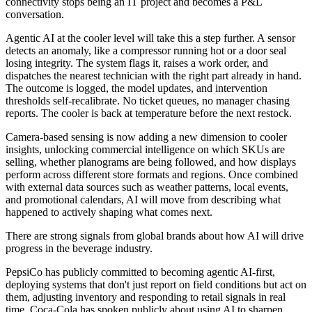
connectivity stops being an IT project and becomes a P&L
conversation.
Agentic AI at the cooler level will take this a step further. A sensor
detects an anomaly, like a compressor running hot or a door seal
losing integrity. The system flags it, raises a work order, and
dispatches the nearest technician with the right part already in hand.
The outcome is logged, the model updates, and intervention
thresholds self-recalibrate. No ticket queues, no manager chasing
reports. The cooler is back at temperature before the next restock.
Camera-based sensing is now adding a new dimension to cooler
insights, unlocking commercial intelligence on which SKUs are
selling, whether planograms are being followed, and how displays
perform across different store formats and regions. Once combined
with external data sources such as weather patterns, local events,
and promotional calendars, AI will move from describing what
happened to actively shaping what comes next.
There are strong signals from global brands about how AI will drive
progress in the beverage industry.
PepsiCo has publicly committed to becoming agentic AI-first,
deploying systems that don't just report on field conditions but act on
them, adjusting inventory and responding to retail signals in real
time. Coca-Cola has spoken publicly about using AI to sharpen