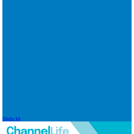
Media kit