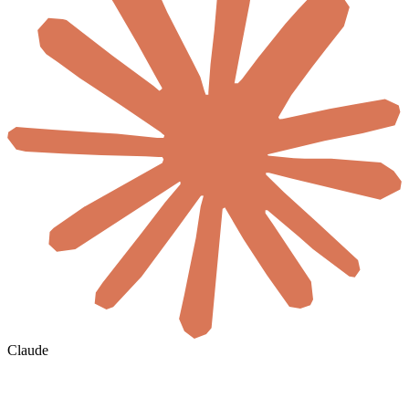
Claude