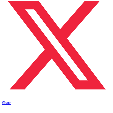
Share