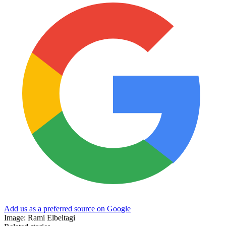
Add us as a preferred source on Google
Image: Rami Elbeltagi