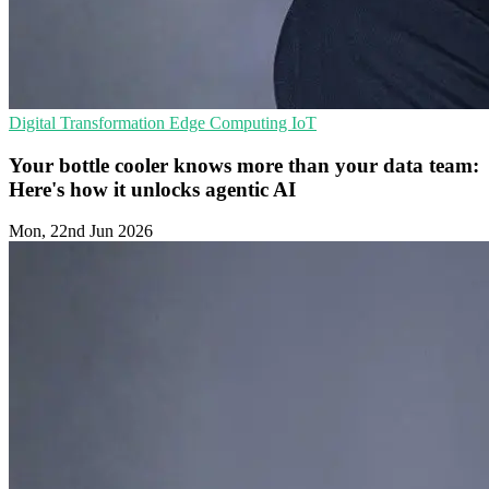
Digital Transformation
Edge Computing
IoT
Your bottle cooler knows more than your data team:
Here's how it unlocks agentic AI
Mon, 22nd Jun 2026