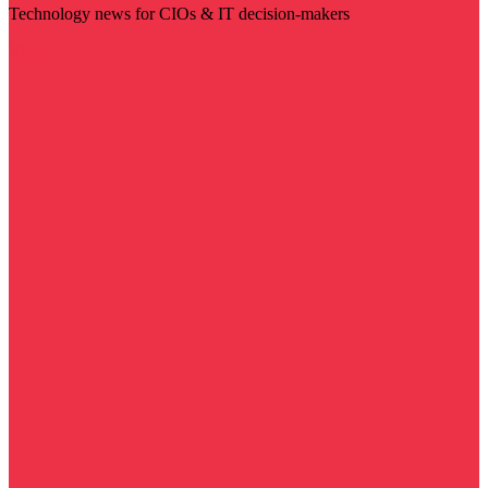
Technology news for CIOs & IT decision-makers
Visit