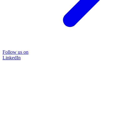
Follow us on
LinkedIn