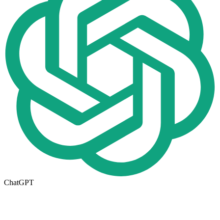
ChatGPT