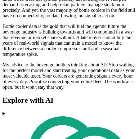
demand forecasting and help retail partners manage stock more
precisely. And yet, the vast majority of bottle coolers in the field still
have no connectivity, no data flowing, no signal to act on.
Bottle cooler data is the gold that will fuel the agentic future the
beverage industry is building towards and will compound in a way
that revenue or market share will not. A late mover cannot buy the
years of real-world signals that can train a model to know the
difference between a cooler compressor fault and a seasonal
temperature spike.
My advice to the beverage bottlers thinking about AI? Stop waiting
for the perfect model and start treating your operational data as your
most valuable asset. Your coolers are generating signals every hour
of every day. Prioritize connecting your entire fleet. The window is
open, but it won't stay that way.
Explore with AI