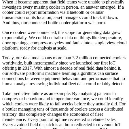
When it became apparent that field teams were unable to physically
investigate every missing cooler in person, an answer emerged. If a
cooler could report information via Bluetooth or cellular
transmission on its location, asset managers could track it down.
And thus, our connected bottle cooler platform was born.
Once coolers were connected, the scope for generating data grew
exponentially. We could centralise data on things like temperature,
door openings, compressor cycles and faults into a single view cloud
platform, ready for analysis at scale.
Today, our data moat spans more than 3.2 million connected coolers
worldwide, built incrementally since we launched our first IoT
offering in 2017. With almost a decade of real field data behind it,
our software platform's machine learning algorithms can surface
connections between equipment behaviour and performance that no
human analyst reviewing individual fleet data could reliably detect.
Take predictive failure as an example. By analysing patterns in
compressor behaviour and temperature variance, we could identify
which coolers were likely to fail weeks before they actually did. For
a bottler managing tens of thousands of coolers across a distributed
territory, this completely changes the economics of fleet
maintenance. Every point of uptime recovered is retained sales.
Every avoided field dispatch is an hour redirected to revenue. IoT