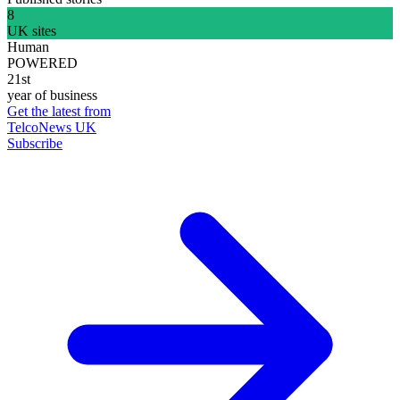
8
UK sites
Human
POWERED
21st
year of business
Get the latest from
TelcoNews UK
Subscribe