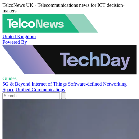
TelcoNews UK - Telecommunications news for ICT decision-
makers
United Kingdom
Powered By
Guides
5G & Beyond
Internet of Things
Software-defined Networking
Space
Unified Communications