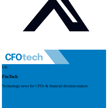
UK
FinTech
Technology news for CFOs & financial decision-makers
Visit