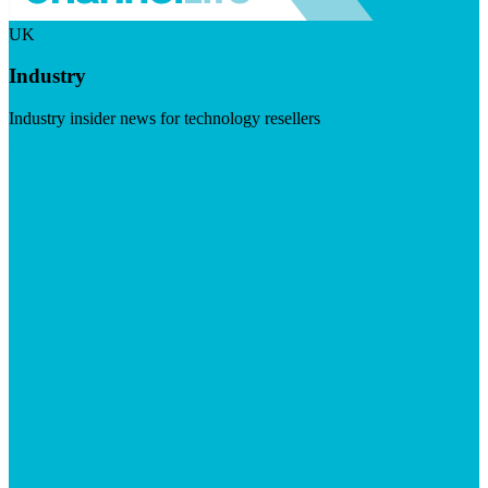
UK
Industry
Industry insider news for technology resellers
Visit