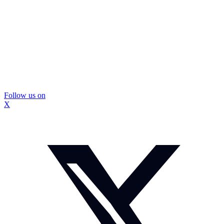
Follow us on
X