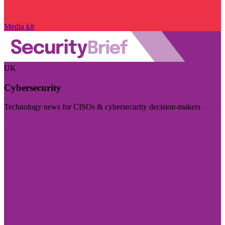
Media kit
UK
Cybersecurity
Technology news for CISOs & cybersecurity decision-makers
Visit