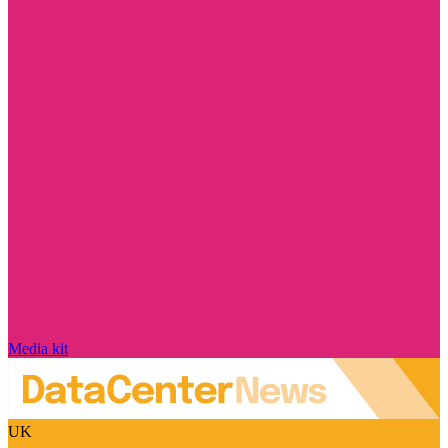
Media kit
UK