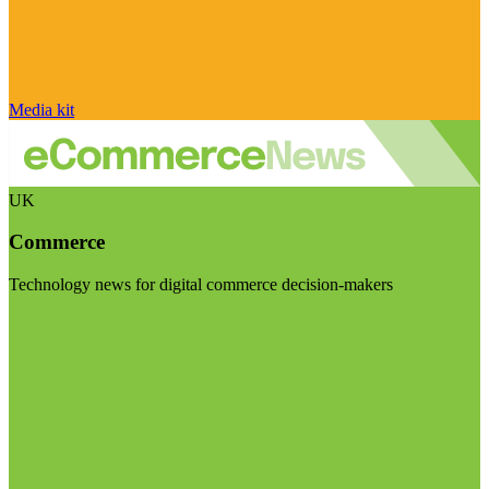
Media kit
UK
Commerce
Technology news for digital commerce decision-makers
Visit