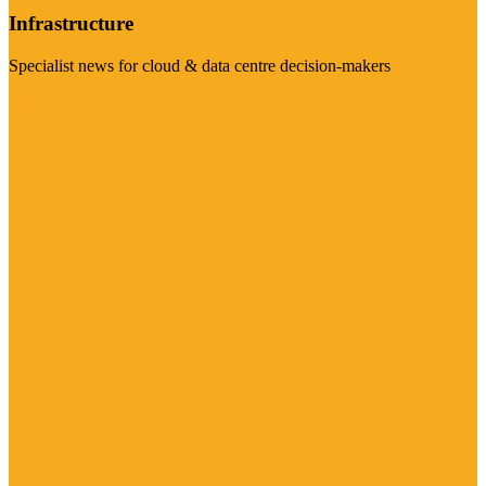
Infrastructure
Specialist news for cloud & data centre decision-makers
Visit