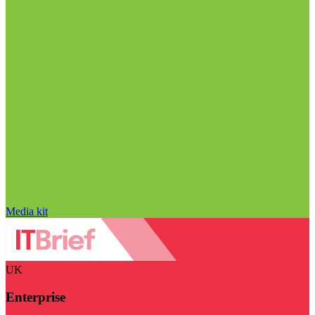
Media kit
UK
Enterprise