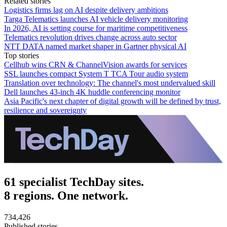
Related stories
Logistics firms lag on AI despite delivery ambitions
Targa Telematics launches AI vehicle delivery monitoring
In 2026, AI is setting course for maritime competitiveness
Telematics revolution drives change across auto sector
NTT DATA named market shaper in Gartner physical AI
Top stories
Cellhub wins CRN & ChannelVision awards for services
SSL launches compact System T TCA Tour audio system
Translation over technology: The channel's most undervalued skill
Dell launches 43-inch 4K huddle conferencing monitor
Asia Pacific's next chapter of digital growth will be defined by trust,
resilience and sovereignty
61 specialist TechDay sites.
8 regions. One network.
734,426
Published stories