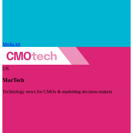
Media kit
UK
MarTech
Technology news for CMOs & marketing decision-makers
Visit