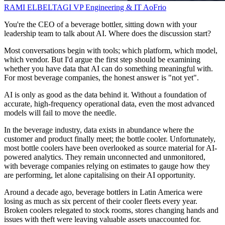
RAMI ELBELTAGI
VP Engineering & IT
AoFrio
You're the CEO of a beverage bottler, sitting down with your
leadership team to talk about AI. Where does the discussion start?
Most conversations begin with tools; which platform, which model,
which vendor. But I'd argue the first step should be examining
whether you have data that AI can do something meaningful with.
For most beverage companies, the honest answer is "not yet".
AI is only as good as the data behind it. Without a foundation of
accurate, high-frequency operational data, even the most advanced
models will fail to move the needle.
In the beverage industry, data exists in abundance where the
customer and product finally meet; the bottle cooler. Unfortunately,
most bottle coolers have been overlooked as source material for AI-
powered analytics. They remain unconnected and unmonitored,
with beverage companies relying on estimates to gauge how they
are performing, let alone capitalising on their AI opportunity.
Around a decade ago, beverage bottlers in Latin America were
losing as much as six percent of their cooler fleets every year.
Broken coolers relegated to stock rooms, stores changing hands and
issues with theft were leaving valuable assets unaccounted for.