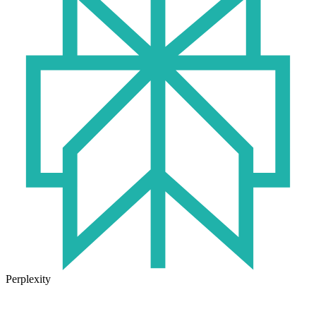
Perplexity