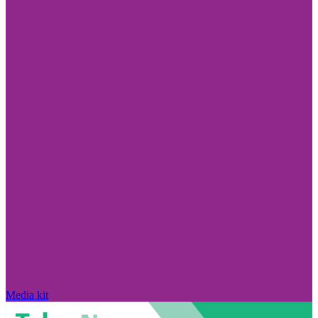
Media kit