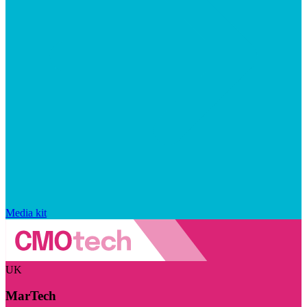
Media kit
UK
MarTech