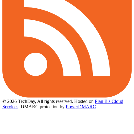
© 2026 TechDay, All rights reserved.
Hosted on
Plan B's Cloud
Services
. DMARC protection by
PowerDMARC
.