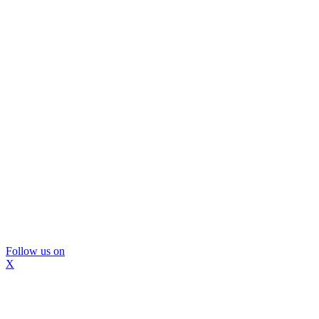
Follow us on
X