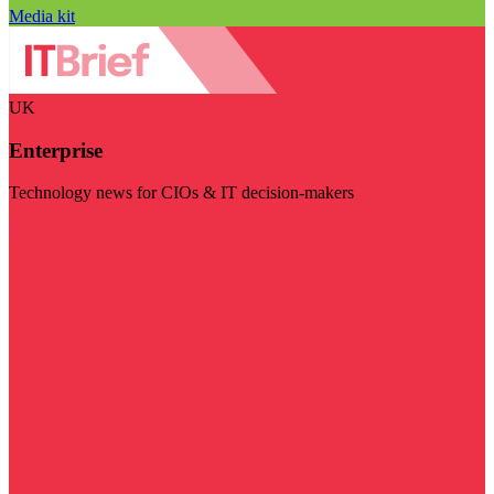
Media kit
UK
Enterprise
Technology news for CIOs & IT decision-makers
Visit