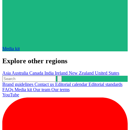
Media kit
Explore other regions
Asia
Australia
Canada
India
Ireland
New Zealand
United States
Brand guidelines
Contact us
Editorial calendar
Editorial standards
FAQs
Media kit
Our team
Our terms
YouTube