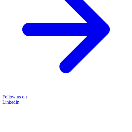
Follow us on
LinkedIn