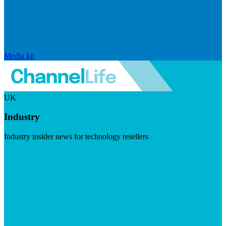
Media kit
UK
Industry
Industry insider news for technology resellers
Visit