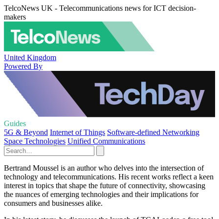
TelcoNews UK - Telecommunications news for ICT decision-
makers
United Kingdom
Powered By
Guides
5G & Beyond
Internet of Things
Software-defined Networking
Space Technologies
Unified Communications
Bertrand Moussel is an author who delves into the intersection of
technology and telecommunications. His recent works reflect a keen
interest in topics that shape the future of connectivity, showcasing
the nuances of emerging technologies and their implications for
consumers and businesses alike.