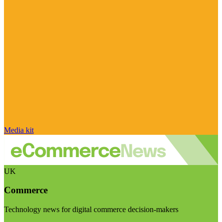
Media kit
UK
Commerce
Technology news for digital commerce decision-makers