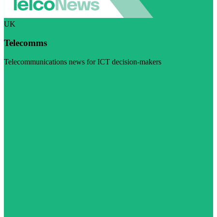
UK
Telecomms
Telecommunications news for ICT decision-makers
Visit