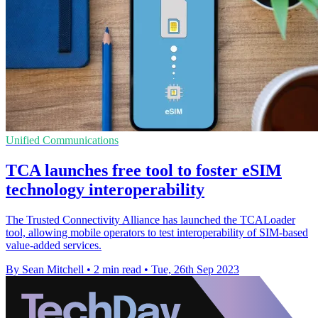
Unified Communications
TCA launches free tool to foster eSIM
technology interoperability
The Trusted Connectivity Alliance has launched the TCALoader
tool, allowing mobile operators to test interoperability of SIM-based
value-added services.
By Sean Mitchell
•
2 min read
•
Tue, 26th Sep 2023