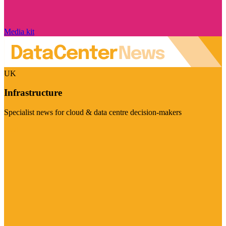
Media kit
UK
Infrastructure
Specialist news for cloud & data centre decision-makers
Visit