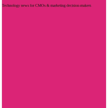
Technology news for CMOs & marketing decision-makers
Visit