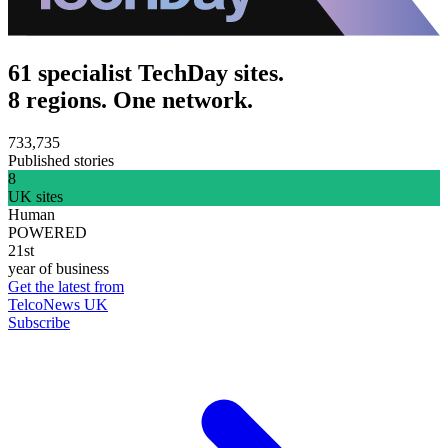
61 specialist TechDay sites.
8 regions. One network.
733,735
Published stories
8
UK sites
Human
POWERED
21st
year of business
Get the latest from
TelcoNews UK
Subscribe