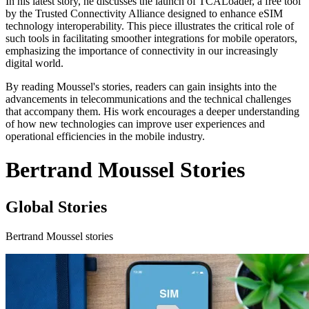
In his latest story, he discusses the launch of TCALoader, a free tool
by the Trusted Connectivity Alliance designed to enhance eSIM
technology interoperability. This piece illustrates the critical role of
such tools in facilitating smoother integrations for mobile operators,
emphasizing the importance of connectivity in our increasingly
digital world.
By reading Moussel's stories, readers can gain insights into the
advancements in telecommunications and the technical challenges
that accompany them. His work encourages a deeper understanding
of how new technologies can improve user experiences and
operational efficiencies in the mobile industry.
Bertrand Moussel Stories
Global Stories
Bertrand Moussel stories