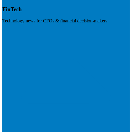
FinTech
Technology news for CFOs & financial decision-makers
Visit