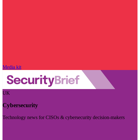
Media kit
UK
Cybersecurity
Technology news for CISOs & cybersecurity decision-makers
Visit