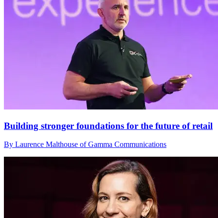
Building stronger foundations for the future of retail
By Laurence Malthouse of Gamma Communications