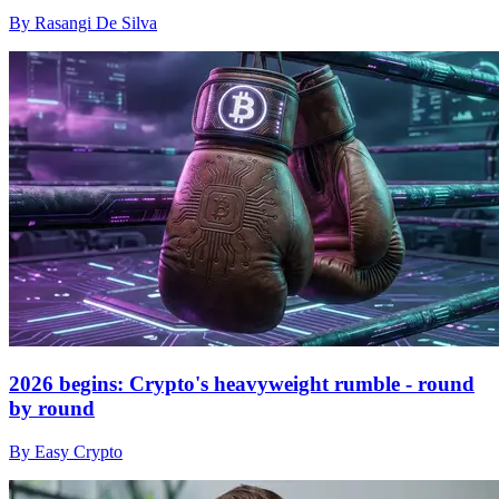
By Rasangi De Silva
2026 begins: Crypto's heavyweight rumble - round
by round
By Easy Crypto