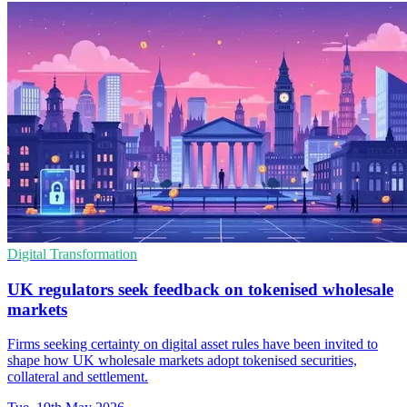
Digital Transformation
UK regulators seek feedback on tokenised wholesale
markets
Firms seeking certainty on digital asset rules have been invited to
shape how UK wholesale markets adopt tokenised securities,
collateral and settlement.