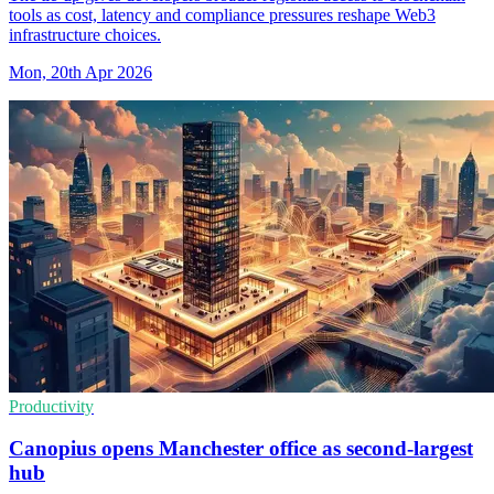
tools as cost, latency and compliance pressures reshape Web3
infrastructure choices.
Mon, 20th Apr 2026
Productivity
Canopius opens Manchester office as second-largest
hub