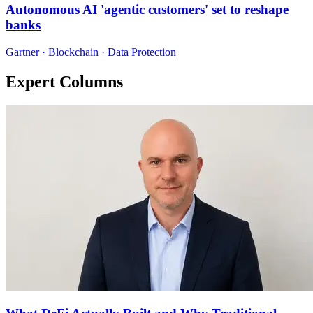
Autonomous AI 'agentic customers' set to reshape
banks
Gartner · Blockchain · Data Protection
Expert Columns