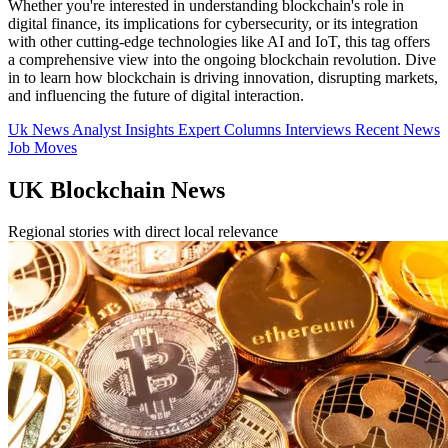
Whether you're interested in understanding blockchain's role in
digital finance, its implications for cybersecurity, or its integration
with other cutting-edge technologies like AI and IoT, this tag offers
a comprehensive view into the ongoing blockchain revolution. Dive
in to learn how blockchain is driving innovation, disrupting markets,
and influencing the future of digital interaction.
Uk News
Analyst Insights
Expert Columns
Interviews
Recent News
Job Moves
UK Blockchain News
Regional stories with direct local relevance