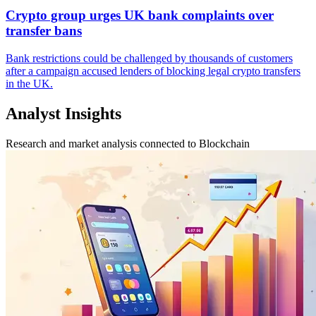
Crypto group urges UK bank complaints over
transfer bans
Bank restrictions could be challenged by thousands of customers
after a campaign accused lenders of blocking legal crypto transfers
in the UK.
Analyst Insights
Research and market analysis connected to Blockchain