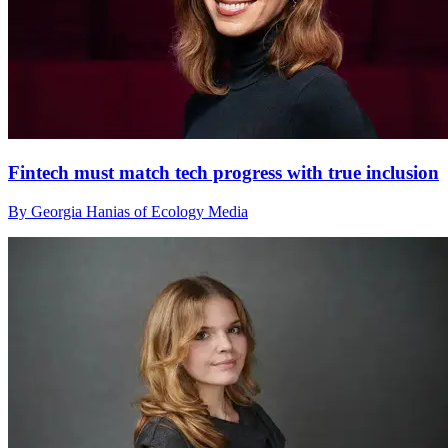
Fintech must match tech progress with true inclusion
By Georgia Hanias of Ecology Media