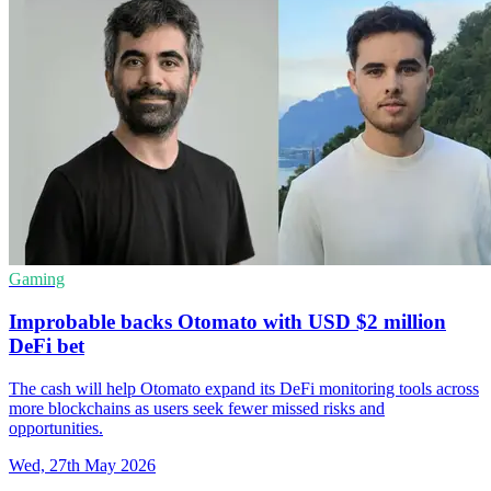
Gaming
Improbable backs Otomato with USD $2 million
DeFi bet
The cash will help Otomato expand its DeFi monitoring tools across
more blockchains as users seek fewer missed risks and
opportunities.
Wed, 27th May 2026