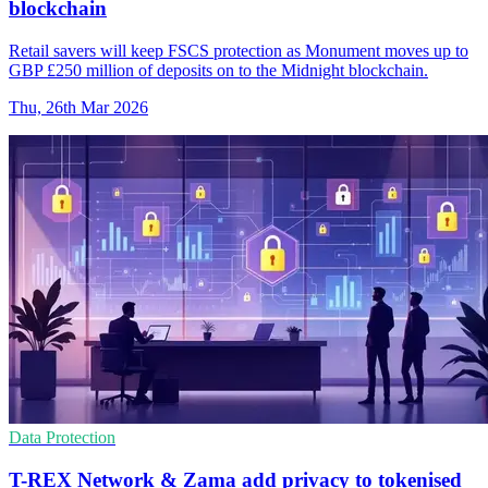
blockchain
Retail savers will keep FSCS protection as Monument moves up to
GBP £250 million of deposits on to the Midnight blockchain.
Thu, 26th Mar 2026
Data Protection
T-REX Network & Zama add privacy to tokenised