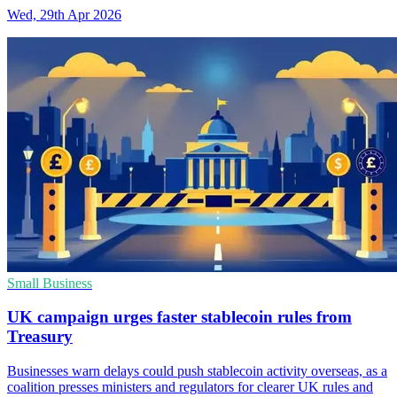
Wed, 29th Apr 2026
Small Business
UK campaign urges faster stablecoin rules from
Treasury
Businesses warn delays could push stablecoin activity overseas, as a
coalition presses ministers and regulators for clearer UK rules and