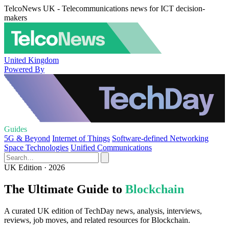
TelcoNews UK - Telecommunications news for ICT decision-
makers
United Kingdom
Powered By
Guides
5G & Beyond
Internet of Things
Software-defined Networking
Space Technologies
Unified Communications
UK Edition · 2026
The Ultimate Guide to
Blockchain
A curated UK edition of TechDay news, analysis, interviews,
reviews, job moves, and related resources for Blockchain.