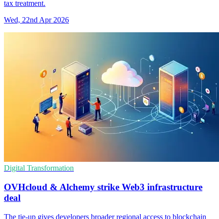
tax treatment.
Wed, 22nd Apr 2026
Digital Transformation
OVHcloud & Alchemy strike Web3 infrastructure
deal
The tie-up gives developers broader regional access to blockchain