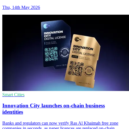
Thu, 14th May 2026
Smart Cities
Innovation City launches on-chain business
identities
Banks and regulators can now verify Ras Al Khaimah free zone
companies in seconds, as paper licences are replaced on-chain.