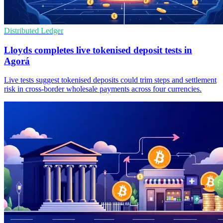
Distributed Ledger
Lloyds completes live tokenised deposit tests in
Agorá
Live tests suggest tokenised deposits could trim steps and settlement
risk in cross-border wholesale payments across four currencies.