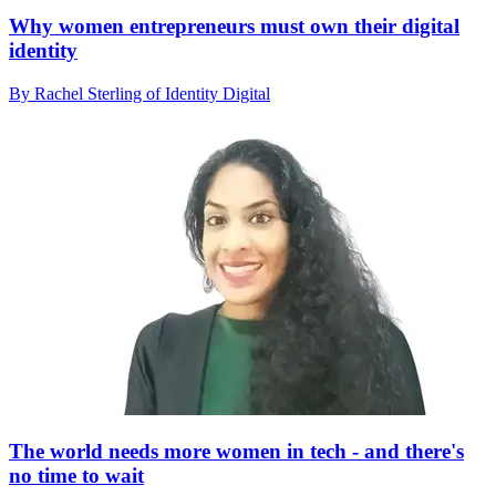
Why women entrepreneurs must own their digital
identity
By Rachel Sterling of Identity Digital
The world needs more women in tech - and there's
no time to wait