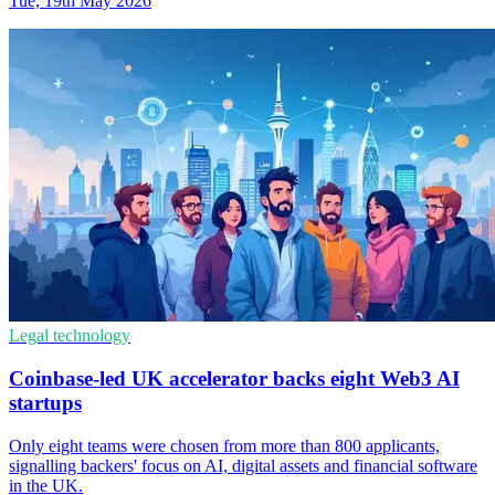
Tue, 19th May 2026
Legal technology
Coinbase-led UK accelerator backs eight Web3 AI
startups
Only eight teams were chosen from more than 800 applicants,
signalling backers' focus on AI, digital assets and financial software
in the UK.