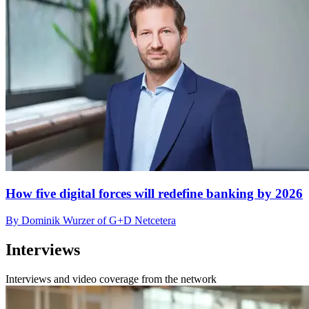
How five digital forces will redefine banking by 2026
By Dominik Wurzer of G+D Netcetera
Interviews
Interviews and video coverage from the network