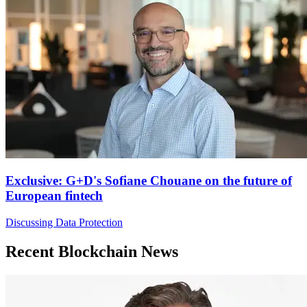
Exclusive: G+D's Sofiane Chouane on the future of
European fintech
Discussing Data Protection
Recent Blockchain News