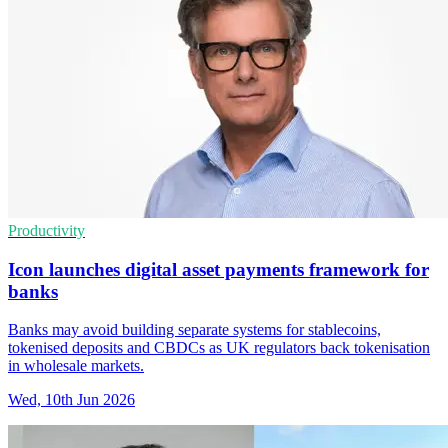
Productivity
Icon launches digital asset payments framework for
banks
Banks may avoid building separate systems for stablecoins,
tokenised deposits and CBDCs as UK regulators back tokenisation
in wholesale markets.
Wed, 10th Jun 2026