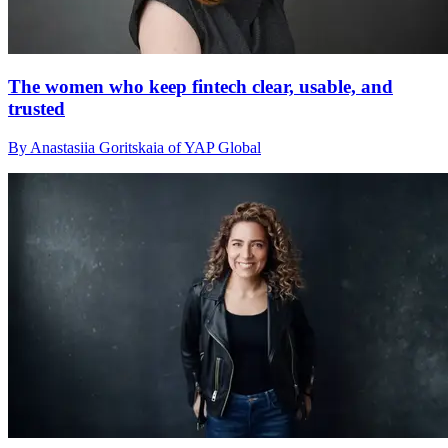
The women who keep fintech clear, usable, and
trusted
By Anastasiia Goritskaia of YAP Global