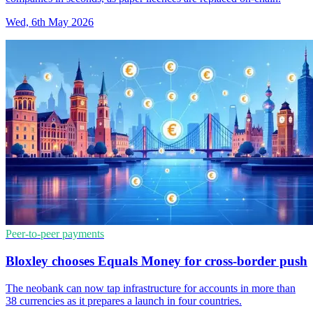
Wed, 6th May 2026
Peer-to-peer payments
Bloxley chooses Equals Money for cross-border push
The neobank can now tap infrastructure for accounts in more than
38 currencies as it prepares a launch in four countries.