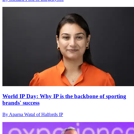
World IP Day: Why IP is the backbone of sporting
brands' success
By Aparna Watal of Halfords IP