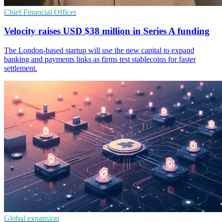
Chief Financial Officer
Velocity raises USD $38 million in Series A funding
The London-based startup will use the new capital to expand
banking and payments links as firms test stablecoins for faster
settlement.
Global expansion