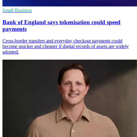
Small Business
Bank of England says tokenisation could speed
payments
Cross-border transfers and everyday checkout payments could
become quicker and cheaper if digital records of assets are widely
adopted.