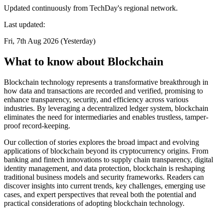
Updated continuously from TechDay's regional network.
Last updated:
Fri, 7th Aug 2026 (Yesterday)
What to know about Blockchain
Blockchain technology represents a transformative breakthrough in
how data and transactions are recorded and verified, promising to
enhance transparency, security, and efficiency across various
industries. By leveraging a decentralized ledger system, blockchain
eliminates the need for intermediaries and enables trustless, tamper-
proof record-keeping.
Our collection of stories explores the broad impact and evolving
applications of blockchain beyond its cryptocurrency origins. From
banking and fintech innovations to supply chain transparency, digital
identity management, and data protection, blockchain is reshaping
traditional business models and security frameworks. Readers can
discover insights into current trends, key challenges, emerging use
cases, and expert perspectives that reveal both the potential and
practical considerations of adopting blockchain technology.