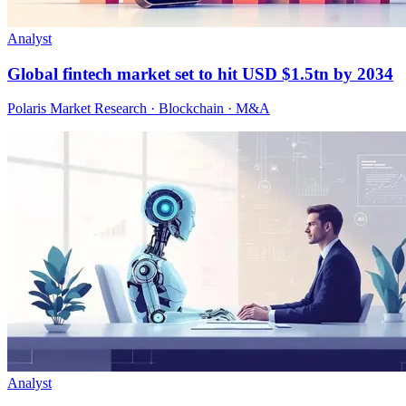
Analyst
Global fintech market set to hit USD $1.5tn by 2034
Polaris Market Research · Blockchain · M&A
Analyst