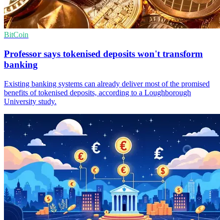
BitCoin
Professor says tokenised deposits won't transform
banking
Existing banking systems can already deliver most of the promised
benefits of tokenised deposits, according to a Loughborough
University study.