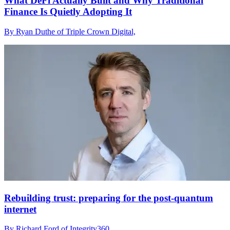
What DeFi Actually Built and Why Traditional
Finance Is Quietly Adopting It
By Ryan Duthe of Triple Crown Digital,
Rebuilding trust: preparing for the post-quantum
internet
By Richard Ford of Integrity360