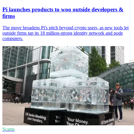
Pi launches products to woo outside developers &
firms
The move broadens Pi's pitch beyond crypto users, as new tools let
outside firms tap its 18 million-strong identity network and node
computers.
Scams