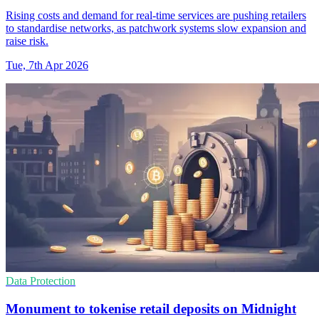
Rising costs and demand for real-time services are pushing retailers
to standardise networks, as patchwork systems slow expansion and
raise risk.
Tue, 7th Apr 2026
Data Protection
Monument to tokenise retail deposits on Midnight