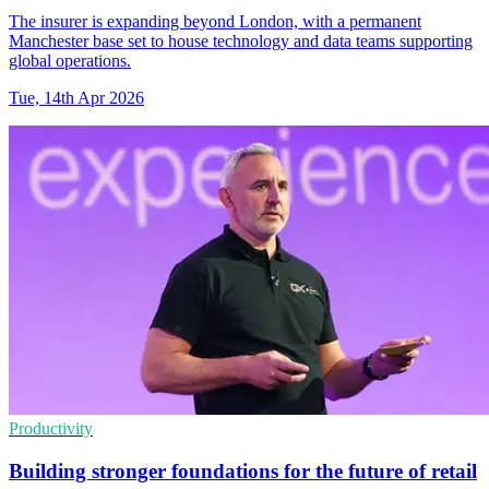
The insurer is expanding beyond London, with a permanent
Manchester base set to house technology and data teams supporting
global operations.
Tue, 14th Apr 2026
Productivity
Building stronger foundations for the future of retail