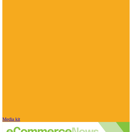
Media kit