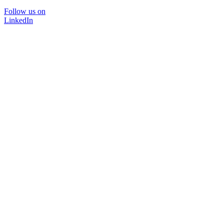
Follow us on
LinkedIn