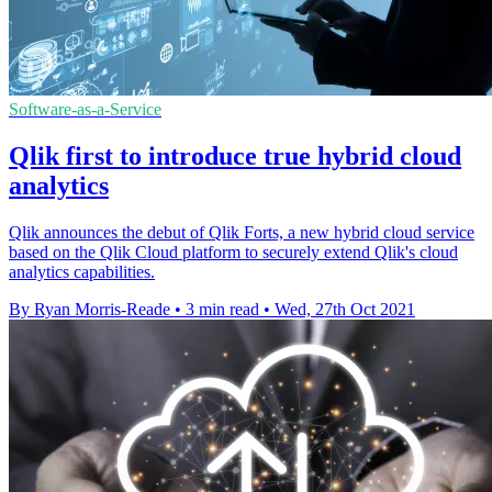
Software-as-a-Service
Qlik first to introduce true hybrid cloud
analytics
Qlik announces the debut of Qlik Forts, a new hybrid cloud service
based on the Qlik Cloud platform to securely extend Qlik's cloud
analytics capabilities.
By Ryan Morris-Reade
•
3 min read
•
Wed, 27th Oct 2021