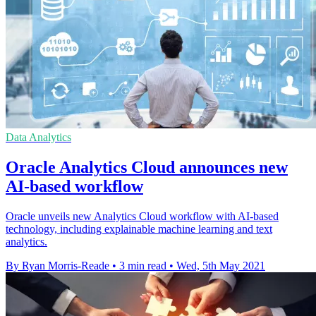
Data Analytics
Oracle Analytics Cloud announces new
AI-based workflow
Oracle unveils new Analytics Cloud workflow with AI-based
technology, including explainable machine learning and text
analytics.
By Ryan Morris-Reade
•
3 min read
•
Wed, 5th May 2021