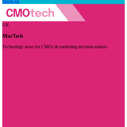
Media kit
UK
MarTech
Technology news for CMOs & marketing decision-makers
Visit