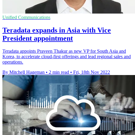
Unified Communications
Teradata expands in Asia with Vice
President appointment
Teradata appoints Praveen Thakur as new VP for South Asia and
Korea, to accelerate cloud-first offerings and lead regional sales and
operations.
By Mitchell Hageman
•
2 min read
•
Fri, 18th Nov 2022