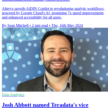
Alteryx unveils AiDIN Copilot to revolutionise analytic workflows,
powered by Google Cloud's AI, promising 7x speed improvements
and enhanced accessibility for all users.
By Sean Mitchell
•
2 min read
•
Thu, 16th May 2024
Data Analytics
Josh Abbott named Teradata's vice