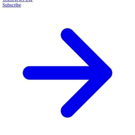
Subscribe