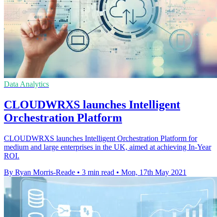
Data Analytics
CLOUDWRXS launches Intelligent
Orchestration Platform
CLOUDWRXS launches Intelligent Orchestration Platform for
medium and large enterprises in the UK, aimed at achieving In-Year
ROI.
By Ryan Morris-Reade
•
3 min read
•
Mon, 17th May 2021