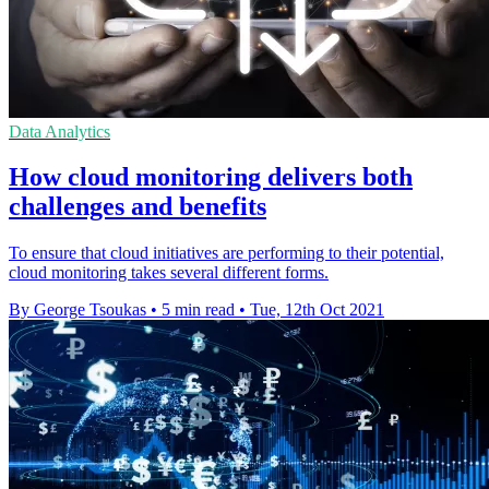
Data Analytics
How cloud monitoring delivers both
challenges and benefits
To ensure that cloud initiatives are performing to their potential,
cloud monitoring takes several different forms.
By George Tsoukas
•
5 min read
•
Tue, 12th Oct 2021