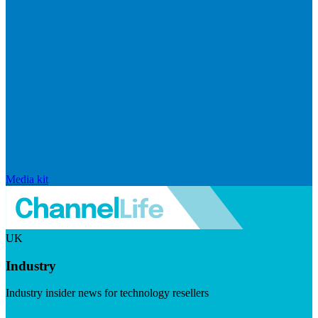
Media kit
UK
Industry
Industry insider news for technology resellers
Visit