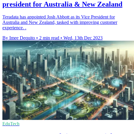
president for Australia & New Zealand
Teradata has appointed Josh Abbott as its Vice President for
Australia and New Zealand, tasked with improving customer
experience. .
By Imee Dequito
•
2 min read
•
Wed, 13th Dec 2023
EduTech