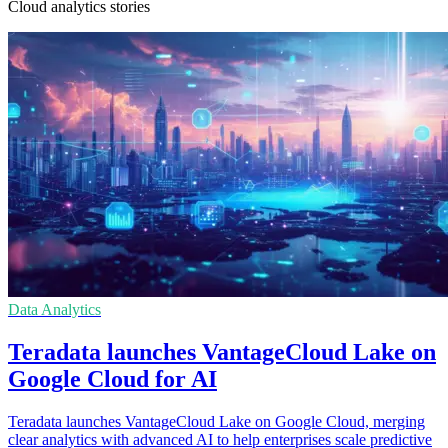
Cloud analytics stories
Data Analytics
Teradata launches VantageCloud Lake on
Google Cloud for AI
Teradata launches VantageCloud Lake on Google Cloud, merging
clear analytics with advanced AI to help enterprises scale predictive