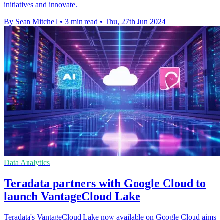
initiatives and innovate.
By Sean Mitchell
•
3 min read
•
Thu, 27th Jun 2024
Data Analytics
Teradata partners with Google Cloud to
launch VantageCloud Lake
Teradata's VantageCloud Lake now available on Google Cloud aims