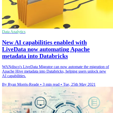
Data Analytics
New AI capabilities enabled with
LiveData now automating Apache
metadata into Databricks
WANdisco's LiveData Migrator can now automate the migration of
Apache Hive metadata into Databricks, helping users unlock new
AI capabilities.
By Ryan Morris-Reade
•
3 min read
•
Tue, 25th May 2021