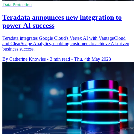
Data Protection
Teradata announces new integration to
power AI success
Teradata integrates Google Cloud's Vertex AI with VantageCloud
and ClearScape Analytics, enabling customers to achieve AI-driven
business success.
By Catherine Knowles
•
3 min read
•
Thu, 4th May 2023