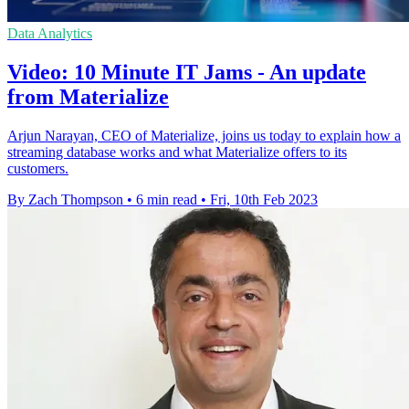
Data Analytics
Video: 10 Minute IT Jams - An update
from Materialize
Arjun Narayan, CEO of Materialize, joins us today to explain how a
streaming database works and what Materialize offers to its
customers.
By Zach Thompson
•
6 min read
•
Fri, 10th Feb 2023