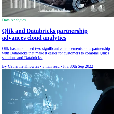
Data Analytics
Qlik and Databricks partnership
advances cloud analytics
Qlik has announced two significant enhancements to its partnership
with Databricks that make it easier for customers to combine Qlik's
solutions and Databricks.
By Catherine Knowles
•
3 min read
•
Fri, 30th Sep 2022