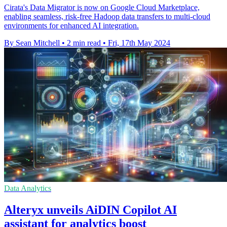
Cirata's Data Migrator is now on Google Cloud Marketplace,
enabling seamless, risk-free Hadoop data transfers to multi-cloud
environments for enhanced AI integration.
By Sean Mitchell
•
2 min read
•
Fri, 17th May 2024
Data Analytics
Alteryx unveils AiDIN Copilot AI
assistant for analytics boost