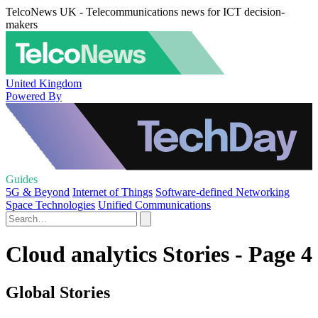
TelcoNews UK - Telecommunications news for ICT decision-
makers
United Kingdom
Powered By
Guides
5G & Beyond
Internet of Things
Software-defined Networking
Space Technologies
Unified Communications
Cloud analytics Stories - Page 4
Global Stories