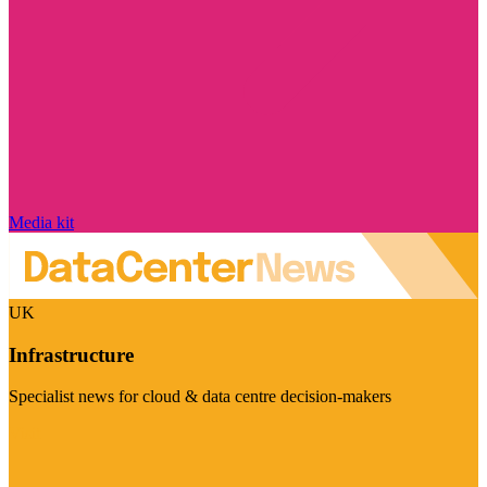
Media kit
UK
Infrastructure
Specialist news for cloud & data centre decision-makers
Visit