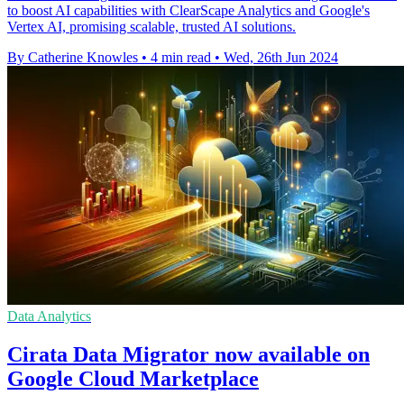
to boost AI capabilities with ClearScape Analytics and Google's
Vertex AI, promising scalable, trusted AI solutions.
By Catherine Knowles
•
4 min read
•
Wed, 26th Jun 2024
Data Analytics
Cirata Data Migrator now available on
Google Cloud Marketplace