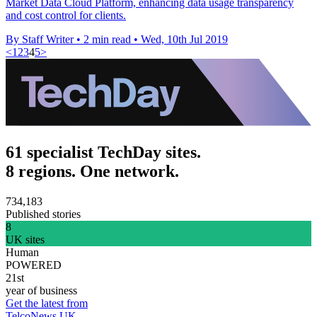
Market Data Cloud Platform, enhancing data usage transparency
and cost control for clients.
By Staff Writer
•
2 min read
•
Wed, 10th Jul 2019
<
1
2
3
4
5
>
61 specialist TechDay sites.
8 regions. One network.
734,183
Published stories
8
UK sites
Human
POWERED
21st
year of business
Get the latest from
TelcoNews UK