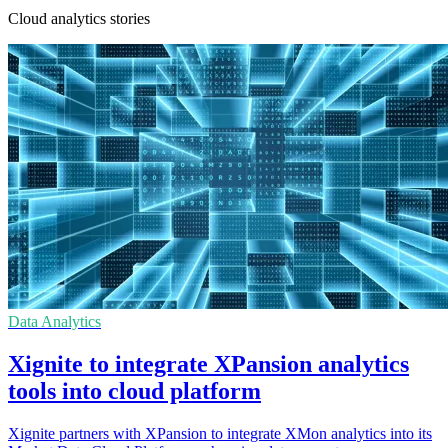
Cloud analytics stories
Data Analytics
Xignite to integrate XPansion analytics
tools into cloud platform
Xignite partners with XPansion to integrate XMon analytics into its