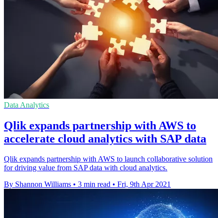
Data Analytics
Qlik expands partnership with AWS to
accelerate cloud analytics with SAP data
Qlik expands partnership with AWS to launch collaborative solution
for driving value from SAP data with cloud analytics.
By Shannon Williams
•
3 min read
•
Fri, 9th Apr 2021