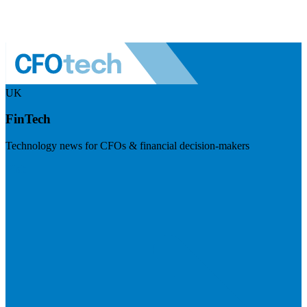
UK
FinTech
Technology news for CFOs & financial decision-makers
Visit