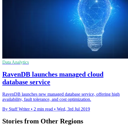
Data Analytics
RavenDB launches managed cloud
database service
RavenDB launches new managed database service, offering high
availability, fault tolerance, and cost optimization.
By Staff Writer
•
2 min read
•
Wed, 3rd Jul 2019
Stories from Other Regions