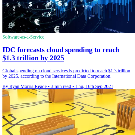
Software-as-a-Service
IDC forecasts cloud spending to reach
$1.3 trillion by 2025
Global spending on cloud services is predicted to reach $1.3 trillion
by 2025, according to the International Data Corporation.
By Ryan Morris-Reade
•
3 min read
•
Thu, 16th Sep 2021