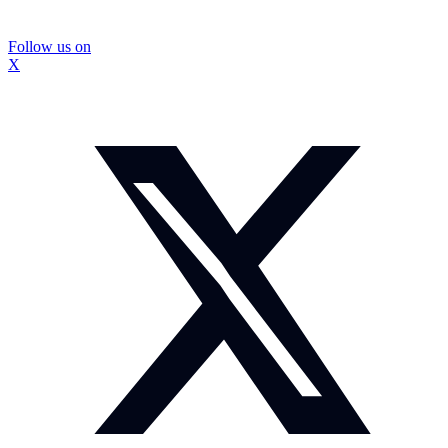
Follow us on
X