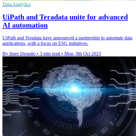
Data Analytics
UiPath and Teradata unite for advanced
AI automation
UiPath and Teradata have announced a partnership to automate data
applications, with a focus on ESG initiatives.
By Imee Dequito
•
3 min read
•
Mon, 9th Oct 2023