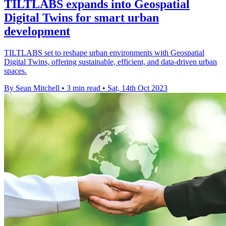
TILTLABS expands into Geospatial
Digital Twins for smart urban
development
TILTLABS set to reshape urban environments with Geospatial
Digital Twins, offering sustainable, efficient, and data-driven urban
spaces.
By Sean Mitchell
•
3 min read
•
Sat, 14th Oct 2023