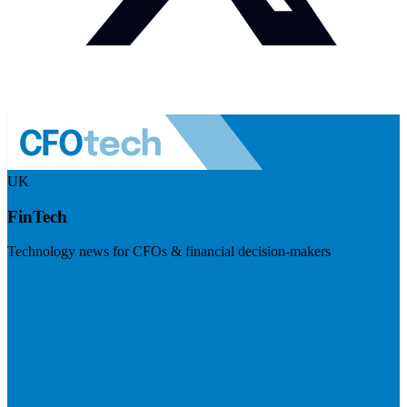
UK
FinTech
Technology news for CFOs & financial decision-makers
Visit