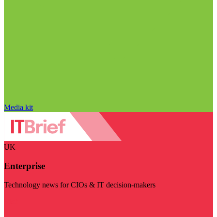
Media kit
UK
Enterprise
Technology news for CIOs & IT decision-makers
Visit