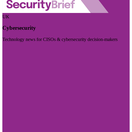
UK
Cybersecurity
Technology news for CISOs & cybersecurity decision-makers
Visit