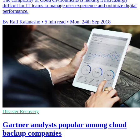
difficult for IT teams to manage user experience and optimize digital
performance.
By Rafi Katanasho
•
5 min read
•
Mon, 24th Sep 2018
Disaster Recovery
Gartner analysts popular among cloud
backup companies