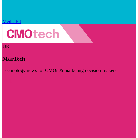
Media kit
UK
MarTech
Technology news for CMOs & marketing decision-makers
Visit