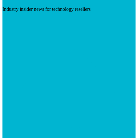
Industry insider news for technology resellers
Visit