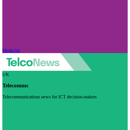
Media kit
UK
Telecomms
Telecommunications news for ICT decision-makers
Visit