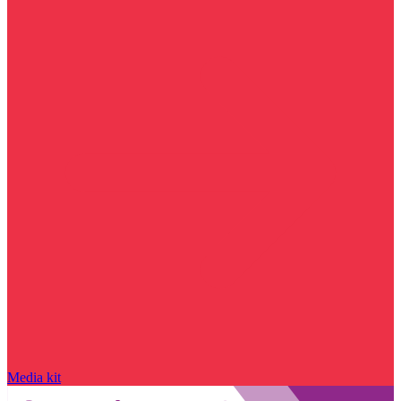
Media kit