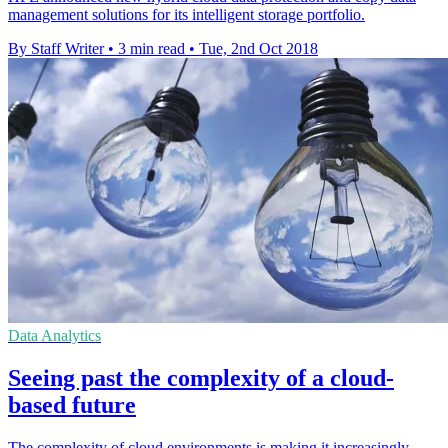
management solutions for its intelligent storage portfolio.
By Staff Writer
•
3 min read
•
Tue, 2nd Oct 2018
Data Analytics
Seeing past the complexity of a cloud-
based future
The complexity of cloud environments is making it increasingly