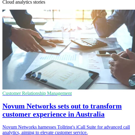
Cloud analytics stories
Customer Relationship Management
Novum Networks sets out to transform
customer experience in Australia
Novum Networks harnesses Tollring's iCall Suite for advanced call
analytics, aiming to elevate customer service.