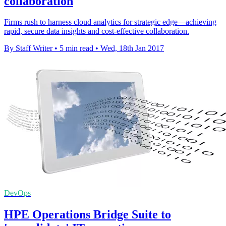
collaboration
Firms rush to harness cloud analytics for strategic edge—achieving
rapid, secure data insights and cost-effective collaboration.
By Staff Writer
•
5 min read
•
Wed, 18th Jan 2017
DevOps
HPE Operations Bridge Suite to