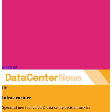
Media kit
UK
Infrastructure
Specialist news for cloud & data centre decision-makers