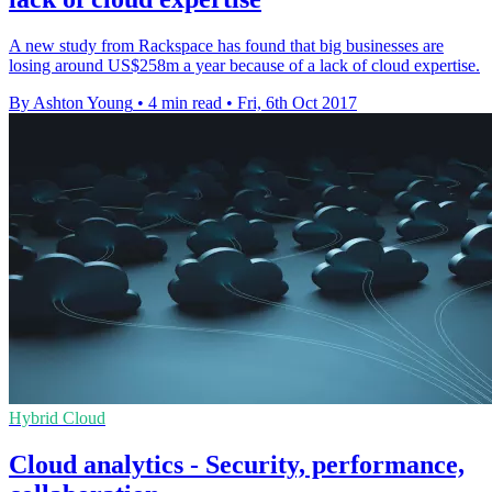
A new study from Rackspace has found that big businesses are
losing around US$258m a year because of a lack of cloud expertise.
By Ashton Young
•
4 min read
•
Fri, 6th Oct 2017
Hybrid Cloud
Cloud analytics - Security, performance,