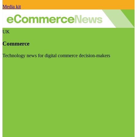
Media kit
UK
Commerce
Technology news for digital commerce decision-makers
Visit