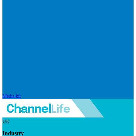
Media kit
UK
Industry