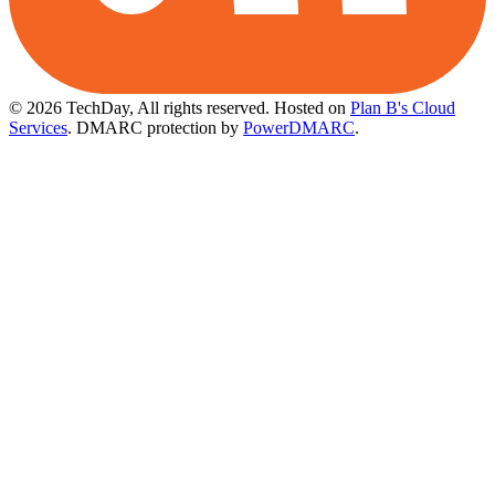
© 2026 TechDay, All rights reserved.
Hosted on
Plan B's Cloud
Services
. DMARC protection by
PowerDMARC
.