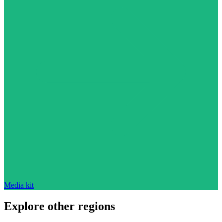
Media kit
Explore other regions