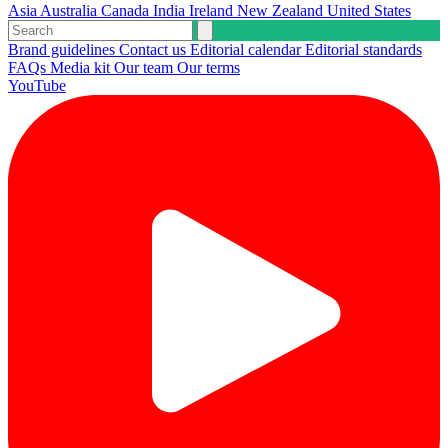
Asia
Australia
Canada
India
Ireland
New Zealand
United States
Brand guidelines
Contact us
Editorial calendar
Editorial standards
FAQs
Media kit
Our team
Our terms
YouTube