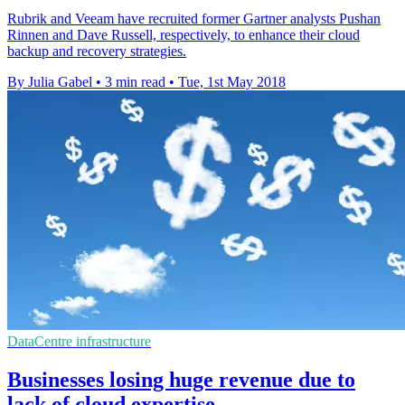
Rubrik and Veeam have recruited former Gartner analysts Pushan
Rinnen and Dave Russell, respectively, to enhance their cloud
backup and recovery strategies.
By Julia Gabel
•
3 min read
•
Tue, 1st May 2018
DataCentre infrastructure
Businesses losing huge revenue due to
lack of cloud expertise