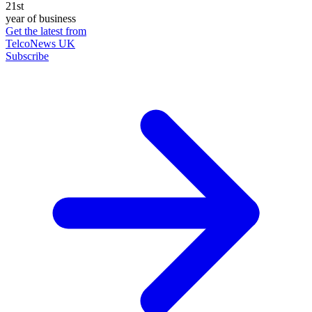
21st
year of business
Get the latest from
TelcoNews UK
Subscribe