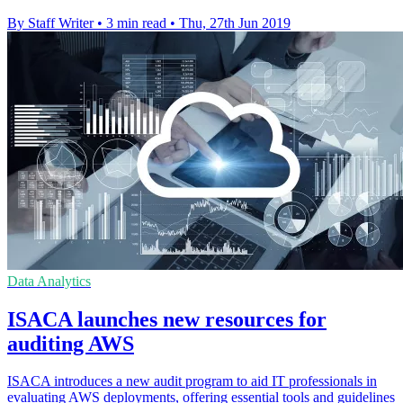
By Staff Writer
•
3 min read
•
Thu, 27th Jun 2019
Data Analytics
ISACA launches new resources for
auditing AWS
ISACA introduces a new audit program to aid IT professionals in
evaluating AWS deployments, offering essential tools and guidelines