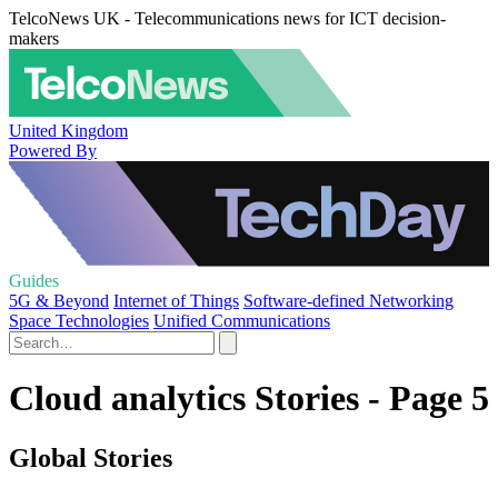
TelcoNews UK - Telecommunications news for ICT decision-
makers
United Kingdom
Powered By
Guides
5G & Beyond
Internet of Things
Software-defined Networking
Space Technologies
Unified Communications
Cloud analytics Stories - Page 5
Global Stories