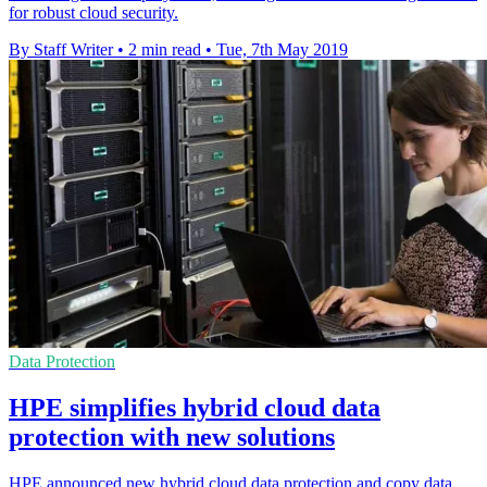
for robust cloud security.
By Staff Writer
•
2 min read
•
Tue, 7th May 2019
Data Protection
HPE simplifies hybrid cloud data
protection with new solutions
HPE announced new hybrid cloud data protection and copy data