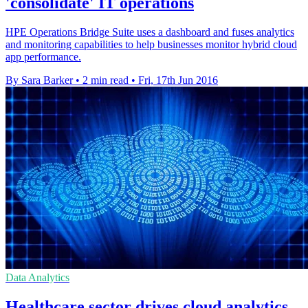
'consolidate' IT operations
HPE Operations Bridge Suite uses a dashboard and fuses analytics
and monitoring capabilities to help businesses monitor hybrid cloud
app performance.
By Sara Barker
•
2 min read
•
Fri, 17th Jun 2016
Data Analytics
Healthcare sector drives cloud analytics