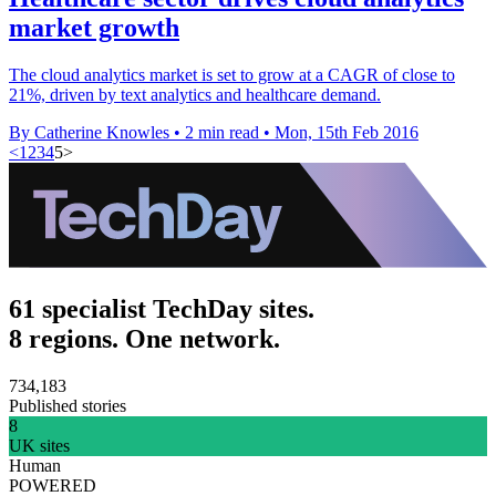
market growth
The cloud analytics market is set to grow at a CAGR of close to
21%, driven by text analytics and healthcare demand.
By Catherine Knowles
•
2 min read
•
Mon, 15th Feb 2016
<
1
2
3
4
5
>
61 specialist TechDay sites.
8 regions. One network.
734,183
Published stories
8
UK sites
Human
POWERED