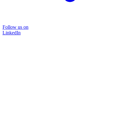
Follow us on
LinkedIn