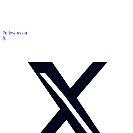
Follow us on
X